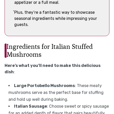
appetizer or a full meal.
Plus, they’re a fantastic way to showcase
seasonal ingredients while impressing your
guests.
Ingredients for Italian Stuffed
Mushrooms
Here’s what you’ll need to make this delicious
dish
:
Large Portobello Mushrooms
: These meaty
mushrooms serve as the perfect base for stuffing
and hold up well during baking.
Italian Sausage
: Choose sweet or spicy sausage
for an added depth of flavor that pairs beautifully