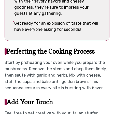
With their savory flavors and cheesy
goodness, they’re sure to impress your
guests at any gathering.
Get ready for an explosion of taste that will
have everyone asking for seconds!
Perfecting the Cooking Process
Start by preheating your oven while you prepare the
mushrooms. Remove the stems and chop them finely,
then sauté with garlic and herbs. Mix with cheese,
stuff the caps, and bake until golden brown. This
sequence ensures every bite is bursting with flavor.
Add Your Touch
Feel free to get creative with your Italian stuffed