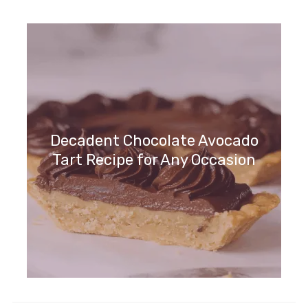
Indulge in Chocolate Chip Cookie
Cake Delight Today!
Decadent Chocolate Avocado
Tart Recipe for Any Occasion