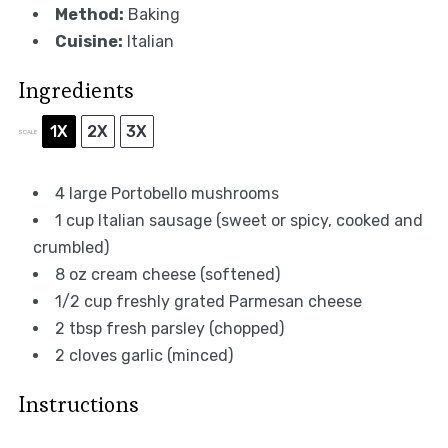
Method:
Baking
Cuisine:
Italian
Ingredients
1X
2X
3X
SCALE
4
large Portobello mushrooms
1 cup
Italian sausage (sweet or spicy, cooked and
crumbled)
8 oz
cream cheese (softened)
1/2 cup
freshly grated Parmesan cheese
2 tbsp
fresh parsley (chopped)
2
cloves garlic (minced)
Instructions