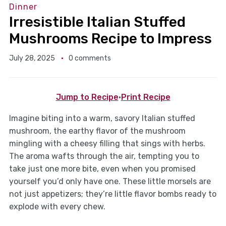
Dinner
Irresistible Italian Stuffed
Mushrooms Recipe to Impress
July 28, 2025
0 comments
Jump to Recipe
·
Print Recipe
Imagine biting into a warm, savory Italian stuffed
mushroom, the earthy flavor of the mushroom
mingling with a cheesy filling that sings with herbs.
The aroma wafts through the air, tempting you to
take just one more bite, even when you promised
yourself you’d only have one. These little morsels are
not just appetizers; they’re little flavor bombs ready to
explode with every chew.