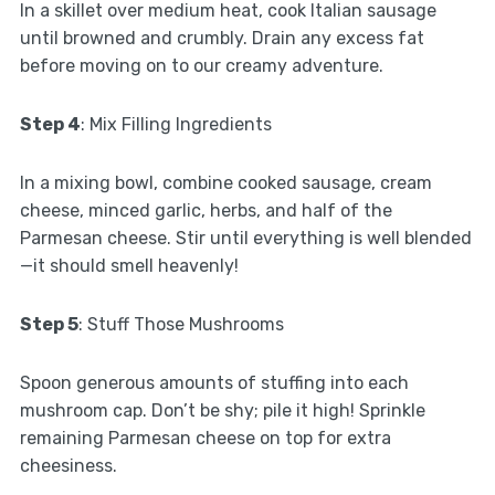
In a skillet over medium heat, cook Italian sausage
until browned and crumbly. Drain any excess fat
before moving on to our creamy adventure.
Step 4
: Mix Filling Ingredients
In a mixing bowl, combine cooked sausage, cream
cheese, minced garlic, herbs, and half of the
Parmesan cheese. Stir until everything is well blended
—it should smell heavenly!
Step 5
: Stuff Those Mushrooms
Spoon generous amounts of stuffing into each
mushroom cap. Don’t be shy; pile it high! Sprinkle
remaining Parmesan cheese on top for extra
cheesiness.