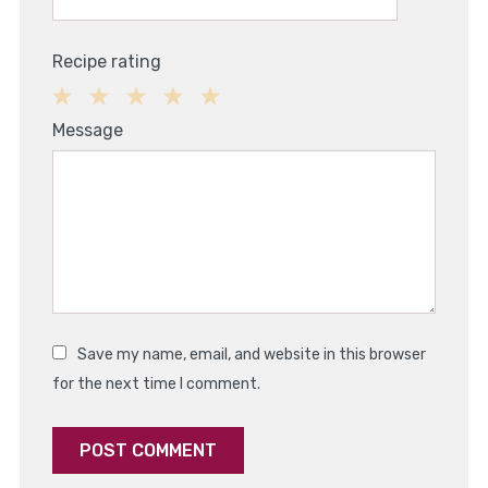
Recipe rating
1
2
3
4
5
Message
Star
Stars
Stars
Stars
Stars
Save my name, email, and website in this browser
for the next time I comment.