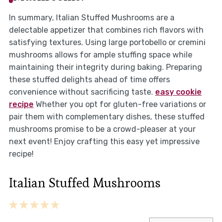
In summary, Italian Stuffed Mushrooms are a
delectable appetizer that combines rich flavors with
satisfying textures. Using large portobello or cremini
mushrooms allows for ample stuffing space while
maintaining their integrity during baking. Preparing
these stuffed delights ahead of time offers
convenience without sacrificing taste.
easy cookie
recipe
Whether you opt for gluten-free variations or
pair them with complementary dishes, these stuffed
mushrooms promise to be a crowd-pleaser at your
next event! Enjoy crafting this easy yet impressive
recipe!
Italian Stuffed Mushrooms
1
2
3
4
5
Star
Stars
Stars
Stars
Stars