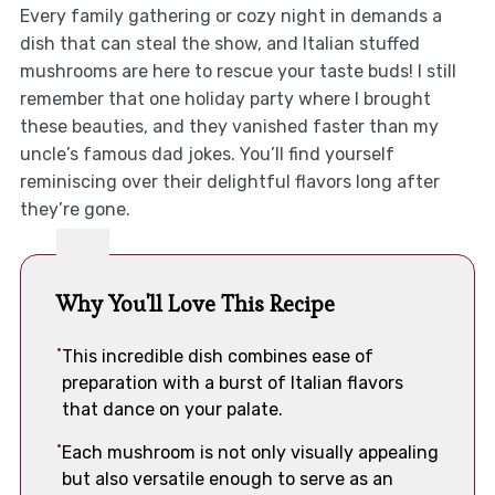
Every family gathering or cozy night in demands a
dish that can steal the show, and Italian stuffed
mushrooms are here to rescue your taste buds! I still
remember that one holiday party where I brought
these beauties, and they vanished faster than my
uncle’s famous dad jokes. You’ll find yourself
reminiscing over their delightful flavors long after
they’re gone.
Why You'll Love This Recipe
This incredible dish combines ease of
preparation with a burst of Italian flavors
that dance on your palate.
Each mushroom is not only visually appealing
but also versatile enough to serve as an