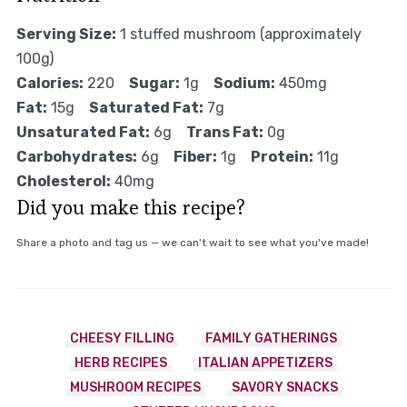
Serving Size:
1 stuffed mushroom (approximately
100g)
Calories:
220
Sugar:
1g
Sodium:
450mg
Fat:
15g
Saturated Fat:
7g
Unsaturated Fat:
6g
Trans Fat:
0g
Carbohydrates:
6g
Fiber:
1g
Protein:
11g
Cholesterol:
40mg
Did you make this recipe?
Share a photo and tag us — we can't wait to see what you've made!
CHEESY FILLING
FAMILY GATHERINGS
HERB RECIPES
ITALIAN APPETIZERS
MUSHROOM RECIPES
SAVORY SNACKS