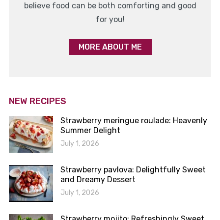
believe food can be both comforting and good
for you!
MORE ABOUT ME
NEW RECIPES
Strawberry meringue roulade: Heavenly
Summer Delight
July 1, 2026
Strawberry pavlova: Delightfully Sweet
and Dreamy Dessert
July 1, 2026
Strawberry mojito: Refreshingly Sweet