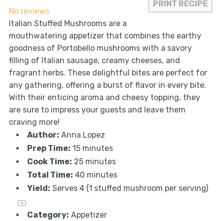
PRINT RECIPE
No reviews
Italian Stuffed Mushrooms are a
mouthwatering appetizer that combines the earthy
goodness of Portobello mushrooms with a savory
filling of Italian sausage, creamy cheeses, and
fragrant herbs. These delightful bites are perfect for
any gathering, offering a burst of flavor in every bite.
With their enticing aroma and cheesy topping, they
are sure to impress your guests and leave them
craving more!
Author:
Anna Lopez
Prep Time:
15 minutes
Cook Time:
25 minutes
Total Time:
40 minutes
Yield:
Serves
4
(1 stuffed mushroom per serving)
1
x
Category:
Appetizer