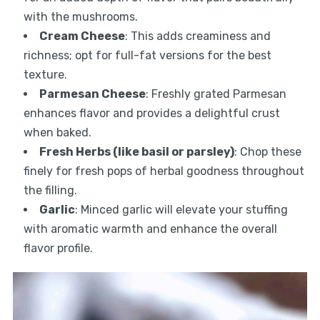
with the mushrooms.
Cream Cheese
: This adds creaminess and
richness; opt for full-fat versions for the best
texture.
Parmesan Cheese
: Freshly grated Parmesan
enhances flavor and provides a delightful crust
when baked.
Fresh Herbs (like basil or parsley)
: Chop these
finely for fresh pops of herbal goodness throughout
the filling.
Garlic
: Minced garlic will elevate your stuffing
with aromatic warmth and enhance the overall
flavor profile.