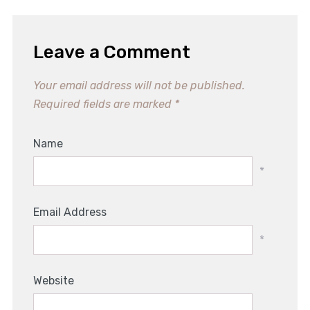
Leave a Comment
Your email address will not be published.
Required fields are marked
*
Name
*
Email Address
*
Website