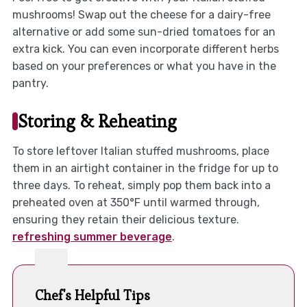
mushrooms! Swap out the cheese for a dairy-free
alternative or add some sun-dried tomatoes for an
extra kick. You can even incorporate different herbs
based on your preferences or what you have in the
pantry.
Storing & Reheating
To store leftover Italian stuffed mushrooms, place
them in an airtight container in the fridge for up to
three days. To reheat, simply pop them back into a
preheated oven at 350°F until warmed through,
ensuring they retain their delicious texture.
refreshing summer beverage
.
Chef's Helpful Tips