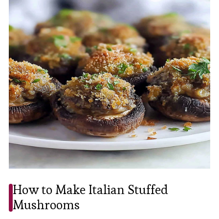
How to Make Italian Stuffed
Mushrooms