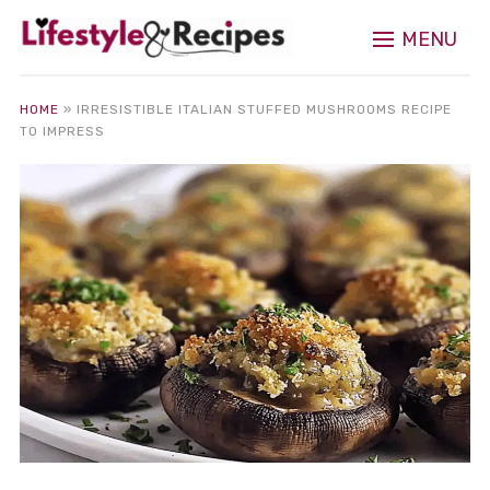
MENU
HOME
»
IRRESISTIBLE ITALIAN STUFFED MUSHROOMS RECIPE
TO IMPRESS