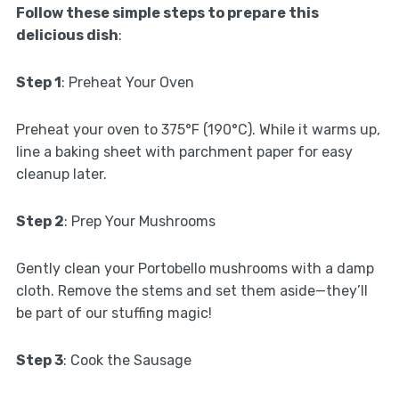
Follow these simple steps to prepare this
delicious dish
:
Step 1
: Preheat Your Oven
Preheat your oven to 375°F (190°C). While it warms up,
line a baking sheet with parchment paper for easy
cleanup later.
Step 2
: Prep Your Mushrooms
Gently clean your Portobello mushrooms with a damp
cloth. Remove the stems and set them aside—they’ll
be part of our stuffing magic!
Step 3
: Cook the Sausage