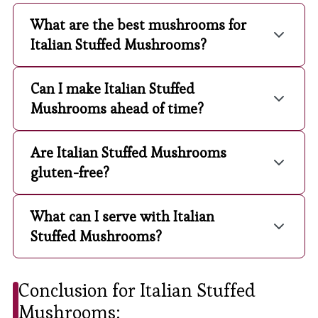
What are the best mushrooms for
Italian Stuffed Mushrooms?
Can I make Italian Stuffed
Mushrooms ahead of time?
Are Italian Stuffed Mushrooms
gluten-free?
What can I serve with Italian
Stuffed Mushrooms?
Conclusion for Italian Stuffed
Mushrooms: