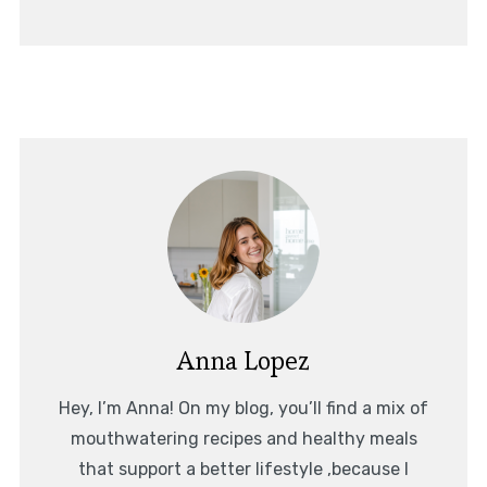
Anna Lopez
Hey, I’m Anna! On my blog, you’ll find a mix of
mouthwatering recipes and healthy meals
that support a better lifestyle ,because I