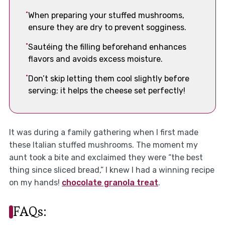
When preparing your stuffed mushrooms,
ensure they are dry to prevent sogginess.
Sautéing the filling beforehand enhances
flavors and avoids excess moisture.
Don’t skip letting them cool slightly before
serving; it helps the cheese set perfectly!
It was during a family gathering when I first made
these Italian stuffed mushrooms. The moment my
aunt took a bite and exclaimed they were “the best
thing since sliced bread,” I knew I had a winning recipe
on my hands!
chocolate granola treat
.
FAQs: