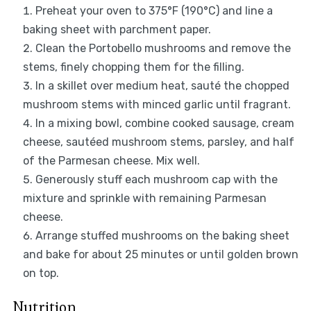
Preheat your oven to 375°F (190°C) and line a
baking sheet with parchment paper.
Clean the Portobello mushrooms and remove the
stems, finely chopping them for the filling.
In a skillet over medium heat, sauté the chopped
mushroom stems with minced garlic until fragrant.
In a mixing bowl, combine cooked sausage, cream
cheese, sautéed mushroom stems, parsley, and half
of the Parmesan cheese. Mix well.
Generously stuff each mushroom cap with the
mixture and sprinkle with remaining Parmesan
cheese.
Arrange stuffed mushrooms on the baking sheet
and bake for about 25 minutes or until golden brown
on top.
Nutrition