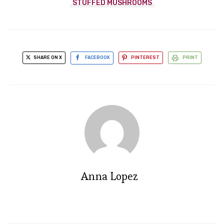
STUFFED MUSHROOMS
SHARE ON X
FACEBOOK
PINTEREST
PRINT
Anna Lopez