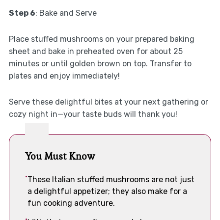
Step 6
: Bake and Serve
Place stuffed mushrooms on your prepared baking
sheet and bake in preheated oven for about 25
minutes or until golden brown on top. Transfer to
plates and enjoy immediately!
Serve these delightful bites at your next gathering or
cozy night in—your taste buds will thank you!
You Must Know
These Italian stuffed mushrooms are not just
a delightful appetizer; they also make for a
fun cooking adventure.