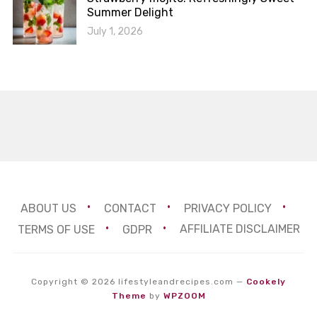
Summer Delight
July 1, 2026
ABOUT US
CONTACT
PRIVACY POLICY
TERMS OF USE
GDPR
AFFILIATE DISCLAIMER
Copyright © 2026 lifestyleandrecipes.com
—
Cookely
Theme
by
WPZOOM