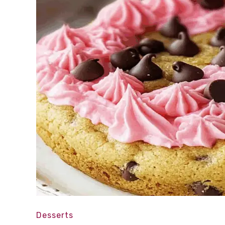
Desserts