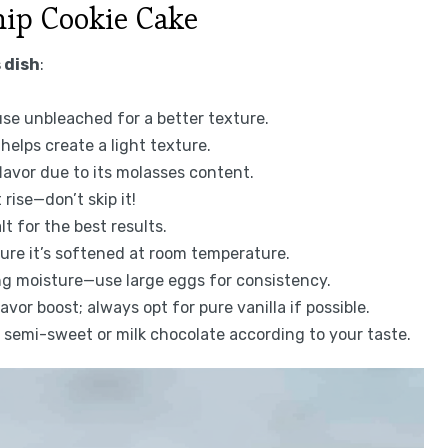
hip Cookie Cake
 dish
:
 use unbleached for a better texture.
helps create a light texture.
lavor due to its molasses content.
rise—don’t skip it!
lt for the best results.
sure it’s softened at room temperature.
ng moisture—use large eggs for consistency.
vor boost; always opt for pure vanilla if possible.
e semi-sweet or milk chocolate according to your taste.