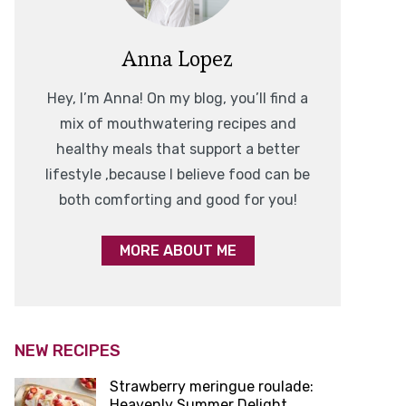
Anna Lopez
Hey, I’m Anna! On my blog, you’ll find a
mix of mouthwatering recipes and
healthy meals that support a better
lifestyle ,because I believe food can be
both comforting and good for you!
MORE ABOUT ME
NEW RECIPES
Strawberry meringue roulade:
Heavenly Summer Delight