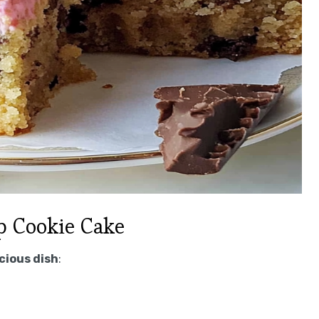
p Cookie Cake
icious dish
: