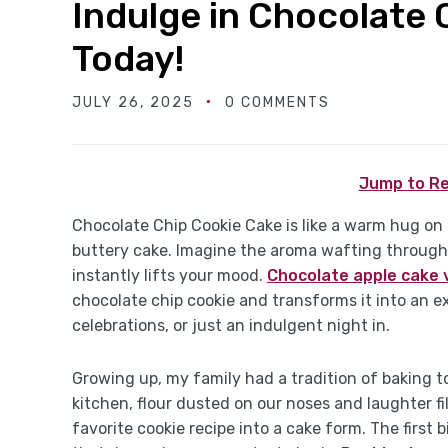
Indulge in Chocolate 
Today!
JULY 26, 2025
0 COMMENTS
Jump to Re
Chocolate Chip Cookie Cake is like a warm hug on 
buttery cake. Imagine the aroma wafting through
instantly lifts your mood.
Chocolate apple cake 
chocolate chip cookie and transforms it into an e
celebrations, or just an indulgent night in.
Growing up, my family had a tradition of baking
kitchen, flour dusted on our noses and laughter fi
favorite cookie recipe into a cake form. The firs