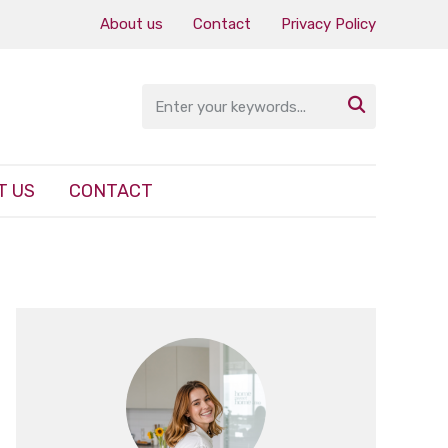
About us
Contact
Privacy Policy

T US
CONTACT