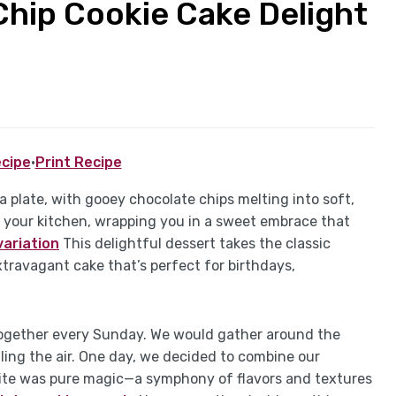
Chip Cookie Cake Delight
cipe
·
Print Recipe
a plate, with gooey chocolate chips melting into soft,
 your kitchen, wrapping you in a sweet embrace that
variation
This delightful dessert takes the classic
xtravagant cake that’s perfect for birthdays,
 together every Sunday. We would gather around the
lling the air. One day, we decided to combine our
t bite was pure magic—a symphony of flavors and textures