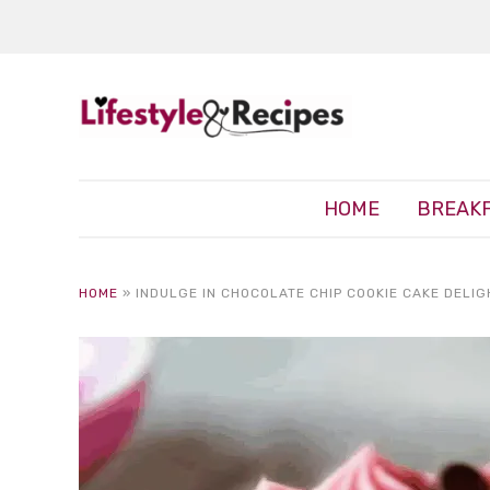
HOME
BREAK
HOME
»
INDULGE IN CHOCOLATE CHIP COOKIE CAKE DELIG