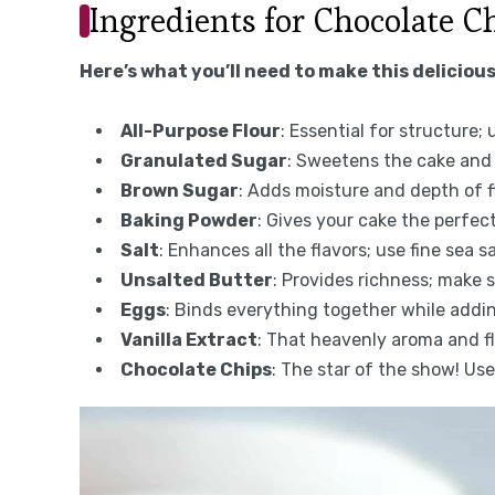
Ingredients for Chocolate C
Here’s what you’ll need to make this delicious
All-Purpose Flour
: Essential for structure;
Granulated Sugar
: Sweetens the cake and 
Brown Sugar
: Adds moisture and depth of f
Baking Powder
: Gives your cake the perfect 
Salt
: Enhances all the flavors; use fine sea sa
Unsalted Butter
: Provides richness; make 
Eggs
: Binds everything together while addi
Vanilla Extract
: That heavenly aroma and fla
Chocolate Chips
: The star of the show! Us