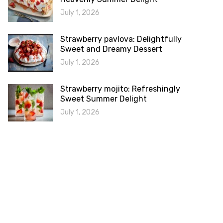
July 1, 2026
Strawberry pavlova: Delightfully
Sweet and Dreamy Dessert
July 1, 2026
Strawberry mojito: Refreshingly
Sweet Summer Delight
July 1, 2026