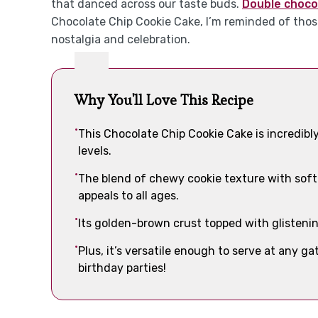
that danced across our taste buds.
Double choco
Chocolate Chip Cookie Cake, I’m reminded of thos
nostalgia and celebration.
Why You'll Love This Recipe
This Chocolate Chip Cookie Cake is incredibly
levels.
The blend of chewy cookie texture with soft 
appeals to all ages.
Its golden-brown crust topped with glistenin
Plus, it’s versatile enough to serve at any 
birthday parties!