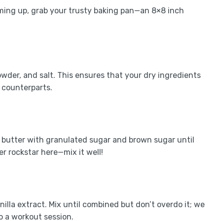
rming up, grab your trusty baking pan—an 8×8 inch
powder, and salt. This ensures that your dry ingredients
 counterparts.
 butter with granulated sugar and brown sugar until
er rockstar here—mix it well!
illa extract. Mix until combined but don’t overdo it; we
o a workout session.