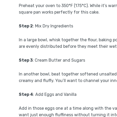
Preheat your oven to 350°F (175°C). While it’s wa
square pan works perfectly for this cake.
Step 2
: Mix Dry Ingredients
In a large bowl, whisk together the flour, baking 
are evenly distributed before they meet their wet
Step 3
: Cream Butter and Sugars
In another bowl, beat together softened unsalted
creamy and fluffy. You’ll want to channel your inn
Step 4
: Add Eggs and Vanilla
Add in those eggs one at a time along with the van
want just enough fluffiness without turning it int