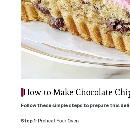
How to Make Chocolate Chi
Follow these simple steps to prepare this del
Step 1
: Preheat Your Oven