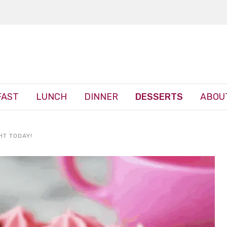
FAST
LUNCH
DINNER
DESSERTS
ABOU
HT TODAY!