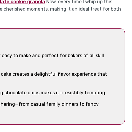
late cookie granola
Now, every time I whip up this
e cherished moments, making it an ideal treat for both
 easy to make and perfect for bakers of all skill
cake creates a delightful flavor experience that
g chocolate chips makes it irresistibly tempting.
gathering—from casual family dinners to fancy