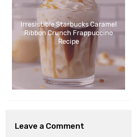
Irresistible Starbucks Caramel
Ribbon Crunch Frappuccino
Recipe
Leave a Comment