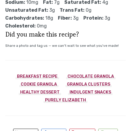
Sodium:
10mg
Fat:
7g
Saturated Fat:
4g
Unsaturated Fat:
3g
Trans Fat:
0g
Carbohydrates:
18g
Fiber:
3g
Protein:
3g
Cholesterol:
0mg
Did you make this recipe?
Share a photo and tag us — we can't wait to see what you've made!
BREAKFAST RECIPE
CHOCOLATE GRANOLA
COOKIE GRANOLA
GRANOLA CLUSTERS
HEALTHY DESSERT
INDULGENT SNACKS
PURELY ELIZABETH