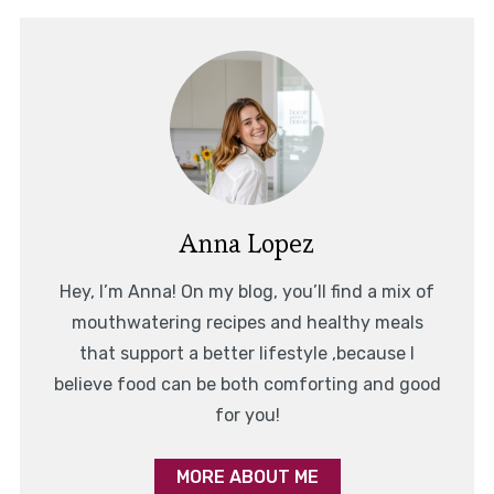
Anna Lopez
Hey, I’m Anna! On my blog, you’ll find a mix of
mouthwatering recipes and healthy meals
that support a better lifestyle ,because I
believe food can be both comforting and good
for you!
MORE ABOUT ME