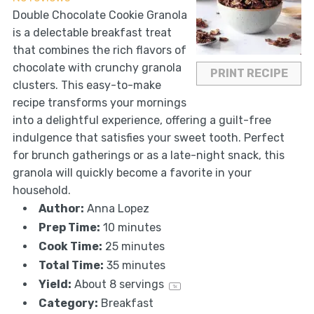
Double Chocolate Cookie Granola
is a delectable breakfast treat
that combines the rich flavors of
chocolate with crunchy granola
PRINT RECIPE
clusters. This easy-to-make
recipe transforms your mornings
into a delightful experience, offering a guilt-free
indulgence that satisfies your sweet tooth. Perfect
for brunch gatherings or as a late-night snack, this
granola will quickly become a favorite in your
household.
Author:
Anna Lopez
Prep Time:
10 minutes
Cook Time:
25 minutes
Total Time:
35 minutes
Yield:
About
8
servings
1
x
Category:
Breakfast