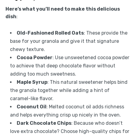
Here’s what you’ll need to make this delicious
dish
:
Old-Fashioned Rolled Oats
: These provide the
base for your granola and give it that signature
chewy texture.
Cocoa Powder
: Use unsweetened cocoa powder
to achieve that deep chocolate flavor without
adding too much sweetness.
Maple Syrup
: This natural sweetener helps bind
the granola together while adding a hint of
caramel-like flavor.
Coconut Oil
: Melted coconut oil adds richness
and helps everything crisp up nicely in the oven.
Dark Chocolate Chips
: Because who doesn’t
love extra chocolate? Choose high-quality chips for