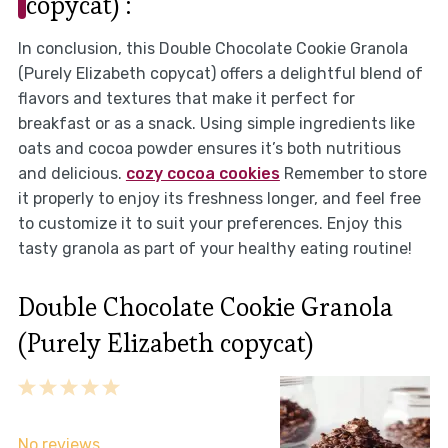
copycat) :
In conclusion, this Double Chocolate Cookie Granola
(Purely Elizabeth copycat) offers a delightful blend of
flavors and textures that make it perfect for
breakfast or as a snack. Using simple ingredients like
oats and cocoa powder ensures it’s both nutritious
and delicious.
cozy cocoa cookies
Remember to store
it properly to enjoy its freshness longer, and feel free
to customize it to suit your preferences. Enjoy this
tasty granola as part of your healthy eating routine!
Double Chocolate Cookie Granola
(Purely Elizabeth copycat)
1
2
3
4
5
Star
Stars
Stars
Stars
Stars
No reviews