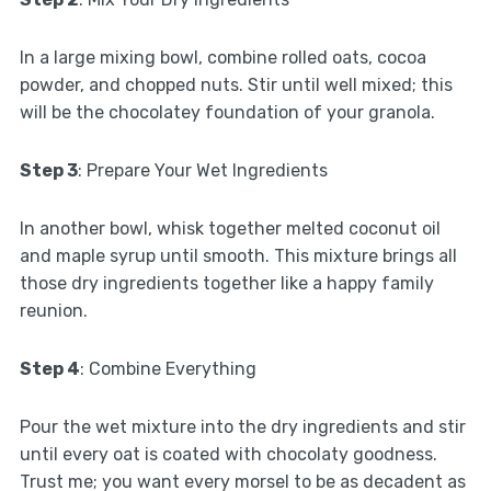
In a large mixing bowl, combine rolled oats, cocoa
powder, and chopped nuts. Stir until well mixed; this
will be the chocolatey foundation of your granola.
Step 3
: Prepare Your Wet Ingredients
In another bowl, whisk together melted coconut oil
and maple syrup until smooth. This mixture brings all
those dry ingredients together like a happy family
reunion.
Step 4
: Combine Everything
Pour the wet mixture into the dry ingredients and stir
until every oat is coated with chocolaty goodness.
Trust me; you want every morsel to be as decadent as