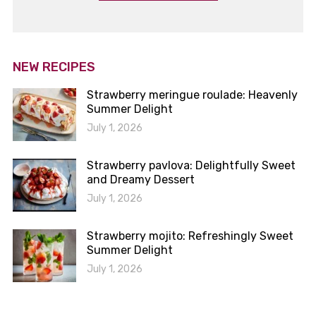
NEW RECIPES
Strawberry meringue roulade: Heavenly
Summer Delight
July 1, 2026
Strawberry pavlova: Delightfully Sweet
and Dreamy Dessert
July 1, 2026
Strawberry mojito: Refreshingly Sweet
Summer Delight
July 1, 2026