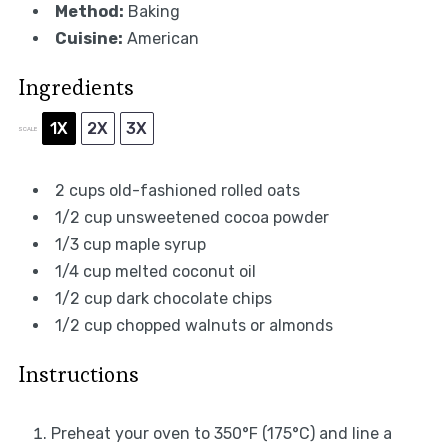
Method:
Baking
Cuisine:
American
Ingredients
1X
2X
3X
SCALE
2 cups
old-fashioned rolled oats
1/2 cup
unsweetened cocoa powder
1/3 cup
maple syrup
1/4 cup
melted coconut oil
1/2 cup
dark chocolate chips
1/2 cup
chopped walnuts or almonds
Instructions
Preheat your oven to 350°F (175°C) and line a