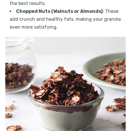
the best results.
Chopped Nuts (Walnuts or Almonds)
: These
add crunch and healthy fats, making your granola
even more satisfying.