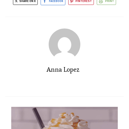
SHARE ON X
FACEBOOK
PINTEREST
PRINT
Anna Lopez
Irresistible Snickerdoodle Ice
Cream Bars - Dairy Free Delight