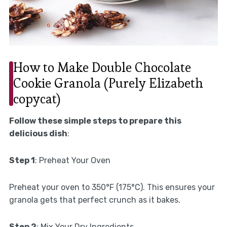
How to Make Double Chocolate
Cookie Granola (Purely Elizabeth
copycat)
Follow these simple steps to prepare this
delicious dish
:
Step 1
: Preheat Your Oven
Preheat your oven to 350°F (175°C). This ensures your
granola gets that perfect crunch as it bakes.
Step 2
: Mix Your Dry Ingredients