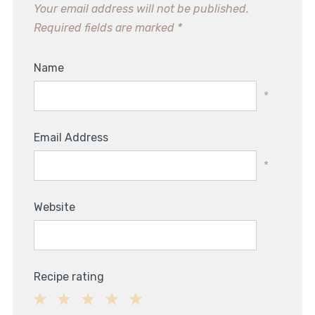
Your email address will not be published.
Required fields are marked
*
Name
*
Email Address
*
Website
Recipe rating