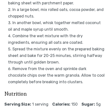
baking sheet with parchment paper.
In a large bowl, mix rolled oats, cocoa powder, and
chopped nuts.
In another bowl, whisk together melted coconut
oil and maple syrup until smooth.
Combine the wet mixture with the dry
ingredients, ensuring all oats are coated.
Spread the mixture evenly on the prepared baking
sheet and bake for 20-25 minutes, stirring halfway
through until golden brown.
Remove from the oven and sprinkle dark
chocolate chips over the warm granola. Allow to cool
completely before breaking into clusters.
Nutrition
Serving Size:
1 serving
Calories:
150
Sugar:
5g