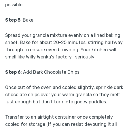
possible.
Step 5
: Bake
Spread your granola mixture evenly on a lined baking
sheet. Bake for about 20-25 minutes, stirring halfway
through to ensure even browning. Your kitchen will
smell like Willy Wonka’s factory—seriously!
Step 6
: Add Dark Chocolate Chips
Once out of the oven and cooled slightly, sprinkle dark
chocolate chips over your warm granola so they melt
just enough but don’t turn into gooey puddles.
Transfer to an airtight container once completely
cooled for storage (if you can resist devouring it all