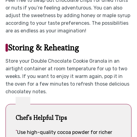
Feel free to swap out chocolate chips for dried fruits
or nuts if you’re feeling adventurous. You can also
adjust the sweetness by adding honey or maple syrup
according to your taste preferences. The possibilities
are as endless as your imagination!
Storing & Reheating
Store your Double Chocolate Cookie Granola in an
airtight container at room temperature for up to two
weeks. If you want to enjoy it warm again, pop it in
the oven for a few minutes to refresh those delicious
chocolatey notes.
Chef's Helpful Tips
Use high-quality cocoa powder for richer