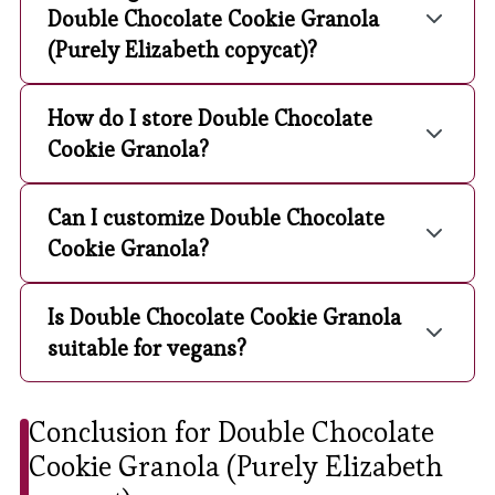
Double Chocolate Cookie Granola
(Purely Elizabeth copycat)?
How do I store Double Chocolate
Cookie Granola?
Can I customize Double Chocolate
Cookie Granola?
Is Double Chocolate Cookie Granola
suitable for vegans?
Conclusion for Double Chocolate
Cookie Granola (Purely Elizabeth