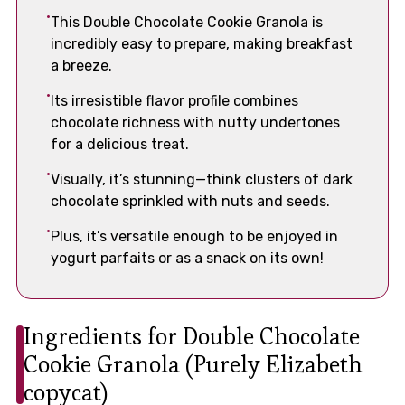
This Double Chocolate Cookie Granola is
incredibly easy to prepare, making breakfast
a breeze.
Its irresistible flavor profile combines
chocolate richness with nutty undertones
for a delicious treat.
Visually, it’s stunning—think clusters of dark
chocolate sprinkled with nuts and seeds.
Plus, it’s versatile enough to be enjoyed in
yogurt parfaits or as a snack on its own!
Ingredients for Double Chocolate
Cookie Granola (Purely Elizabeth
copycat)