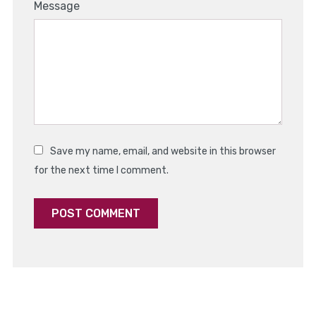
1
2
3
4
5
Message
Star
Stars
Stars
Stars
Stars
Save my name, email, and website in this browser
for the next time I comment.