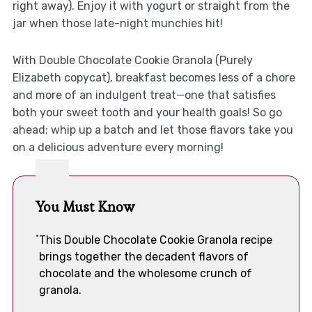
right away). Enjoy it with yogurt or straight from the
jar when those late-night munchies hit!
With Double Chocolate Cookie Granola (Purely
Elizabeth copycat), breakfast becomes less of a chore
and more of an indulgent treat—one that satisfies
both your sweet tooth and your health goals! So go
ahead; whip up a batch and let those flavors take you
on a delicious adventure every morning!
You Must Know
This Double Chocolate Cookie Granola recipe
brings together the decadent flavors of
chocolate and the wholesome crunch of
granola.