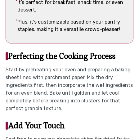
It’s perfect for breakfast, snack time, or even
dessert.
Plus, it’s customizable based on your pantry
staples, making it a versatile crowd-pleaser!
Perfecting the Cooking Process
Start by preheating your oven and preparing a baking
sheet lined with parchment paper. Mix the dry
ingredients first, then incorporate the wet ingredients
for an even blend. Bake until golden and let cool
completely before breaking into clusters for that
perfect granola texture.
Add Your Touch