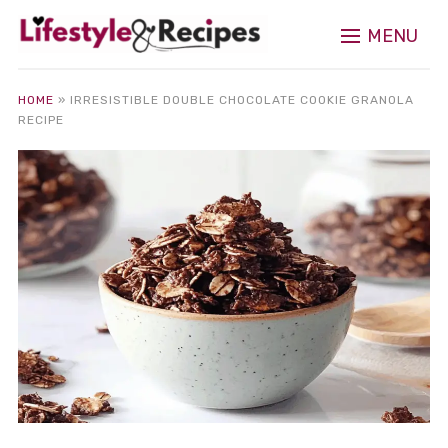
MENU
HOME
»
IRRESISTIBLE DOUBLE CHOCOLATE COOKIE GRANOLA
RECIPE