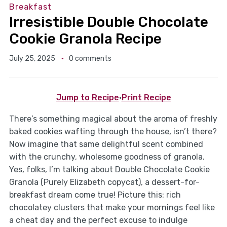
Breakfast
Irresistible Double Chocolate
Cookie Granola Recipe
July 25, 2025
0 comments
Jump to Recipe
·
Print Recipe
There’s something magical about the aroma of freshly
baked cookies wafting through the house, isn’t there?
Now imagine that same delightful scent combined
with the crunchy, wholesome goodness of granola.
Yes, folks, I’m talking about Double Chocolate Cookie
Granola (Purely Elizabeth copycat), a dessert-for-
breakfast dream come true! Picture this: rich
chocolatey clusters that make your mornings feel like
a cheat day and the perfect excuse to indulge