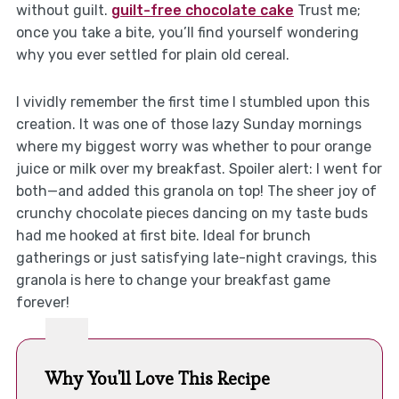
without guilt.
guilt-free chocolate cake
Trust me;
once you take a bite, you’ll find yourself wondering
why you ever settled for plain old cereal.
I vividly remember the first time I stumbled upon this
creation. It was one of those lazy Sunday mornings
where my biggest worry was whether to pour orange
juice or milk over my breakfast. Spoiler alert: I went for
both—and added this granola on top! The sheer joy of
crunchy chocolate pieces dancing on my taste buds
had me hooked at first bite. Ideal for brunch
gatherings or just satisfying late-night cravings, this
granola is here to change your breakfast game
forever!
Why You'll Love This Recipe