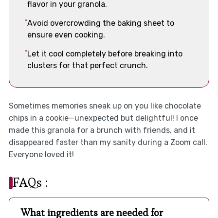
flavor in your granola.
Avoid overcrowding the baking sheet to
ensure even cooking.
Let it cool completely before breaking into
clusters for that perfect crunch.
Sometimes memories sneak up on you like chocolate
chips in a cookie—unexpected but delightful! I once
made this granola for a brunch with friends, and it
disappeared faster than my sanity during a Zoom call.
Everyone loved it!
FAQs :
What ingredients are needed for