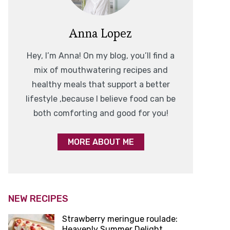
Anna Lopez
Hey, I’m Anna! On my blog, you’ll find a
mix of mouthwatering recipes and
healthy meals that support a better
lifestyle ,because I believe food can be
both comforting and good for you!
MORE ABOUT ME
NEW RECIPES
Strawberry meringue roulade:
Heavenly Summer Delight