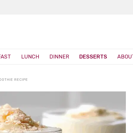
FAST
LUNCH
DINNER
DESSERTS
ABOU
OOTHIE RECIPE