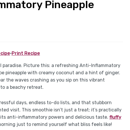
ammatory Pineapple
cipe
·
Print Recipe
cal paradise. Picture this: a refreshing Anti-Inflammatory
pe pineapple with creamy coconut and a hint of ginger.
r the waves crashing as you sip on this vibrant
to a beachy retreat.
tressful days, endless to-do lists, and that stubborn
 visit. This smoothie isn’t just a treat; it’s practically
h its anti-inflammatory powers and delicious taste.
fluffy
orning just to remind yourself what bliss feels like!