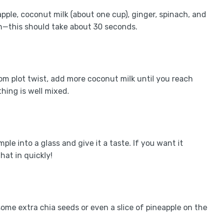
pple, coconut milk (about one cup), ginger, spinach, and
h—this should take about 30 seconds.
com plot twist, add more coconut milk until you reach
hing is well mixed.
le into a glass and give it a taste. If you want it
at in quickly!
ome extra chia seeds or even a slice of pineapple on the