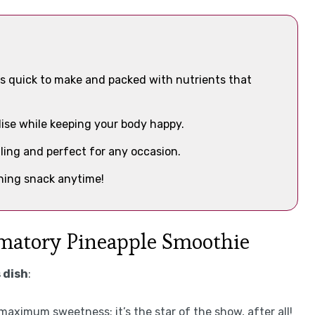
s quick to make and packed with nutrients that
adise while keeping your body happy.
aling and perfect for any occasion.
shing snack anytime!
mmatory Pineapple Smoothie
 dish
:
 maximum sweetness; it’s the star of the show, after all!