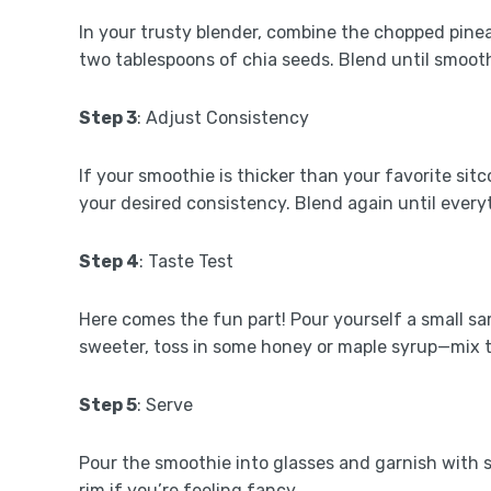
In your trusty blender, combine the chopped pinea
two tablespoons of chia seeds. Blend until smoot
Step 3
: Adjust Consistency
If your smoothie is thicker than your favorite sit
your desired consistency. Blend again until everyt
Step 4
: Taste Test
Here comes the fun part! Pour yourself a small samp
sweeter, toss in some honey or maple syrup—mix th
Step 5
: Serve
Pour the smoothie into glasses and garnish with s
rim if you’re feeling fancy.