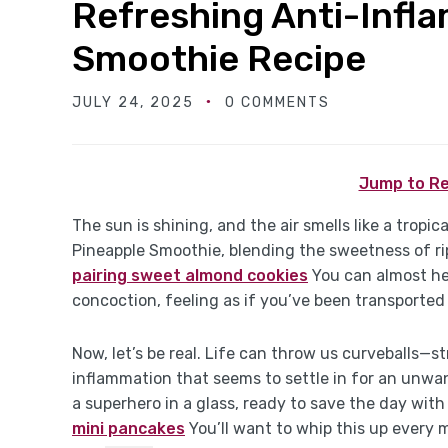
Refreshing Anti-Infl
Smoothie Recipe
JULY 24, 2025
0 COMMENTS
Jump to Re
The sun is shining, and the air smells like a tropi
Pineapple Smoothie, blending the sweetness of ri
pairing sweet almond cookies
You can almost hea
concoction, feeling as if you’ve been transported 
Now, let’s be real. Life can throw us curveballs—s
inflammation that seems to settle in for an unwanted
a superhero in a glass, ready to save the day wit
mini pancakes
You’ll want to whip this up every m