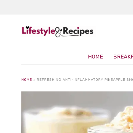
HOME
BREAK
HOME
»
REFRESHING ANTI-INFLAMMATORY PINEAPPLE SM