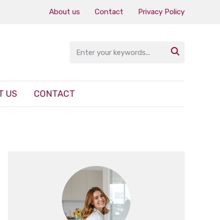
About us
Contact
Privacy Policy

T US
CONTACT