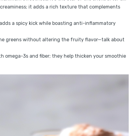
r creaminess; it adds a rich texture that complements
r adds a spicy kick while boasting anti-inflammatory
me greens without altering the fruity flavor—talk about
th omega-3s and fiber; they help thicken your smoothie