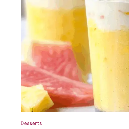
Desserts