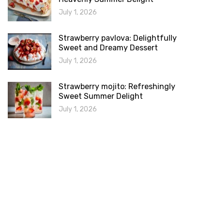
July 1, 2026
Strawberry pavlova: Delightfully
Sweet and Dreamy Dessert
July 1, 2026
Strawberry mojito: Refreshingly
Sweet Summer Delight
July 1, 2026