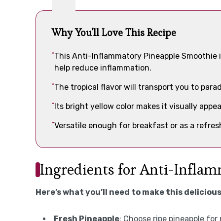
Why You'll Love This Recipe
This Anti-Inflammatory Pineapple Smoothie i
help reduce inflammation.
The tropical flavor will transport you to par
Its bright yellow color makes it visually appe
Versatile enough for breakfast or as a refre
Ingredients for Anti-Infla
Here’s what you’ll need to make this delicious
Fresh Pineapple
: Choose ripe pineapple for