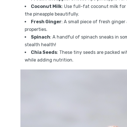
Coconut Milk
: Use full-fat coconut milk fo
the pineapple beautifully.
Fresh Ginger
: A small piece of fresh ginge
properties.
Spinach
: A handful of spinach sneaks in so
stealth health!
Chia Seeds
: These tiny seeds are packed wi
while adding nutrition.