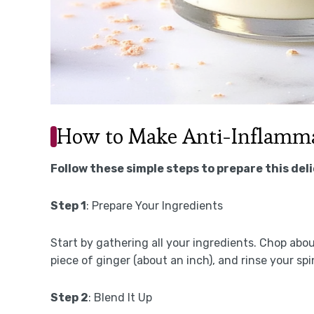
How to Make Anti-Inflamma
Follow these simple steps to prepare this del
Step 1
: Prepare Your Ingredients
Start by gathering all your ingredients. Chop abou
piece of ginger (about an inch), and rinse your sp
Step 2
: Blend It Up