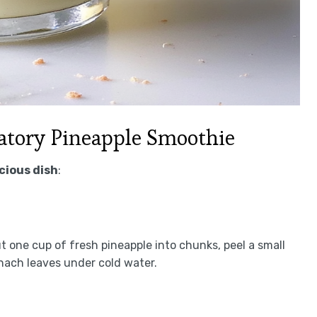
tory Pineapple Smoothie
icious dish
:
t one cup of fresh pineapple into chunks, peel a small
inach leaves under cold water.