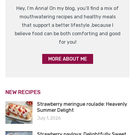
Hey, I’m Anna! On my blog, you’ll find a mix of
mouthwatering recipes and healthy meals
that support a better lifestyle ,because I
believe food can be both comforting and good
for you!
MORE ABOUT ME
NEW RECIPES
Strawberry meringue roulade: Heavenly
Summer Delight
July 1, 2026
Strawberry pavlova: Delightfully Sweet