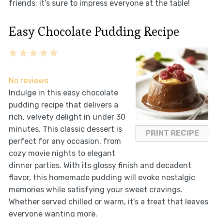
friends; it’s sure to impress everyone at the table!
Easy Chocolate Pudding Recipe
1
2
3
4
5
Star
Stars
Stars
Stars
Stars
No reviews
Indulge in this easy chocolate
pudding recipe that delivers a
rich, velvety delight in under 30
minutes. This classic dessert is
PRINT RECIPE
perfect for any occasion, from
cozy movie nights to elegant
dinner parties. With its glossy finish and decadent
flavor, this homemade pudding will evoke nostalgic
memories while satisfying your sweet cravings.
Whether served chilled or warm, it’s a treat that leaves
everyone wanting more.