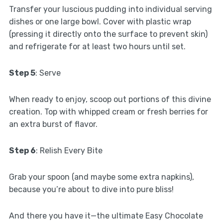
Transfer your luscious pudding into individual serving
dishes or one large bowl. Cover with plastic wrap
(pressing it directly onto the surface to prevent skin)
and refrigerate for at least two hours until set.
Step 5
: Serve
When ready to enjoy, scoop out portions of this divine
creation. Top with whipped cream or fresh berries for
an extra burst of flavor.
Step 6
: Relish Every Bite
Grab your spoon (and maybe some extra napkins),
because you’re about to dive into pure bliss!
And there you have it—the ultimate Easy Chocolate