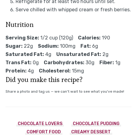
Refrigerate for at least two hours until set.
Serve chilled with whipped cream or fresh berries.
Nutrition
Serving Size:
1/2 cup (120g)
Calories:
190
Sugar:
22g
Sodium:
100mg
Fat:
6g
Saturated Fat:
4g
Unsaturated Fat:
2g
Trans Fat:
0g
Carbohydrates:
30g
Fiber:
1g
Protein:
4g
Cholesterol:
15mg
Did you make this recipe?
Share a photo and tag us — we can't wait to see what you've made!
CHOCOLATE LOVERS
CHOCOLATE PUDDING
COMFORT FOOD
CREAMY DESSERT