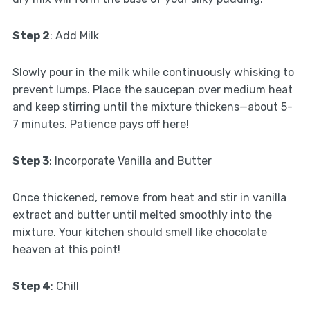
Step 2
: Add Milk
Slowly pour in the milk while continuously whisking to
prevent lumps. Place the saucepan over medium heat
and keep stirring until the mixture thickens—about 5-
7 minutes. Patience pays off here!
Step 3
: Incorporate Vanilla and Butter
Once thickened, remove from heat and stir in vanilla
extract and butter until melted smoothly into the
mixture. Your kitchen should smell like chocolate
heaven at this point!
Step 4
: Chill