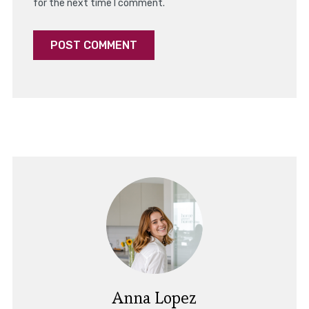
for the next time I comment.
Anna Lopez