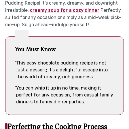
Pudding Recipe! It’s creamy, dreamy, and downright
irresistible.
creamy soup for a cozy dinner
Perfectly
suited for any occasion or simply as a mid-week pick-
me-up. So go ahead—indulge yourself!
You Must Know
This easy chocolate pudding recipe is not
just a dessert; it’s a delightful escape into
the world of creamy, rich goodness.
You can whip it up in no time, making it
perfect for any occasion, from casual family
dinners to fancy dinner parties.
Perfecting the Cooking Process