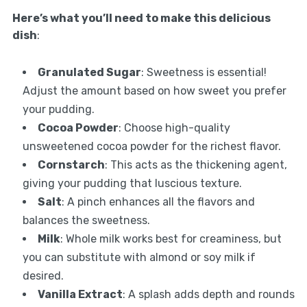
Here’s what you’ll need to make this delicious
dish
:
Granulated Sugar
: Sweetness is essential!
Adjust the amount based on how sweet you prefer
your pudding.
Cocoa Powder
: Choose high-quality
unsweetened cocoa powder for the richest flavor.
Cornstarch
: This acts as the thickening agent,
giving your pudding that luscious texture.
Salt
: A pinch enhances all the flavors and
balances the sweetness.
Milk
: Whole milk works best for creaminess, but
you can substitute with almond or soy milk if
desired.
Vanilla Extract
: A splash adds depth and rounds