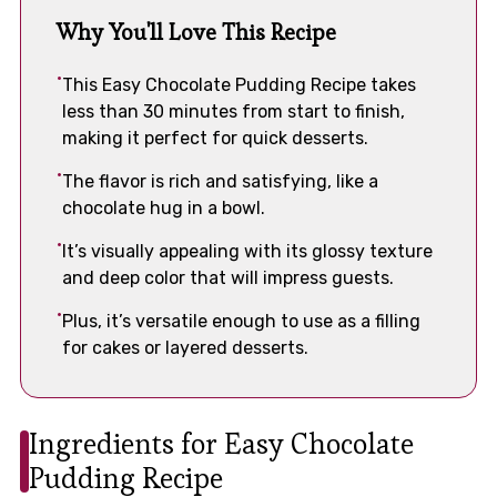
Why You'll Love This Recipe
This Easy Chocolate Pudding Recipe takes
less than 30 minutes from start to finish,
making it perfect for quick desserts.
The flavor is rich and satisfying, like a
chocolate hug in a bowl.
It’s visually appealing with its glossy texture
and deep color that will impress guests.
Plus, it’s versatile enough to use as a filling
for cakes or layered desserts.
Ingredients for Easy Chocolate
Pudding Recipe