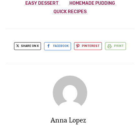
EASY DESSERT
HOMEMADE PUDDING
QUICK RECIPES
SHARE ON X
FACEBOOK
PINTEREST
PRINT
Anna Lopez