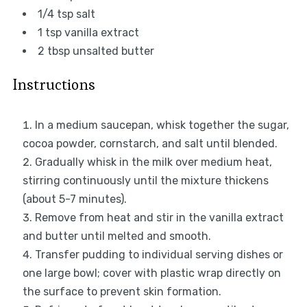
1/4 tsp
salt
1 tsp
vanilla extract
2 tbsp
unsalted butter
Instructions
In a medium saucepan, whisk together the sugar,
cocoa powder, cornstarch, and salt until blended.
Gradually whisk in the milk over medium heat,
stirring continuously until the mixture thickens
(about 5-7 minutes).
Remove from heat and stir in the vanilla extract
and butter until melted and smooth.
Transfer pudding to individual serving dishes or
one large bowl; cover with plastic wrap directly on
the surface to prevent skin formation.