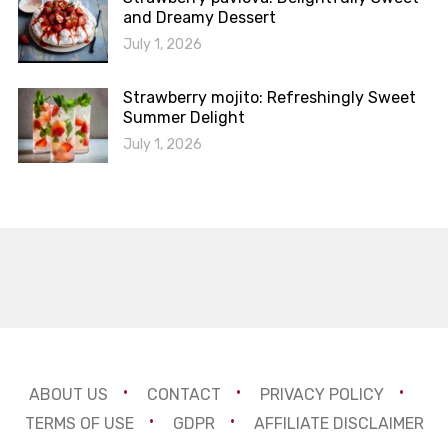
and Dreamy Dessert
July 1, 2026
Strawberry mojito: Refreshingly Sweet
Summer Delight
July 1, 2026
ABOUT US
CONTACT
PRIVACY POLICY
TERMS OF USE
GDPR
AFFILIATE DISCLAIMER