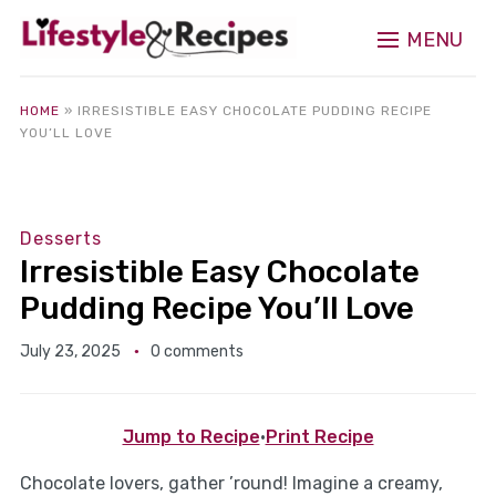
MENU
HOME
»
IRRESISTIBLE EASY CHOCOLATE PUDDING RECIPE
YOU’LL LOVE
Desserts
Irresistible Easy Chocolate
Pudding Recipe You’ll Love
July 23, 2025
0 comments
Jump to Recipe
·
Print Recipe
Chocolate lovers, gather ’round! Imagine a creamy,