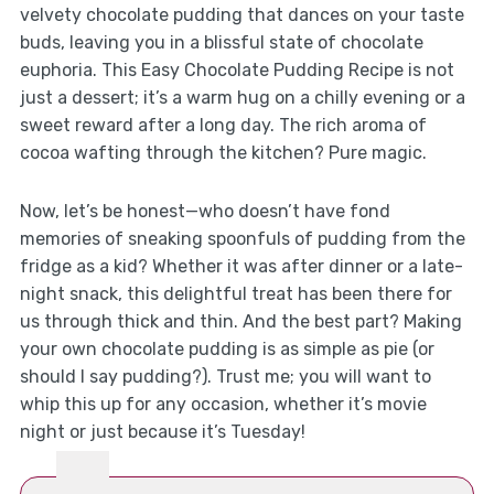
velvety chocolate pudding that dances on your taste
buds, leaving you in a blissful state of chocolate
euphoria. This Easy Chocolate Pudding Recipe is not
just a dessert; it’s a warm hug on a chilly evening or a
sweet reward after a long day. The rich aroma of
cocoa wafting through the kitchen? Pure magic.
Now, let’s be honest—who doesn’t have fond
memories of sneaking spoonfuls of pudding from the
fridge as a kid? Whether it was after dinner or a late-
night snack, this delightful treat has been there for
us through thick and thin. And the best part? Making
your own chocolate pudding is as simple as pie (or
should I say pudding?). Trust me; you will want to
whip this up for any occasion, whether it’s movie
night or just because it’s Tuesday!