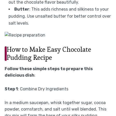
out the chocolate flavor beautifully.
Butter
: This adds richness and silkiness to your
pudding. Use unsalted butter for better control over
salt levels.
How to Make Easy Chocolate
Pudding Recipe
Follow these simple steps to prepare this
delicious dish
:
Step 1
: Combine Dry Ingredients
In a medium saucepan, whisk together sugar, cocoa
powder, cornstarch, and salt until well blended. This
dry mix will form the base of your silky pudding.