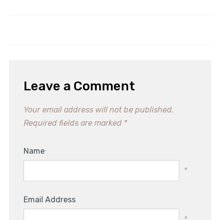
Indulgent Beetroot Chocolate
Irresistible Easy Almond Cookies
Cake Recipe for Guilt-Free
Recipe for Sweet Moments
Treats
Leave a Comment
Your email address will not be published.
Required fields are marked
*
Name
*
Email Address
*