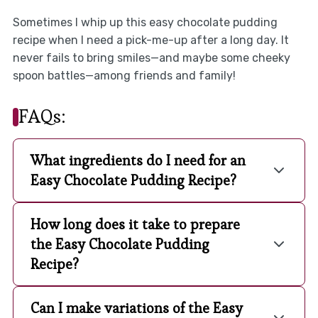
Sometimes I whip up this easy chocolate pudding
recipe when I need a pick-me-up after a long day. It
never fails to bring smiles—and maybe some cheeky
spoon battles—among friends and family!
FAQs:
What ingredients do I need for an
Easy Chocolate Pudding Recipe?
How long does it take to prepare
the Easy Chocolate Pudding
Recipe?
Can I make variations of the Easy