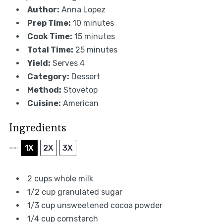
Author:
Anna Lopez
Prep Time:
10 minutes
Cook Time:
15 minutes
Total Time:
25 minutes
Yield:
Serves 4
Category:
Dessert
Method:
Stovetop
Cuisine:
American
Ingredients
1X
2X
3X
SCALE
2 cups
whole milk
1/2 cup
granulated sugar
1/3 cup
unsweetened cocoa powder
1/4 cup
cornstarch