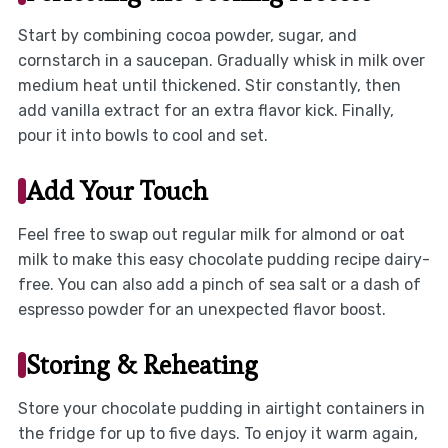
Start by combining cocoa powder, sugar, and
cornstarch in a saucepan. Gradually whisk in milk over
medium heat until thickened. Stir constantly, then
add vanilla extract for an extra flavor kick. Finally,
pour it into bowls to cool and set.
Add Your Touch
Feel free to swap out regular milk for almond or oat
milk to make this easy chocolate pudding recipe dairy-
free. You can also add a pinch of sea salt or a dash of
espresso powder for an unexpected flavor boost.
Storing & Reheating
Store your chocolate pudding in airtight containers in
the fridge for up to five days. To enjoy it warm again,