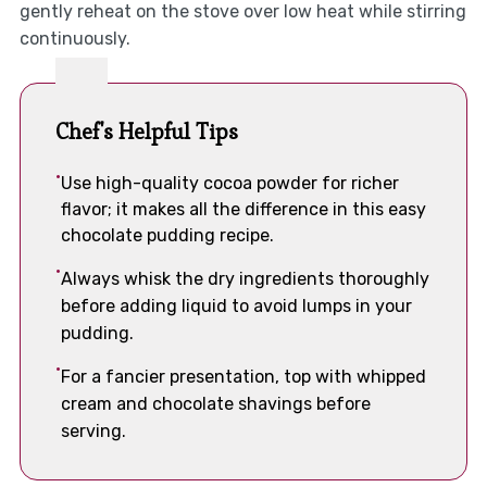
gently reheat on the stove over low heat while stirring
continuously.
Chef's Helpful Tips
Use high-quality cocoa powder for richer
flavor; it makes all the difference in this easy
chocolate pudding recipe.
Always whisk the dry ingredients thoroughly
before adding liquid to avoid lumps in your
pudding.
For a fancier presentation, top with whipped
cream and chocolate shavings before
serving.