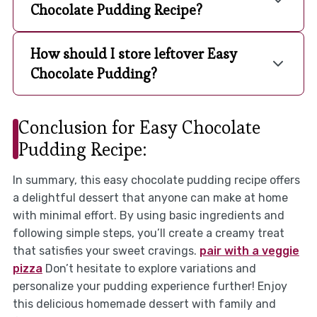
Chocolate Pudding Recipe?
How should I store leftover Easy
Chocolate Pudding?
Conclusion for Easy Chocolate
Pudding Recipe:
In summary, this easy chocolate pudding recipe offers
a delightful dessert that anyone can make at home
with minimal effort. By using basic ingredients and
following simple steps, you’ll create a creamy treat
that satisfies your sweet cravings.
pair with a veggie
pizza
Don’t hesitate to explore variations and
personalize your pudding experience further! Enjoy
this delicious homemade dessert with family and