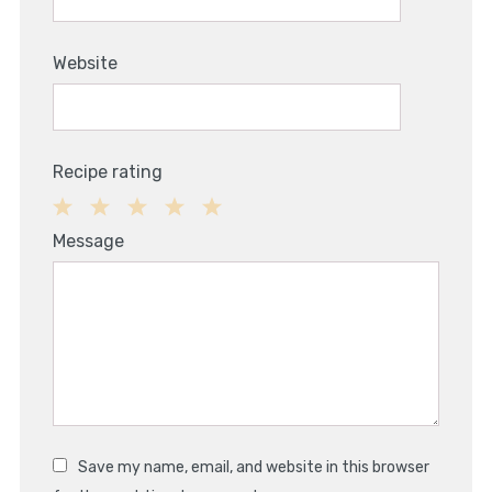
Website
Recipe rating
1
2
3
4
5
Message
Star
Stars
Stars
Stars
Stars
Save my name, email, and website in this browser