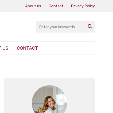
About us
Contact
Privacy Policy

 US
CONTACT