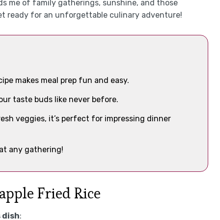
s me of family gatherings, sunshine, and those
t ready for an unforgettable culinary adventure!
ecipe makes meal prep fun and easy.
our taste buds like never before.
resh veggies, it’s perfect for impressing dinner
 at any gathering!
apple Fried Rice
 dish
: