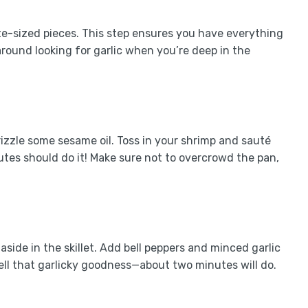
te-sized pieces. This step ensures you have everything
round looking for garlic when you’re deep in the
rizzle some sesame oil. Toss in your shrimp and sauté
tes should do it! Make sure not to overcrowd the pan,
side in the skillet. Add bell peppers and minced garlic
mell that garlicky goodness—about two minutes will do.