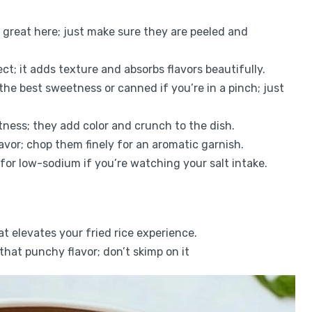
k great here; just make sure they are peeled and
fect; it adds texture and absorbs flavors beautifully.
 the best sweetness or canned if you’re in a pinch; just
tness; they add color and crunch to the dish.
avor; chop them finely for an aromatic garnish.
for low-sodium if you’re watching your salt intake.
hat elevates your fried rice experience.
 that punchy flavor; don’t skimp on it