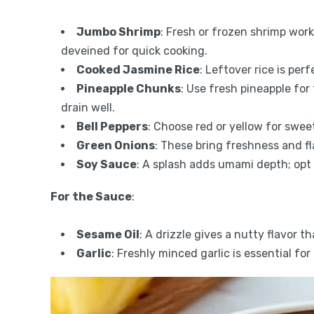
Jumbo Shrimp
: Fresh or frozen shrimp wor
deveined for quick cooking.
Cooked Jasmine Rice
: Leftover rice is per
Pineapple Chunks
: Use fresh pineapple for
drain well.
Bell Peppers
: Choose red or yellow for swee
Green Onions
: These bring freshness and fl
Soy Sauce
: A splash adds umami depth; opt 
For the Sauce
:
Sesame Oil
: A drizzle gives a nutty flavor t
Garlic
: Freshly minced garlic is essential for