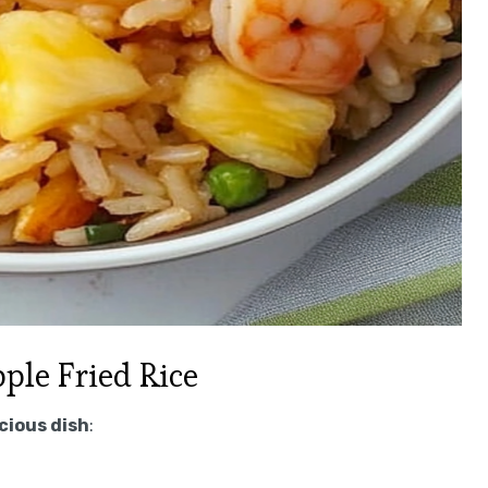
le Fried Rice
icious dish
: