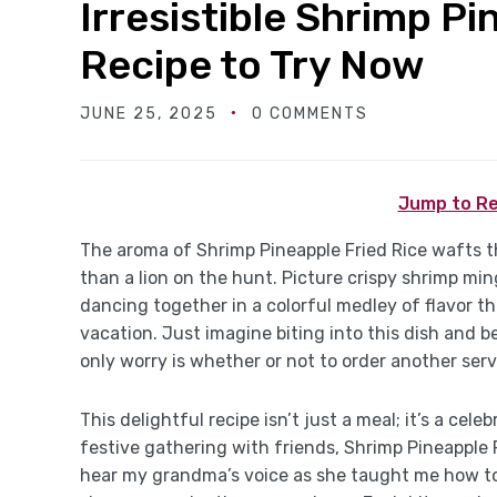
Irresistible Shrimp Pi
Recipe to Try Now
JUNE 25, 2025
0 COMMENTS
Jump to Re
The aroma of Shrimp Pineapple Fried Rice wafts 
than a lion on the hunt. Picture crispy shrimp ming
dancing together in a colorful medley of flavor th
vacation. Just imagine biting into this dish and 
only worry is whether or not to order another serv
This delightful recipe isn’t just a meal; it’s a cel
festive gathering with friends, Shrimp Pineapple Fr
hear my grandma’s voice as she taught me how to 