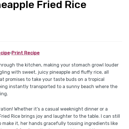
neapple Fried Rice
cipe
·
Print Recipe
through the kitchen, making your stomach growl louder
ling with sweet, juicy pineapple and fluffy rice, all
at promises to take your taste buds on a tropical
being instantly transported to a sunny beach where the
ing.
ebration! Whether it’s a casual weeknight dinner or a
ied Rice brings joy and laughter to the table. I can still
make it, her hands gracefully tossing ingredients like