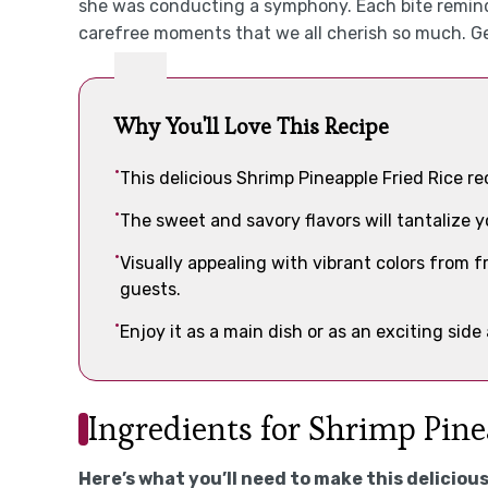
she was conducting a symphony. Each bite remind
carefree moments that we all cherish so much. Ge
Why You'll Love This Recipe
This delicious Shrimp Pineapple Fried Rice r
The sweet and savory flavors will tantalize y
Visually appealing with vibrant colors from f
guests.
Enjoy it as a main dish or as an exciting side
Ingredients for Shrimp Pine
Here’s what you’ll need to make this delicious