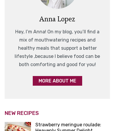
Anna Lopez
Hey, I’m Anna! On my blog, you’ll find a
mix of mouthwatering recipes and
healthy meals that support a better
lifestyle ,because I believe food can be
both comforting and good for you!
MORE ABOUT ME
NEW RECIPES
Strawberry meringue roulade:
Heavenly Summer Delight