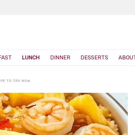
FAST
LUNCH
DINNER
DESSERTS
ABOUT
IPE TO TRY NOW