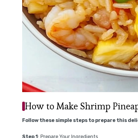
How to Make Shrimp Pineapp
Follow these simple steps to prepare this del
Step 1
: Prepare Your Ingredients