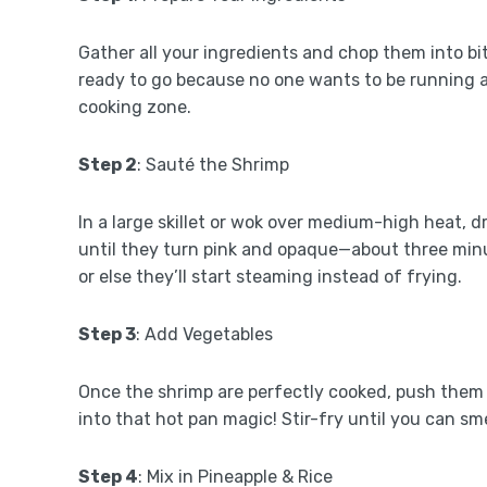
Gather all your ingredients and chop them into bi
ready to go because no one wants to be running a
cooking zone.
Step 2
: Sauté the Shrimp
In a large skillet or wok over medium-high heat, d
until they turn pink and opaque—about three minu
or else they’ll start steaming instead of frying.
Step 3
: Add Vegetables
Once the shrimp are perfectly cooked, push them a
into that hot pan magic! Stir-fry until you can s
Step 4
: Mix in Pineapple & Rice