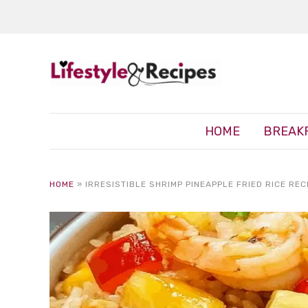
HOME
BREAK
HOME
»
IRRESISTIBLE SHRIMP PINEAPPLE FRIED RICE REC