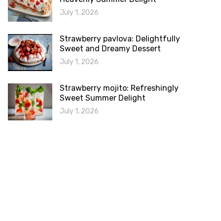
July 1, 2026
Strawberry pavlova: Delightfully
Sweet and Dreamy Dessert
July 1, 2026
Strawberry mojito: Refreshingly
Sweet Summer Delight
July 1, 2026