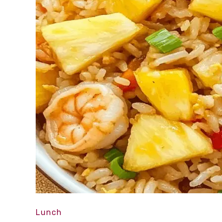
Lunch