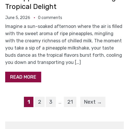
Tropical Delight
June 5, 2026
0 comments
Imagine a sun-soaked afternoon where the air is filled
with the sweet aroma of ripe pineapples, mingling
with the creamy richness of chilled milk. The moment
you take a sip of a pineapple milkshake, your taste
buds dance as the tropical flavors burst forth, cooling
you down and transporting you […]
READ MORE
1
2
3
…
21
Next →