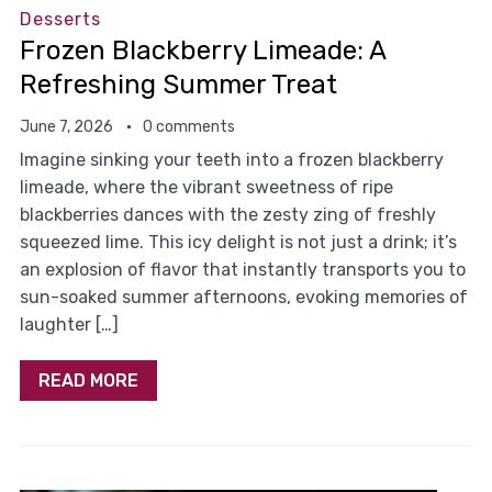
Desserts
Frozen Blackberry Limeade: A
Refreshing Summer Treat
June 7, 2026
0 comments
Imagine sinking your teeth into a frozen blackberry
limeade, where the vibrant sweetness of ripe
blackberries dances with the zesty zing of freshly
squeezed lime. This icy delight is not just a drink; it’s
an explosion of flavor that instantly transports you to
sun-soaked summer afternoons, evoking memories of
laughter […]
READ MORE