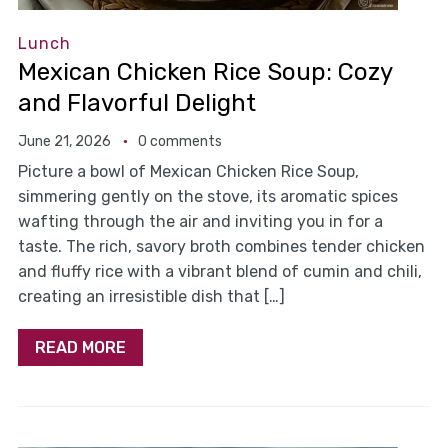
Lunch
Mexican Chicken Rice Soup: Cozy
and Flavorful Delight
June 21, 2026
0 comments
Picture a bowl of Mexican Chicken Rice Soup,
simmering gently on the stove, its aromatic spices
wafting through the air and inviting you in for a
taste. The rich, savory broth combines tender chicken
and fluffy rice with a vibrant blend of cumin and chili,
creating an irresistible dish that […]
READ MORE