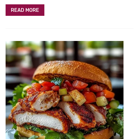
READ MORE