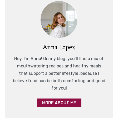
Anna Lopez
Hey, I’m Anna! On my blog, you’ll find a mix of
mouthwatering recipes and healthy meals
that support a better lifestyle ,because I
believe food can be both comforting and good
for you!
MORE ABOUT ME