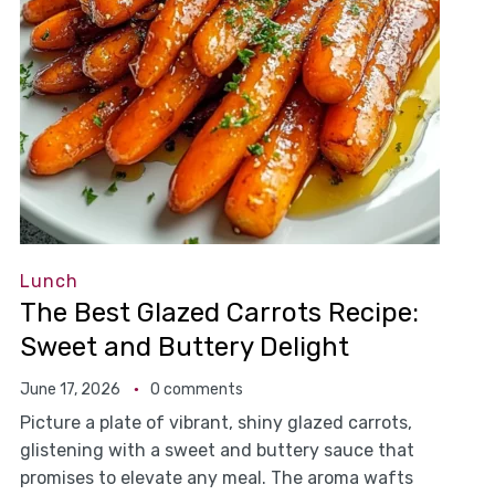
Lunch
The Best Glazed Carrots Recipe:
Sweet and Buttery Delight
June 17, 2026
0 comments
Picture a plate of vibrant, shiny glazed carrots,
glistening with a sweet and buttery sauce that
promises to elevate any meal. The aroma wafts