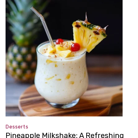
Desserts
Pineapple Milkshake: A Refreshing