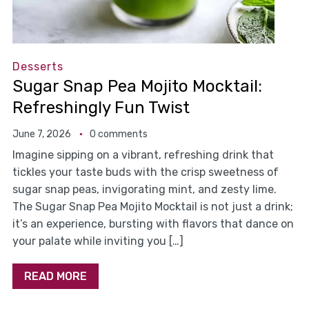
Desserts
Sugar Snap Pea Mojito Mocktail:
Refreshingly Fun Twist
June 7, 2026
0 comments
Imagine sipping on a vibrant, refreshing drink that
tickles your taste buds with the crisp sweetness of
sugar snap peas, invigorating mint, and zesty lime.
The Sugar Snap Pea Mojito Mocktail is not just a drink;
it’s an experience, bursting with flavors that dance on
your palate while inviting you […]
READ MORE