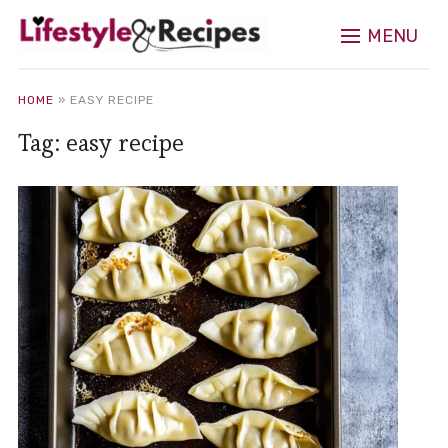
MENU
HOME
»
EASY RECIPE
Tag:
easy recipe