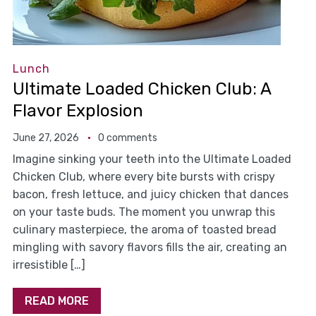
Lunch
Ultimate Loaded Chicken Club: A
Flavor Explosion
June 27, 2026
0 comments
Imagine sinking your teeth into the Ultimate Loaded
Chicken Club, where every bite bursts with crispy
bacon, fresh lettuce, and juicy chicken that dances
on your taste buds. The moment you unwrap this
culinary masterpiece, the aroma of toasted bread
mingling with savory flavors fills the air, creating an
irresistible […]
READ MORE