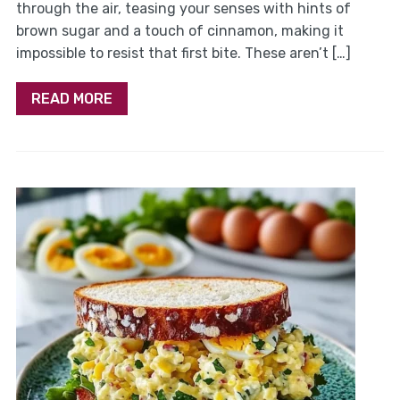
through the air, teasing your senses with hints of
brown sugar and a touch of cinnamon, making it
impossible to resist that first bite. These aren’t […]
READ MORE