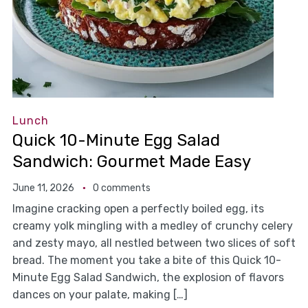
Lunch
Quick 10-Minute Egg Salad
Sandwich: Gourmet Made Easy
June 11, 2026
0 comments
Imagine cracking open a perfectly boiled egg, its
creamy yolk mingling with a medley of crunchy celery
and zesty mayo, all nestled between two slices of soft
bread. The moment you take a bite of this Quick 10-
Minute Egg Salad Sandwich, the explosion of flavors
dances on your palate, making […]