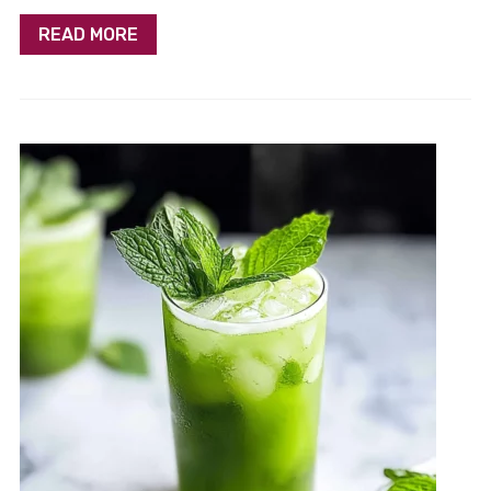
READ MORE