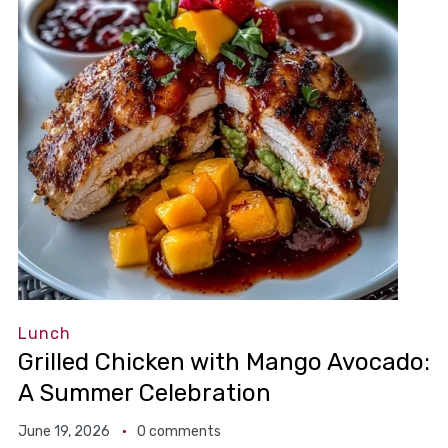
Lunch
Grilled Chicken with Mango Avocado:
A Summer Celebration
June 19, 2026
0 comments