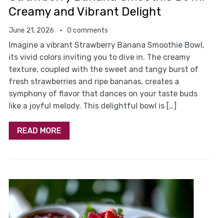
Creamy and Vibrant Delight
June 21, 2026
0 comments
Imagine a vibrant Strawberry Banana Smoothie Bowl,
its vivid colors inviting you to dive in. The creamy
texture, coupled with the sweet and tangy burst of
fresh strawberries and ripe bananas, creates a
symphony of flavor that dances on your taste buds
like a joyful melody. This delightful bowl is […]
READ MORE