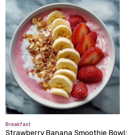
Breakfast
Strawberry Banana Smoothie Bowl: