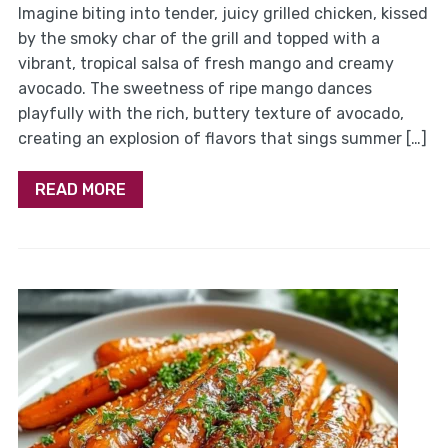
Imagine biting into tender, juicy grilled chicken, kissed
by the smoky char of the grill and topped with a
vibrant, tropical salsa of fresh mango and creamy
avocado. The sweetness of ripe mango dances
playfully with the rich, buttery texture of avocado,
creating an explosion of flavors that sings summer […]
READ MORE