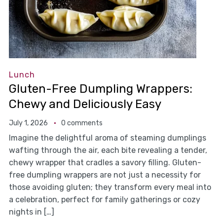
Lunch
Gluten-Free Dumpling Wrappers:
Chewy and Deliciously Easy
July 1, 2026
0 comments
Imagine the delightful aroma of steaming dumplings
wafting through the air, each bite revealing a tender,
chewy wrapper that cradles a savory filling. Gluten-
free dumpling wrappers are not just a necessity for
those avoiding gluten; they transform every meal into
a celebration, perfect for family gatherings or cozy
nights in […]