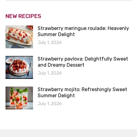
NEW RECIPES
Strawberry meringue roulade: Heavenly
Summer Delight
July 1, 2026
Strawberry pavlova: Delightfully Sweet
and Dreamy Dessert
July 1, 2026
Strawberry mojito: Refreshingly Sweet
Summer Delight
July 1, 2026