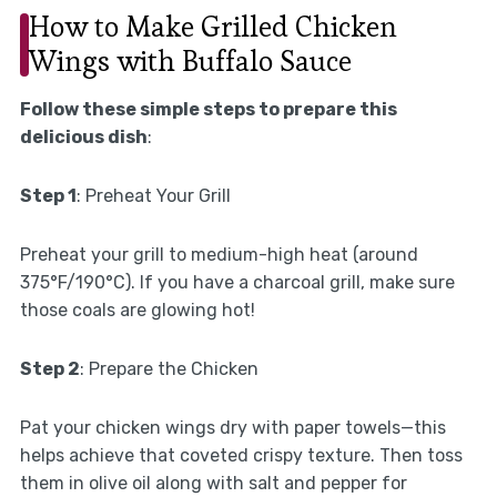
How to Make Grilled Chicken
Wings with Buffalo Sauce
Follow these simple steps to prepare this
delicious dish
:
Step 1
: Preheat Your Grill
Preheat your grill to medium-high heat (around
375°F/190°C). If you have a charcoal grill, make sure
those coals are glowing hot!
Step 2
: Prepare the Chicken
Pat your chicken wings dry with paper towels—this
helps achieve that coveted crispy texture. Then toss
them in olive oil along with salt and pepper for