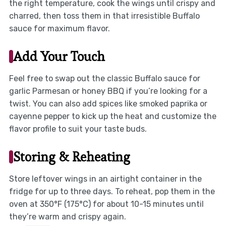
the right temperature, cook the wings until crispy and
charred, then toss them in that irresistible Buffalo
sauce for maximum flavor.
Add Your Touch
Feel free to swap out the classic Buffalo sauce for
garlic Parmesan or honey BBQ if you’re looking for a
twist. You can also add spices like smoked paprika or
cayenne pepper to kick up the heat and customize the
flavor profile to suit your taste buds.
Storing & Reheating
Store leftover wings in an airtight container in the
fridge for up to three days. To reheat, pop them in the
oven at 350°F (175°C) for about 10-15 minutes until
they’re warm and crispy again.