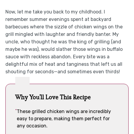
Now, let me take you back to my childhood. I
remember summer evenings spent at backyard
barbecues where the sizzle of chicken wings on the
grill mingled with laughter and friendly banter. My
uncle, who thought he was the king of grilling (and
maybe he was), would slather those wings in buffalo
sauce with reckless abandon. Every bite was a
delightful mix of heat and tanginess that left us all
shouting for seconds—and sometimes even thirds!
Why You'll Love This Recipe
These grilled chicken wings are incredibly
easy to prepare, making them perfect for
any occasion.