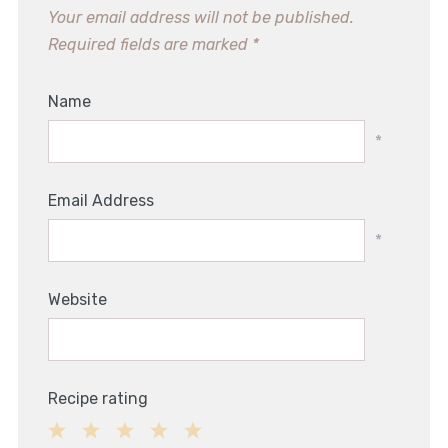
Your email address will not be published.
Required fields are marked
*
Name
*
Email Address
*
Website
Recipe rating