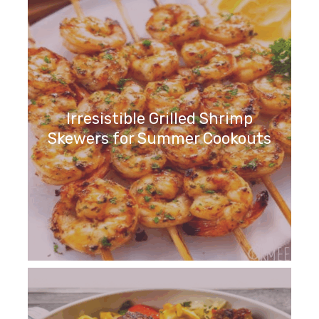
Irresistible Grilled Shrimp
Skewers for Summer Cookouts