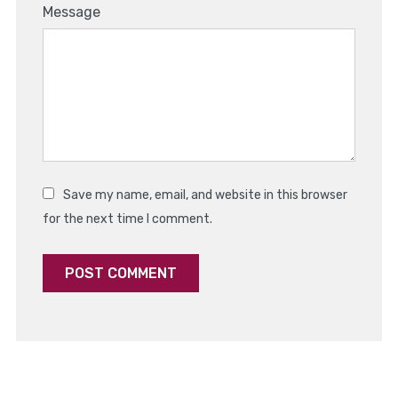
1
2
3
4
5
Message
Star
Stars
Stars
Stars
Stars
Save my name, email, and website in this browser
for the next time I comment.