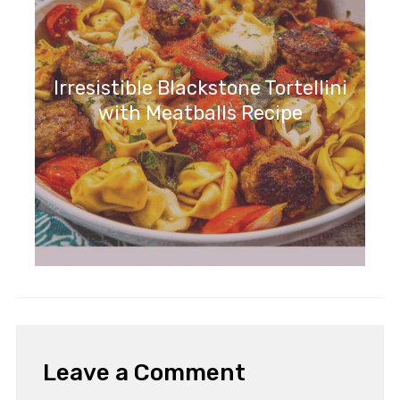
Irresistible Blackstone Tortellini
with Meatballs Recipe
Leave a Comment