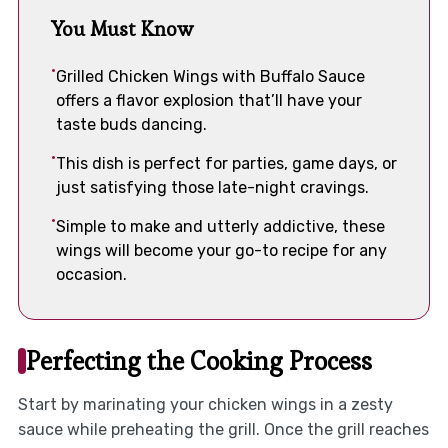
You Must Know
Grilled Chicken Wings with Buffalo Sauce
offers a flavor explosion that’ll have your
taste buds dancing.
This dish is perfect for parties, game days, or
just satisfying those late-night cravings.
Simple to make and utterly addictive, these
wings will become your go-to recipe for any
occasion.
Perfecting the Cooking Process
Start by marinating your chicken wings in a zesty
sauce while preheating the grill. Once the grill reaches