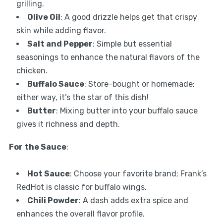
grilling.
Olive Oil
: A good drizzle helps get that crispy
skin while adding flavor.
Salt and Pepper
: Simple but essential
seasonings to enhance the natural flavors of the
chicken.
Buffalo Sauce
: Store-bought or homemade;
either way, it’s the star of this dish!
Butter
: Mixing butter into your buffalo sauce
gives it richness and depth.
For the Sauce
:
Hot Sauce
: Choose your favorite brand; Frank’s
RedHot is classic for buffalo wings.
Chili Powder
: A dash adds extra spice and
enhances the overall flavor profile.