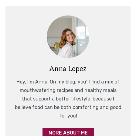
Anna Lopez
Hey, I’m Anna! On my blog, you’ll find a mix of
mouthwatering recipes and healthy meals
that support a better lifestyle ,because I
believe food can be both comforting and good
for you!
MORE ABOUT ME