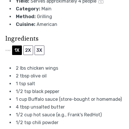
Yield:
Serves approximately
4
people
1
x
Category:
Main
Method:
Grilling
Cuisine:
American
Ingredients
1X
2X
3X
SCALE
2
lbs chicken wings
2 tbsp
olive oil
1 tsp
salt
1/2 tsp
black pepper
1 cup
Buffalo sauce (store-bought or homemade)
4 tbsp
unsalted butter
1/2 cup
hot sauce (e.g., Frank's RedHot)
1/2 tsp
chili powder