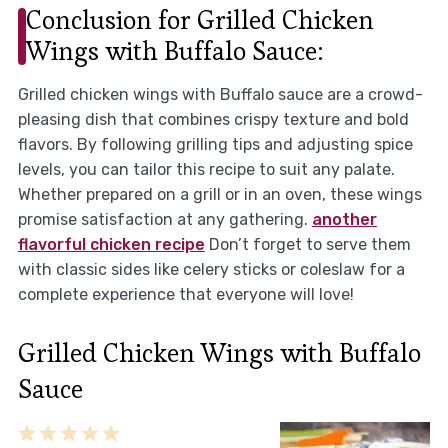
Conclusion for Grilled Chicken
Wings with Buffalo Sauce:
Grilled chicken wings with Buffalo sauce are a crowd-
pleasing dish that combines crispy texture and bold
flavors. By following grilling tips and adjusting spice
levels, you can tailor this recipe to suit any palate.
Whether prepared on a grill or in an oven, these wings
promise satisfaction at any gathering.
another
flavorful chicken recipe
Don’t forget to serve them
with classic sides like celery sticks or coleslaw for a
complete experience that everyone will love!
Grilled Chicken Wings with Buffalo
Sauce
1
2
3
4
5