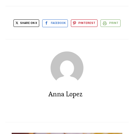
SHARE ON X
FACEBOOK
PINTEREST
PRINT
Anna Lopez