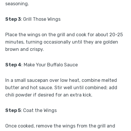
seasoning.
Step 3
: Grill Those Wings
Place the wings on the grill and cook for about 20-25
minutes, turning occasionally until they are golden
brown and crispy.
Step 4
: Make Your Buffalo Sauce
In a small saucepan over low heat, combine melted
butter and hot sauce. Stir well until combined; add
chili powder if desired for an extra kick.
Step 5
: Coat the Wings
Once cooked, remove the wings from the grill and