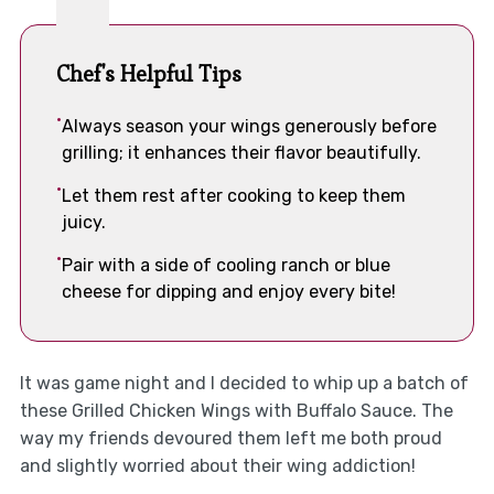
Chef's Helpful Tips
Always season your wings generously before
grilling; it enhances their flavor beautifully.
Let them rest after cooking to keep them
juicy.
Pair with a side of cooling ranch or blue
cheese for dipping and enjoy every bite!
It was game night and I decided to whip up a batch of
these Grilled Chicken Wings with Buffalo Sauce. The
way my friends devoured them left me both proud
and slightly worried about their wing addiction!