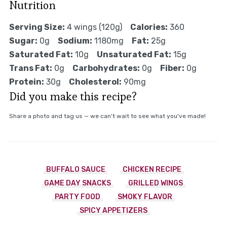
Nutrition
Serving Size:
4 wings (120g)
Calories:
360
Sugar:
0g
Sodium:
1180mg
Fat:
25g
Saturated Fat:
10g
Unsaturated Fat:
15g
Trans Fat:
0g
Carbohydrates:
0g
Fiber:
0g
Protein:
30g
Cholesterol:
90mg
Did you make this recipe?
Share a photo and tag us — we can't wait to see what you've made!
BUFFALO SAUCE
CHICKEN RECIPE
GAME DAY SNACKS
GRILLED WINGS
PARTY FOOD
SMOKY FLAVOR
SPICY APPETIZERS