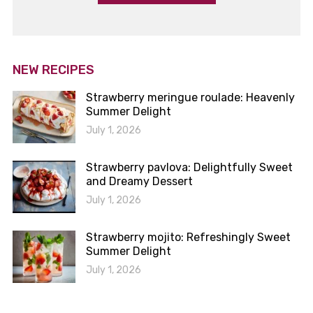
NEW RECIPES
Strawberry meringue roulade: Heavenly
Summer Delight
July 1, 2026
Strawberry pavlova: Delightfully Sweet
and Dreamy Dessert
July 1, 2026
Strawberry mojito: Refreshingly Sweet
Summer Delight
July 1, 2026