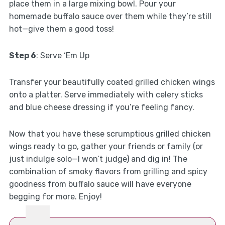
place them in a large mixing bowl. Pour your
homemade buffalo sauce over them while they’re still
hot—give them a good toss!
Step 6
: Serve ‘Em Up
Transfer your beautifully coated grilled chicken wings
onto a platter. Serve immediately with celery sticks
and blue cheese dressing if you’re feeling fancy.
Now that you have these scrumptious grilled chicken
wings ready to go, gather your friends or family (or
just indulge solo—I won’t judge) and dig in! The
combination of smoky flavors from grilling and spicy
goodness from buffalo sauce will have everyone
begging for more. Enjoy!