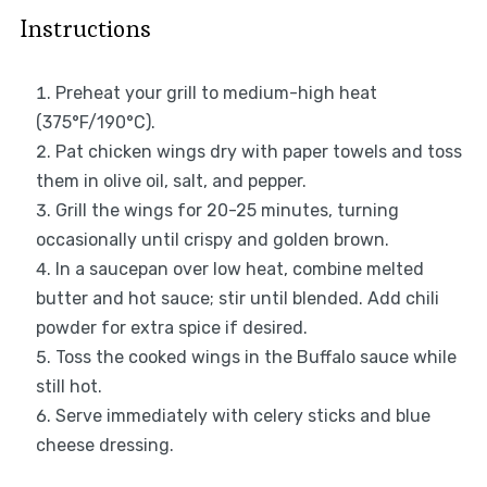
Instructions
Preheat your grill to medium-high heat
(375°F/190°C).
Pat chicken wings dry with paper towels and toss
them in olive oil, salt, and pepper.
Grill the wings for 20-25 minutes, turning
occasionally until crispy and golden brown.
In a saucepan over low heat, combine melted
butter and hot sauce; stir until blended. Add chili
powder for extra spice if desired.
Toss the cooked wings in the Buffalo sauce while
still hot.
Serve immediately with celery sticks and blue
cheese dressing.