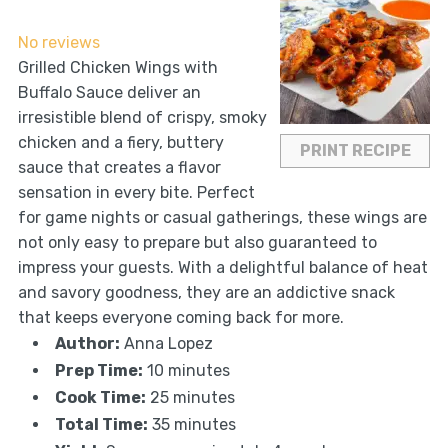
Star
Stars
Stars
Stars
Stars
No reviews
Grilled Chicken Wings with
Buffalo Sauce deliver an
irresistible blend of crispy, smoky
chicken and a fiery, buttery
PRINT RECIPE
sauce that creates a flavor
sensation in every bite. Perfect
for game nights or casual gatherings, these wings are
not only easy to prepare but also guaranteed to
impress your guests. With a delightful balance of heat
and savory goodness, they are an addictive snack
that keeps everyone coming back for more.
Author:
Anna Lopez
Prep Time:
10 minutes
Cook Time:
25 minutes
Total Time:
35 minutes