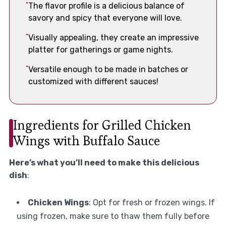
The flavor profile is a delicious balance of
savory and spicy that everyone will love.
Visually appealing, they create an impressive
platter for gatherings or game nights.
Versatile enough to be made in batches or
customized with different sauces!
Ingredients for Grilled Chicken
Wings with Buffalo Sauce
Here’s what you’ll need to make this delicious
dish
:
Chicken Wings
: Opt for fresh or frozen wings. If
using frozen, make sure to thaw them fully before