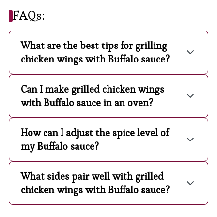
FAQs:
What are the best tips for grilling
chicken wings with Buffalo sauce?
Can I make grilled chicken wings
with Buffalo sauce in an oven?
How can I adjust the spice level of
my Buffalo sauce?
What sides pair well with grilled
chicken wings with Buffalo sauce?