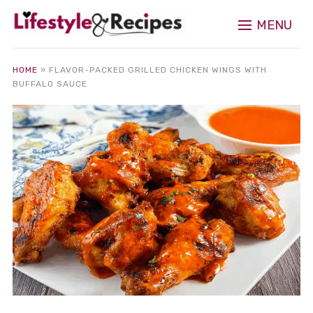
MENU
HOME
»
FLAVOR-PACKED GRILLED CHICKEN WINGS WITH
BUFFALO SAUCE