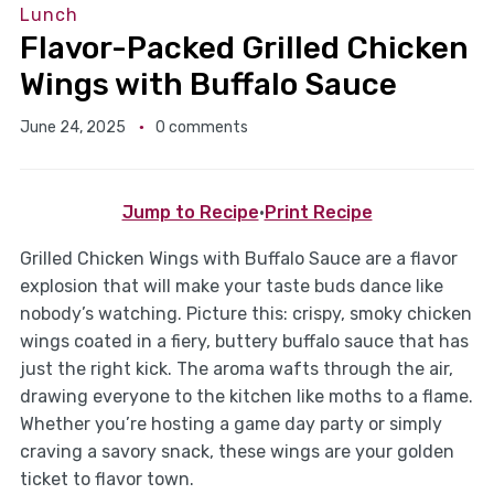
Lunch
Flavor-Packed Grilled Chicken
Wings with Buffalo Sauce
June 24, 2025
0 comments
Jump to Recipe
·
Print Recipe
Grilled Chicken Wings with Buffalo Sauce are a flavor
explosion that will make your taste buds dance like
nobody’s watching. Picture this: crispy, smoky chicken
wings coated in a fiery, buttery buffalo sauce that has
just the right kick. The aroma wafts through the air,
drawing everyone to the kitchen like moths to a flame.
Whether you’re hosting a game day party or simply
craving a savory snack, these wings are your golden
ticket to flavor town.