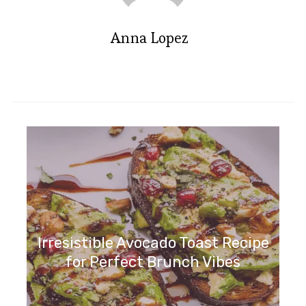
Anna Lopez
Irresistible Wild Blueberry
Ricotta Sweet Buns Recipe
Irresistible Avocado Toast Recipe
for Perfect Brunch Vibes