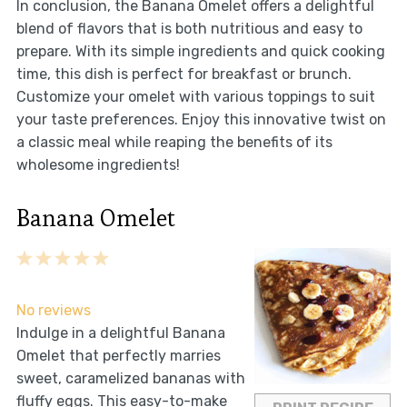
In conclusion, the Banana Omelet offers a delightful
blend of flavors that is both nutritious and easy to
prepare. With its simple ingredients and quick cooking
time, this dish is perfect for breakfast or brunch.
Customize your omelet with various toppings to suit
your taste preferences. Enjoy this innovative twist on
a classic meal while reaping the benefits of its
wholesome ingredients!
Banana Omelet
1
2
3
4
5
Star
Stars
Stars
Stars
Stars
No reviews
Indulge in a delightful Banana
Omelet that perfectly marries
sweet, caramelized bananas with
fluffy eggs. This easy-to-make