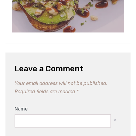
Leave a Comment
Your email address will not be published.
Required fields are marked
*
Name
*