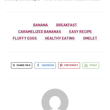
BANANA
BREAKFAST
CARAMELIZED BANANAS
EASY RECIPE
FLUFFY EGGS
HEALTHY EATING
OMELET
SHARE ON X
FACEBOOK
PINTEREST
PRINT