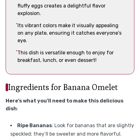
fluffy eggs creates a delightful flavor
explosion.
Its vibrant colors make it visually appealing
on any plate, ensuring it catches everyone’s
eye.
This dish is versatile enough to enjoy for
breakfast, lunch, or even dessert!
Ingredients for Banana Omelet
Here’s what you’ll need to make this delicious
dish
:
Ripe Bananas
: Look for bananas that are slightly
speckled; they’ll be sweeter and more flavorful.