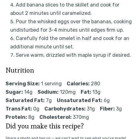
Add banana slices to the skillet and cook for
about 2 minutes until caramelized.
Pour the whisked eggs over the bananas, cooking
undisturbed for 3-4 minutes until edges firm up.
Carefully fold the omelet in half and cook for an
additional minute until set.
Serve warm, drizzled with maple syrup if desired.
Nutrition
Serving Size:
1 serving
Calories:
280
Sugar:
14g
Sodium:
120mg
Fat:
13g
Saturated Fat:
7g
Unsaturated Fat:
6g
Trans Fat:
0g
Carbohydrates:
31g
Fiber:
3g
Protein:
8g
Cholesterol:
370mg
Did you make this recipe?
Share a photo and tag us — we can't wait to see what you've made!