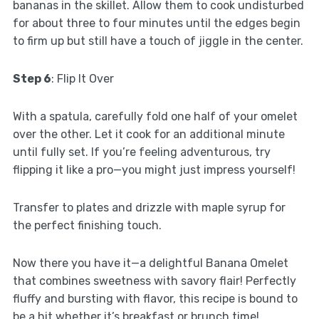
bananas in the skillet. Allow them to cook undisturbed
for about three to four minutes until the edges begin
to firm up but still have a touch of jiggle in the center.
Step 6
: Flip It Over
With a spatula, carefully fold one half of your omelet
over the other. Let it cook for an additional minute
until fully set. If you’re feeling adventurous, try
flipping it like a pro—you might just impress yourself!
Transfer to plates and drizzle with maple syrup for
the perfect finishing touch.
Now there you have it—a delightful Banana Omelet
that combines sweetness with savory flair! Perfectly
fluffy and bursting with flavor, this recipe is bound to
be a hit whether it’s breakfast or brunch time!