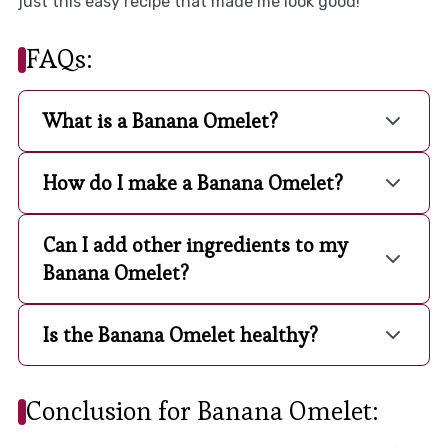
just this easy recipe that made me look good!
FAQs:
What is a Banana Omelet?
How do I make a Banana Omelet?
Can I add other ingredients to my
Banana Omelet?
Is the Banana Omelet healthy?
Conclusion for Banana Omelet: