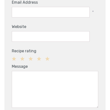
Email Address
*
Website
Recipe rating
1
2
3
4
5
Message
Star
Stars
Stars
Stars
Stars