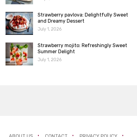
Strawberry pavlova: Delightfully Sweet
and Dreamy Dessert
July 1, 2026
Strawberry mojito: Refreshingly Sweet
Summer Delight
July 1, 2026
ABOUT US
CONTACT
PRIVACY POLICY