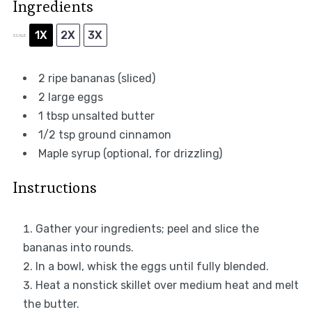
Ingredients
1X
2X
3X
SCALE
2
ripe bananas (sliced)
2
large eggs
1 tbsp
unsalted butter
1/2 tsp
ground cinnamon
Maple syrup (optional, for drizzling)
Instructions
Gather your ingredients; peel and slice the
bananas into rounds.
In a bowl, whisk the eggs until fully blended.
Heat a nonstick skillet over medium heat and melt
the butter.