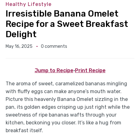
Healthy Lifestyle
Irresistible Banana Omelet
Recipe for a Sweet Breakfast
Delight
May 16, 2025
0 comments
Jump to Recipe
·
Print Recipe
The aroma of sweet, caramelized bananas mingling
with fluffy eggs can make anyone’s mouth water.
Picture this heavenly Banana Omelet sizzling in the
pan, its golden edges crisping up just right while the
sweetness of ripe bananas wafts through your
kitchen, beckoning you closer. It’s like a hug from
breakfast itself.