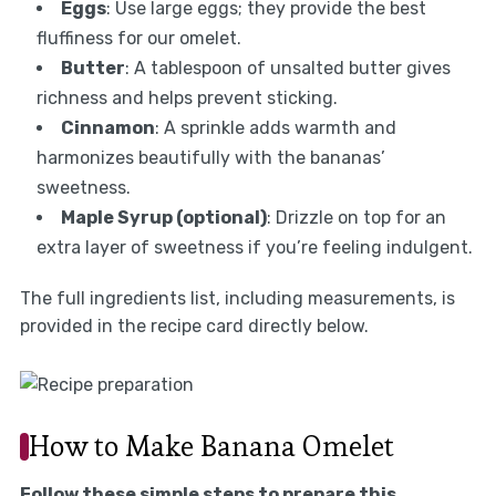
Eggs
: Use large eggs; they provide the best
fluffiness for our omelet.
Butter
: A tablespoon of unsalted butter gives
richness and helps prevent sticking.
Cinnamon
: A sprinkle adds warmth and
harmonizes beautifully with the bananas’
sweetness.
Maple Syrup (optional)
: Drizzle on top for an
extra layer of sweetness if you’re feeling indulgent.
The full ingredients list, including measurements, is
provided in the recipe card directly below.
How to Make Banana Omelet
Follow these simple steps to prepare this