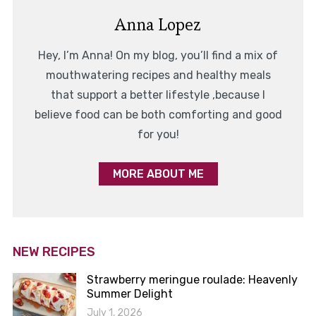
Anna Lopez
Hey, I’m Anna! On my blog, you’ll find a mix of
mouthwatering recipes and healthy meals
that support a better lifestyle ,because I
believe food can be both comforting and good
for you!
MORE ABOUT ME
NEW RECIPES
Strawberry meringue roulade: Heavenly
Summer Delight
July 1, 2026