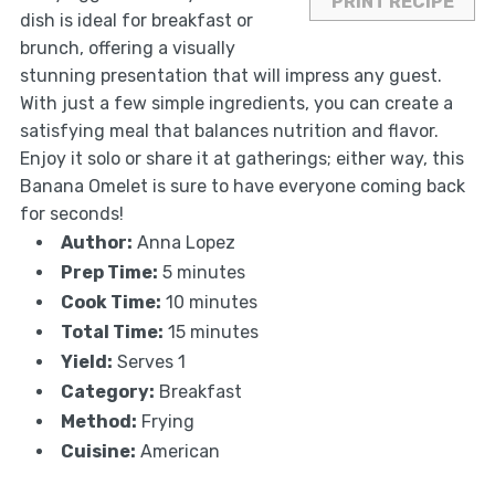
PRINT RECIPE
dish is ideal for breakfast or
brunch, offering a visually
stunning presentation that will impress any guest.
With just a few simple ingredients, you can create a
satisfying meal that balances nutrition and flavor.
Enjoy it solo or share it at gatherings; either way, this
Banana Omelet is sure to have everyone coming back
for seconds!
Author:
Anna Lopez
Prep Time:
5 minutes
Cook Time:
10 minutes
Total Time:
15 minutes
Yield:
Serves 1
Category:
Breakfast
Method:
Frying
Cuisine:
American