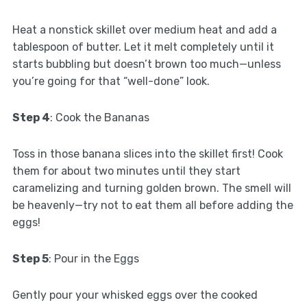
Heat a nonstick skillet over medium heat and add a
tablespoon of butter. Let it melt completely until it
starts bubbling but doesn’t brown too much—unless
you’re going for that “well-done” look.
Step 4
: Cook the Bananas
Toss in those banana slices into the skillet first! Cook
them for about two minutes until they start
caramelizing and turning golden brown. The smell will
be heavenly—try not to eat them all before adding the
eggs!
Step 5
: Pour in the Eggs
Gently pour your whisked eggs over the cooked