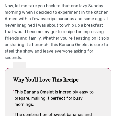
Now, let me take you back to that one lazy Sunday
morning when I decided to experiment in the kitchen.
Armed with a few overripe bananas and some eggs, I
never imagined I was about to whip up a breakfast
that would become my go-to recipe for impressing
friends and family. Whether you’re feasting on it solo
or sharing it at brunch, this Banana Omelet is sure to
steal the show and leave everyone asking for
seconds.
Why You'll Love This Recipe
This Banana Omelet is incredibly easy to
prepare, making it perfect for busy
mornings.
The combination of sweet bananas and