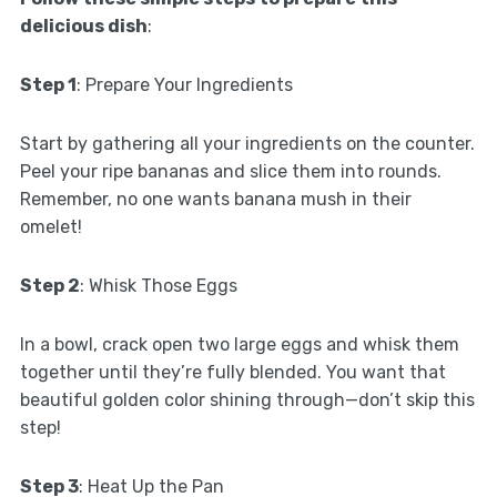
delicious dish
:
Step 1
: Prepare Your Ingredients
Start by gathering all your ingredients on the counter.
Peel your ripe bananas and slice them into rounds.
Remember, no one wants banana mush in their
omelet!
Step 2
: Whisk Those Eggs
In a bowl, crack open two large eggs and whisk them
together until they’re fully blended. You want that
beautiful golden color shining through—don’t skip this
step!
Step 3
: Heat Up the Pan