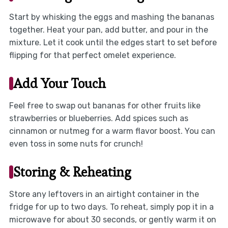
Start by whisking the eggs and mashing the bananas
together. Heat your pan, add butter, and pour in the
mixture. Let it cook until the edges start to set before
flipping for that perfect omelet experience.
Add Your Touch
Feel free to swap out bananas for other fruits like
strawberries or blueberries. Add spices such as
cinnamon or nutmeg for a warm flavor boost. You can
even toss in some nuts for crunch!
Storing & Reheating
Store any leftovers in an airtight container in the
fridge for up to two days. To reheat, simply pop it in a
microwave for about 30 seconds, or gently warm it on