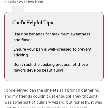
a skillet over low heat.
Chef's Helpful Tips
Use ripe bananas for maximum sweetness
and flavor.
Ensure your pan is well-greased to prevent
sticking.
Don’t rush the cooking process; let those
flavors develop beautifully!
I once served banana omelets at a brunch gathering,
and my friends couldn’t get enough! They thought I
was some sort of culinary wizard, but honestly, it was