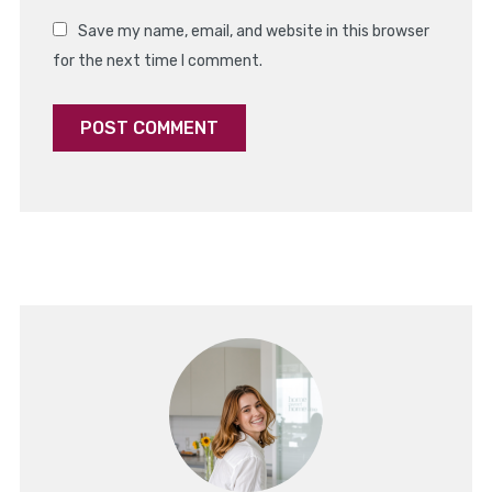
Save my name, email, and website in this browser
for the next time I comment.