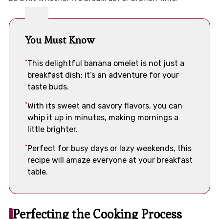
You Must Know
This delightful banana omelet is not just a
breakfast dish; it’s an adventure for your
taste buds.
With its sweet and savory flavors, you can
whip it up in minutes, making mornings a
little brighter.
Perfect for busy days or lazy weekends, this
recipe will amaze everyone at your breakfast
table.
Perfecting the Cooking Process