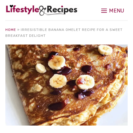
MENU
HOME
»
IRRESISTIBLE BANANA OMELET RECIPE FOR A SWEET
BREAKFAST DELIGHT