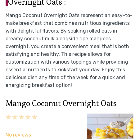
Overnight Oats :
Mango Coconut Overnight Oats represent an easy-to-
make breakfast that combines nutritious ingredients
with delightful flavors. By soaking rolled oats in
creamy coconut milk alongside ripe mangoes
overnight, you create a convenient meal that is both
satisfying and healthy. This recipe allows for
customization with various toppings while providing
essential nutrients to kickstart your day. Enjoy this
delicious dish any time of the week for a quick and
energizing breakfast option!
Mango Coconut Overnight Oats
1
2
3
4
5
Star
Stars
Stars
Stars
Stars
No reviews