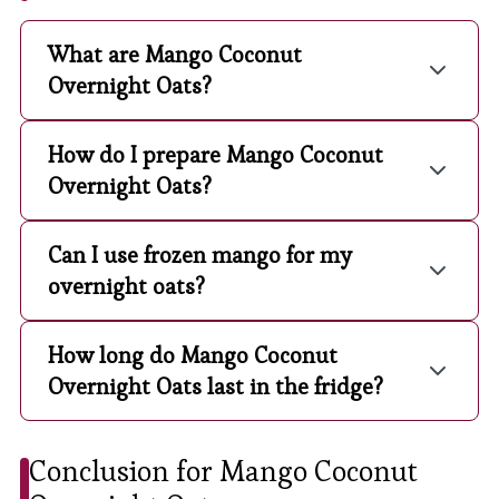
What are Mango Coconut
Overnight Oats?
How do I prepare Mango Coconut
Overnight Oats?
Can I use frozen mango for my
overnight oats?
How long do Mango Coconut
Overnight Oats last in the fridge?
Conclusion for Mango Coconut