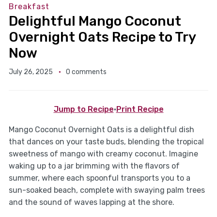
Breakfast
Delightful Mango Coconut
Overnight Oats Recipe to Try
Now
July 26, 2025
0 comments
Jump to Recipe
·
Print Recipe
Mango Coconut Overnight Oats is a delightful dish
that dances on your taste buds, blending the tropical
sweetness of mango with creamy coconut. Imagine
waking up to a jar brimming with the flavors of
summer, where each spoonful transports you to a
sun-soaked beach, complete with swaying palm trees
and the sound of waves lapping at the shore.