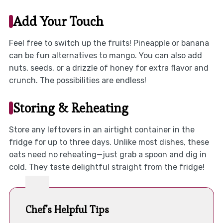
Add Your Touch
Feel free to switch up the fruits! Pineapple or banana
can be fun alternatives to mango. You can also add
nuts, seeds, or a drizzle of honey for extra flavor and
crunch. The possibilities are endless!
Storing & Reheating
Store any leftovers in an airtight container in the
fridge for up to three days. Unlike most dishes, these
oats need no reheating—just grab a spoon and dig in
cold. They taste delightful straight from the fridge!
Chef's Helpful Tips