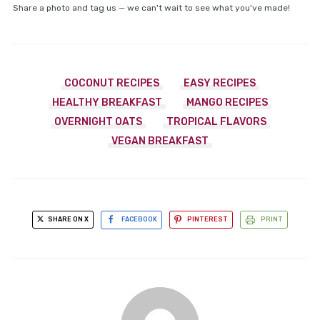
Share a photo and tag us — we can't wait to see what you've made!
COCONUT RECIPES
EASY RECIPES
HEALTHY BREAKFAST
MANGO RECIPES
OVERNIGHT OATS
TROPICAL FLAVORS
VEGAN BREAKFAST
SHARE ON X
FACEBOOK
PINTEREST
PRINT