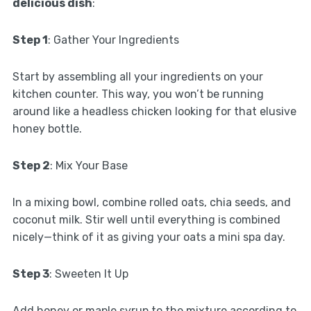
delicious dish
:
Step 1
: Gather Your Ingredients
Start by assembling all your ingredients on your
kitchen counter. This way, you won’t be running
around like a headless chicken looking for that elusive
honey bottle.
Step 2
: Mix Your Base
In a mixing bowl, combine rolled oats, chia seeds, and
coconut milk. Stir well until everything is combined
nicely—think of it as giving your oats a mini spa day.
Step 3
: Sweeten It Up
Add honey or maple syrup to the mixture according to