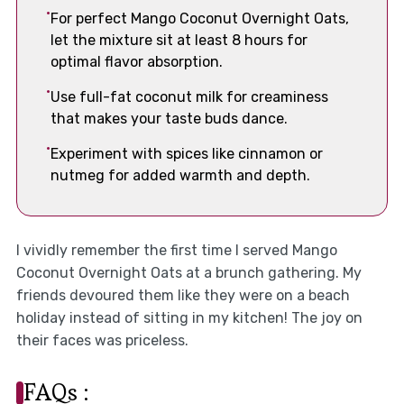
For perfect Mango Coconut Overnight Oats,
let the mixture sit at least 8 hours for
optimal flavor absorption.
Use full-fat coconut milk for creaminess
that makes your taste buds dance.
Experiment with spices like cinnamon or
nutmeg for added warmth and depth.
I vividly remember the first time I served Mango
Coconut Overnight Oats at a brunch gathering. My
friends devoured them like they were on a beach
holiday instead of sitting in my kitchen! The joy on
their faces was priceless.
FAQs :