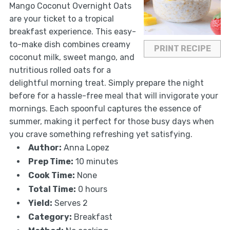
Mango Coconut Overnight Oats
are your ticket to a tropical
breakfast experience. This easy-
to-make dish combines creamy
PRINT RECIPE
coconut milk, sweet mango, and
nutritious rolled oats for a
delightful morning treat. Simply prepare the night
before for a hassle-free meal that will invigorate your
mornings. Each spoonful captures the essence of
summer, making it perfect for those busy days when
you crave something refreshing yet satisfying.
Author:
Anna Lopez
Prep Time:
10 minutes
Cook Time:
None
Total Time:
0 hours
Yield:
Serves 2
Category:
Breakfast