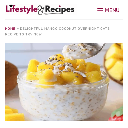
MENU
HOME
»
DELIGHTFUL MANGO COCONUT OVERNIGHT OATS
RECIPE TO TRY NOW