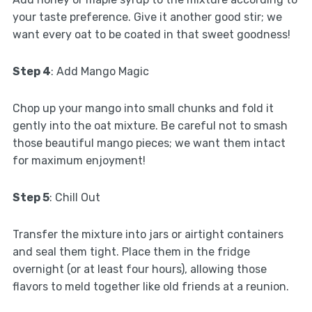
your taste preference. Give it another good stir; we
want every oat to be coated in that sweet goodness!
Step 4
: Add Mango Magic
Chop up your mango into small chunks and fold it
gently into the oat mixture. Be careful not to smash
those beautiful mango pieces; we want them intact
for maximum enjoyment!
Step 5
: Chill Out
Transfer the mixture into jars or airtight containers
and seal them tight. Place them in the fridge
overnight (or at least four hours), allowing those
flavors to meld together like old friends at a reunion.