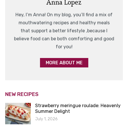
Anna Lopez
Hey, I’m Anna! On my blog, you’ll find a mix of
mouthwatering recipes and healthy meals
that support a better lifestyle ,because I
believe food can be both comforting and good
for you!
MORE ABOUT ME
NEW RECIPES
Strawberry meringue roulade: Heavenly
Summer Delight
July 1, 2026