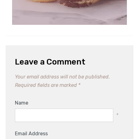
Leave a Comment
Your email address will not be published.
Required fields are marked
*
Name
*
Email Address