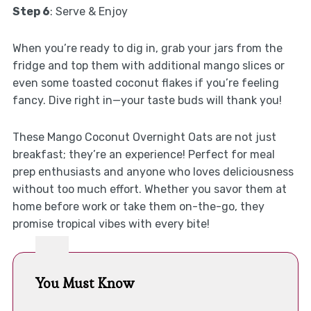
Step 6
: Serve & Enjoy
When you’re ready to dig in, grab your jars from the
fridge and top them with additional mango slices or
even some toasted coconut flakes if you’re feeling
fancy. Dive right in—your taste buds will thank you!
These Mango Coconut Overnight Oats are not just
breakfast; they’re an experience! Perfect for meal
prep enthusiasts and anyone who loves deliciousness
without too much effort. Whether you savor them at
home before work or take them on-the-go, they
promise tropical vibes with every bite!
You Must Know