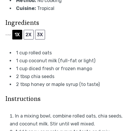
Method:
No cooking
Cuisine:
Tropical
Ingredients
1X
2X
3X
SCALE
1 cup
rolled oats
1 cup
coconut milk (full-fat or light)
1 cup
diced fresh or frozen mango
2 tbsp
chia seeds
2 tbsp
honey or maple syrup (to taste)
Instructions
In a mixing bowl, combine rolled oats, chia seeds,
and coconut milk. Stir until well mixed.