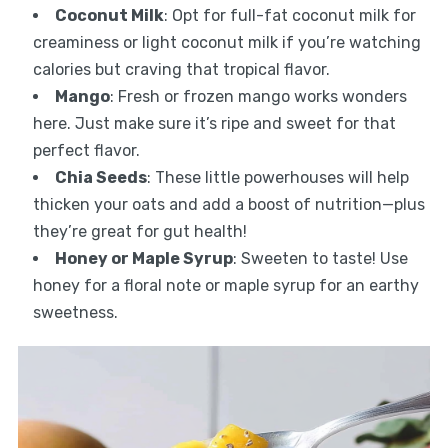
Coconut Milk
: Opt for full-fat coconut milk for
creaminess or light coconut milk if you’re watching
calories but craving that tropical flavor.
Mango
: Fresh or frozen mango works wonders
here. Just make sure it’s ripe and sweet for that
perfect flavor.
Chia Seeds
: These little powerhouses will help
thicken your oats and add a boost of nutrition—plus
they’re great for gut health!
Honey or Maple Syrup
: Sweeten to taste! Use
honey for a floral note or maple syrup for an earthy
sweetness.