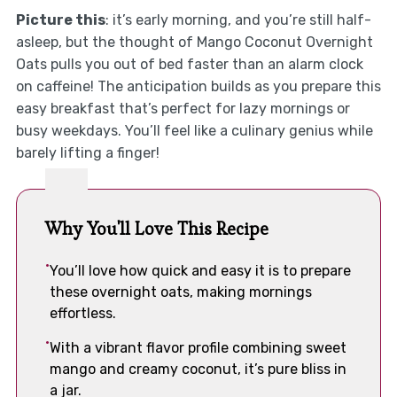
Picture this
: it’s early morning, and you’re still half-
asleep, but the thought of Mango Coconut Overnight
Oats pulls you out of bed faster than an alarm clock
on caffeine! The anticipation builds as you prepare this
easy breakfast that’s perfect for lazy mornings or
busy weekdays. You’ll feel like a culinary genius while
barely lifting a finger!
Why You'll Love This Recipe
You’ll love how quick and easy it is to prepare
these overnight oats, making mornings
effortless.
With a vibrant flavor profile combining sweet
mango and creamy coconut, it’s pure bliss in
a jar.