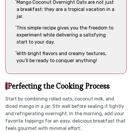
Mango Coconut Overnight Oats are not just
a breakfast; they are a tropical vacation in a
jar.
This simple recipe gives you the freedom to
experiment while delivering a satisfying
start to your day.
With bright flavors and creamy textures,
you’ll be ready to conquer anything!
Perfecting the Cooking Process
Start by combining rolled oats, coconut milk, and
diced mango in a jar. Stir well before sealing it tightly
and refrigerating overnight. In the morning, add your
favorite toppings for an easy, delicious breakfast that
feels gourmet with minimal effort.