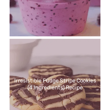
Irresistible Fudge Stripe Cookies
(4 Ingredients) Recipe