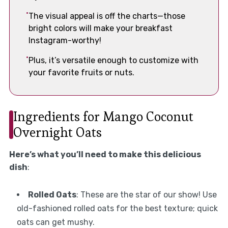
The visual appeal is off the charts—those
bright colors will make your breakfast
Instagram-worthy!
Plus, it’s versatile enough to customize with
your favorite fruits or nuts.
Ingredients for Mango Coconut
Overnight Oats
Here’s what you’ll need to make this delicious
dish
:
Rolled Oats
: These are the star of our show! Use
old-fashioned rolled oats for the best texture; quick
oats can get mushy.