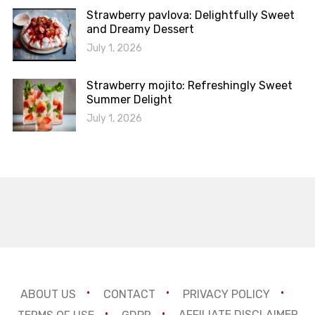
Strawberry pavlova: Delightfully Sweet
and Dreamy Dessert
July 1, 2026
Strawberry mojito: Refreshingly Sweet
Summer Delight
July 1, 2026
ABOUT US
CONTACT
PRIVACY POLICY
TERMS OF USE
GDPR
AFFILIATE DISCLAIMER