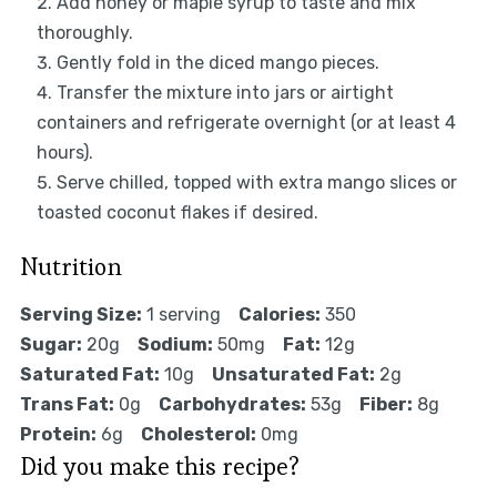
Add honey or maple syrup to taste and mix
thoroughly.
Gently fold in the diced mango pieces.
Transfer the mixture into jars or airtight
containers and refrigerate overnight (or at least 4
hours).
Serve chilled, topped with extra mango slices or
toasted coconut flakes if desired.
Nutrition
Serving Size:
1 serving
Calories:
350
Sugar:
20g
Sodium:
50mg
Fat:
12g
Saturated Fat:
10g
Unsaturated Fat:
2g
Trans Fat:
0g
Carbohydrates:
53g
Fiber:
8g
Protein:
6g
Cholesterol:
0mg
Did you make this recipe?