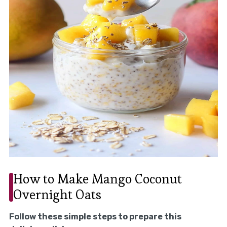
How to Make Mango Coconut
Overnight Oats
Follow these simple steps to prepare this