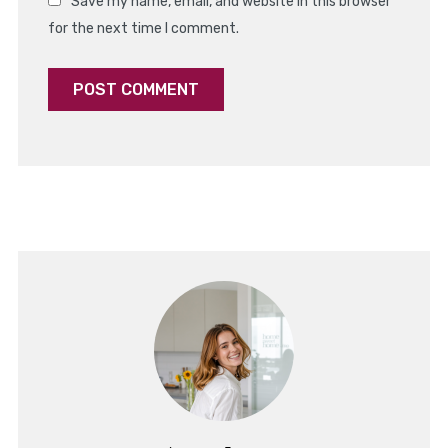
Save my name, email, and website in this browser
for the next time I comment.