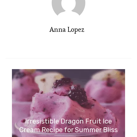
Anna Lopez
Irresistible Dragon Fruit Ice
Cream Recipe for Summer Bliss