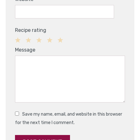
Recipe rating
1
2
3
4
5
Message
Star
Stars
Stars
Stars
Stars
Save my name, email, and website in this browser
for the next time I comment.