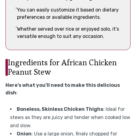
You can easily customize it based on dietary
preferences or available ingredients.
Whether served over rice or enjoyed solo, it’s
versatile enough to suit any occasion.
Ingredients for African Chicken
Peanut Stew
Here’s what you’ll need to make this delicious
dish
:
Boneless, Skinless Chicken Thighs
: Ideal for
stews as they are juicy and tender when cooked low
and slow.
Onion
: Use a large onion, finely chopped for