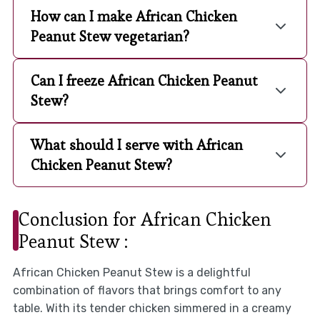
How can I make African Chicken
Peanut Stew vegetarian?
Can I freeze African Chicken Peanut
Stew?
What should I serve with African
Chicken Peanut Stew?
Conclusion for African Chicken
Peanut Stew :
African Chicken Peanut Stew is a delightful
combination of flavors that brings comfort to any
table. With its tender chicken simmered in a creamy