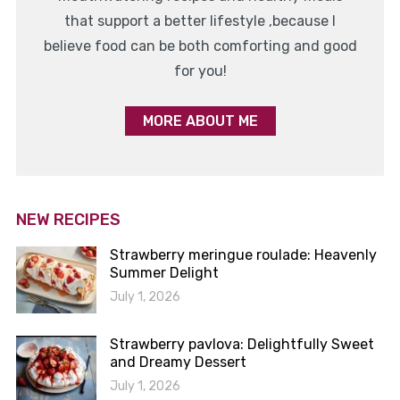
that support a better lifestyle ,because I
believe food can be both comforting and good
for you!
MORE ABOUT ME
NEW RECIPES
Strawberry meringue roulade: Heavenly
Summer Delight
July 1, 2026
Strawberry pavlova: Delightfully Sweet
and Dreamy Dessert
July 1, 2026