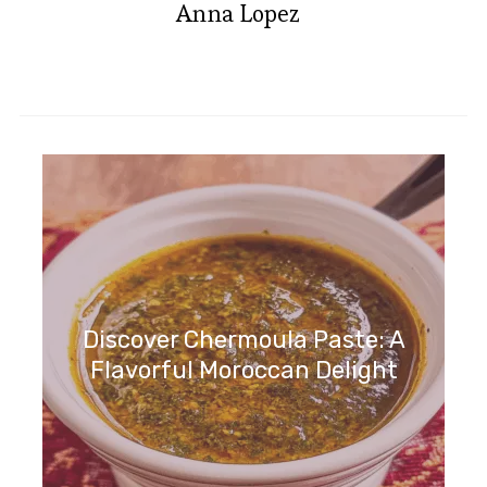
Anna Lopez
Discover Chermoula Paste: A
Flavorful Moroccan Delight