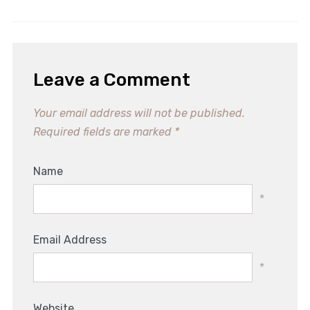
Leave a Comment
Your email address will not be published.
Required fields are marked
*
Name
*
Email Address
*
Website