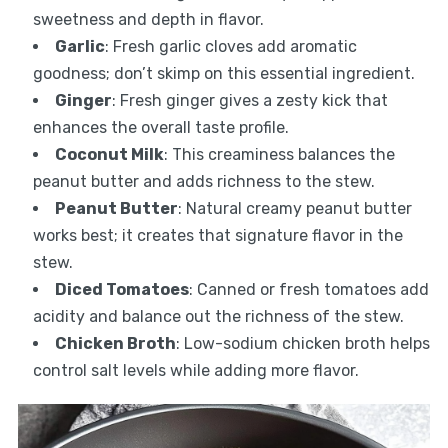
sweetness and depth in flavor.
Garlic
: Fresh garlic cloves add aromatic
goodness; don’t skimp on this essential ingredient.
Ginger
: Fresh ginger gives a zesty kick that
enhances the overall taste profile.
Coconut Milk
: This creaminess balances the
peanut butter and adds richness to the stew.
Peanut Butter
: Natural creamy peanut butter
works best; it creates that signature flavor in the
stew.
Diced Tomatoes
: Canned or fresh tomatoes add
acidity and balance out the richness of the stew.
Chicken Broth
: Low-sodium chicken broth helps
control salt levels while adding more flavor.