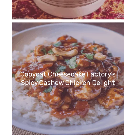
Copycat Cheesecake Factory’s
Spicy Cashew Chicken Delight