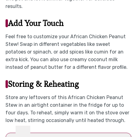
results.
Add Your Touch
Feel free to customize your African Chicken Peanut
Stew! Swap in different vegetables like sweet
potatoes or spinach, or add spices like cumin for an
extra kick. You can also use creamy coconut milk
instead of peanut butter for a different flavor profile.
Storing & Reheating
Store any leftovers of this African Chicken Peanut
Stew in an airtight container in the fridge for up to
four days. To reheat, simply warm it on the stove over
low heat, stirring occasionally until heated through.