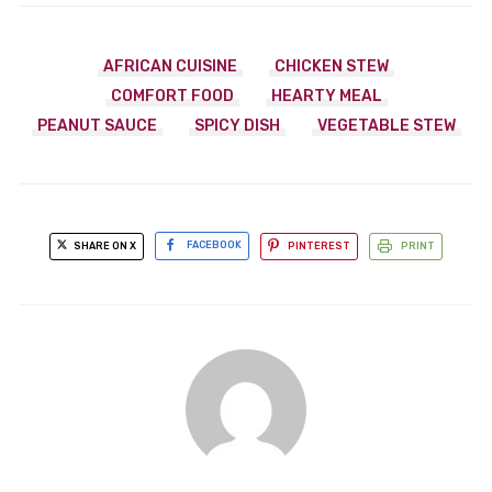
AFRICAN CUISINE
CHICKEN STEW
COMFORT FOOD
HEARTY MEAL
PEANUT SAUCE
SPICY DISH
VEGETABLE STEW
SHARE ON X
FACEBOOK
PINTEREST
PRINT