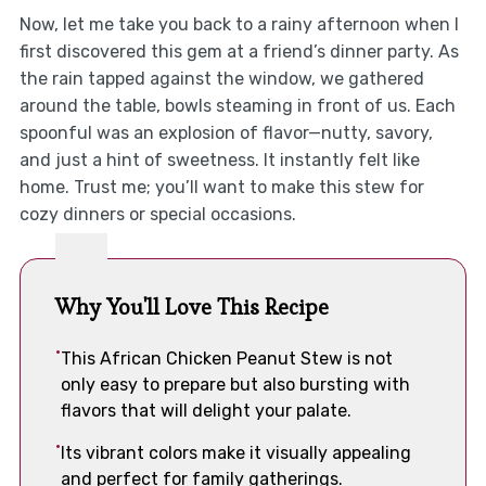
Now, let me take you back to a rainy afternoon when I
first discovered this gem at a friend’s dinner party. As
the rain tapped against the window, we gathered
around the table, bowls steaming in front of us. Each
spoonful was an explosion of flavor—nutty, savory,
and just a hint of sweetness. It instantly felt like
home. Trust me; you’ll want to make this stew for
cozy dinners or special occasions.
Why You'll Love This Recipe
This African Chicken Peanut Stew is not
only easy to prepare but also bursting with
flavors that will delight your palate.
Its vibrant colors make it visually appealing
and perfect for family gatherings.