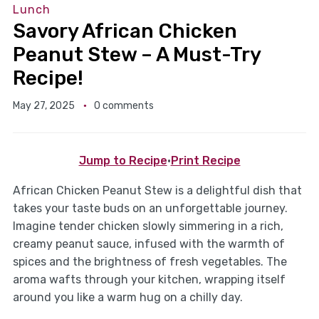
Lunch
Savory African Chicken
Peanut Stew – A Must-Try
Recipe!
May 27, 2025
0 comments
Jump to Recipe
·
Print Recipe
African Chicken Peanut Stew is a delightful dish that
takes your taste buds on an unforgettable journey.
Imagine tender chicken slowly simmering in a rich,
creamy peanut sauce, infused with the warmth of
spices and the brightness of fresh vegetables. The
aroma wafts through your kitchen, wrapping itself
around you like a warm hug on a chilly day.