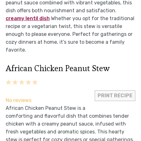
peanut sauce combined with vibrant vegetables, this
dish offers both nourishment and satisfaction.
creamy lentil dish
Whether you opt for the traditional
recipe or a vegetarian twist, this stew is versatile
enough to please everyone. Perfect for gatherings or
cozy dinners at home, it’s sure to become a family
favorite.
African Chicken Peanut Stew
1
2
3
4
5
Star
Stars
Stars
Stars
Stars
PRINT RECIPE
No reviews
African Chicken Peanut Stew is a
comforting and flavorful dish that combines tender
chicken with a creamy peanut sauce, infused with
fresh vegetables and aromatic spices. This hearty
stew is perfect for cozy dinners or special gatherings,