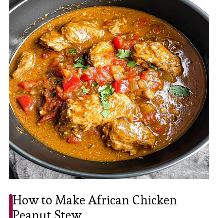
How to Make African Chicken
Peanut Stew