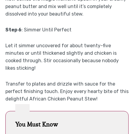
peanut butter and mix well until it’s completely
dissolved into your beautiful stew.
Step 6
: Simmer Until Perfect
Let it simmer uncovered for about twenty-five
minutes or until thickened slightly and chicken is
cooked through. Stir occasionally because nobody
likes sticking!
Transfer to plates and drizzle with sauce for the
perfect finishing touch. Enjoy every hearty bite of this
delightful African Chicken Peanut Stew!
You Must Know