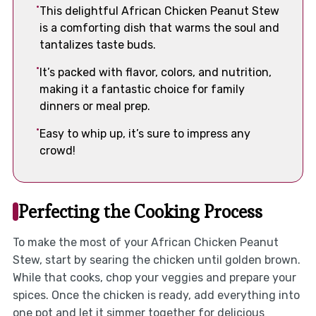
This delightful African Chicken Peanut Stew
is a comforting dish that warms the soul and
tantalizes taste buds.
It’s packed with flavor, colors, and nutrition,
making it a fantastic choice for family
dinners or meal prep.
Easy to whip up, it’s sure to impress any
crowd!
Perfecting the Cooking Process
To make the most of your African Chicken Peanut
Stew, start by searing the chicken until golden brown.
While that cooks, chop your veggies and prepare your
spices. Once the chicken is ready, add everything into
one pot and let it simmer together for delicious