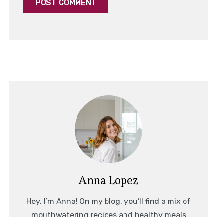
Anna Lopez
Hey, I’m Anna! On my blog, you’ll find a mix of
mouthwatering recipes and healthy meals