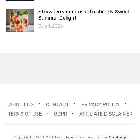
Strawberry mojito: Refreshingly Sweet
Summer Delight
July 1, 2026
ABOUT US
CONTACT
PRIVACY POLICY
TERMS OF USE
GDPR
AFFILIATE DISCLAIMER
Copyright © 2026 lifestyleandrecipes.com
—
Cookely