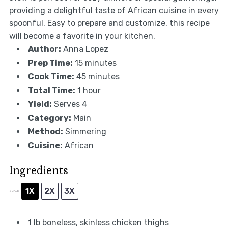
providing a delightful taste of African cuisine in every
spoonful. Easy to prepare and customize, this recipe
will become a favorite in your kitchen.
Author:
Anna Lopez
Prep Time:
15 minutes
Cook Time:
45 minutes
Total Time:
1 hour
Yield:
Serves 4
Category:
Main
Method:
Simmering
Cuisine:
African
Ingredients
1X
2X
3X
SCALE
1
lb boneless, skinless chicken thighs