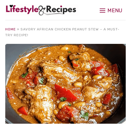
MENU
HOME
»
SAVORY AFRICAN CHICKEN PEANUT STEW – A MUST-
TRY RECIPE!