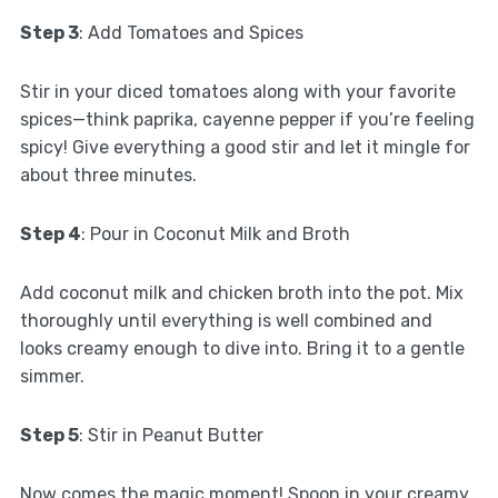
Step 3
: Add Tomatoes and Spices
Stir in your diced tomatoes along with your favorite
spices—think paprika, cayenne pepper if you’re feeling
spicy! Give everything a good stir and let it mingle for
about three minutes.
Step 4
: Pour in Coconut Milk and Broth
Add coconut milk and chicken broth into the pot. Mix
thoroughly until everything is well combined and
looks creamy enough to dive into. Bring it to a gentle
simmer.
Step 5
: Stir in Peanut Butter
Now comes the magic moment! Spoon in your creamy