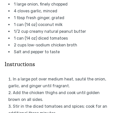
1
large onion, finely chopped
4
cloves garlic, minced
1 tbsp
fresh ginger, grated
1
can (14 oz) coconut milk
1/2 cup
creamy natural peanut butter
1
can (14 oz) diced tomatoes
2 cups
low-sodium chicken broth
Salt and pepper to taste
Instructions
In a large pot over medium heat, sauté the onion,
garlic, and ginger until fragrant.
Add the chicken thighs and cook until golden
brown on all sides.
Stir in the diced tomatoes and spices; cook for an