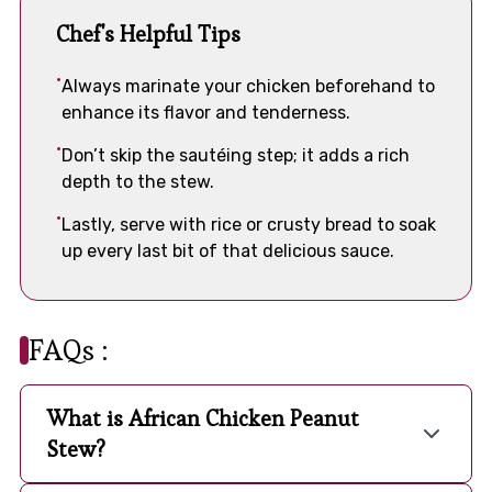
Chef's Helpful Tips
Always marinate your chicken beforehand to
enhance its flavor and tenderness.
Don’t skip the sautéing step; it adds a rich
depth to the stew.
Lastly, serve with rice or crusty bread to soak
up every last bit of that delicious sauce.
FAQs :
What is African Chicken Peanut
Stew?