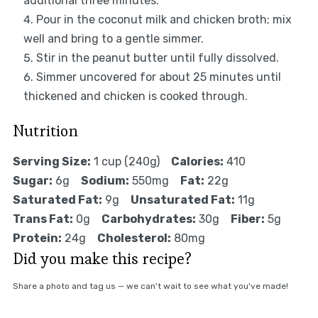
additional three minutes.
Pour in the coconut milk and chicken broth; mix
well and bring to a gentle simmer.
Stir in the peanut butter until fully dissolved.
Simmer uncovered for about 25 minutes until
thickened and chicken is cooked through.
Nutrition
Serving Size:
1 cup (240g)
Calories:
410
Sugar:
6g
Sodium:
550mg
Fat:
22g
Saturated Fat:
9g
Unsaturated Fat:
11g
Trans Fat:
0g
Carbohydrates:
30g
Fiber:
5g
Protein:
24g
Cholesterol:
80mg
Did you make this recipe?
Share a photo and tag us — we can't wait to see what you've made!