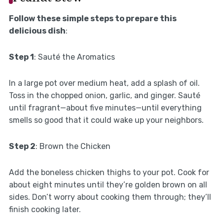
Follow these simple steps to prepare this
delicious dish
:
Step 1
: Sauté the Aromatics
In a large pot over medium heat, add a splash of oil.
Toss in the chopped onion, garlic, and ginger. Sauté
until fragrant—about five minutes—until everything
smells so good that it could wake up your neighbors.
Step 2
: Brown the Chicken
Add the boneless chicken thighs to your pot. Cook for
about eight minutes until they’re golden brown on all
sides. Don’t worry about cooking them through; they’ll
finish cooking later.