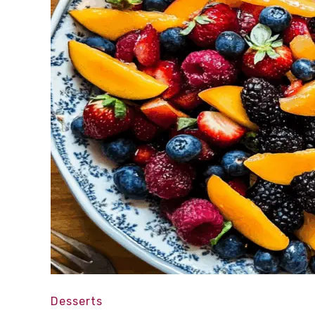
Desserts