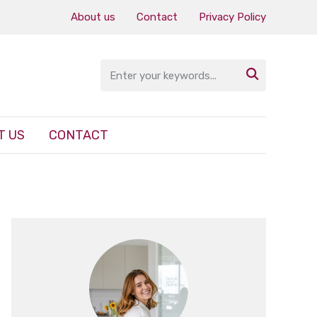
About us
Contact
Privacy Policy

T US
CONTACT