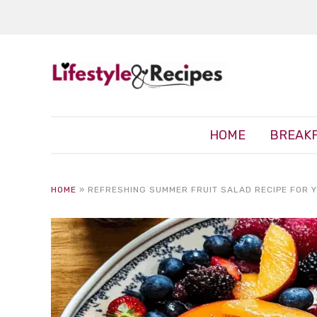
HOME
BREAK
HOME
»
REFRESHING SUMMER FRUIT SALAD RECIPE FOR 