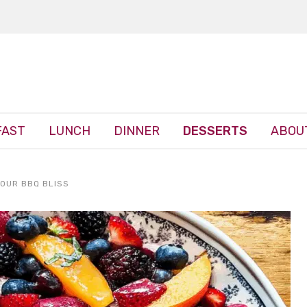
FAST
LUNCH
DINNER
DESSERTS
ABOU
YOUR BBQ BLISS