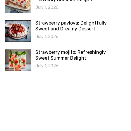
July 1, 2026
Strawberry pavlova: Delightfully
Sweet and Dreamy Dessert
July 1, 2026
Strawberry mojito: Refreshingly
Sweet Summer Delight
July 1, 2026