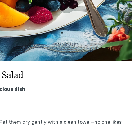
 Salad
icious dish
:
. Pat them dry gently with a clean towel—no one likes