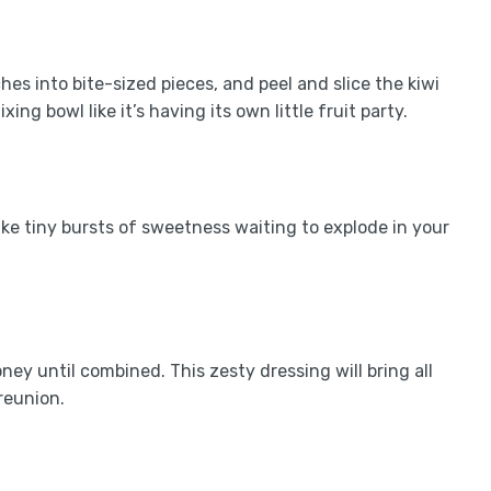
hes into bite-sized pieces, and peel and slice the kiwi
ing bowl like it’s having its own little fruit party.
like tiny bursts of sweetness waiting to explode in your
ney until combined. This zesty dressing will bring all
reunion.