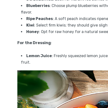
Blueberries
: Choose plump blueberries with
flavor.
Ripe Peaches
: A soft peach indicates ripene
Kiwi
: Select firm kiwis; they should give sli
Honey
: Opt for raw honey for a natural swe
For the Dressing
:
Lemon Juice
: Freshly squeezed lemon juice
fruit.