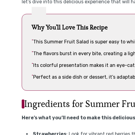
let’s dive into this delicious experience that will
Why You'll Love This Recipe
This Summer Fruit Salad is super easy to whi
The flavors burst in every bite, creating a lig
Its colorful presentation makes it an eye-ca
Perfect as a side dish or dessert, it’s adapta
Ingredients for Summer Fru
Here’s what you’ll need to make this delicious
Strawberries
: Look for vibrant red berries 