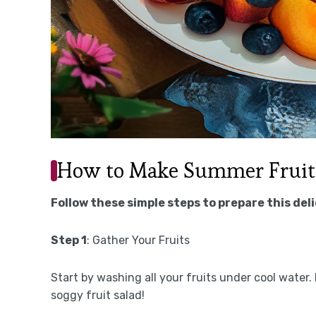
How to Make Summer Fruit
Follow these simple steps to prepare this del
Step 1
: Gather Your Fruits
Start by washing all your fruits under cool water
soggy fruit salad!