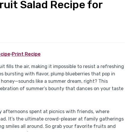
uit Salad Recipe for
cipe
·
Print Recipe
t fills the air, making it impossible to resist a refreshing
es bursting with flavor, plump blueberries that pop in
 honey—sounds like a summer dream, right? This
 celebration of summer’s bounty that dances on your taste
y afternoons spent at picnics with friends, where
ad. It’s the ultimate crowd-pleaser at family gatherings
g smiles all around. So grab your favorite fruits and