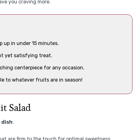
 have you craving more.
p up in under 15 minutes.
ht yet satisfying treat.
tching centerpiece for any occasion.
ble to whatever fruits are in season!
it Salad
 dish
:
that are firm to the touch for optimal sweetness.