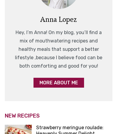
Anna Lopez
Hey, I’m Anna! On my blog, you’ll find a
mix of mouthwatering recipes and
healthy meals that support a better
lifestyle ,because I believe food can be
both comforting and good for you!
MORE ABOUT ME
NEW RECIPES
Strawberry meringue roulade:
Heavenly Summer Delight