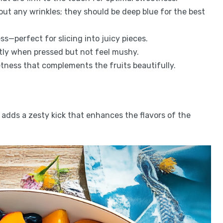
out any wrinkles; they should be deep blue for the best
ss—perfect for slicing into juicy pieces.
ghtly when pressed but not feel mushy.
etness that complements the fruits beautifully.
 adds a zesty kick that enhances the flavors of the