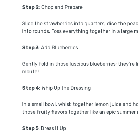
Step 2
: Chop and Prepare
Slice the strawberries into quarters, dice the peac
into rounds. Toss everything together in a large mix
Step 3
: Add Blueberries
Gently fold in those luscious blueberries; they’re 
mouth!
Step 4
: Whip Up the Dressing
In a small bowl, whisk together lemon juice and ho
those fruity flavors together like an epic summer 
Step 5
: Dress It Up