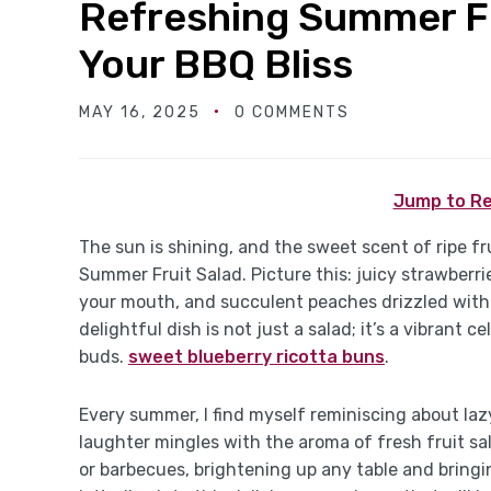
Refreshing Summer Fr
Your BBQ Bliss
MAY 16, 2025
0 COMMENTS
Jump to Re
The sun is shining, and the sweet scent of ripe frui
Summer Fruit Salad. Picture this: juicy strawberri
your mouth, and succulent peaches drizzled with
delightful dish is not just a salad; it’s a vibrant
buds.
sweet blueberry ricotta buns
.
Every summer, I find myself reminiscing about laz
laughter mingles with the aroma of fresh fruit sal
or barbecues, brightening up any table and bringin