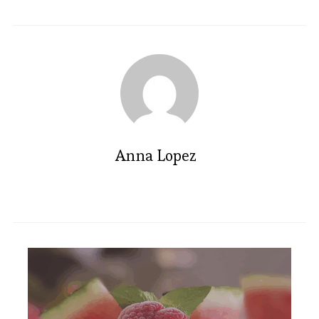
Anna Lopez
Irresistible Brownie Popsicles: A
Sweet Summer Treat