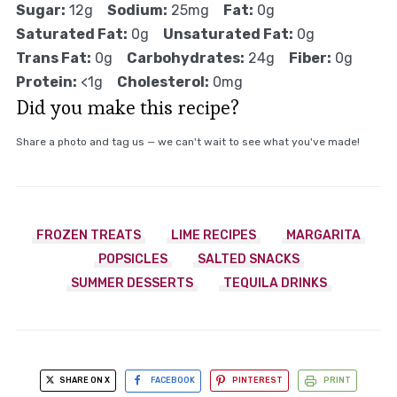
Sugar:
12g
Sodium:
25mg
Fat:
0g
Saturated Fat:
0g
Unsaturated Fat:
0g
Trans Fat:
0g
Carbohydrates:
24g
Fiber:
0g
Protein:
<1g
Cholesterol:
0mg
Did you make this recipe?
Share a photo and tag us — we can't wait to see what you've made!
FROZEN TREATS
LIME RECIPES
MARGARITA
POPSICLES
SALTED SNACKS
SUMMER DESSERTS
TEQUILA DRINKS
SHARE ON X
FACEBOOK
PINTEREST
PRINT