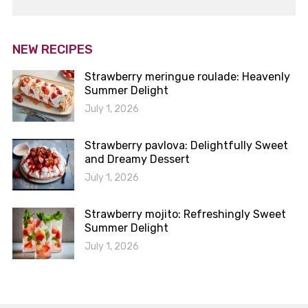
NEW RECIPES
Strawberry meringue roulade: Heavenly
Summer Delight
July 1, 2026
Strawberry pavlova: Delightfully Sweet
and Dreamy Dessert
July 1, 2026
Strawberry mojito: Refreshingly Sweet
Summer Delight
July 1, 2026