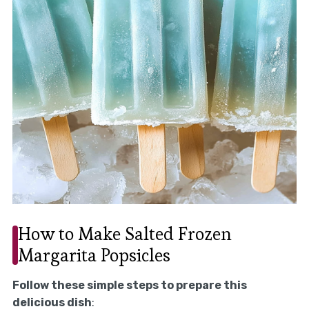
How to Make Salted Frozen
Margarita Popsicles
Follow these simple steps to prepare this
delicious dish
: