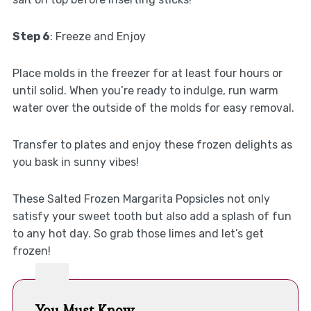
Step 6
: Freeze and Enjoy
Place molds in the freezer for at least four hours or
until solid. When you’re ready to indulge, run warm
water over the outside of the molds for easy removal.
Transfer to plates and enjoy these frozen delights as
you bask in sunny vibes!
These Salted Frozen Margarita Popsicles not only
satisfy your sweet tooth but also add a splash of fun
to any hot day. So grab those limes and let’s get
frozen!
You Must Know