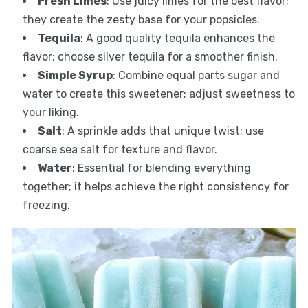
Fresh Limes
: Use juicy limes for the best flavor;
they create the zesty base for your popsicles.
Tequila
: A good quality tequila enhances the
flavor; choose silver tequila for a smoother finish.
Simple Syrup
: Combine equal parts sugar and
water to create this sweetener; adjust sweetness to
your liking.
Salt
: A sprinkle adds that unique twist; use
coarse sea salt for texture and flavor.
Water
: Essential for blending everything
together; it helps achieve the right consistency for
freezing.