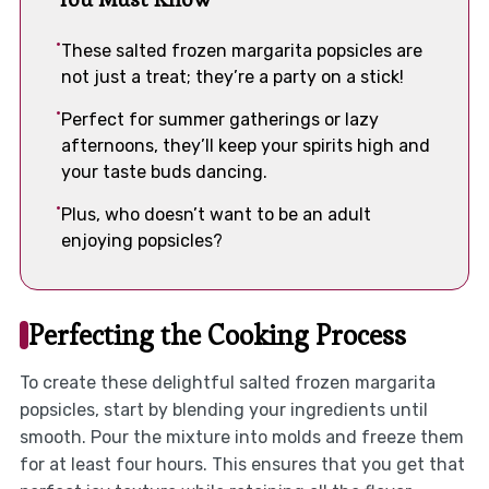
These salted frozen margarita popsicles are
not just a treat; they’re a party on a stick!
Perfect for summer gatherings or lazy
afternoons, they’ll keep your spirits high and
your taste buds dancing.
Plus, who doesn’t want to be an adult
enjoying popsicles?
Perfecting the Cooking Process
To create these delightful salted frozen margarita
popsicles, start by blending your ingredients until
smooth. Pour the mixture into molds and freeze them
for at least four hours. This ensures that you get that