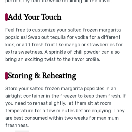
perfect icy texture while retaining all the flavor.
Add Your Touch
Feel free to customize your salted frozen margarita
popsicles! Swap out tequila for vodka for a different
kick, or add fresh fruit like mango or strawberries for
extra sweetness. A sprinkle of chili powder can also
bring an exciting twist to the flavor profile.
Storing & Reheating
Store your salted frozen margarita popsicles in an
airtight container in the freezer to keep them fresh. If
you need to reheat slightly, let them sit at room
temperature for a few minutes before enjoying. They
are best consumed within two weeks for maximum
freshness.