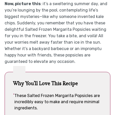
Now, picture this
: it’s a sweltering summer day, and
you’re lounging by the pool, contemplating life’s
biggest mysteries—like why someone invented kale
chips. Suddenly, you remember that you have these
delightful Salted Frozen Margarita Popsicles waiting
for you in the freezer. You take a bite, and voilà! All
your worries melt away faster than ice in the sun.
Whether it’s a backyard barbecue or an impromptu
happy hour with friends, these popsicles are
guaranteed to elevate any occasion.
Why You'll Love This Recipe
These Salted Frozen Margarita Popsicles are
incredibly easy to make and require minimal
ingredients.