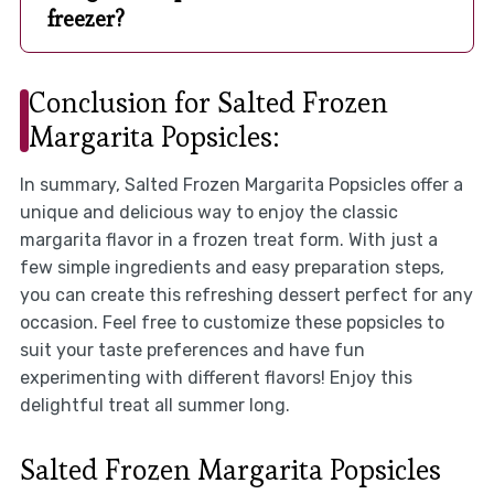
freezer?
Conclusion for Salted Frozen
Margarita Popsicles:
In summary, Salted Frozen Margarita Popsicles offer a
unique and delicious way to enjoy the classic
margarita flavor in a frozen treat form. With just a
few simple ingredients and easy preparation steps,
you can create this refreshing dessert perfect for any
occasion. Feel free to customize these popsicles to
suit your taste preferences and have fun
experimenting with different flavors! Enjoy this
delightful treat all summer long.
Salted Frozen Margarita Popsicles