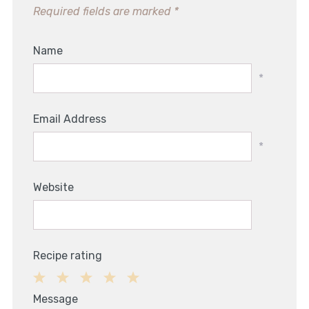
Required fields are marked
*
Name
*
Email Address
*
Website
Recipe rating
1
2
3
4
5
Message