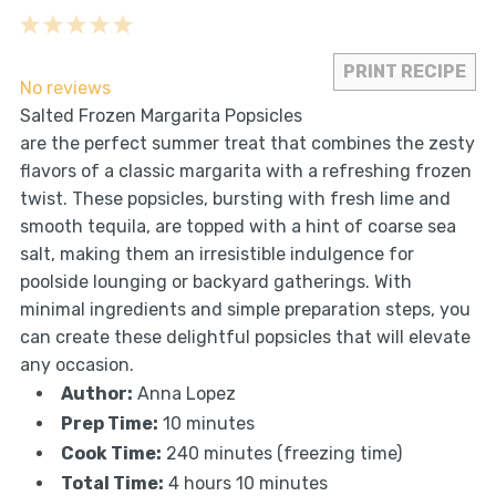
1
2
3
4
5
Star
Stars
Stars
Stars
Stars
PRINT RECIPE
No reviews
Salted Frozen Margarita Popsicles
are the perfect summer treat that combines the zesty
flavors of a classic margarita with a refreshing frozen
twist. These popsicles, bursting with fresh lime and
smooth tequila, are topped with a hint of coarse sea
salt, making them an irresistible indulgence for
poolside lounging or backyard gatherings. With
minimal ingredients and simple preparation steps, you
can create these delightful popsicles that will elevate
any occasion.
Author:
Anna Lopez
Prep Time:
10 minutes
Cook Time:
240 minutes (freezing time)
Total Time:
4 hours 10 minutes