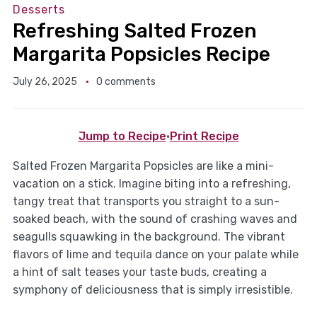
Desserts
Refreshing Salted Frozen
Margarita Popsicles Recipe
July 26, 2025
0 comments
Jump to Recipe
·
Print Recipe
Salted Frozen Margarita Popsicles are like a mini-
vacation on a stick. Imagine biting into a refreshing,
tangy treat that transports you straight to a sun-
soaked beach, with the sound of crashing waves and
seagulls squawking in the background. The vibrant
flavors of lime and tequila dance on your palate while
a hint of salt teases your taste buds, creating a
symphony of deliciousness that is simply irresistible.