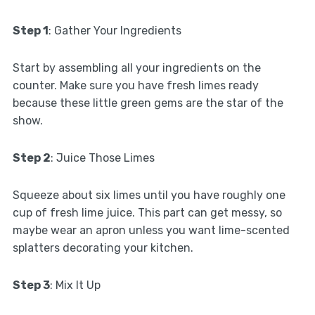
Step 1
: Gather Your Ingredients
Start by assembling all your ingredients on the
counter. Make sure you have fresh limes ready
because these little green gems are the star of the
show.
Step 2
: Juice Those Limes
Squeeze about six limes until you have roughly one
cup of fresh lime juice. This part can get messy, so
maybe wear an apron unless you want lime-scented
splatters decorating your kitchen.
Step 3
: Mix It Up