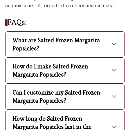
connoisseurs.” It turned into a cherished memory!
FAQs:
What are Salted Frozen Margarita
Popsicles?
How do I make Salted Frozen
Margarita Popsicles?
Can I customize my Salted Frozen
Margarita Popsicles?
How long do Salted Frozen
Margarita Popsicles last in the