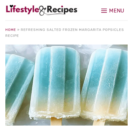
MENU
HOME
»
REFRESHING SALTED FROZEN MARGARITA POPSICLES
RECIPE