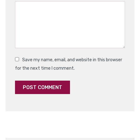
Star
Stars
Stars
Stars
Stars
Save my name, email, and website in this browser
for the next time I comment.