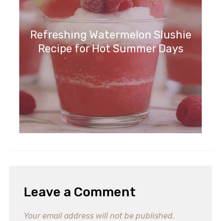
Refreshing Watermelon Slushie
Recipe for Hot Summer Days
Leave a Comment
Your email address will not be published.