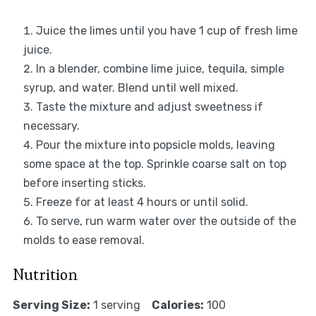
Juice the limes until you have 1 cup of fresh lime
juice.
In a blender, combine lime juice, tequila, simple
syrup, and water. Blend until well mixed.
Taste the mixture and adjust sweetness if
necessary.
Pour the mixture into popsicle molds, leaving
some space at the top. Sprinkle coarse salt on top
before inserting sticks.
Freeze for at least 4 hours or until solid.
To serve, run warm water over the outside of the
molds to ease removal.
Nutrition
Serving Size:
1 serving
Calories:
100