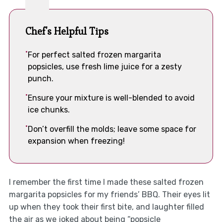
Chef's Helpful Tips
For perfect salted frozen margarita
popsicles, use fresh lime juice for a zesty
punch.
Ensure your mixture is well-blended to avoid
ice chunks.
Don’t overfill the molds; leave some space for
expansion when freezing!
I remember the first time I made these salted frozen
margarita popsicles for my friends’ BBQ. Their eyes lit
up when they took their first bite, and laughter filled
the air as we joked about being “popsicle