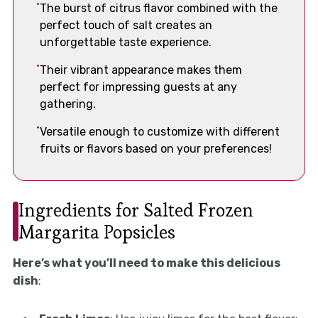
The burst of citrus flavor combined with the
perfect touch of salt creates an
unforgettable taste experience.
Their vibrant appearance makes them
perfect for impressing guests at any
gathering.
Versatile enough to customize with different
fruits or flavors based on your preferences!
Ingredients for Salted Frozen
Margarita Popsicles
Here’s what you’ll need to make this delicious
dish
: