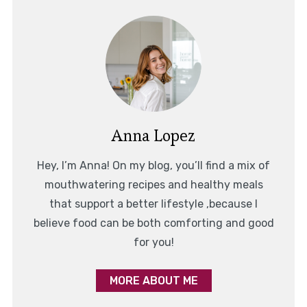
Anna Lopez
Hey, I’m Anna! On my blog, you’ll find a mix of
mouthwatering recipes and healthy meals
that support a better lifestyle ,because I
believe food can be both comforting and good
for you!
MORE ABOUT ME