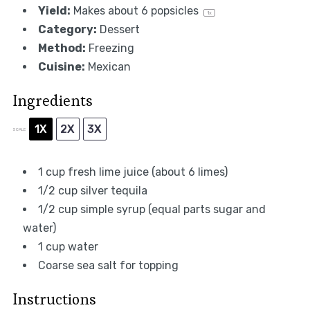
Yield:
Makes about
6
popsicles
1
x
Category:
Dessert
Method:
Freezing
Cuisine:
Mexican
Ingredients
1X
2X
3X
SCALE
1 cup
fresh lime juice (about
6
limes)
1/2 cup
silver tequila
1/2 cup
simple syrup (equal parts sugar and
water)
1 cup
water
Coarse sea salt for topping
Instructions