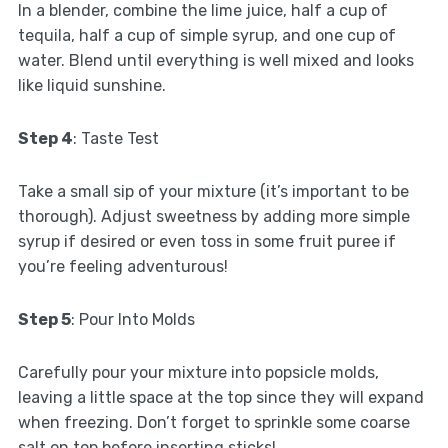
In a blender, combine the lime juice, half a cup of
tequila, half a cup of simple syrup, and one cup of
water. Blend until everything is well mixed and looks
like liquid sunshine.
Step 4
: Taste Test
Take a small sip of your mixture (it’s important to be
thorough). Adjust sweetness by adding more simple
syrup if desired or even toss in some fruit puree if
you’re feeling adventurous!
Step 5
: Pour Into Molds
Carefully pour your mixture into popsicle molds,
leaving a little space at the top since they will expand
when freezing. Don’t forget to sprinkle some coarse
salt on top before inserting sticks!