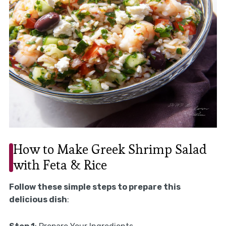
How to Make Greek Shrimp Salad
with Feta & Rice
Follow these simple steps to prepare this
delicious dish
: