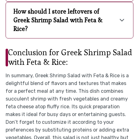
How should I store leftovers of
Greek Shrimp Salad with Feta &
Rice?
Conclusion for Greek Shrimp Salad
with Feta & Rice:
In summary, Greek Shrimp Salad with Feta & Rice is a
delightful blend of flavors and textures that makes
for a perfect meal at any time. This dish combines
succulent shrimp with fresh vegetables and creamy
feta cheese atop fluffy rice. Its quick preparation
makes it ideal for busy days or entertaining guests.
Don’t forget to customize it according to your
preferences by substituting proteins or adding extra
vegetables. Overall, this salad is not just healthy but