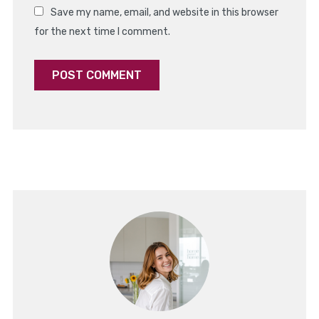
Save my name, email, and website in this browser
for the next time I comment.