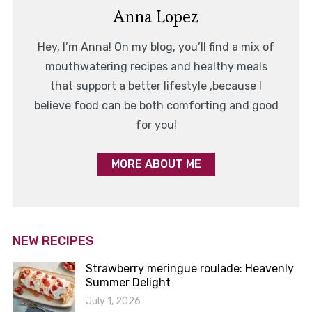
Anna Lopez
Hey, I’m Anna! On my blog, you’ll find a mix of
mouthwatering recipes and healthy meals
that support a better lifestyle ,because I
believe food can be both comforting and good
for you!
MORE ABOUT ME
NEW RECIPES
Strawberry meringue roulade: Heavenly
Summer Delight
July 1, 2026