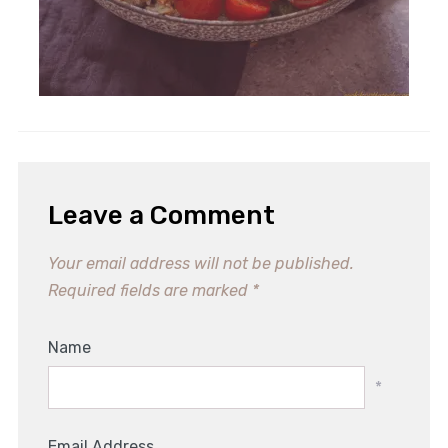
Leave a Comment
Your email address will not be published.
Required fields are marked
*
Name
*
Email Address