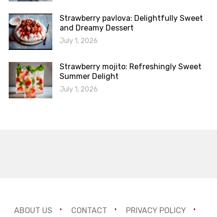
Strawberry pavlova: Delightfully Sweet
and Dreamy Dessert
July 1, 2026
Strawberry mojito: Refreshingly Sweet
Summer Delight
July 1, 2026
ABOUT US
CONTACT
PRIVACY POLICY