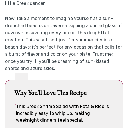
little Greek dancer.
Now, take a moment to imagine yourself at a sun-
drenched beachside taverna, sipping a chilled glass of
ouzo while savoring every bite of this delightful
creation. This salad isn’t just for summer picnics or
beach days; it’s perfect for any occasion that calls for
a burst of flavor and color on your plate. Trust me;
once you try it, you’ll be dreaming of sun-kissed
shores and azure skies.
Why You'll Love This Recipe
This Greek Shrimp Salad with Feta & Rice is
incredibly easy to whip up, making
weeknight dinners feel special.