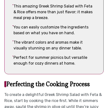
This amazing Greek Shrimp Salad with Feta
& Rice offers more than just flavor; it makes
meal prep a breeze.
You can easily customize the ingredients
based on what you have on hand.
The vibrant colors and aromas make it
visually stunning on any dinner table.
Perfect for summer picnics but versatile
enough for cozy dinners at home.
Perfecting the Cooking Process
To create a delightful Greek Shrimp Salad with Feta &
Rice, start by cooking the rice first. While it simmers
away, sauté the shrimp in olive oil until they’re juicy