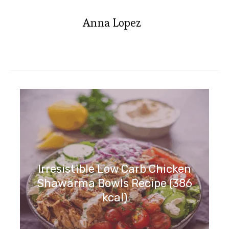
Anna Lopez
Irresistible Moroccan Lentil
Meatballs with Red Pepper
Sauce
Irresistible Low Carb Chicken
Shawarma Bowls Recipe (386
kcal)