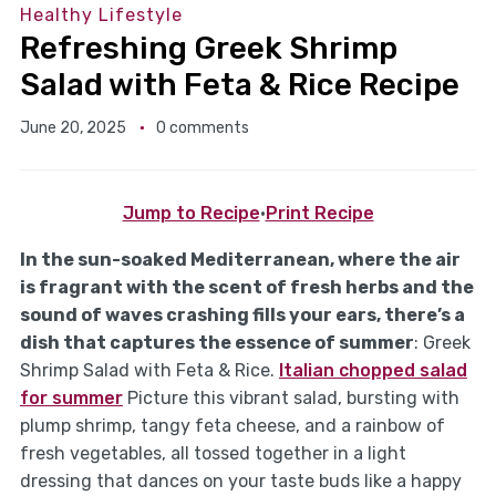
Healthy Lifestyle
Refreshing Greek Shrimp
Salad with Feta & Rice Recipe
June 20, 2025
0 comments
Jump to Recipe
·
Print Recipe
In the sun-soaked Mediterranean, where the air
is fragrant with the scent of fresh herbs and the
sound of waves crashing fills your ears, there’s a
dish that captures the essence of summer
: Greek
Shrimp Salad with Feta & Rice.
Italian chopped salad
for summer
Picture this vibrant salad, bursting with
plump shrimp, tangy feta cheese, and a rainbow of
fresh vegetables, all tossed together in a light
dressing that dances on your taste buds like a happy