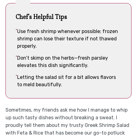
Chef's Helpful Tips
Use fresh shrimp whenever possible; frozen
shrimp can lose their texture if not thawed
properly.
Don’t skimp on the herbs—fresh parsley
elevates this dish significantly.
Letting the salad sit for a bit allows flavors
to meld beautifully.
Sometimes, my friends ask me how I manage to whip
up such tasty dishes without breaking a sweat. I
proudly tell them about my trusty Greek Shrimp Salad
with Feta & Rice that has become our go-to potluck