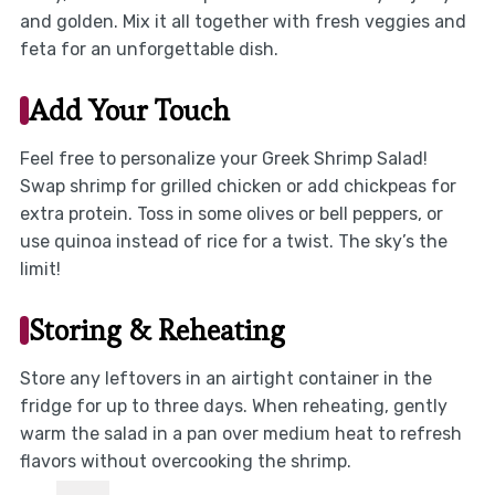
and golden. Mix it all together with fresh veggies and
feta for an unforgettable dish.
Add Your Touch
Feel free to personalize your Greek Shrimp Salad!
Swap shrimp for grilled chicken or add chickpeas for
extra protein. Toss in some olives or bell peppers, or
use quinoa instead of rice for a twist. The sky’s the
limit!
Storing & Reheating
Store any leftovers in an airtight container in the
fridge for up to three days. When reheating, gently
warm the salad in a pan over medium heat to refresh
flavors without overcooking the shrimp.