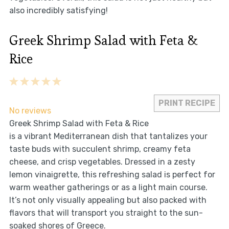
also incredibly satisfying!
Greek Shrimp Salad with Feta &
Rice
1
2
3
4
5
Star
Stars
Stars
Stars
Stars
PRINT RECIPE
No reviews
Greek Shrimp Salad with Feta & Rice
is a vibrant Mediterranean dish that tantalizes your
taste buds with succulent shrimp, creamy feta
cheese, and crisp vegetables. Dressed in a zesty
lemon vinaigrette, this refreshing salad is perfect for
warm weather gatherings or as a light main course.
It’s not only visually appealing but also packed with
flavors that will transport you straight to the sun-
soaked shores of Greece.