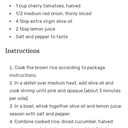
1 cup
cherry tomatoes, halved
1/2
medium red onion, thinly sliced
4 tbsp
extra virgin olive oil
2 tbsp
lemon juice
Salt and pepper to taste
Instructions
Cook the brown rice according to package
instructions.
In a skillet over medium heat, add olive oil and
cook shrimp until pink and opaque (about 3 minutes
per side).
In a bowl, whisk together olive oil and lemon juice;
season with salt and pepper.
Combine cooked rice, diced cucumber, halved