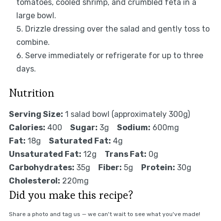
tomatoes, cooled shrimp, and crumbled feta in a
large bowl.
Drizzle dressing over the salad and gently toss to
combine.
Serve immediately or refrigerate for up to three
days.
Nutrition
Serving Size:
1 salad bowl (approximately 300g)
Calories:
400
Sugar:
3g
Sodium:
600mg
Fat:
18g
Saturated Fat:
4g
Unsaturated Fat:
12g
Trans Fat:
0g
Carbohydrates:
35g
Fiber:
5g
Protein:
30g
Cholesterol:
220mg
Did you make this recipe?
Share a photo and tag us — we can't wait to see what you've made!