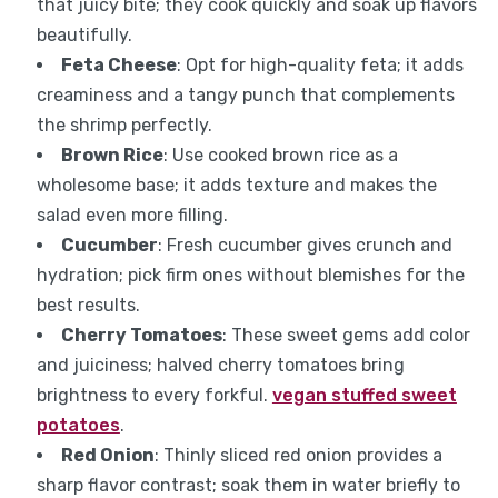
that juicy bite; they cook quickly and soak up flavors
beautifully.
Feta Cheese
: Opt for high-quality feta; it adds
creaminess and a tangy punch that complements
the shrimp perfectly.
Brown Rice
: Use cooked brown rice as a
wholesome base; it adds texture and makes the
salad even more filling.
Cucumber
: Fresh cucumber gives crunch and
hydration; pick firm ones without blemishes for the
best results.
Cherry Tomatoes
: These sweet gems add color
and juiciness; halved cherry tomatoes bring
brightness to every forkful.
vegan stuffed sweet
potatoes
.
Red Onion
: Thinly sliced red onion provides a
sharp flavor contrast; soak them in water briefly to