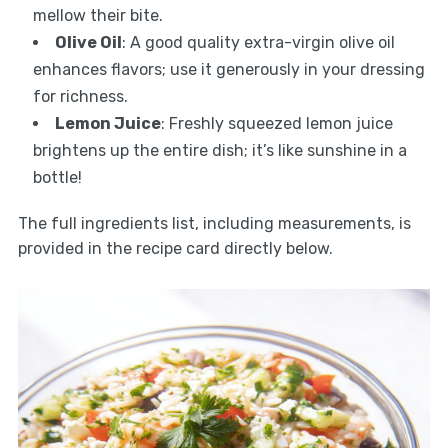
mellow their bite.
Olive Oil
: A good quality extra-virgin olive oil
enhances flavors; use it generously in your dressing
for richness.
Lemon Juice
: Freshly squeezed lemon juice
brightens up the entire dish; it’s like sunshine in a
bottle!
The full ingredients list, including measurements, is
provided in the recipe card directly below.