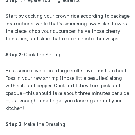
Step 1
: Prepare Your Ingredients
Start by cooking your brown rice according to package
instructions. While that’s simmering away like it owns
the place, chop your cucumber, halve those cherry
tomatoes, and slice that red onion into thin wisps.
Step 2
: Cook the Shrimp
Heat some olive oil in a large skillet over medium heat.
Toss in your raw shrimp (those little beauties) along
with salt and pepper. Cook until they turn pink and
opaque—this should take about three minutes per side
—just enough time to get you dancing around your
kitchen!
Step 3
: Make the Dressing