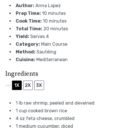
Author:
Anna Lopez
Prep Time:
10 minutes
Cook Time:
10 minutes
Total Time:
20 minutes
Yield:
Serves 4
Category:
Main Course
Method:
Sautéing
Cuisine:
Mediterranean
Ingredients
1X
2X
3X
SCALE
1
lb raw shrimp, peeled and deveined
1 cup
cooked brown rice
4 oz
feta cheese, crumbled
1
medium cucumber, diced