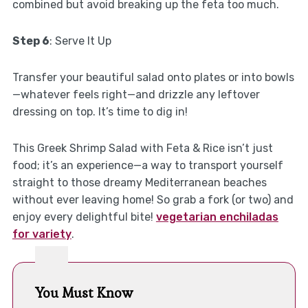
combined but avoid breaking up the feta too much.
Step 6
: Serve It Up
Transfer your beautiful salad onto plates or into bowls
—whatever feels right—and drizzle any leftover
dressing on top. It’s time to dig in!
This Greek Shrimp Salad with Feta & Rice isn’t just
food; it’s an experience—a way to transport yourself
straight to those dreamy Mediterranean beaches
without ever leaving home! So grab a fork (or two) and
enjoy every delightful bite!
vegetarian enchiladas
for variety
.
You Must Know