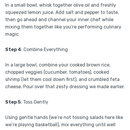
In a small bowl, whisk together olive oil and freshly
squeezed lemon juice. Add salt and pepper to taste,
then go ahead and channel your inner chef while
mixing them together like you’re performing culinary
magic.
Step 4
: Combine Everything
In a large bowl, combine your cooked brown rice,
chopped veggies (cucumber, tomatoes), cooked
shrimp (let them cool down first), and crumbled feta
cheese. Pour over that zesty dressing we made earlier.
Step 5
: Toss Gently
Using gentle hands (we’re not tossing salads here like
we’re playing basketball), mix everything until well