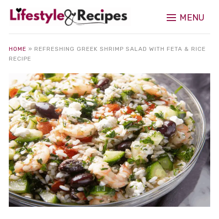
MENU
HOME
»
REFRESHING GREEK SHRIMP SALAD WITH FETA & RICE
RECIPE