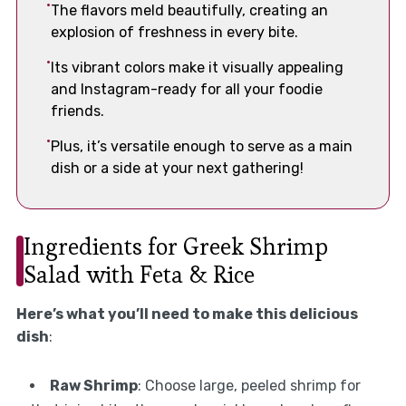
The flavors meld beautifully, creating an
explosion of freshness in every bite.
Its vibrant colors make it visually appealing
and Instagram-ready for all your foodie
friends.
Plus, it’s versatile enough to serve as a main
dish or a side at your next gathering!
Ingredients for Greek Shrimp
Salad with Feta & Rice
Here’s what you’ll need to make this delicious
dish
:
Raw Shrimp
: Choose large, peeled shrimp for