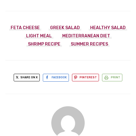
FETA CHEESE
GREEK SALAD
HEALTHY SALAD
LIGHT MEAL
MEDITERRANEAN DIET
SHRIMP RECIPE
SUMMER RECIPES
SHARE ON X
FACEBOOK
PINTEREST
PRINT