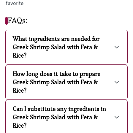
favorite!
FAQs:
What ingredients are needed for
Greek Shrimp Salad with Feta &
Rice?
How long does it take to prepare
Greek Shrimp Salad with Feta &
Rice?
Can I substitute any ingredients in
Greek Shrimp Salad with Feta &
Rice?