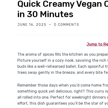
Quick Creamy Vegan 
in 30 Minutes
JUNE 16, 2025
0 COMMENTS
Jump to Re
The aroma of spices fills the kitchen as you pre
Picture yourself in a cozy nook, savoring the ric
buds like a well-rehearsed ballet. Each spoonful t
trees sway gently in the breeze, and every bite fee
Remember those days when you’d come home from
something quick yet delicious, right? This curry is
all rolled into one. Perfect for weeknight dinner
effort, this dish guarantees you’ll be the star of 