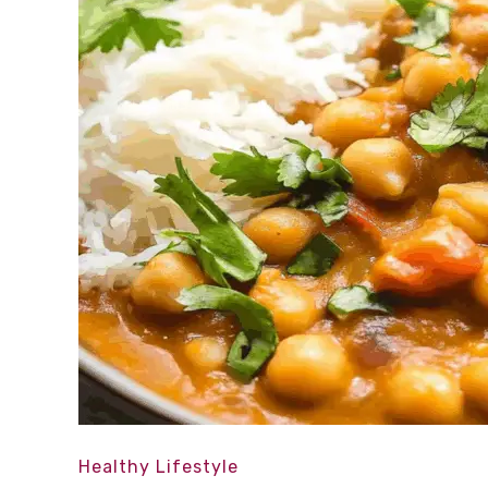
Healthy Lifestyle