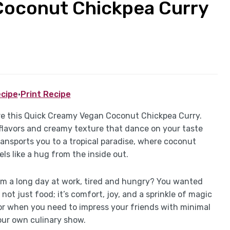
Coconut Chickpea Curry
cipe
·
Print Recipe
pare this Quick Creamy Vegan Coconut Chickpea Curry.
h flavors and creamy texture that dance on your taste
ransports you to a tropical paradise, where coconut
ls like a hug from the inside out.
 a long day at work, tired and hungry? You wanted
 not just food; it’s comfort, joy, and a sprinkle of magic
s or when you need to impress your friends with minimal
your own culinary show.