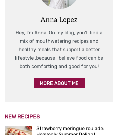
Anna Lopez
Hey, I’m Anna! On my blog, you’ll find a
mix of mouthwatering recipes and
healthy meals that support a better
lifestyle ,because I believe food can be
both comforting and good for you!
MORE ABOUT ME
NEW RECIPES
Strawberry meringue roulade:
Heavenly Summer Delight