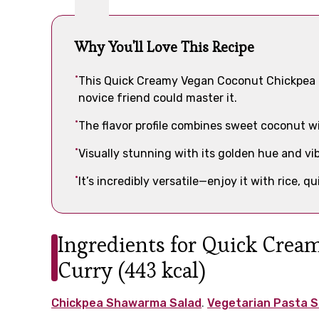
Why You'll Love This Recipe
This Quick Creamy Vegan Coconut Chickpea Cu
novice friend could master it.
The flavor profile combines sweet coconut wi
Visually stunning with its golden hue and vibr
It’s incredibly versatile—enjoy it with rice, q
Ingredients for Quick Cre
Curry (443 kcal)
Chickpea Shawarma Salad
.
Vegetarian Pasta S