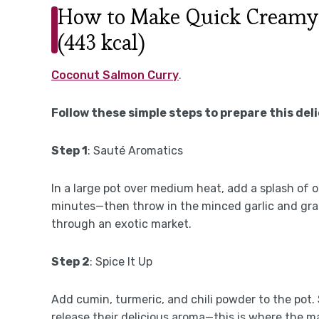
How to Make Quick Creamy
(443 kcal)
Coconut Salmon Curry
.
Follow these simple steps to prepare this del
Step 1
: Sauté Aromatics
In a large pot over medium heat, add a splash of o
minutes—then throw in the minced garlic and grate
through an exotic market.
Step 2
: Spice It Up
Add cumin, turmeric, and chili powder to the pot.
release their delicious aroma—this is where the m