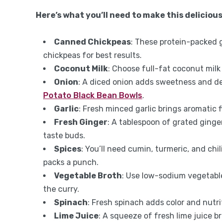
Here’s what you’ll need to make this delicious
Canned Chickpeas
: These protein-packed 
chickpeas for best results.
Coconut Milk
: Choose full-fat coconut milk
Onion
: A diced onion adds sweetness and dep
Potato Black Bean Bowls
.
Garlic
: Fresh minced garlic brings aromatic f
Fresh Ginger
: A tablespoon of grated ginge
taste buds.
Spices
: You’ll need cumin, turmeric, and ch
packs a punch.
Vegetable Broth
: Use low-sodium vegetable
the curry.
Spinach
: Fresh spinach adds color and nutrit
Lime Juice
: A squeeze of fresh lime juice br