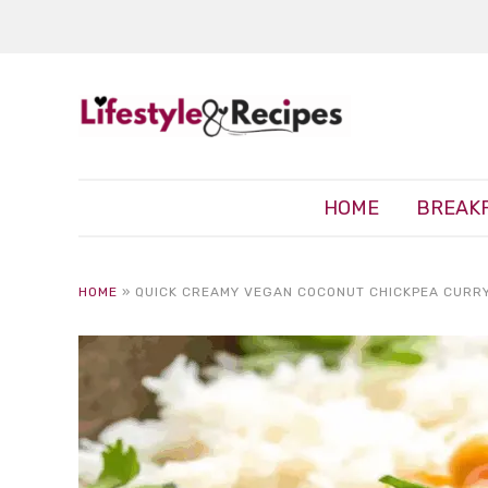
HOME
BREAK
HOME
»
QUICK CREAMY VEGAN COCONUT CHICKPEA CURRY