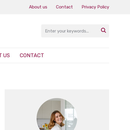
About us
Contact
Privacy Policy

T US
CONTACT