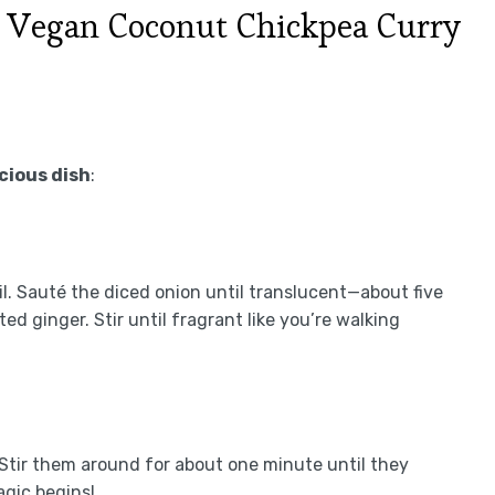
 Vegan Coconut Chickpea Curry
icious dish
:
il. Sauté the diced onion until translucent—about five
d ginger. Stir until fragrant like you’re walking
 Stir them around for about one minute until they
agic begins!