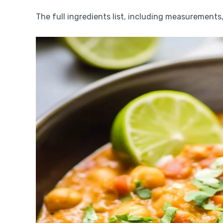
The full ingredients list, including measurements, 