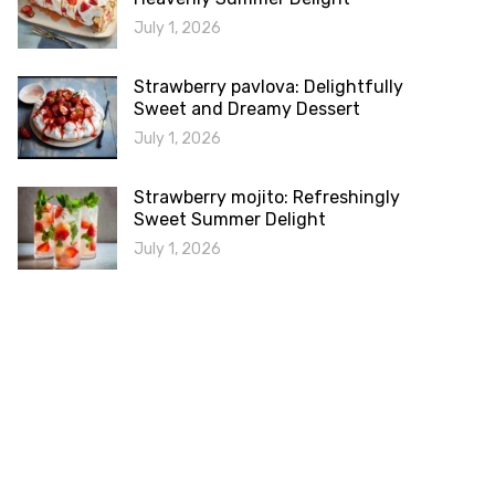
July 1, 2026
Strawberry pavlova: Delightfully
Sweet and Dreamy Dessert
July 1, 2026
Strawberry mojito: Refreshingly
Sweet Summer Delight
July 1, 2026