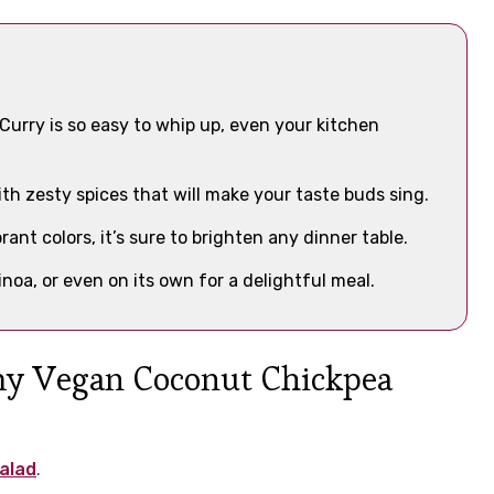
rry is so easy to whip up, even your kitchen
th zesty spices that will make your taste buds sing.
ant colors, it’s sure to brighten any dinner table.
uinoa, or even on its own for a delightful meal.
amy Vegan Coconut Chickpea
alad
.