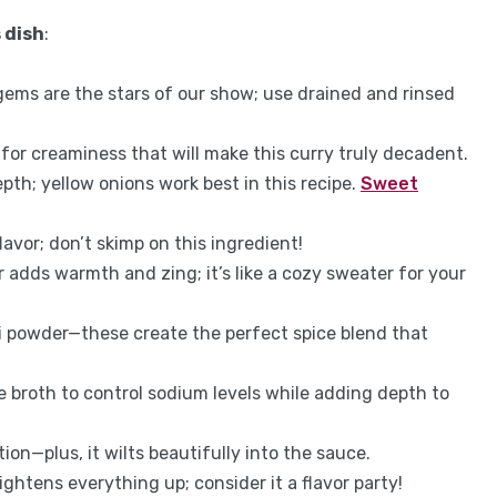
 dish
:
gems are the stars of our show; use drained and rinsed
 for creaminess that will make this curry truly decadent.
th; yellow onions work best in this recipe.
Sweet
lavor; don’t skimp on this ingredient!
r adds warmth and zing; it’s like a cozy sweater for your
ili powder—these create the perfect spice blend that
 broth to control sodium levels while adding depth to
ion—plus, it wilts beautifully into the sauce.
ightens everything up; consider it a flavor party!