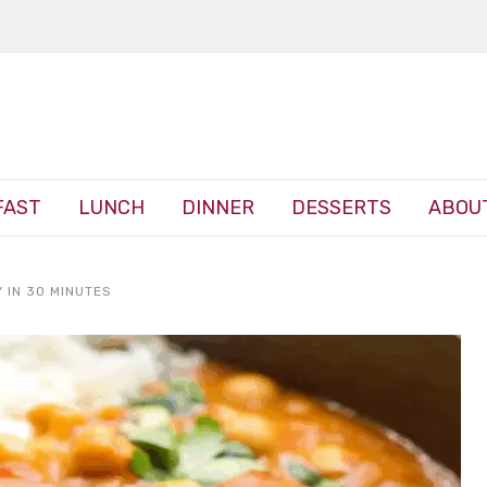
FAST
LUNCH
DINNER
DESSERTS
ABOU
 IN 30 MINUTES