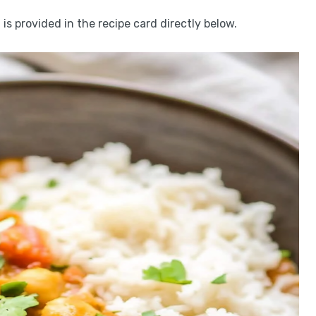
is provided in the recipe card directly below.