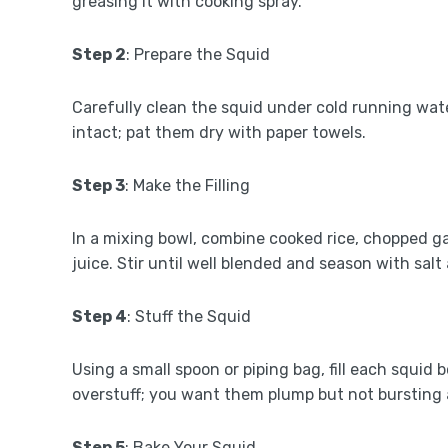
greasing it with cooking spray.
Step 2
: Prepare the Squid
Carefully clean the squid under cold running wat
intact; pat them dry with paper towels.
Step 3
: Make the Filling
In a mixing bowl, combine cooked rice, chopped g
juice. Stir until well blended and season with salt
Step 4
: Stuff the Squid
Using a small spoon or piping bag, fill each squid 
overstuff; you want them plump but not bursting 
Step 5
: Bake Your Squid