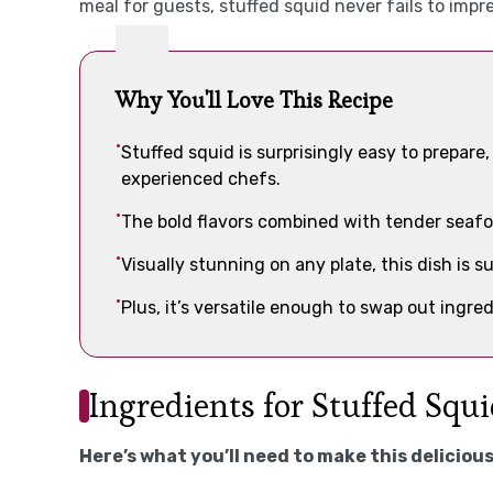
meal for guests, stuffed squid never fails to impre
Why You'll Love This Recipe
Stuffed squid is surprisingly easy to prepare
experienced chefs.
The bold flavors combined with tender seafo
Visually stunning on any plate, this dish is s
Plus, it’s versatile enough to swap out ingr
Ingredients for Stuffed Squ
Here’s what you’ll need to make this delicious