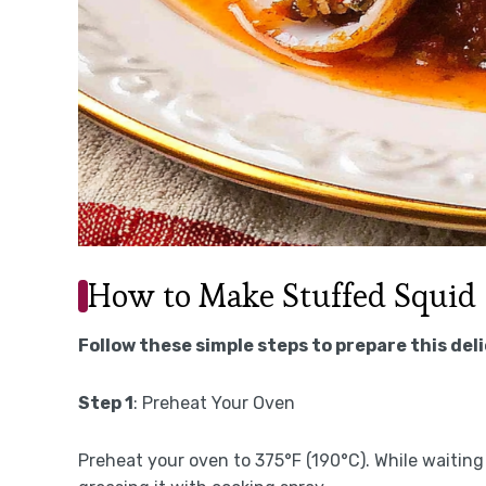
How to Make Stuffed Squid
Follow these simple steps to prepare this del
Step 1
: Preheat Your Oven
Preheat your oven to 375°F (190°C). While waiting f