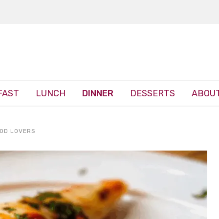
FAST
LUNCH
DINNER
DESSERTS
ABOUT
OOD LOVERS