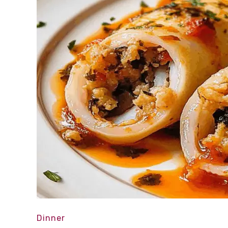
Dinner