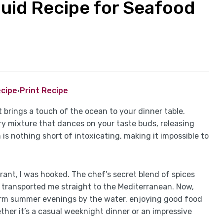
Squid Recipe for Seafood
cipe
·
Print Recipe
at brings a touch of the ocean to your dinner table.
ory mixture that dances on your taste buds, releasing
 is nothing short of intoxicating, making it impossible to
urant, I was hooked. The chef’s secret blend of spices
t transported me straight to the Mediterranean. Now,
warm summer evenings by the water, enjoying good food
her it’s a casual weeknight dinner or an impressive