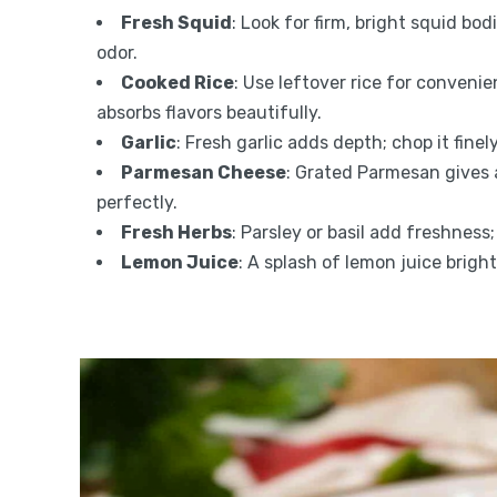
Fresh Squid
: Look for firm, bright squid bo
odor.
Cooked Rice
: Use leftover rice for convenie
absorbs flavors beautifully.
Garlic
: Fresh garlic adds depth; chop it finely
Parmesan Cheese
: Grated Parmesan gives 
perfectly.
Fresh Herbs
: Parsley or basil add freshnes
Lemon Juice
: A splash of lemon juice brigh