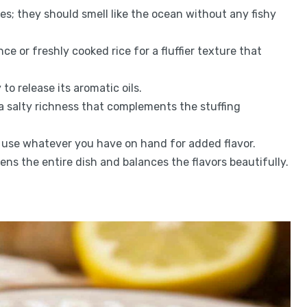
dies; they should smell like the ocean without any fishy
nce or freshly cooked rice for a fluffier texture that
 to release its aromatic oils.
a salty richness that complements the stuffing
s; use whatever you have on hand for added flavor.
tens the entire dish and balances the flavors beautifully.