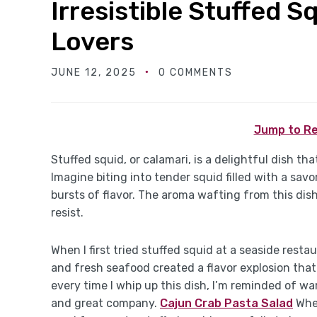
Irresistible Stuffed 
Lovers
JUNE 12, 2025
0 COMMENTS
Jump to Re
Stuffed squid, or calamari, is a delightful dish th
Imagine biting into tender squid filled with a sav
bursts of flavor. The aroma wafting from this dish
resist.
When I first tried stuffed squid at a seaside resta
and fresh seafood created a flavor explosion tha
every time I whip up this dish, I’m reminded of 
and great company.
Cajun Crab Pasta Salad
Whet