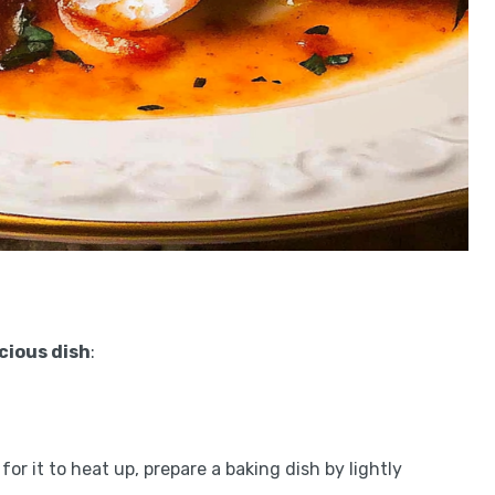
icious dish
:
or it to heat up, prepare a baking dish by lightly