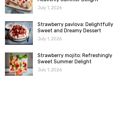
July 1, 2026
Strawberry pavlova: Delightfully
Sweet and Dreamy Dessert
July 1, 2026
Strawberry mojito: Refreshingly
Sweet Summer Delight
July 1, 2026