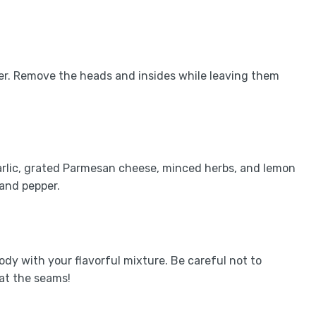
er. Remove the heads and insides while leaving them
arlic, grated Parmesan cheese, minced herbs, and lemon
 and pepper.
body with your flavorful mixture. Be careful not to
at the seams!