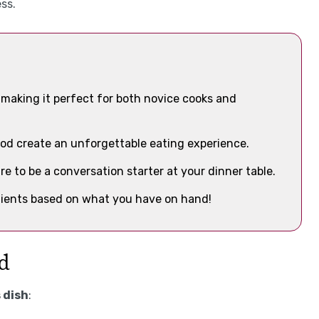
ss.
, making it perfect for both novice cooks and
od create an unforgettable eating experience.
ure to be a conversation starter at your dinner table.
edients based on what you have on hand!
id
 dish
: