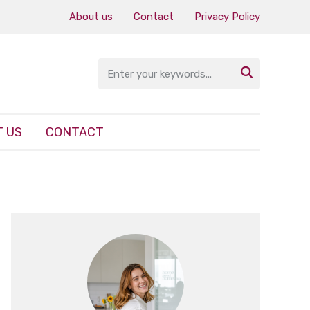
About us
Contact
Privacy Policy

 US
CONTACT