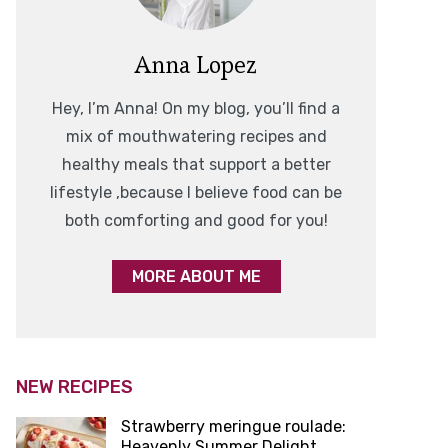
Anna Lopez
Hey, I’m Anna! On my blog, you’ll find a
mix of mouthwatering recipes and
healthy meals that support a better
lifestyle ,because I believe food can be
both comforting and good for you!
MORE ABOUT ME
NEW RECIPES
Strawberry meringue roulade:
Heavenly Summer Delight