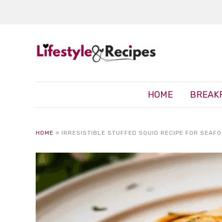
HOME
BREAK
HOME
»
IRRESISTIBLE STUFFED SQUID RECIPE FOR SEAF