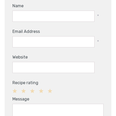
Name
*
Email Address
*
Website
Recipe rating
1
2
3
4
5
Message
Star
Stars
Stars
Stars
Stars