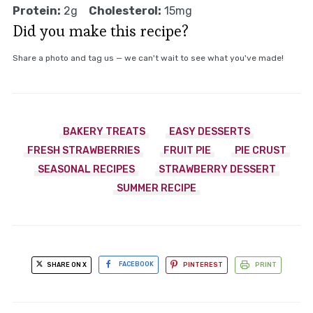
Protein:
2g
Cholesterol:
15mg
Did you make this recipe?
Share a photo and tag us — we can't wait to see what you've made!
BAKERY TREATS
EASY DESSERTS
FRESH STRAWBERRIES
FRUIT PIE
PIE CRUST
SEASONAL RECIPES
STRAWBERRY DESSERT
SUMMER RECIPE
SHARE ON X
FACEBOOK
PINTEREST
PRINT