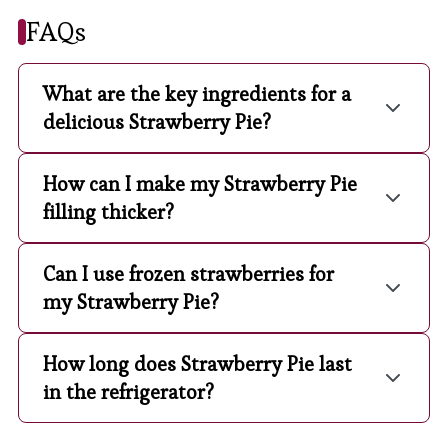
FAQs
What are the key ingredients for a
delicious Strawberry Pie?
How can I make my Strawberry Pie
filling thicker?
Can I use frozen strawberries for
my Strawberry Pie?
How long does Strawberry Pie last
in the refrigerator?