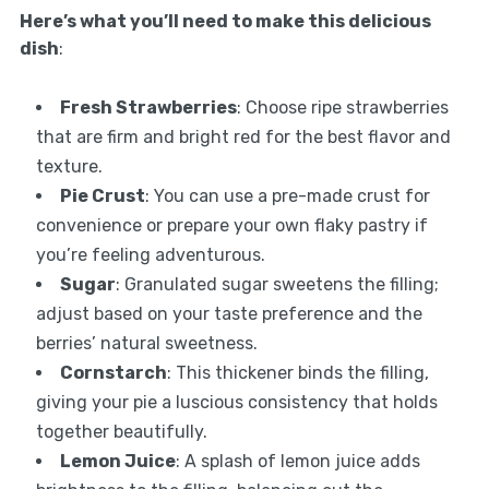
Here’s what you’ll need to make this delicious
dish
:
Fresh Strawberries
: Choose ripe strawberries
that are firm and bright red for the best flavor and
texture.
Pie Crust
: You can use a pre-made crust for
convenience or prepare your own flaky pastry if
you’re feeling adventurous.
Sugar
: Granulated sugar sweetens the filling;
adjust based on your taste preference and the
berries’ natural sweetness.
Cornstarch
: This thickener binds the filling,
giving your pie a luscious consistency that holds
together beautifully.
Lemon Juice
: A splash of lemon juice adds