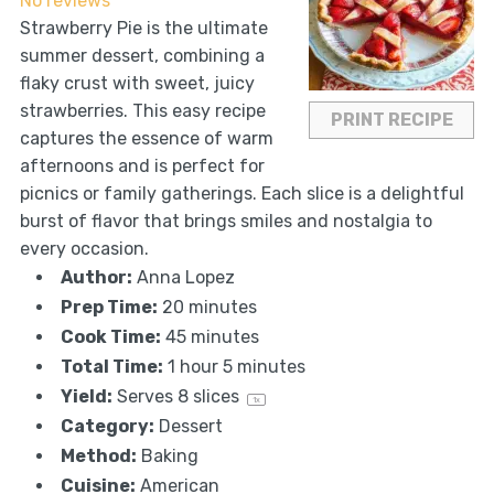
No reviews
Strawberry Pie is the ultimate
summer dessert, combining a
flaky crust with sweet, juicy
strawberries. This easy recipe
PRINT RECIPE
captures the essence of warm
afternoons and is perfect for
picnics or family gatherings. Each slice is a delightful
burst of flavor that brings smiles and nostalgia to
every occasion.
Author:
Anna Lopez
Prep Time:
20 minutes
Cook Time:
45 minutes
Total Time:
1 hour 5 minutes
Yield:
Serves
8
slices
1
x
Category:
Dessert
Method:
Baking
Cuisine:
American