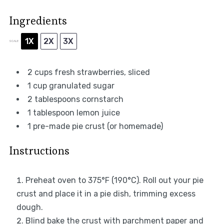
Ingredients
1X
2X
3X
SCALE
2 cups
fresh strawberries, sliced
1 cup
granulated sugar
2 tablespoons
cornstarch
1 tablespoon
lemon juice
1
pre-made pie crust (or homemade)
Instructions
Preheat oven to 375°F (190°C). Roll out your pie
crust and place it in a pie dish, trimming excess
dough.
Blind bake the crust with parchment paper and