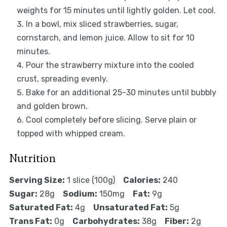
weights for 15 minutes until lightly golden. Let cool.
In a bowl, mix sliced strawberries, sugar,
cornstarch, and lemon juice. Allow to sit for 10
minutes.
Pour the strawberry mixture into the cooled
crust, spreading evenly.
Bake for an additional 25-30 minutes until bubbly
and golden brown.
Cool completely before slicing. Serve plain or
topped with whipped cream.
Nutrition
Serving Size:
1 slice (100g)
Calories:
240
Sugar:
28g
Sodium:
150mg
Fat:
9g
Saturated Fat:
4g
Unsaturated Fat:
5g
Trans Fat:
0g
Carbohydrates:
38g
Fiber:
2g