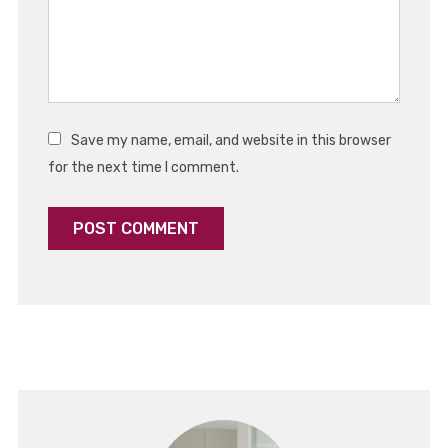
Save my name, email, and website in this browser
for the next time I comment.