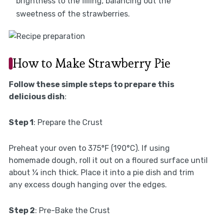
brightness to the filling, balancing out the
sweetness of the strawberries.
How to Make Strawberry Pie
Follow these simple steps to prepare this
delicious dish
:
Step 1
: Prepare the Crust
Preheat your oven to 375°F (190°C). If using
homemade dough, roll it out on a floured surface until
about ¼ inch thick. Place it into a pie dish and trim
any excess dough hanging over the edges.
Step 2
: Pre-Bake the Crust