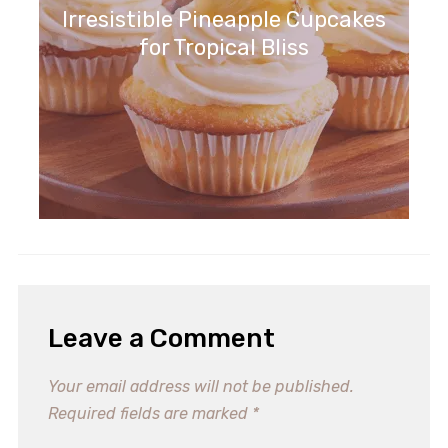
Irresistible Pineapple Cupcakes
for Tropical Bliss
Leave a Comment
Your email address will not be published.
Required fields are marked
*