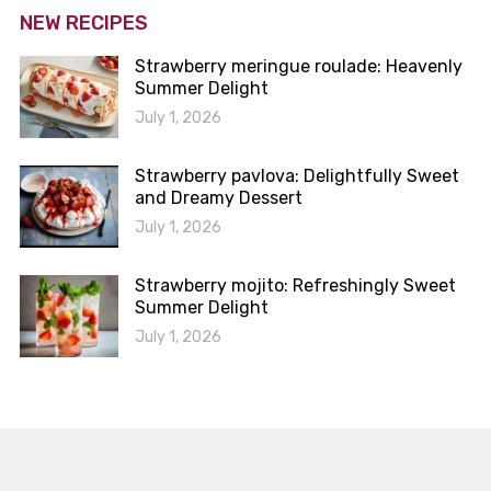
NEW RECIPES
Strawberry meringue roulade: Heavenly
Summer Delight
July 1, 2026
Strawberry pavlova: Delightfully Sweet
and Dreamy Dessert
July 1, 2026
Strawberry mojito: Refreshingly Sweet
Summer Delight
July 1, 2026