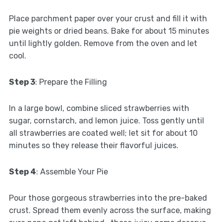
Place parchment paper over your crust and fill it with
pie weights or dried beans. Bake for about 15 minutes
until lightly golden. Remove from the oven and let
cool.
Step 3
: Prepare the Filling
In a large bowl, combine sliced strawberries with
sugar, cornstarch, and lemon juice. Toss gently until
all strawberries are coated well; let sit for about 10
minutes so they release their flavorful juices.
Step 4
: Assemble Your Pie
Pour those gorgeous strawberries into the pre-baked
crust. Spread them evenly across the surface, making