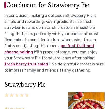
Conclusion for Strawberry Pie
In conclusion, making a delicious Strawberry Pie is
simple and rewarding. Key ingredients like fresh
strawberries and cornstarch create an irresistible
filling that pairs perfectly with your choice of crust.
Remember to consider texture when using frozen
fruits or adjusting thickeners.
perfect fruit and
cheese pairing
With proper storage, you can enjoy
your Strawberry Pie for several days after baking.
fresh berry fruit salad
This delightful dessert is sure
to impress family and friends at any gathering!
Strawberry Pie
1
2
3
4
5
Star
Stars
Stars
Stars
Stars