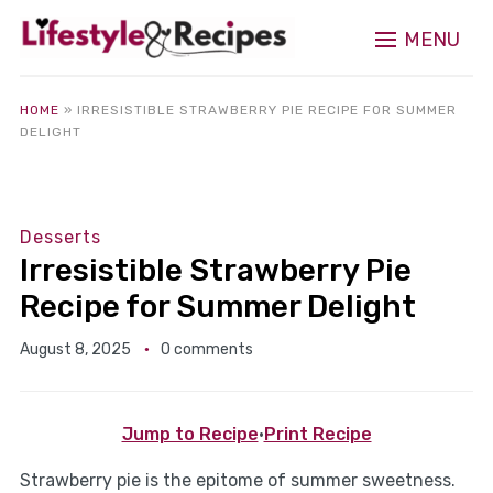
MENU
HOME
»
IRRESISTIBLE STRAWBERRY PIE RECIPE FOR SUMMER
DELIGHT
Desserts
Irresistible Strawberry Pie
Recipe for Summer Delight
August 8, 2025
0 comments
Jump to Recipe
·
Print Recipe
Strawberry pie is the epitome of summer sweetness.