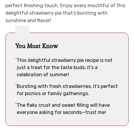
perfect finishing touch. Enjoy every mouthful of this
delightful strawberry pie that’s bursting with
sunshine and flavor!
You Must Know
This delightful strawberry pie recipe is not
just a treat for the taste buds; it’s a
celebration of summer!
Bursting with fresh strawberries, it’s perfect
for picnics or family gatherings.
The flaky crust and sweet filling will have
everyone asking for seconds—trust me!