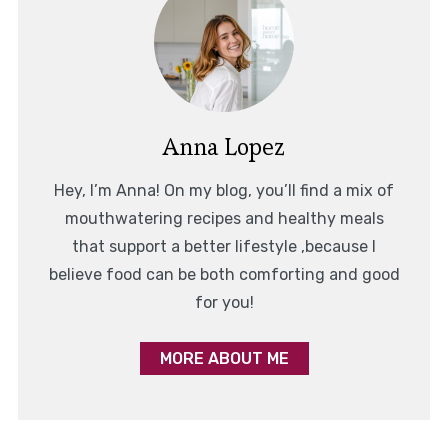
Anna Lopez
Hey, I’m Anna! On my blog, you’ll find a mix of
mouthwatering recipes and healthy meals
that support a better lifestyle ,because I
believe food can be both comforting and good
for you!
MORE ABOUT ME