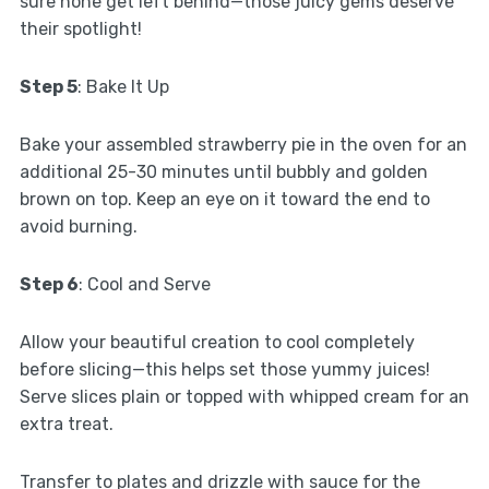
sure none get left behind—those juicy gems deserve
their spotlight!
Step 5
: Bake It Up
Bake your assembled strawberry pie in the oven for an
additional 25-30 minutes until bubbly and golden
brown on top. Keep an eye on it toward the end to
avoid burning.
Step 6
: Cool and Serve
Allow your beautiful creation to cool completely
before slicing—this helps set those yummy juices!
Serve slices plain or topped with whipped cream for an
extra treat.
Transfer to plates and drizzle with sauce for the