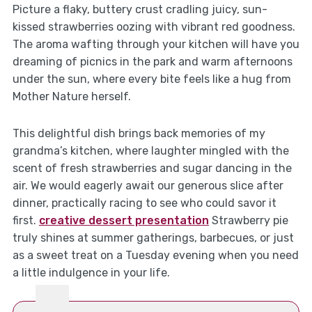
Picture a flaky, buttery crust cradling juicy, sun-
kissed strawberries oozing with vibrant red goodness.
The aroma wafting through your kitchen will have you
dreaming of picnics in the park and warm afternoons
under the sun, where every bite feels like a hug from
Mother Nature herself.
This delightful dish brings back memories of my
grandma’s kitchen, where laughter mingled with the
scent of fresh strawberries and sugar dancing in the
air. We would eagerly await our generous slice after
dinner, practically racing to see who could savor it
first.
creative dessert presentation
Strawberry pie
truly shines at summer gatherings, barbecues, or just
as a sweet treat on a Tuesday evening when you need
a little indulgence in your life.