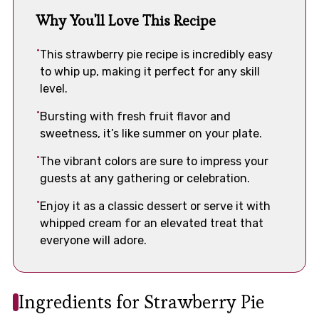
Why You'll Love This Recipe
This strawberry pie recipe is incredibly easy
to whip up, making it perfect for any skill
level.
Bursting with fresh fruit flavor and
sweetness, it’s like summer on your plate.
The vibrant colors are sure to impress your
guests at any gathering or celebration.
Enjoy it as a classic dessert or serve it with
whipped cream for an elevated treat that
everyone will adore.
Ingredients for Strawberry Pie