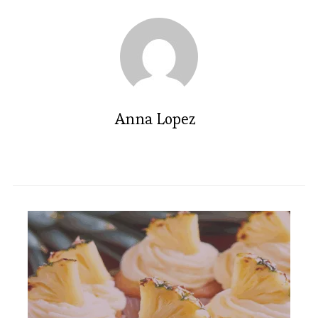
Anna Lopez
Indulge in this Irresistible Carrot
Cake Cheesecake