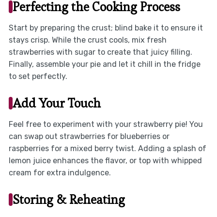
Perfecting the Cooking Process
Start by preparing the crust; blind bake it to ensure it
stays crisp. While the crust cools, mix fresh
strawberries with sugar to create that juicy filling.
Finally, assemble your pie and let it chill in the fridge
to set perfectly.
Add Your Touch
Feel free to experiment with your strawberry pie! You
can swap out strawberries for blueberries or
raspberries for a mixed berry twist. Adding a splash of
lemon juice enhances the flavor, or top with whipped
cream for extra indulgence.
Storing & Reheating