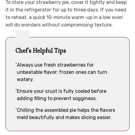
To store your strawberry pie, cover it tightly and keep
it in the refrigerator for up to three days. If you need
to reheat, a quick 10-minute warm-up in a low oven
will do wonders without compromising texture.
Chef's Helpful Tips
Always use fresh strawberries for
unbeatable flavor; frozen ones can turn
watery.
Ensure your crust is fully cooled before
adding filling to prevent sogginess.
Chilling the assembled pie helps the flavors
meld beautifully and makes slicing easier.