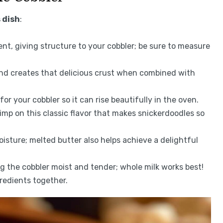
 dish
:
ient, giving structure to your cobbler; be sure to measure
and creates that delicious crust when combined with
for your cobbler so it can rise beautifully in the oven.
imp on this classic flavor that makes snickerdoodles so
oisture; melted butter also helps achieve a delightful
g the cobbler moist and tender; whole milk works best!
gredients together.