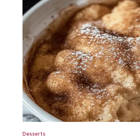
Desserts