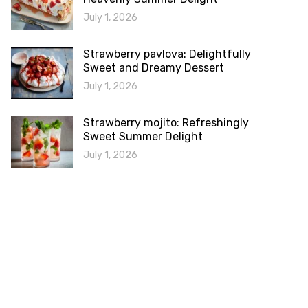
July 1, 2026
Strawberry pavlova: Delightfully
Sweet and Dreamy Dessert
July 1, 2026
Strawberry mojito: Refreshingly
Sweet Summer Delight
July 1, 2026