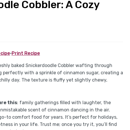
oodle Cobbler: A Cozy
cipe
·
Print Recipe
eshly baked Snickerdoodle Cobbler wafting through
 perfectly with a sprinkle of cinnamon sugar, creating a
illy day. The texture is fluffy yet slightly chewy,
re this
: family gatherings filled with laughter, the
unmistakable scent of cinnamon dancing in the air.
-to comfort food for years. It’s perfect for holidays,
ess in your life. Trust me; once you try it, you’ll find