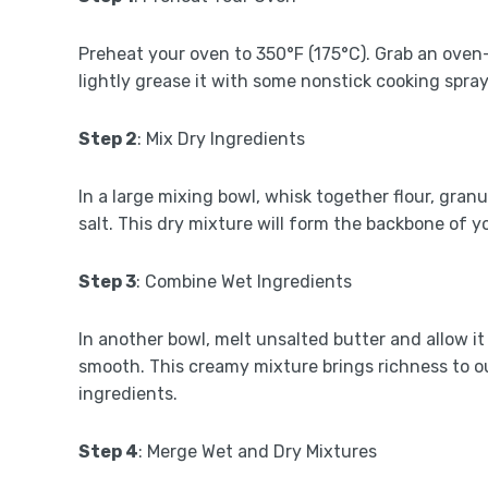
Preheat your oven to 350°F (175°C). Grab an oven
lightly grease it with some nonstick cooking spray
Step 2
: Mix Dry Ingredients
In a large mixing bowl, whisk together flour, gra
salt. This dry mixture will form the backbone of y
Step 3
: Combine Wet Ingredients
In another bowl, melt unsalted butter and allow it 
smooth. This creamy mixture brings richness to ou
ingredients.
Step 4
: Merge Wet and Dry Mixtures