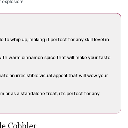
 explosion!
e to whip up, making it perfect for any skill level in
 with warm cinnamon spice that will make your taste
te an irresistible visual appeal that will wow your
 or as a standalone treat, it’s perfect for any
le Cobbler