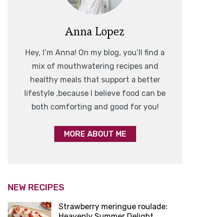
Anna Lopez
Hey, I’m Anna! On my blog, you’ll find a
mix of mouthwatering recipes and
healthy meals that support a better
lifestyle ,because I believe food can be
both comforting and good for you!
MORE ABOUT ME
NEW RECIPES
Strawberry meringue roulade:
Heavenly Summer Delight