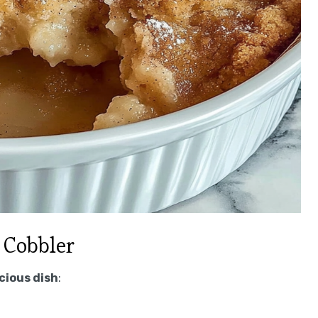
 Cobbler
icious dish
: