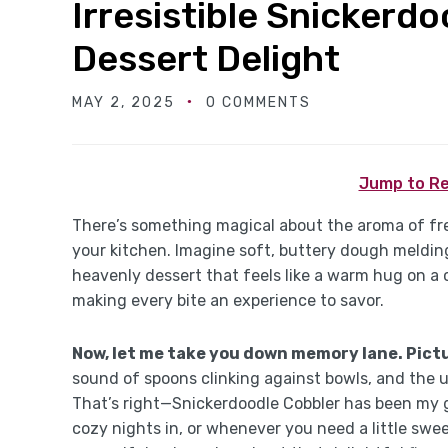
Irresistible Snickerd
Dessert Delight
MAY 2, 2025
0 COMMENTS
Jump to Re
There’s something magical about the aroma of fr
your kitchen. Imagine soft, buttery dough melding
heavenly dessert that feels like a warm hug on a ch
making every bite an experience to savor.
Now, let me take you down memory lane. Pictu
sound of spoons clinking against bowls, and the 
That’s right—Snickerdoodle Cobbler has been my go
cozy nights in, or whenever you need a little sweetn