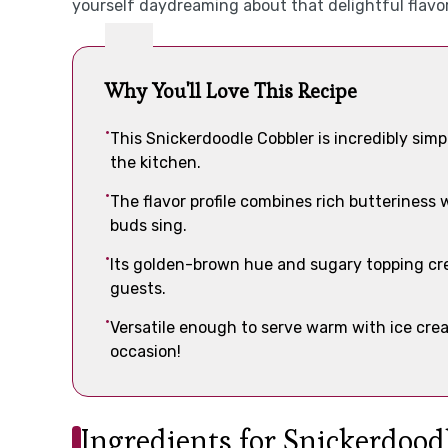
yourself daydreaming about that delightful flavor
Why You'll Love This Recipe
This Snickerdoodle Cobbler is incredibly simpl
the kitchen.
The flavor profile combines rich butteriness
buds sing.
Its golden-brown hue and sugary topping crea
guests.
Versatile enough to serve warm with ice cream
occasion!
Ingredients for Snickerdood