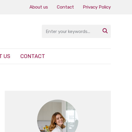
About us
Contact
Privacy Policy

T US
CONTACT