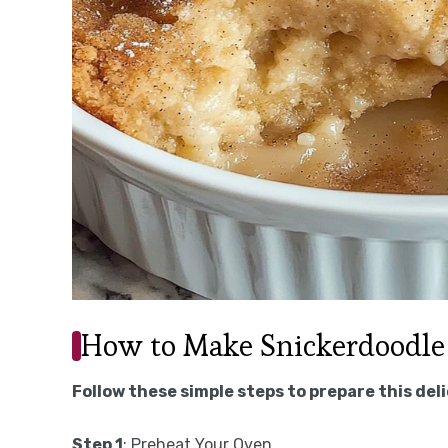
How to Make Snickerdoodle
Follow these simple steps to prepare this del
Step 1
: Preheat Your Oven