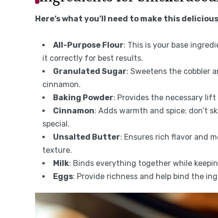
Here’s what you’ll need to make this delicious
All-Purpose Flour
: This is your base ingred
it correctly for best results.
Granulated Sugar
: Sweetens the cobbler 
cinnamon.
Baking Powder
: Provides the necessary lift 
Cinnamon
: Adds warmth and spice; don’t sk
special.
Unsalted Butter
: Ensures rich flavor and m
texture.
Milk
: Binds everything together while keepin
Eggs
: Provide richness and help bind the in