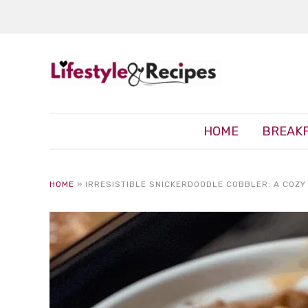
HOME
BREAK
HOME
»
IRRESISTIBLE SNICKERDOODLE COBBLER: A COZY