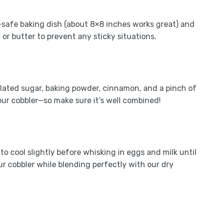
-safe baking dish (about 8×8 inches works great) and
 or butter to prevent any sticky situations.
nulated sugar, baking powder, cinnamon, and a pinch of
our cobbler—so make sure it’s well combined!
to cool slightly before whisking in eggs and milk until
r cobbler while blending perfectly with our dry