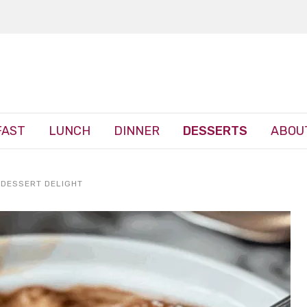
FAST
LUNCH
DINNER
DESSERTS
ABOU
 DESSERT DELIGHT