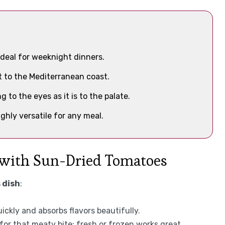
ideal for weeknight dinners.
ht to the Mediterranean coast.
ng to the eyes as it is to the palate.
ighly versatile for any meal.
 with Sun-Dried Tomatoes
 dish
:
ickly and absorbs flavors beautifully.
 for that meaty bite; fresh or frozen works great.