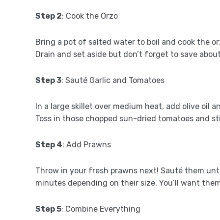
Step 2
: Cook the Orzo
Bring a pot of salted water to boil and cook the o
Drain and set aside but don’t forget to save about
Step 3
: Sauté Garlic and Tomatoes
In a large skillet over medium heat, add olive oil
Toss in those chopped sun-dried tomatoes and sti
Step 4
: Add Prawns
Throw in your fresh prawns next! Sauté them until
minutes depending on their size. You’ll want the
Step 5
: Combine Everything