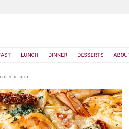
FAST
LUNCH
DINNER
DESSERTS
ABOU
ATOES DELIGHT