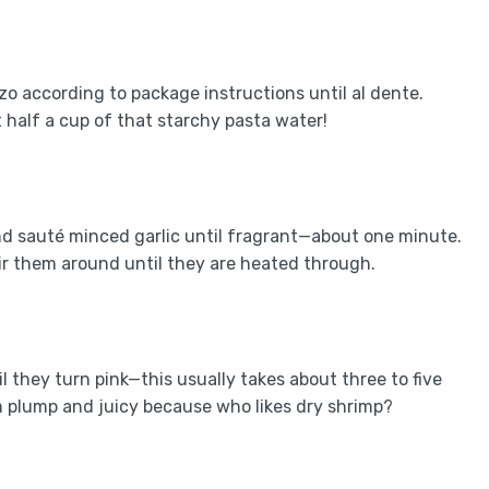
rzo according to package instructions until al dente.
 half a cup of that starchy pasta water!
 and sauté minced garlic until fragrant—about one minute.
r them around until they are heated through.
 they turn pink—this usually takes about three to five
m plump and juicy because who likes dry shrimp?