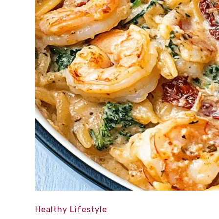
Healthy Lifestyle