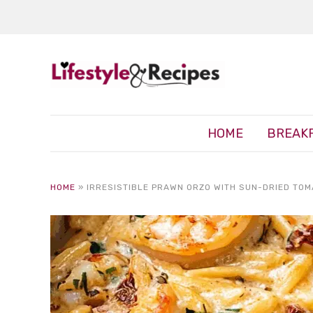
HOME
BREAK
HOME
»
IRRESISTIBLE PRAWN ORZO WITH SUN-DRIED TOM