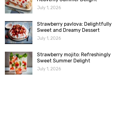
July 1, 2026
Strawberry pavlova: Delightfully
Sweet and Dreamy Dessert
July 1, 2026
Strawberry mojito: Refreshingly
Sweet Summer Delight
July 1, 2026