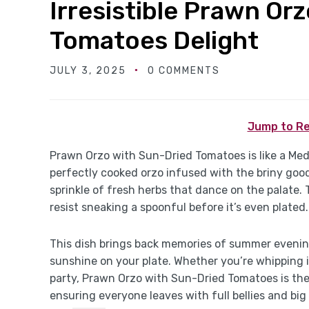
Irresistible Prawn Or
Tomatoes Delight
JULY 3, 2025
0 COMMENTS
Jump to Re
Prawn Orzo with Sun-Dried Tomatoes is like a Med
perfectly cooked orzo infused with the briny go
sprinkle of fresh herbs that dance on the palate.
resist sneaking a spoonful before it’s even plated.
This dish brings back memories of summer evening
sunshine on your plate. Whether you’re whipping i
party, Prawn Orzo with Sun-Dried Tomatoes is the
ensuring everyone leaves with full bellies and big 