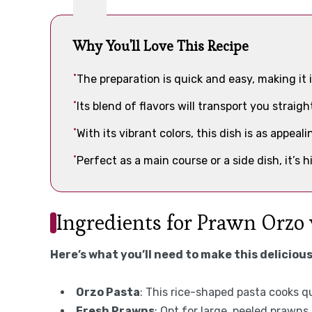
Why You'll Love This Recipe
The preparation is quick and easy, making it 
Its blend of flavors will transport you straig
With its vibrant colors, this dish is as appeali
Perfect as a main course or a side dish, it’s h
Ingredients for Prawn Orzo
Here’s what you’ll need to make this delicious
Orzo Pasta
: This rice-shaped pasta cooks qu
Fresh Prawns
: Opt for large, peeled prawns