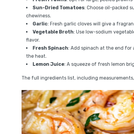
Sun-Dried Tomatoes
: Choose oil-packed s
chewiness.
Garlic
: Fresh garlic cloves will give a fragra
Vegetable Broth
: Use low-sodium vegetable
flavor.
Fresh Spinach
: Add spinach at the end for a
the heat.
Lemon Juice
: A squeeze of fresh lemon brig
The full ingredients list, including measurements, 