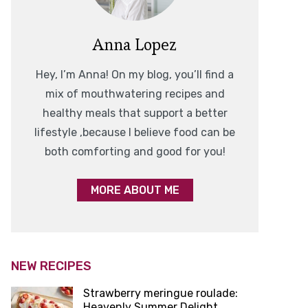
Anna Lopez
Hey, I’m Anna! On my blog, you’ll find a
mix of mouthwatering recipes and
healthy meals that support a better
lifestyle ,because I believe food can be
both comforting and good for you!
MORE ABOUT ME
NEW RECIPES
Strawberry meringue roulade:
Heavenly Summer Delight