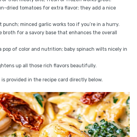
un-dried tomatoes for extra flavor; they add a nice
nt punch; minced garlic works too if you’re in a hurry.
 broth for a savory base that enhances the overall
 pop of color and nutrition; baby spinach wilts nicely in
htens up all those rich flavors beautifully.
is provided in the recipe card directly below.