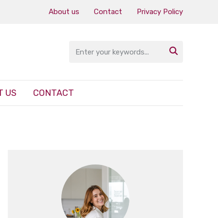
About us
Contact
Privacy Policy

T US
CONTACT