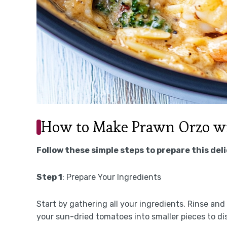
How to Make Prawn Orzo w
Follow these simple steps to prepare this del
Step 1
: Prepare Your Ingredients
Start by gathering all your ingredients. Rinse an
your sun-dried tomatoes into smaller pieces to dis