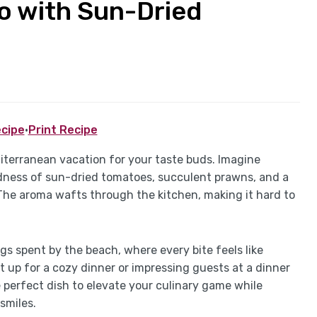
zo with Sun-Dried
cipe
·
Print Recipe
iterranean vacation for your taste buds. Imagine
odness of sun-dried tomatoes, succulent prawns, and a
 The aroma wafts through the kitchen, making it hard to
s spent by the beach, where every bite feels like
t up for a cozy dinner or impressing guests at a dinner
 perfect dish to elevate your culinary game while
smiles.