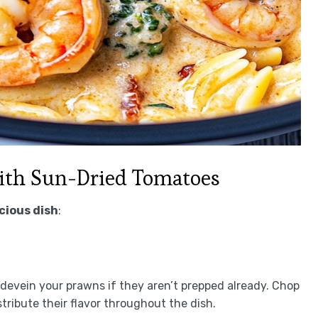
ith Sun-Dried Tomatoes
icious dish
:
d devein your prawns if they aren’t prepped already. Chop
tribute their flavor throughout the dish.