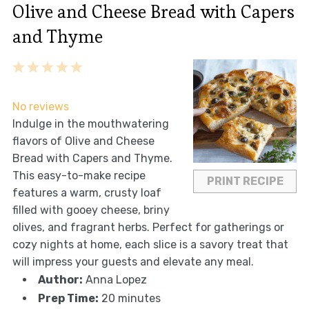
Olive and Cheese Bread with Capers
and Thyme
1
2
3
4
5
Star
Stars
Stars
Stars
Stars
No reviews
Indulge in the mouthwatering
flavors of Olive and Cheese
Bread with Capers and Thyme.
This easy-to-make recipe
PRINT RECIPE
features a warm, crusty loaf
filled with gooey cheese, briny
olives, and fragrant herbs. Perfect for gatherings or
cozy nights at home, each slice is a savory treat that
will impress your guests and elevate any meal.
Author:
Anna Lopez
Prep Time:
20 minutes