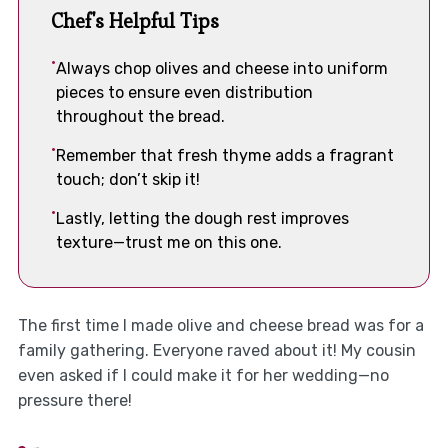
Chef's Helpful Tips
Always chop olives and cheese into uniform
pieces to ensure even distribution
throughout the bread.
Remember that fresh thyme adds a fragrant
touch; don’t skip it!
Lastly, letting the dough rest improves
texture—trust me on this one.
The first time I made olive and cheese bread was for a
family gathering. Everyone raved about it! My cousin
even asked if I could make it for her wedding—no
pressure there!