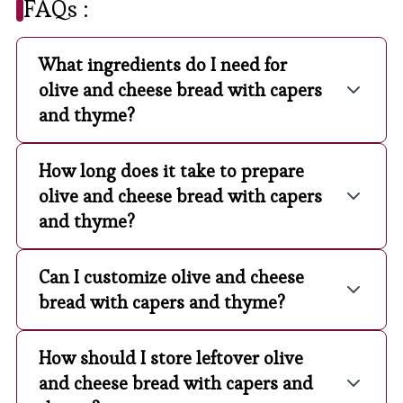
FAQs :
What ingredients do I need for
olive and cheese bread with capers
and thyme?
How long does it take to prepare
olive and cheese bread with capers
and thyme?
Can I customize olive and cheese
bread with capers and thyme?
How should I store leftover olive
and cheese bread with capers and