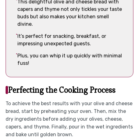
This delightful olive and cheese bread with
capers and thyme not only tickles your taste
buds but also makes your kitchen smell
divine.
It’s perfect for snacking, breakfast, or
impressing unexpected guests.
Plus, you can whip it up quickly with minimal
fuss!
Perfecting the Cooking Process
To achieve the best results with your olive and cheese
bread, start by preheating your oven. Then, mix the
dry ingredients before adding your olives, cheese,
capers, and thyme. Finally, pour in the wet ingredients
and bake until golden brown.