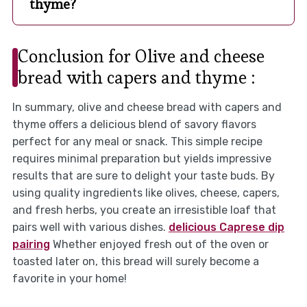
thyme?
Conclusion for Olive and cheese
bread with capers and thyme :
In summary, olive and cheese bread with capers and
thyme offers a delicious blend of savory flavors
perfect for any meal or snack. This simple recipe
requires minimal preparation but yields impressive
results that are sure to delight your taste buds. By
using quality ingredients like olives, cheese, capers,
and fresh herbs, you create an irresistible loaf that
pairs well with various dishes.
delicious Caprese dip
pairing
Whether enjoyed fresh out of the oven or
toasted later on, this bread will surely become a
favorite in your home!