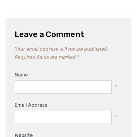
Leave a Comment
Your email address will not be published.
Required fields are marked
*
Name
*
Email Address
*
Website