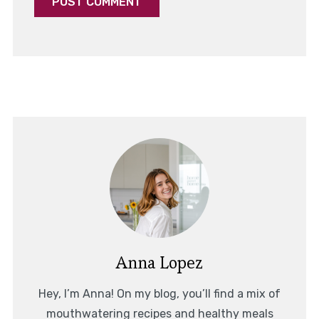
Anna Lopez
Hey, I’m Anna! On my blog, you’ll find a mix of
mouthwatering recipes and healthy meals