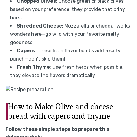
Chopped Olives
: Choose green or black olives
based on your preference; they provide that briny
burst!
Shredded Cheese
: Mozzarella or cheddar works
wonders here—go wild with your favorite melty
goodness!
Capers
: These little flavor bombs add a salty
punch—don’t skip them!
Fresh Thyme
: Use fresh herbs when possible;
they elevate the flavors dramatically
How to Make Olive and cheese
bread with capers and thyme
Follow these simple steps to prepare this
delicious dish
: