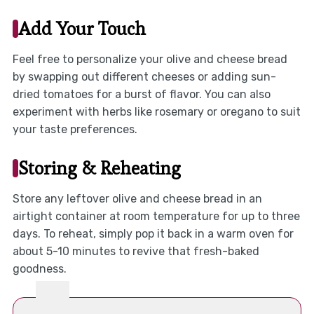
Add Your Touch
Feel free to personalize your olive and cheese bread
by swapping out different cheeses or adding sun-
dried tomatoes for a burst of flavor. You can also
experiment with herbs like rosemary or oregano to suit
your taste preferences.
Storing & Reheating
Store any leftover olive and cheese bread in an
airtight container at room temperature for up to three
days. To reheat, simply pop it back in a warm oven for
about 5-10 minutes to revive that fresh-baked
goodness.