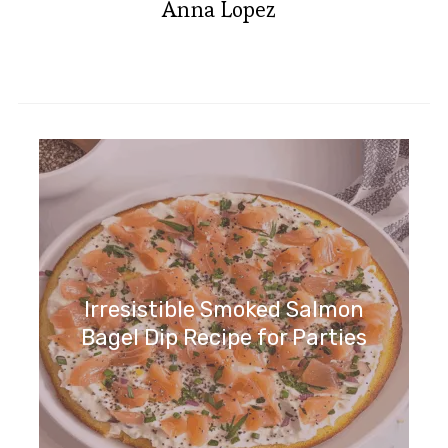
Anna Lopez
Irresistible Smoked Salmon
Bagel Dip Recipe for Parties