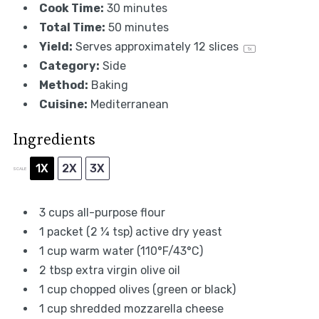
Cook Time:
30 minutes
Total Time:
50 minutes
Yield:
Serves approximately
12
slices
1
x
Category:
Side
Method:
Baking
Cuisine:
Mediterranean
Ingredients
1X
2X
3X
SCALE
3 cups
all-purpose flour
1
packet (2 ¼ tsp) active dry yeast
1 cup
warm water (110°F/43°C)
2 tbsp
extra virgin olive oil
1 cup
chopped olives (green or black)
1 cup
shredded mozzarella cheese