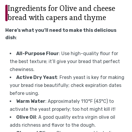
Ingredients for Olive and cheese
bread with capers and thyme
Here’s what you’ll need to make this delicious
dish
:
All-Purpose Flour
: Use high-quality flour for
the best texture; it’ll give your bread that perfect
chewiness.
Active Dry Yeast
: Fresh yeast is key for making
your bread rise beautifully; check expiration dates
before using.
Warm Water
: Approximately 110°F (43°C) to
activate the yeast properly; too hot might kill it!
Olive Oil
: A good quality extra virgin olive oil
adds richness and flavor to the dough.