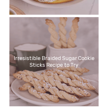
Irresistible Braided Sugar Cookie
Sticks Recipe to Try