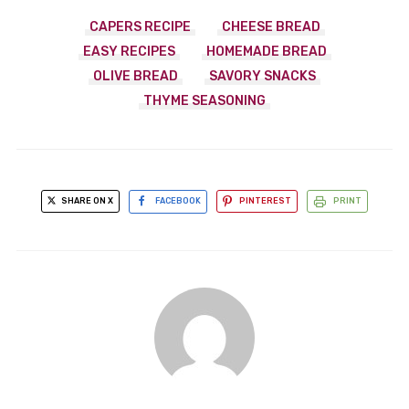
CAPERS RECIPE
CHEESE BREAD
EASY RECIPES
HOMEMADE BREAD
OLIVE BREAD
SAVORY SNACKS
THYME SEASONING
SHARE ON X
FACEBOOK
PINTEREST
PRINT