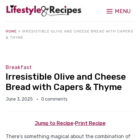
MENU
HOME
»
IRRESISTIBLE OLIVE AND CHEESE BREAD WITH CAPERS
& THYME
Breakfast
Irresistible Olive and Cheese
Bread with Capers & Thyme
June 3, 2025
0 comments
Jump to Recipe
·
Print Recipe
There’s something magical about the combination of