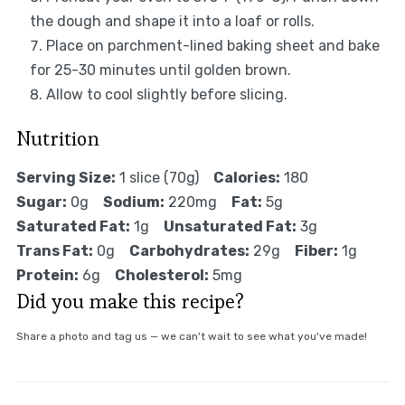
the dough and shape it into a loaf or rolls.
Place on parchment-lined baking sheet and bake
for 25-30 minutes until golden brown.
Allow to cool slightly before slicing.
Nutrition
Serving Size:
1 slice (70g)
Calories:
180
Sugar:
0g
Sodium:
220mg
Fat:
5g
Saturated Fat:
1g
Unsaturated Fat:
3g
Trans Fat:
0g
Carbohydrates:
29g
Fiber:
1g
Protein:
6g
Cholesterol:
5mg
Did you make this recipe?
Share a photo and tag us — we can't wait to see what you've made!