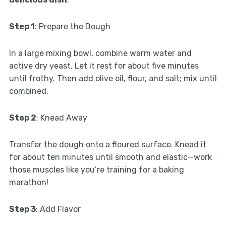
Step 1
: Prepare the Dough
In a large mixing bowl, combine warm water and
active dry yeast. Let it rest for about five minutes
until frothy. Then add olive oil, flour, and salt; mix until
combined.
Step 2
: Knead Away
Transfer the dough onto a floured surface. Knead it
for about ten minutes until smooth and elastic—work
those muscles like you’re training for a baking
marathon!
Step 3
: Add Flavor