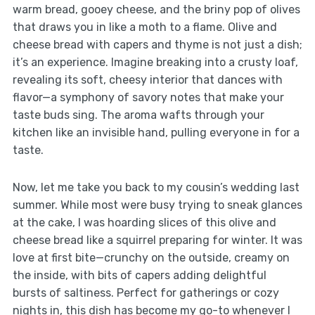
warm bread, gooey cheese, and the briny pop of olives
that draws you in like a moth to a flame. Olive and
cheese bread with capers and thyme is not just a dish;
it’s an experience. Imagine breaking into a crusty loaf,
revealing its soft, cheesy interior that dances with
flavor—a symphony of savory notes that make your
taste buds sing. The aroma wafts through your
kitchen like an invisible hand, pulling everyone in for a
taste.
Now, let me take you back to my cousin’s wedding last
summer. While most were busy trying to sneak glances
at the cake, I was hoarding slices of this olive and
cheese bread like a squirrel preparing for winter. It was
love at first bite—crunchy on the outside, creamy on
the inside, with bits of capers adding delightful
bursts of saltiness. Perfect for gatherings or cozy
nights in, this dish has become my go-to whenever I