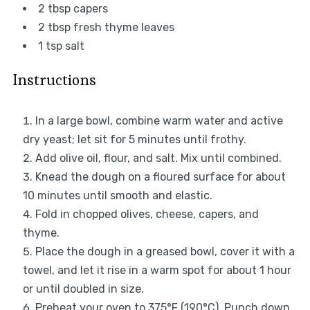
2 tbsp
capers
2 tbsp
fresh thyme leaves
1 tsp
salt
Instructions
In a large bowl, combine warm water and active
dry yeast; let sit for 5 minutes until frothy.
Add olive oil, flour, and salt. Mix until combined.
Knead the dough on a floured surface for about
10 minutes until smooth and elastic.
Fold in chopped olives, cheese, capers, and
thyme.
Place the dough in a greased bowl, cover it with a
towel, and let it rise in a warm spot for about 1 hour
or until doubled in size.
Preheat your oven to 375°F (190°C). Punch down