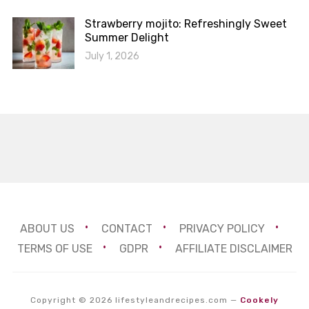
Strawberry mojito: Refreshingly Sweet
Summer Delight
July 1, 2026
ABOUT US
CONTACT
PRIVACY POLICY
TERMS OF USE
GDPR
AFFILIATE DISCLAIMER
Copyright © 2026 lifestyleandrecipes.com
—
Cookely