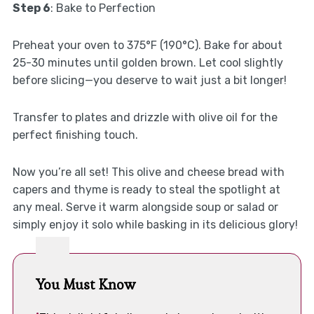
Step 6
: Bake to Perfection
Preheat your oven to 375°F (190°C). Bake for about
25-30 minutes until golden brown. Let cool slightly
before slicing—you deserve to wait just a bit longer!
Transfer to plates and drizzle with olive oil for the
perfect finishing touch.
Now you’re all set! This olive and cheese bread with
capers and thyme is ready to steal the spotlight at
any meal. Serve it warm alongside soup or salad or
simply enjoy it solo while basking in its delicious glory!
You Must Know