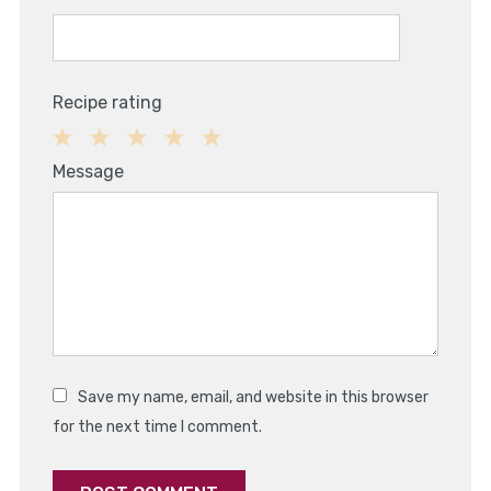
Recipe rating
1
2
3
4
5
Message
Star
Stars
Stars
Stars
Stars
Save my name, email, and website in this browser
for the next time I comment.