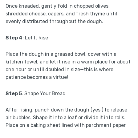
Once kneaded, gently fold in chopped olives,
shredded cheese, capers, and fresh thyme until
evenly distributed throughout the dough.
Step 4
: Let It Rise
Place the dough in a greased bowl, cover with a
kitchen towel, and let it rise in a warm place for about
one hour or until doubled in size—this is where
patience becomes a virtue!
Step 5
: Shape Your Bread
After rising, punch down the dough (yes!) to release
air bubbles. Shape it into a loaf or divide it into rolls.
Place on a baking sheet lined with parchment paper.