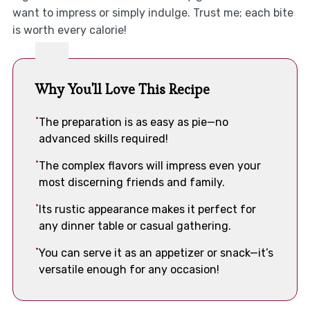
want to impress or simply indulge. Trust me; each bite
is worth every calorie!
Why You'll Love This Recipe
The preparation is as easy as pie—no
advanced skills required!
The complex flavors will impress even your
most discerning friends and family.
Its rustic appearance makes it perfect for
any dinner table or casual gathering.
You can serve it as an appetizer or snack—it’s
versatile enough for any occasion!