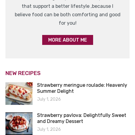
that support a better lifestyle ,because I
believe food can be both comforting and good
for you!
MORE ABOUT ME
NEW RECIPES
Strawberry meringue roulade: Heavenly
Summer Delight
July 1, 2026
Strawberry pavlova: Delightfully Sweet
and Dreamy Dessert
July 1, 2026