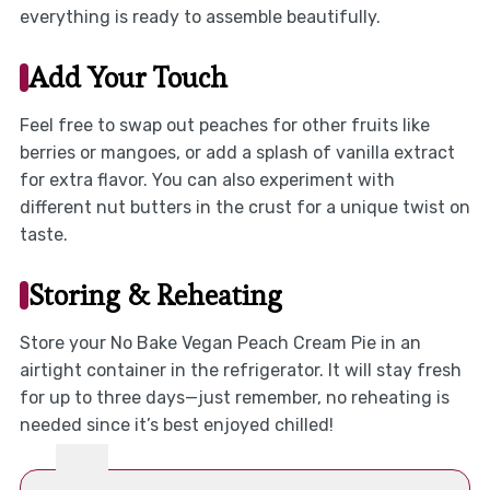
everything is ready to assemble beautifully.
Add Your Touch
Feel free to swap out peaches for other fruits like
berries or mangoes, or add a splash of vanilla extract
for extra flavor. You can also experiment with
different nut butters in the crust for a unique twist on
taste.
Storing & Reheating
Store your No Bake Vegan Peach Cream Pie in an
airtight container in the refrigerator. It will stay fresh
for up to three days—just remember, no reheating is
needed since it’s best enjoyed chilled!