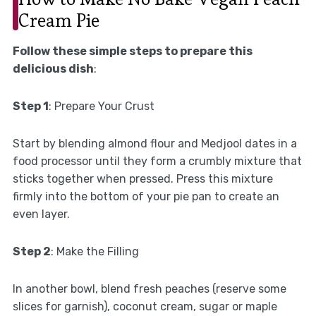
Cream Pie
Follow these simple steps to prepare this
delicious dish
:
Step 1
: Prepare Your Crust
Start by blending almond flour and Medjool dates in a
food processor until they form a crumbly mixture that
sticks together when pressed. Press this mixture
firmly into the bottom of your pie pan to create an
even layer.
Step 2
: Make the Filling
In another bowl, blend fresh peaches (reserve some
slices for garnish), coconut cream, sugar or maple