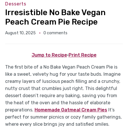
Desserts
Irresistible No Bake Vegan
Peach Cream Pie Recipe
August 10, 2025
0 comments
Jump to Recipe
·
Print Recipe
The first bite of a No Bake Vegan Peach Cream Pie is
like a sweet, velvety hug for your taste buds. Imagine
creamy layers of luscious peach filling and a crunchy,
nutty crust that crumbles just right. This delightful
dessert doesn’t require any baking, saving you from
the heat of the oven and the hassle of elaborate
preparations.
Homemade Oatmeal Cream Pies
It’s
perfect for summer picnics or cozy family gatherings,
where every slice brings joy and satisfied smiles.