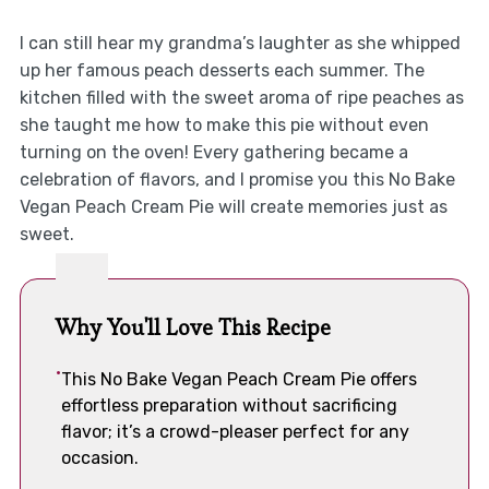
I can still hear my grandma’s laughter as she whipped
up her famous peach desserts each summer. The
kitchen filled with the sweet aroma of ripe peaches as
she taught me how to make this pie without even
turning on the oven! Every gathering became a
celebration of flavors, and I promise you this No Bake
Vegan Peach Cream Pie will create memories just as
sweet.
Why You'll Love This Recipe
This No Bake Vegan Peach Cream Pie offers
effortless preparation without sacrificing
flavor; it’s a crowd-pleaser perfect for any
occasion.