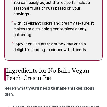
You can easily adjust the recipe to include
seasonal fruits or nuts based on your
cravings.
With its vibrant colors and creamy texture, it
makes for a stunning centerpiece at any
gathering.
Enjoy it chilled after a sunny day or as a
delightful ending to dinner with friends.
Ingredients for No Bake Vegan
Peach Cream Pie
Here’s what you’ll need to make this delicious
dish
: