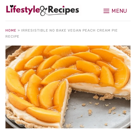
MENU
HOME
»
IRRESISTIBLE NO BAKE VEGAN PEACH CREAM PIE
RECIPE