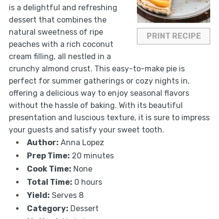
is a delightful and refreshing
dessert that combines the
natural sweetness of ripe
PRINT RECIPE
peaches with a rich coconut
cream filling, all nestled in a
crunchy almond crust. This easy-to-make pie is
perfect for summer gatherings or cozy nights in,
offering a delicious way to enjoy seasonal flavors
without the hassle of baking. With its beautiful
presentation and luscious texture, it is sure to impress
your guests and satisfy your sweet tooth.
Author:
Anna Lopez
Prep Time:
20 minutes
Cook Time:
None
Total Time:
0 hours
Yield:
Serves 8
Category:
Dessert