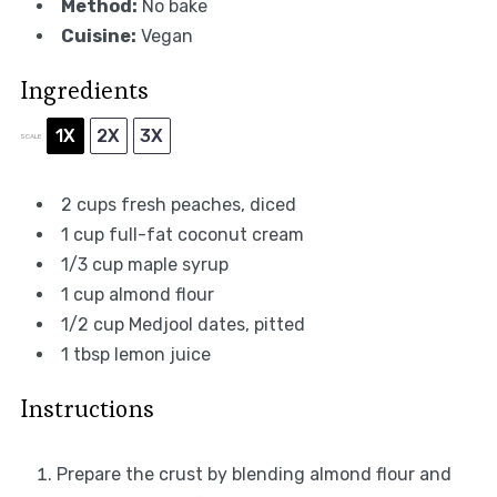
Method:
No bake
Cuisine:
Vegan
Ingredients
1X
2X
3X
SCALE
2 cups
fresh peaches, diced
1 cup
full-fat coconut cream
1/3 cup
maple syrup
1 cup
almond flour
1/2 cup
Medjool dates, pitted
1 tbsp
lemon juice
Instructions
Prepare the crust by blending almond flour and