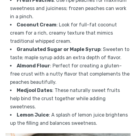
Fresh Peaches
: Use ripe peaches for maximum
sweetness and juiciness; frozen peaches can work
in a pinch.
Coconut Cream
: Look for full-fat coconut
cream for a rich, creamy texture that mimics
traditional whipped cream.
Granulated Sugar or Maple Syrup
: Sweeten to
taste; maple syrup adds an extra depth of flavor.
Almond Flour
: Perfect for creating a gluten-
free crust with a nutty flavor that complements the
peaches beautifully.
Medjool Dates
: These naturally sweet fruits
help bind the crust together while adding
sweetness.
Lemon Juice
: A splash of lemon juice brightens
up the filling and balances sweetness.