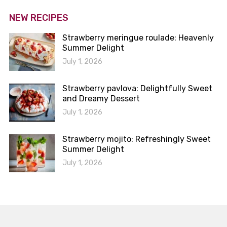
NEW RECIPES
Strawberry meringue roulade: Heavenly
Summer Delight
July 1, 2026
Strawberry pavlova: Delightfully Sweet
and Dreamy Dessert
July 1, 2026
Strawberry mojito: Refreshingly Sweet
Summer Delight
July 1, 2026