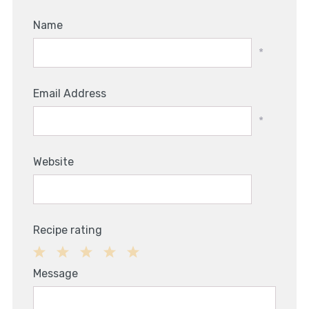
Name
*
Email Address
*
Website
Recipe rating
1
2
3
4
5
Message
Star
Stars
Stars
Stars
Stars