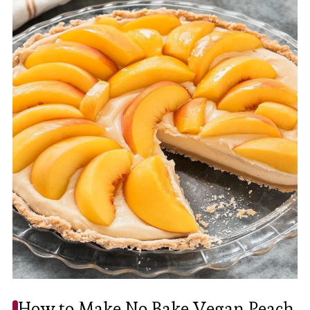
How to Make No Bake Vegan Peach