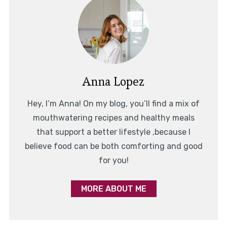
Anna Lopez
Hey, I’m Anna! On my blog, you’ll find a mix of
mouthwatering recipes and healthy meals
that support a better lifestyle ,because I
believe food can be both comforting and good
for you!
MORE ABOUT ME