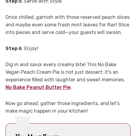
Step 5
: Serve with Style
Once chilled, garnish with those reserved peach slices
and maybe even some fresh mint leaves for flair! Slice
into pieces and serve cold—your guests will swoon.
Step 6
: Enjoy!
Dig in and savor every creamy bite! This No Bake
Vegan Peach Cream Pie is not just dessert; it’s an
experience filled with laughter and sweet memories.
No Bake Peanut Butter Pie
.
Now go ahead, gather those ingredients, and let’s
make magic happen in your kitchen!