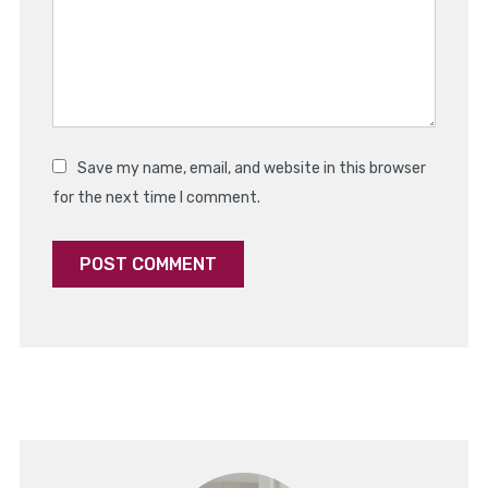
Save my name, email, and website in this browser
for the next time I comment.