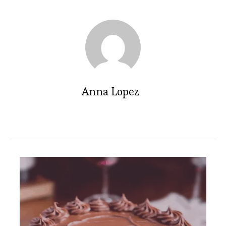
Anna Lopez