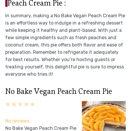
Peach Cream Pie :
In summary, making a No Bake Vegan Peach Cream Pie
is an effortless way to indulge in a refreshing dessert
while keeping it healthy and plant-based. With just a
few simple ingredients such as fresh peaches and
coconut cream, this pie offers both flavor and ease of
preparation. Remember to refrigerate it adequately
for best results. Whether you’re hosting guests or
treating yourself, this delightful pie is sure to impress
everyone who tries it!
No Bake Vegan Peach Cream Pie
1
2
3
4
5
Star
Stars
Stars
Stars
Stars
No reviews
No Bake Vegan Peach Cream Pie