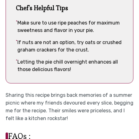
Chef's Helpful Tips
Make sure to use ripe peaches for maximum
sweetness and flavor in your pie.
If nuts are not an option, try oats or crushed
graham crackers for the crust.
Letting the pie chill overnight enhances all
those delicious flavors!
Sharing this recipe brings back memories of a summer
picnic where my friends devoured every slice, begging
me for the recipe. Their smiles were priceless, and I
felt like a kitchen rockstar!
FAQs :