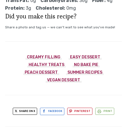
Trans Fat:
0g
Carbohydrates:
36g
Fiber:
4g
Protein:
3g
Cholesterol:
0mg
Did you make this recipe?
Share a photo and tag us — we can't wait to see what you've made!
CREAMY FILLING
EASY DESSERT
HEALTHY TREATS
NO BAKE PIE
PEACH DESSERT
SUMMER RECIPES
VEGAN DESSERT
SHARE ON X
FACEBOOK
PINTEREST
PRINT