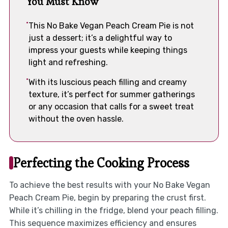
You Must Know
This No Bake Vegan Peach Cream Pie is not
just a dessert; it’s a delightful way to
impress your guests while keeping things
light and refreshing.
With its luscious peach filling and creamy
texture, it’s perfect for summer gatherings
or any occasion that calls for a sweet treat
without the oven hassle.
Perfecting the Cooking Process
To achieve the best results with your No Bake Vegan
Peach Cream Pie, begin by preparing the crust first.
While it’s chilling in the fridge, blend your peach filling.
This sequence maximizes efficiency and ensures