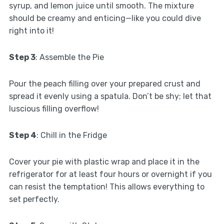
syrup, and lemon juice until smooth. The mixture
should be creamy and enticing—like you could dive
right into it!
Step 3
: Assemble the Pie
Pour the peach filling over your prepared crust and
spread it evenly using a spatula. Don’t be shy; let that
luscious filling overflow!
Step 4
: Chill in the Fridge
Cover your pie with plastic wrap and place it in the
refrigerator for at least four hours or overnight if you
can resist the temptation! This allows everything to
set perfectly.