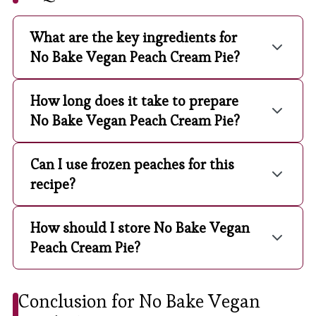
What are the key ingredients for
No Bake Vegan Peach Cream Pie?
How long does it take to prepare
No Bake Vegan Peach Cream Pie?
Can I use frozen peaches for this
recipe?
How should I store No Bake Vegan
Peach Cream Pie?
Conclusion for No Bake Vegan