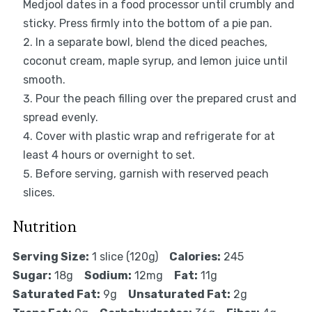
Medjool dates in a food processor until crumbly and
sticky. Press firmly into the bottom of a pie pan.
In a separate bowl, blend the diced peaches,
coconut cream, maple syrup, and lemon juice until
smooth.
Pour the peach filling over the prepared crust and
spread evenly.
Cover with plastic wrap and refrigerate for at
least 4 hours or overnight to set.
Before serving, garnish with reserved peach
slices.
Nutrition
Serving Size:
1 slice (120g)
Calories:
245
Sugar:
18g
Sodium:
12mg
Fat:
11g
Saturated Fat:
9g
Unsaturated Fat:
2g