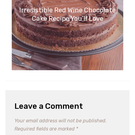
Irresistible Red Wine Chocolate
Cake Recipe You’ll Love
Irresistible Spice Cake Recipe for
Cozy Gatherings
Leave a Comment
Your email address will not be published.
Required fields are marked
*