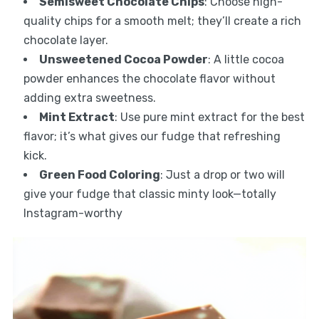
Semisweet Chocolate Chips
: Choose high-
quality chips for a smooth melt; they’ll create a rich
chocolate layer.
Unsweetened Cocoa Powder
: A little cocoa
powder enhances the chocolate flavor without
adding extra sweetness.
Mint Extract
: Use pure mint extract for the best
flavor; it’s what gives our fudge that refreshing
kick.
Green Food Coloring
: Just a drop or two will
give your fudge that classic minty look—totally
Instagram-worthy