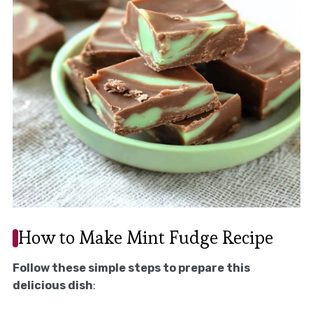
How to Make Mint Fudge Recipe
Follow these simple steps to prepare this
delicious dish
: