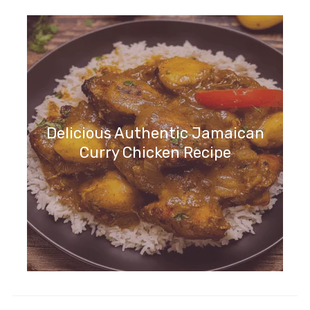
Delicious Authentic Jamaican
Curry Chicken Recipe
Irresistible Italian Lemon Cream
Cake Recipe to Try Now