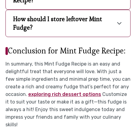
Recipe?
How should I store leftover Mint
Fudge?
Conclusion for Mint Fudge Recipe:
In summary, this Mint Fudge Recipe is an easy and
delightful treat that everyone will love. With just a
few simple ingredients and minimal prep time, you can
create a rich and creamy fudge that’s perfect for any
occasion.
exploring rich dessert options
Customize
it to suit your taste or make it as a gift—this fudge is
always a hit! Enjoy this sweet indulgence today and
impress your friends and family with your culinary
skills!