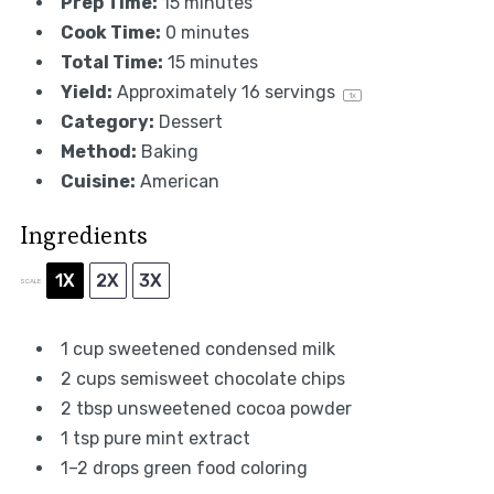
Prep Time:
15 minutes
Cook Time:
0 minutes
Total Time:
15 minutes
Yield:
Approximately
16
servings
1
x
Category:
Dessert
Method:
Baking
Cuisine:
American
Ingredients
1X
2X
3X
SCALE
1 cup
sweetened condensed milk
2 cups
semisweet chocolate chips
2 tbsp
unsweetened cocoa powder
1 tsp
pure mint extract
1
–
2
drops green food coloring