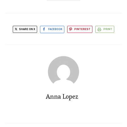
SHARE ON X
FACEBOOK
PINTEREST
PRINT
Anna Lopez