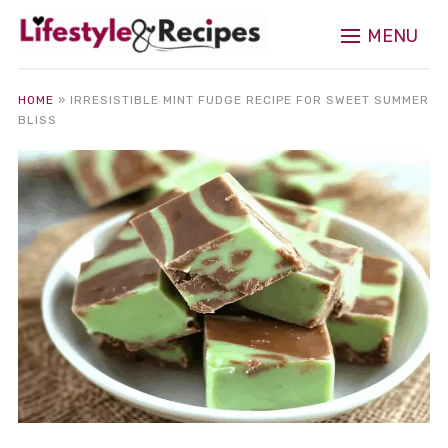
MENU
HOME
»
IRRESISTIBLE MINT FUDGE RECIPE FOR SWEET SUMMER
BLISS