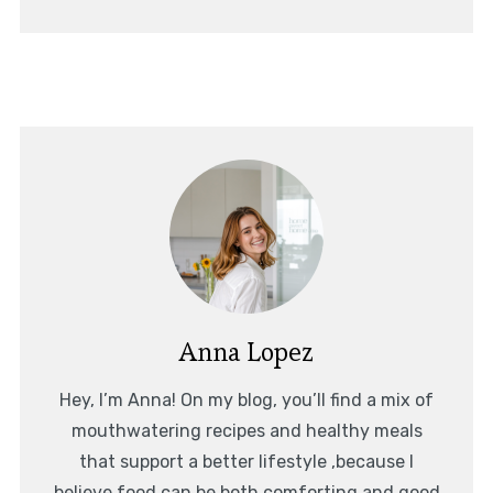
Anna Lopez
Hey, I’m Anna! On my blog, you’ll find a mix of
mouthwatering recipes and healthy meals
that support a better lifestyle ,because I
believe food can be both comforting and good