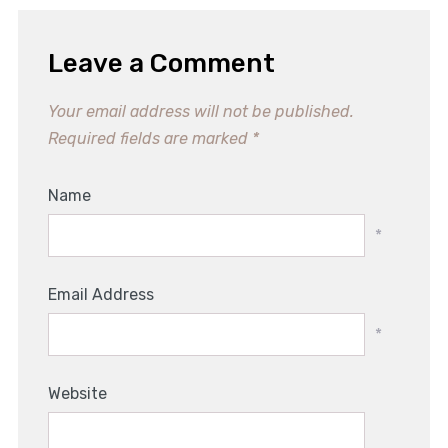
Leave a Comment
Your email address will not be published.
Required fields are marked
*
Name
*
Email Address
*
Website