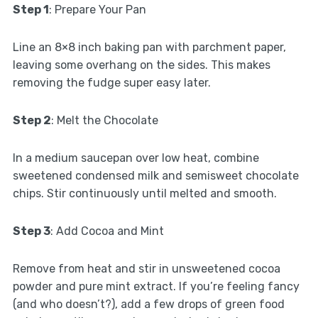
Step 1
: Prepare Your Pan
Line an 8×8 inch baking pan with parchment paper,
leaving some overhang on the sides. This makes
removing the fudge super easy later.
Step 2
: Melt the Chocolate
In a medium saucepan over low heat, combine
sweetened condensed milk and semisweet chocolate
chips. Stir continuously until melted and smooth.
Step 3
: Add Cocoa and Mint
Remove from heat and stir in unsweetened cocoa
powder and pure mint extract. If you’re feeling fancy
(and who doesn’t?), add a few drops of green food