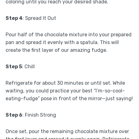
coloring until you reach your desired shade.
Step 4
: Spread It Out
Pour half of the chocolate mixture into your prepared
pan and spread it evenly with a spatula. This will
create the first layer of our amazing fudge.
Step 5
: Chill
Refrigerate for about 30 minutes or until set. While
waiting, you could practice your best “I’m-so-cool-
eating-fudge” pose in front of the mirror—just saying!
Step 6
: Finish Strong
Once set, pour the remaining chocolate mixture over