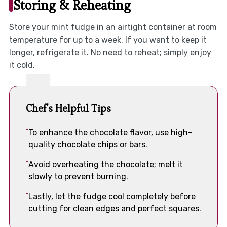
Storing & Reheating
Store your mint fudge in an airtight container at room
temperature for up to a week. If you want to keep it
longer, refrigerate it. No need to reheat; simply enjoy
it cold.
Chef's Helpful Tips
To enhance the chocolate flavor, use high-
quality chocolate chips or bars.
Avoid overheating the chocolate; melt it
slowly to prevent burning.
Lastly, let the fudge cool completely before
cutting for clean edges and perfect squares.