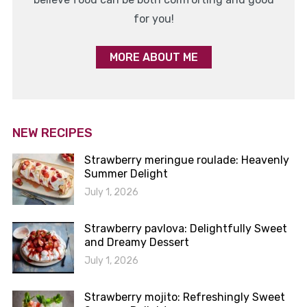
for you!
MORE ABOUT ME
NEW RECIPES
Strawberry meringue roulade: Heavenly
Summer Delight
July 1, 2026
Strawberry pavlova: Delightfully Sweet
and Dreamy Dessert
July 1, 2026
Strawberry mojito: Refreshingly Sweet