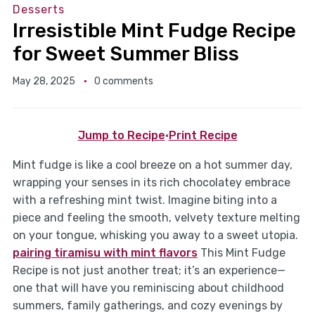
Desserts
Irresistible Mint Fudge Recipe
for Sweet Summer Bliss
May 28, 2025
0 comments
Jump to Recipe
·
Print Recipe
Mint fudge is like a cool breeze on a hot summer day,
wrapping your senses in its rich chocolatey embrace
with a refreshing mint twist. Imagine biting into a
piece and feeling the smooth, velvety texture melting
on your tongue, whisking you away to a sweet utopia.
pairing tiramisu with mint flavors
This Mint Fudge
Recipe is not just another treat; it’s an experience—
one that will have you reminiscing about childhood
summers, family gatherings, and cozy evenings by