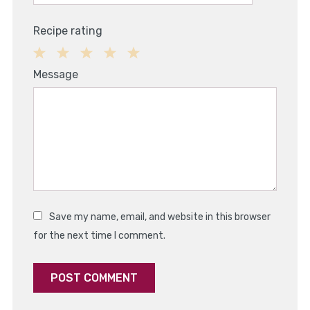
Recipe rating
1
2
3
4
5
Message
Star
Stars
Stars
Stars
Stars
Save my name, email, and website in this browser
for the next time I comment.