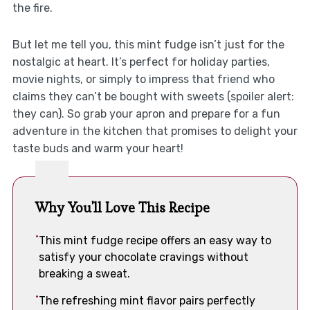
the fire.
But let me tell you, this mint fudge isn’t just for the
nostalgic at heart. It’s perfect for holiday parties,
movie nights, or simply to impress that friend who
claims they can’t be bought with sweets (spoiler alert:
they can). So grab your apron and prepare for a fun
adventure in the kitchen that promises to delight your
taste buds and warm your heart!
Why You'll Love This Recipe
This mint fudge recipe offers an easy way to
satisfy your chocolate cravings without
breaking a sweat.
The refreshing mint flavor pairs perfectly