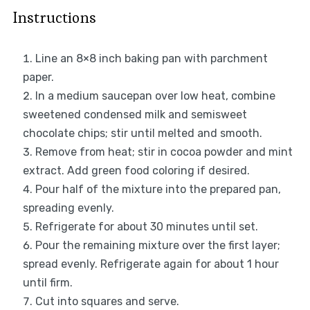
Instructions
Line an 8×8 inch baking pan with parchment
paper.
In a medium saucepan over low heat, combine
sweetened condensed milk and semisweet
chocolate chips; stir until melted and smooth.
Remove from heat; stir in cocoa powder and mint
extract. Add green food coloring if desired.
Pour half of the mixture into the prepared pan,
spreading evenly.
Refrigerate for about 30 minutes until set.
Pour the remaining mixture over the first layer;
spread evenly. Refrigerate again for about 1 hour
until firm.
Cut into squares and serve.