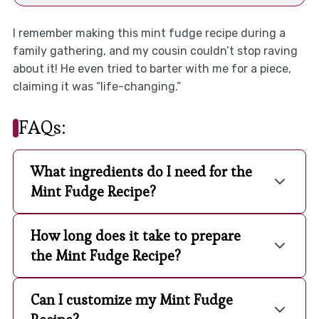
I remember making this mint fudge recipe during a
family gathering, and my cousin couldn’t stop raving
about it! He even tried to barter with me for a piece,
claiming it was “life-changing.”
FAQs:
What ingredients do I need for the
Mint Fudge Recipe?
How long does it take to prepare
the Mint Fudge Recipe?
Can I customize my Mint Fudge