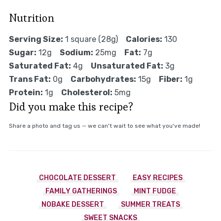
Nutrition
Serving Size:
1 square (28g)
Calories:
130
Sugar:
12g
Sodium:
25mg
Fat:
7g
Saturated Fat:
4g
Unsaturated Fat:
3g
Trans Fat:
0g
Carbohydrates:
15g
Fiber:
1g
Protein:
1g
Cholesterol:
5mg
Did you make this recipe?
Share a photo and tag us — we can't wait to see what you've made!
CHOCOLATE DESSERT
EASY RECIPES
FAMILY GATHERINGS
MINT FUDGE
NOBAKE DESSERT
SUMMER TREATS
SWEET SNACKS