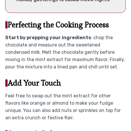
Perfecting the Cooking Process
Start by prepping your ingredients
: chop the
chocolate and measure out the sweetened
condensed milk. Melt the chocolate gently before
mixing in the mint extract for maximum flavor. Finally,
pour the mixture into a lined pan and chill until set.
Add Your Touch
Feel free to swap out the mint extract for other
flavors like orange or almond to make your fudge
unique. You can also add nuts or sprinkles on top for
an extra crunch or festive flair.