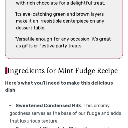
with rich chocolate for a delightful treat.
Its eye-catching green and brown layers
make it an irresistible centerpiece on any
dessert table.
Versatile enough for any occasion, it’s great
as gifts or festive party treats.
Ingredients for Mint Fudge Recipe
Here’s what you’ll need to make this delicious
dish
:
Sweetened Condensed Milk
: This creamy
goodness serves as the base of our fudge and adds
that luxurious texture.