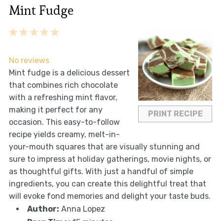
Mint Fudge
1
2
3
4
5
Star
Stars
Stars
Stars
Stars
No reviews
Mint fudge is a delicious dessert
that combines rich chocolate
with a refreshing mint flavor,
making it perfect for any
PRINT RECIPE
occasion. This easy-to-follow
recipe yields creamy, melt-in-
your-mouth squares that are visually stunning and
sure to impress at holiday gatherings, movie nights, or
as thoughtful gifts. With just a handful of simple
ingredients, you can create this delightful treat that
will evoke fond memories and delight your taste buds.
Author:
Anna Lopez