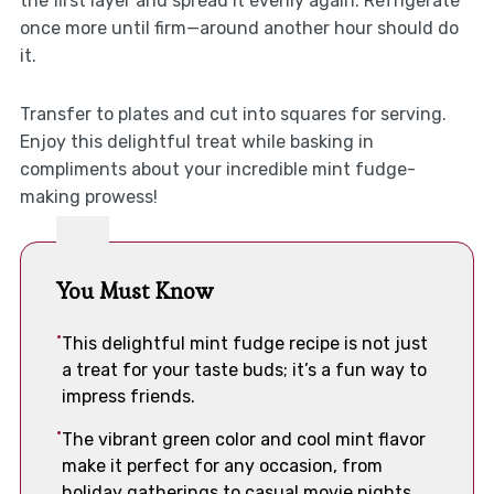
the first layer and spread it evenly again. Refrigerate
once more until firm—around another hour should do
it.
Transfer to plates and cut into squares for serving.
Enjoy this delightful treat while basking in
compliments about your incredible mint fudge-
making prowess!
You Must Know
This delightful mint fudge recipe is not just
a treat for your taste buds; it’s a fun way to
impress friends.
The vibrant green color and cool mint flavor
make it perfect for any occasion, from
holiday gatherings to casual movie nights.