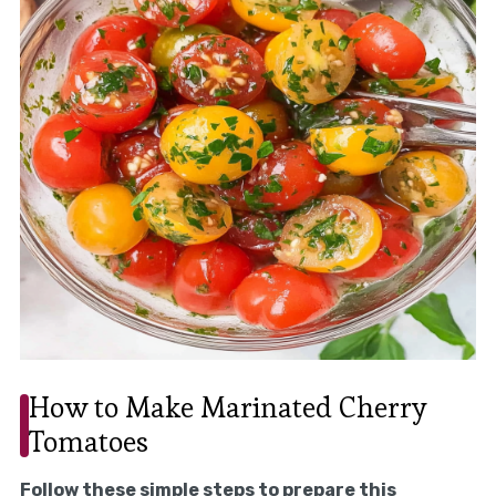
How to Make Marinated Cherry
Tomatoes
Follow these simple steps to prepare this