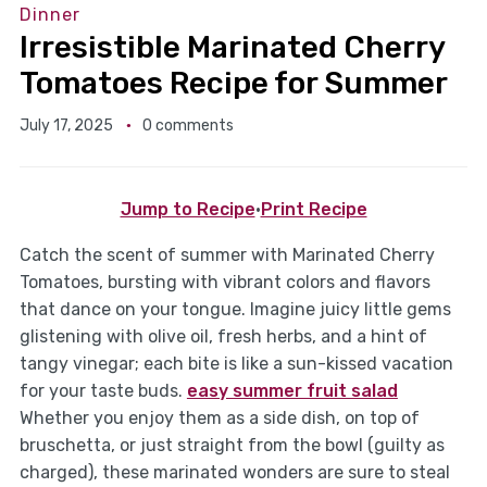
Dinner
Irresistible Marinated Cherry
Tomatoes Recipe for Summer
July 17, 2025
0 comments
Jump to Recipe
·
Print Recipe
Catch the scent of summer with Marinated Cherry
Tomatoes, bursting with vibrant colors and flavors
that dance on your tongue. Imagine juicy little gems
glistening with olive oil, fresh herbs, and a hint of
tangy vinegar; each bite is like a sun-kissed vacation
for your taste buds.
easy summer fruit salad
Whether you enjoy them as a side dish, on top of
bruschetta, or just straight from the bowl (guilty as
charged), these marinated wonders are sure to steal