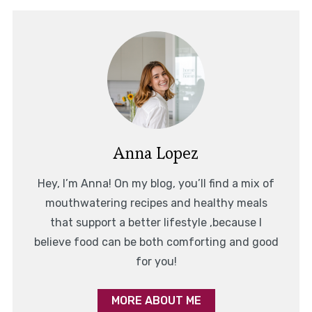
Anna Lopez
Hey, I’m Anna! On my blog, you’ll find a mix of
mouthwatering recipes and healthy meals
that support a better lifestyle ,because I
believe food can be both comforting and good
for you!
MORE ABOUT ME