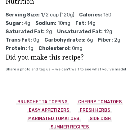
Nutrition
Serving Size:
1/2 cup (120g)
Calories:
150
Sugar:
4g
Sodium:
10mg
Fat:
14g
Saturated Fat:
2g
Unsaturated Fat:
12g
Trans Fat:
0g
Carbohydrates:
6g
Fiber:
2g
Protein:
1g
Cholesterol:
0mg
Did you make this recipe?
Share a photo and tag us — we can't wait to see what you've made!
BRUSCHETTA TOPPING
CHERRY TOMATOES
EASY APPETIZERS
FRESH HERBS
MARINATED TOMATOES
SIDE DISH
SUMMER RECIPES