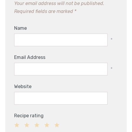
Your email address will not be published.
Required fields are marked
*
Name
*
Email Address
*
Website
Recipe rating