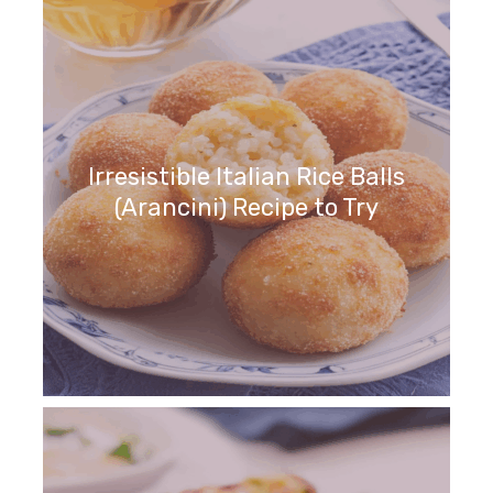
Irresistible Italian Rice Balls
(Arancini) Recipe to Try