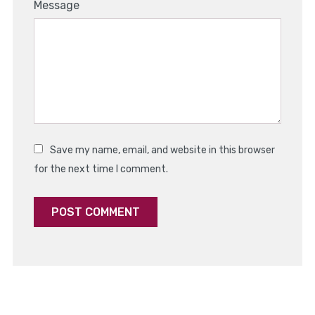
1
2
3
4
5
Message
Star
Stars
Stars
Stars
Stars
Save my name, email, and website in this browser
for the next time I comment.