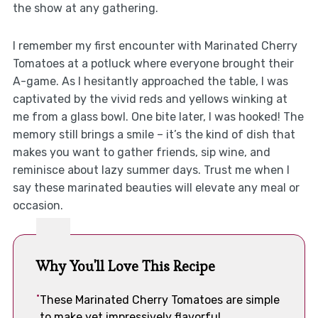
the show at any gathering.
I remember my first encounter with Marinated Cherry
Tomatoes at a potluck where everyone brought their
A-game. As I hesitantly approached the table, I was
captivated by the vivid reds and yellows winking at
me from a glass bowl. One bite later, I was hooked! The
memory still brings a smile – it’s the kind of dish that
makes you want to gather friends, sip wine, and
reminisce about lazy summer days. Trust me when I
say these marinated beauties will elevate any meal or
occasion.
Why You'll Love This Recipe
These Marinated Cherry Tomatoes are simple
to make yet impressively flavorful.