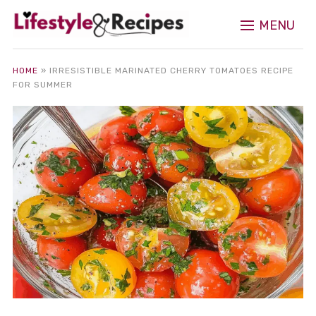
MENU
HOME
»
IRRESISTIBLE MARINATED CHERRY TOMATOES RECIPE
FOR SUMMER