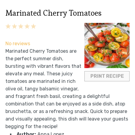
Marinated Cherry Tomatoes
1
2
3
4
5
Star
Stars
Stars
Stars
Stars
No reviews
Marinated Cherry Tomatoes are
the perfect summer dish,
bursting with vibrant flavors that
elevate any meal. These juicy
PRINT RECIPE
tomatoes are marinated in rich
olive oil, tangy balsamic vinegar,
and fragrant fresh basil, creating a delightful
combination that can be enjoyed as a side dish, atop
bruschetta, or as a refreshing snack. Quick to prepare
and visually appealing, this dish will leave your guests
begging for the recipe!
Author:
Anna Lopez