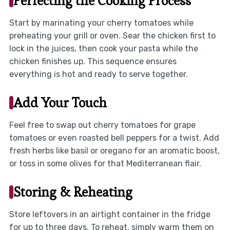
Perfecting the Cooking Process
Start by marinating your cherry tomatoes while
preheating your grill or oven. Sear the chicken first to
lock in the juices, then cook your pasta while the
chicken finishes up. This sequence ensures
everything is hot and ready to serve together.
Add Your Touch
Feel free to swap out cherry tomatoes for grape
tomatoes or even roasted bell peppers for a twist. Add
fresh herbs like basil or oregano for an aromatic boost,
or toss in some olives for that Mediterranean flair.
Storing & Reheating
Store leftovers in an airtight container in the fridge
for up to three days. To reheat, simply warm them on