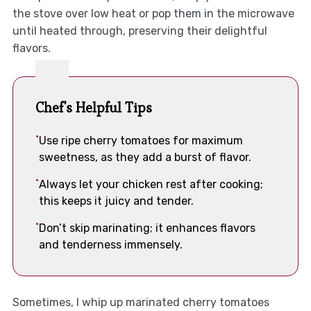
the stove over low heat or pop them in the microwave
until heated through, preserving their delightful
flavors.
Chef's Helpful Tips
Use ripe cherry tomatoes for maximum
sweetness, as they add a burst of flavor.
Always let your chicken rest after cooking;
this keeps it juicy and tender.
Don’t skip marinating; it enhances flavors
and tenderness immensely.
Sometimes, I whip up marinated cherry tomatoes