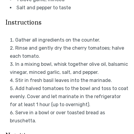
Salt and pepper to taste
Instructions
Gather all ingredients on the counter.
Rinse and gently dry the cherry tomatoes; halve
each tomato.
In a mixing bowl, whisk together olive oil, balsamic
vinegar, minced garlic, salt, and pepper.
Stir in fresh basil leaves into the marinade.
Add halved tomatoes to the bowl and toss to coat
evenly. Cover and let marinate in the refrigerator
for at least 1 hour (up to overnight).
Serve in a bowl or over toasted bread as
bruschetta.