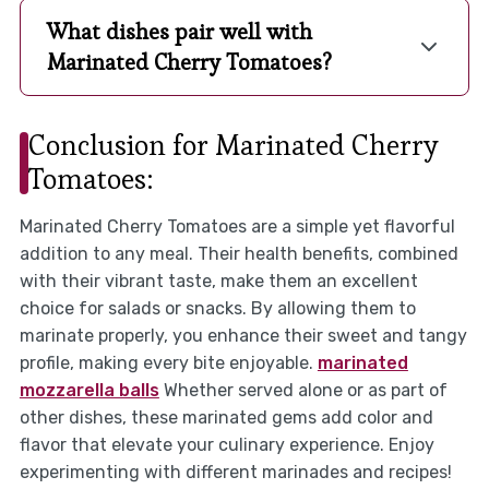
What dishes pair well with
Marinated Cherry Tomatoes?
Conclusion for Marinated Cherry
Tomatoes:
Marinated Cherry Tomatoes are a simple yet flavorful
addition to any meal. Their health benefits, combined
with their vibrant taste, make them an excellent
choice for salads or snacks. By allowing them to
marinate properly, you enhance their sweet and tangy
profile, making every bite enjoyable.
marinated
mozzarella balls
Whether served alone or as part of
other dishes, these marinated gems add color and
flavor that elevate your culinary experience. Enjoy
experimenting with different marinades and recipes!