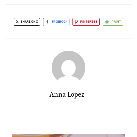
SHARE ON X
FACEBOOK
PINTEREST
PRINT
Anna Lopez