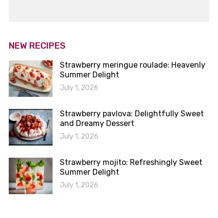
NEW RECIPES
Strawberry meringue roulade: Heavenly
Summer Delight
July 1, 2026
Strawberry pavlova: Delightfully Sweet
and Dreamy Dessert
July 1, 2026
Strawberry mojito: Refreshingly Sweet
Summer Delight
July 1, 2026