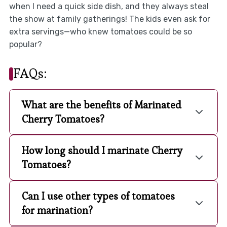
when I need a quick side dish, and they always steal
the show at family gatherings! The kids even ask for
extra servings—who knew tomatoes could be so
popular?
FAQs:
What are the benefits of Marinated
Cherry Tomatoes?
How long should I marinate Cherry
Tomatoes?
Can I use other types of tomatoes
for marination?