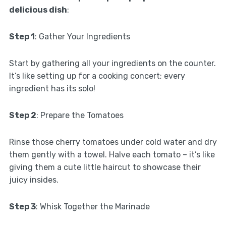
delicious dish
:
Step 1
: Gather Your Ingredients
Start by gathering all your ingredients on the counter.
It’s like setting up for a cooking concert; every
ingredient has its solo!
Step 2
: Prepare the Tomatoes
Rinse those cherry tomatoes under cold water and dry
them gently with a towel. Halve each tomato – it’s like
giving them a cute little haircut to showcase their
juicy insides.
Step 3
: Whisk Together the Marinade