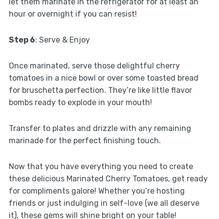
let them marinate in the refrigerator for at least an
hour or overnight if you can resist!
Step 6
: Serve & Enjoy
Once marinated, serve those delightful cherry
tomatoes in a nice bowl or over some toasted bread
for bruschetta perfection. They’re like little flavor
bombs ready to explode in your mouth!
Transfer to plates and drizzle with any remaining
marinade for the perfect finishing touch.
Now that you have everything you need to create
these delicious Marinated Cherry Tomatoes, get ready
for compliments galore! Whether you’re hosting
friends or just indulging in self-love (we all deserve
it), these gems will shine bright on your table!