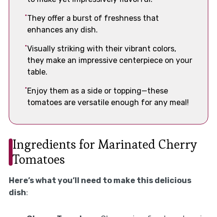
They offer a burst of freshness that
enhances any dish.
Visually striking with their vibrant colors,
they make an impressive centerpiece on your
table.
Enjoy them as a side or topping—these
tomatoes are versatile enough for any meal!
Ingredients for Marinated Cherry
Tomatoes
Here’s what you’ll need to make this delicious
dish
: