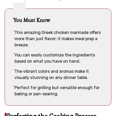
You Must Know
This amazing Greek chicken marinade offers
more than just flavor; it makes meal prep a
breeze.
You can easily customize the ingredients
based on what you have on hand.
The vibrant colors and aromas make it
visually stunning on any dinner table.
Perfect for grilling but versatile enough for
baking or pan-searing.