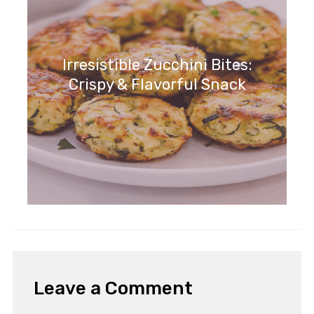
Irresistible Zucchini Bites:
Crispy & Flavorful Snack
Leave a Comment