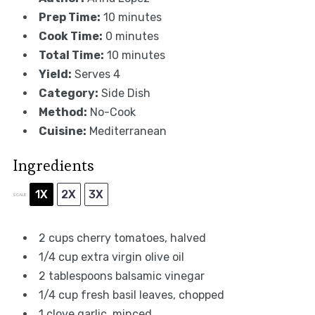
Prep Time:
10 minutes
Cook Time:
0 minutes
Total Time:
10 minutes
Yield:
Serves 4
Category:
Side Dish
Method:
No-Cook
Cuisine:
Mediterranean
Ingredients
1X
2X
3X
SCALE
2 cups
cherry tomatoes, halved
1/4 cup
extra virgin olive oil
2 tablespoons
balsamic vinegar
1/4 cup
fresh basil leaves, chopped
1
clove garlic, minced