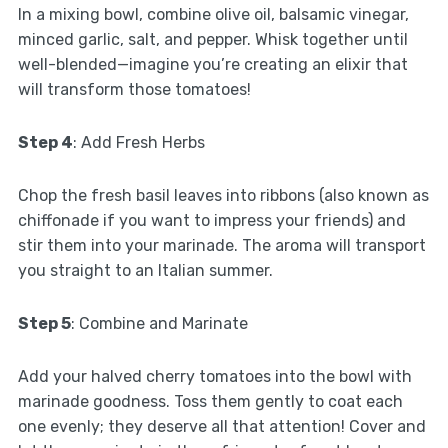
In a mixing bowl, combine olive oil, balsamic vinegar,
minced garlic, salt, and pepper. Whisk together until
well-blended—imagine you’re creating an elixir that
will transform those tomatoes!
Step 4
: Add Fresh Herbs
Chop the fresh basil leaves into ribbons (also known as
chiffonade if you want to impress your friends) and
stir them into your marinade. The aroma will transport
you straight to an Italian summer.
Step 5
: Combine and Marinate
Add your halved cherry tomatoes into the bowl with
marinade goodness. Toss them gently to coat each
one evenly; they deserve all that attention! Cover and