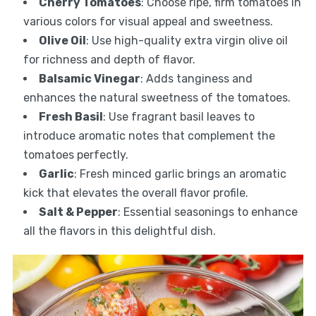
Cherry Tomatoes
: Choose ripe, firm tomatoes in
various colors for visual appeal and sweetness.
Olive Oil
: Use high-quality extra virgin olive oil
for richness and depth of flavor.
Balsamic Vinegar
: Adds tanginess and
enhances the natural sweetness of the tomatoes.
Fresh Basil
: Use fragrant basil leaves to
introduce aromatic notes that complement the
tomatoes perfectly.
Garlic
: Fresh minced garlic brings an aromatic
kick that elevates the overall flavor profile.
Salt & Pepper
: Essential seasonings to enhance
all the flavors in this delightful dish.