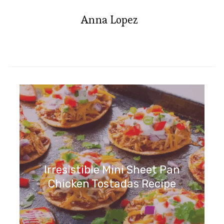
Anna Lopez
Irresistible Mini Sheet Pan
Chicken Tostadas Recipe