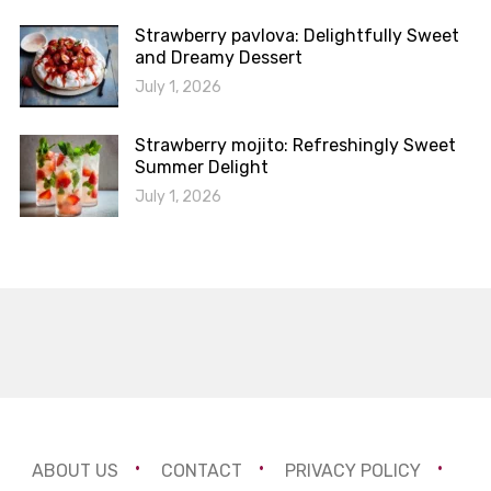
Strawberry pavlova: Delightfully Sweet
and Dreamy Dessert
July 1, 2026
Strawberry mojito: Refreshingly Sweet
Summer Delight
July 1, 2026
ABOUT US
CONTACT
PRIVACY POLICY