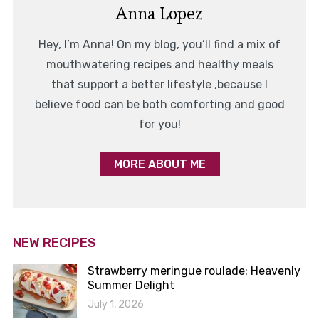
Anna Lopez
Hey, I’m Anna! On my blog, you’ll find a mix of
mouthwatering recipes and healthy meals
that support a better lifestyle ,because I
believe food can be both comforting and good
for you!
MORE ABOUT ME
NEW RECIPES
Strawberry meringue roulade: Heavenly
Summer Delight
July 1, 2026