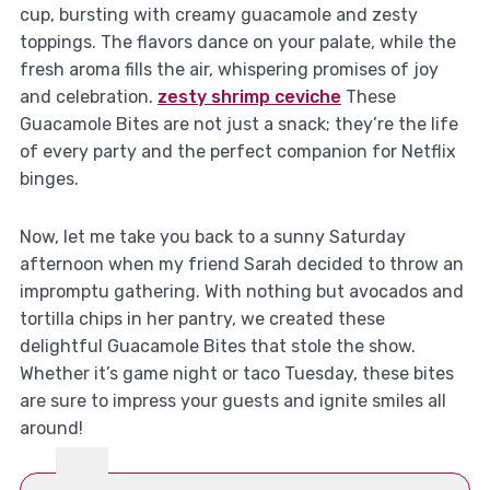
cup, bursting with creamy guacamole and zesty
toppings. The flavors dance on your palate, while the
fresh aroma fills the air, whispering promises of joy
and celebration.
zesty shrimp ceviche
These
Guacamole Bites are not just a snack; they’re the life
of every party and the perfect companion for Netflix
binges.
Now, let me take you back to a sunny Saturday
afternoon when my friend Sarah decided to throw an
impromptu gathering. With nothing but avocados and
tortilla chips in her pantry, we created these
delightful Guacamole Bites that stole the show.
Whether it’s game night or taco Tuesday, these bites
are sure to impress your guests and ignite smiles all
around!