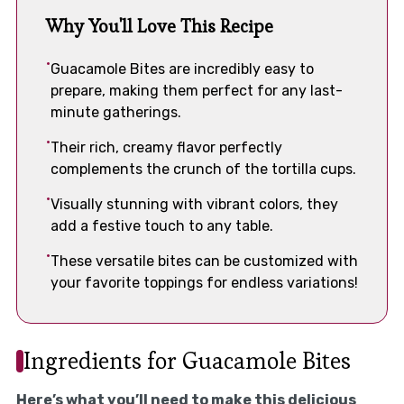
Why You'll Love This Recipe
Guacamole Bites are incredibly easy to
prepare, making them perfect for any last-
minute gatherings.
Their rich, creamy flavor perfectly
complements the crunch of the tortilla cups.
Visually stunning with vibrant colors, they
add a festive touch to any table.
These versatile bites can be customized with
your favorite toppings for endless variations!
Ingredients for Guacamole Bites
Here’s what you’ll need to make this delicious