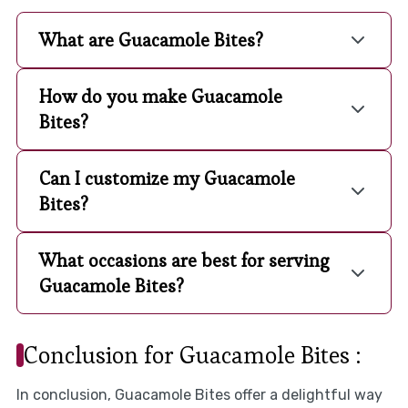
What are Guacamole Bites?
How do you make Guacamole
Bites?
Can I customize my Guacamole
Bites?
What occasions are best for serving
Guacamole Bites?
Conclusion for Guacamole Bites :
In conclusion, Guacamole Bites offer a delightful way