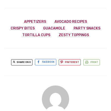
APPETIZERS
AVOCADO RECIPES
CRISPY BITES
GUACAMOLE
PARTY SNACKS
TORTILLA CUPS
ZESTY TOPPINGS
SHARE ON X
FACEBOOK
PINTEREST
PRINT