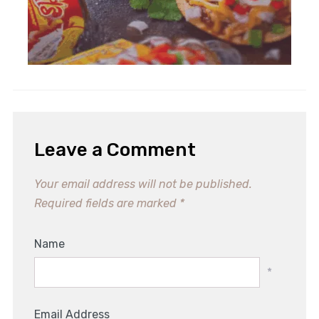
Refreshing Italian Chopped
Salad Recipe for Summer Bliss
Leave a Comment
Your email address will not be published.
Required fields are marked
*
Name
*
Email Address