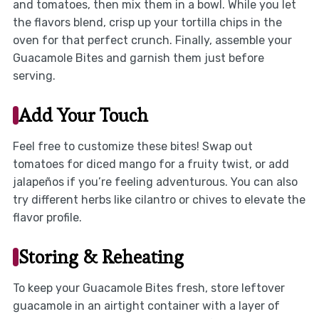
and tomatoes, then mix them in a bowl. While you let
the flavors blend, crisp up your tortilla chips in the
oven for that perfect crunch. Finally, assemble your
Guacamole Bites and garnish them just before
serving.
Add Your Touch
Feel free to customize these bites! Swap out
tomatoes for diced mango for a fruity twist, or add
jalapeños if you’re feeling adventurous. You can also
try different herbs like cilantro or chives to elevate the
flavor profile.
Storing & Reheating
To keep your Guacamole Bites fresh, store leftover
guacamole in an airtight container with a layer of