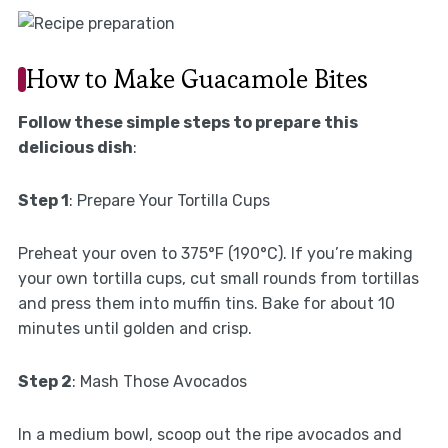
How to Make Guacamole Bites
Follow these simple steps to prepare this
delicious dish
:
Step 1
: Prepare Your Tortilla Cups
Preheat your oven to 375°F (190°C). If you’re making
your own tortilla cups, cut small rounds from tortillas
and press them into muffin tins. Bake for about 10
minutes until golden and crisp.
Step 2
: Mash Those Avocados
In a medium bowl, scoop out the ripe avocados and