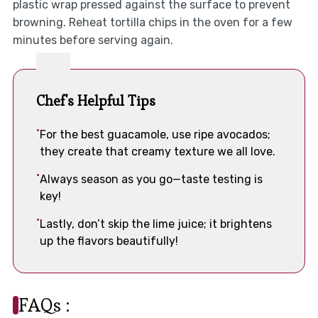
plastic wrap pressed against the surface to prevent
browning. Reheat tortilla chips in the oven for a few
minutes before serving again.
Chef's Helpful Tips
For the best guacamole, use ripe avocados;
they create that creamy texture we all love.
Always season as you go—taste testing is
key!
Lastly, don’t skip the lime juice; it brightens
up the flavors beautifully!
FAQs :