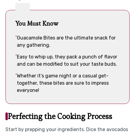
You Must Know
Guacamole Bites are the ultimate snack for
any gathering.
Easy to whip up, they pack a punch of flavor
and can be modified to suit your taste buds.
Whether it’s game night or a casual get-
together, these bites are sure to impress
everyone!
Perfecting the Cooking Process
Start by prepping your ingredients. Dice the avocados