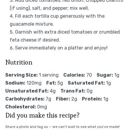
Add diced tomatoes, red onion, chopped cilantro
(if using), salt, and pepper; mix well.
Fill each tortilla cup generously with the
guacamole mixture.
Garnish with extra diced tomatoes or crumbled
feta cheese if desired.
Serve immediately on a platter and enjoy!
Nutrition
Serving Size:
1 serving
Calories:
70
Sugar:
1g
Sodium:
120mg
Fat:
5g
Saturated Fat:
1g
Unsaturated Fat:
4g
Trans Fat:
0g
Carbohydrates:
7g
Fiber:
2g
Protein:
1g
Cholesterol:
0mg
Did you make this recipe?
Share a photo and tag us — we can't wait to see what you've made!