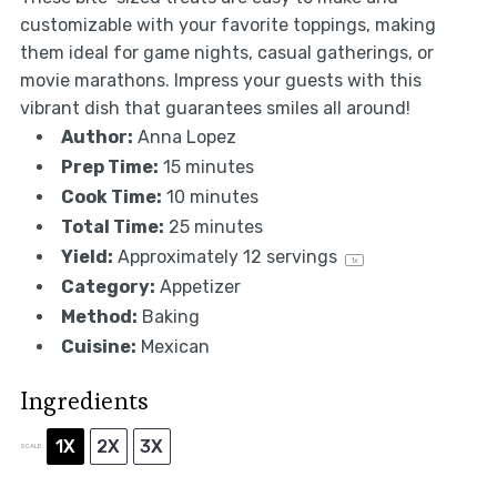
customizable with your favorite toppings, making
them ideal for game nights, casual gatherings, or
movie marathons. Impress your guests with this
vibrant dish that guarantees smiles all around!
Author:
Anna Lopez
Prep Time:
15 minutes
Cook Time:
10 minutes
Total Time:
25 minutes
Yield:
Approximately
12
servings
1
x
Category:
Appetizer
Method:
Baking
Cuisine:
Mexican
Ingredients
1X
2X
3X
SCALE