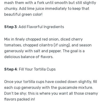
mash them with a fork until smooth but still slightly
chunky. Add lime juice immediately to keep that
beautiful green color!
Step 3
: Add Flavorful Ingredients
Mix in finely chopped red onion, diced cherry
tomatoes, chopped cilantro (if using), and season
generously with salt and pepper. The goal is a
delicious balance of flavors.
Step 4
: Fill Your Tortilla Cups
Once your tortilla cups have cooled down slightly, fill
each cup generously with the guacamole mixture.
Don’t be shy; this is where you want all those creamy
flavors packed in!