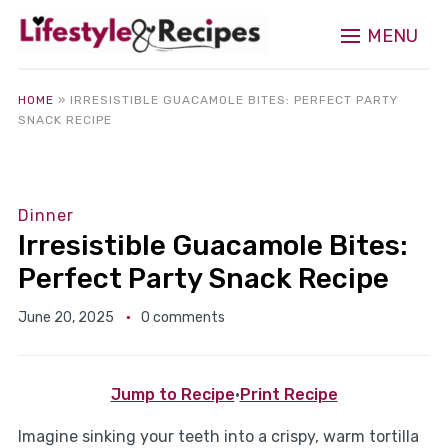
MENU
HOME
»
IRRESISTIBLE GUACAMOLE BITES: PERFECT PARTY
SNACK RECIPE
Dinner
Irresistible Guacamole Bites:
Perfect Party Snack Recipe
June 20, 2025
0 comments
Jump to Recipe
·
Print Recipe
Imagine sinking your teeth into a crispy, warm tortilla