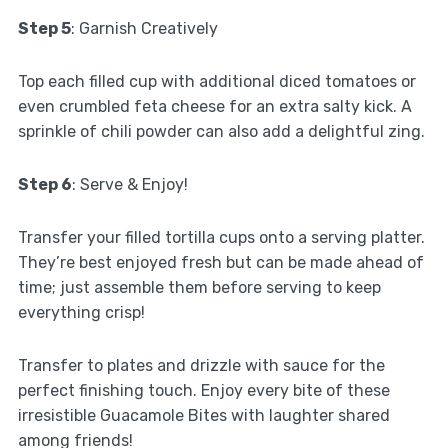
Step 5
: Garnish Creatively
Top each filled cup with additional diced tomatoes or
even crumbled feta cheese for an extra salty kick. A
sprinkle of chili powder can also add a delightful zing.
Step 6
: Serve & Enjoy!
Transfer your filled tortilla cups onto a serving platter.
They’re best enjoyed fresh but can be made ahead of
time; just assemble them before serving to keep
everything crisp!
Transfer to plates and drizzle with sauce for the
perfect finishing touch. Enjoy every bite of these
irresistible Guacamole Bites with laughter shared
among friends!