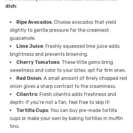
dish
:
Ripe Avocados
: Choose avocados that yield
slightly to gentle pressure for the creamiest
guacamole.
Lime Juice
: Freshly squeezed lime juice adds
brightness and prevents browning.
Cherry Tomatoes
: These little gems bring
sweetness and color to your bites; opt for firm ones.
Red Onion
: A small amount of finely chopped red
onion gives a sharp contrast to the creaminess.
Cilantro
: Fresh cilantro adds freshness and
depth; if you’re not a fan, feel free to skip it!
Tortilla Cups
: You can buy pre-made tortilla
cups or make your own by baking tortillas in muffin
tins.