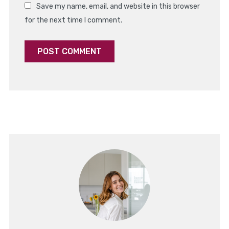
Save my name, email, and website in this browser
for the next time I comment.