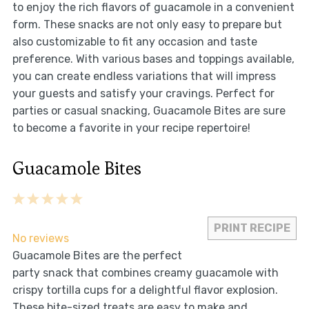
to enjoy the rich flavors of guacamole in a convenient
form. These snacks are not only easy to prepare but
also customizable to fit any occasion and taste
preference. With various bases and toppings available,
you can create endless variations that will impress
your guests and satisfy your cravings. Perfect for
parties or casual snacking, Guacamole Bites are sure
to become a favorite in your recipe repertoire!
Guacamole Bites
1
2
3
4
5
Star
Stars
Stars
Stars
Stars
PRINT RECIPE
No reviews
Guacamole Bites are the perfect
party snack that combines creamy guacamole with
crispy tortilla cups for a delightful flavor explosion.
These bite-sized treats are easy to make and