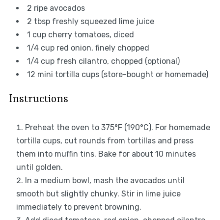
2
ripe avocados
2 tbsp
freshly squeezed lime juice
1 cup
cherry tomatoes, diced
1/4 cup
red onion, finely chopped
1/4 cup
fresh cilantro, chopped (optional)
12
mini tortilla cups (store-bought or homemade)
Instructions
Preheat the oven to 375°F (190°C). For homemade
tortilla cups, cut rounds from tortillas and press
them into muffin tins. Bake for about 10 minutes
until golden.
In a medium bowl, mash the avocados until
smooth but slightly chunky. Stir in lime juice
immediately to prevent browning.