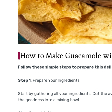
How to Make Guacamole wit
Follow these simple steps to prepare this del
Step 1
: Prepare Your Ingredients
Start by gathering all your ingredients. Cut the av
the goodness into a mixing bowl.