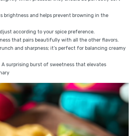
ds brightness and helps prevent browning in the
; adjust according to your spice preference.
ess that pairs beautifully with all the other flavors.
crunch and sharpness; it’s perfect for balancing creamy
: A surprising burst of sweetness that elevates
nary