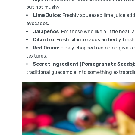
but not mushy.
Lime Juice
: Freshly squeezed lime juice ad
avocados.
Jalapeños
: For those who like a little heat
Cilantro
: Fresh cilantro adds an herby freshn
Red Onion
: Finely chopped red onion gives 
textures.
Secret Ingredient (Pomegranate Seeds)
traditional guacamole into something extraordi