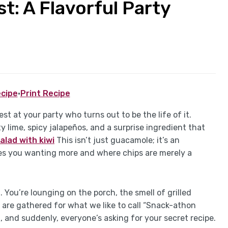
t: A Flavorful Party
cipe
·
Print Recipe
t at your party who turns out to be the life of it.
 lime, spicy jalapeños, and a surprise ingredient that
alad with kiwi
This isn’t just guacamole; it’s an
ves you wanting more and where chips are merely a
 You’re lounging on the porch, the smell of grilled
 are gathered for what we like to call “Snack-athon
 and suddenly, everyone’s asking for your secret recipe.