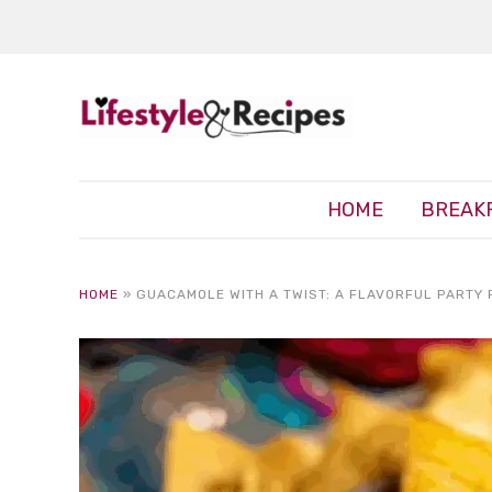
HOME
BREAK
HOME
»
GUACAMOLE WITH A TWIST: A FLAVORFUL PARTY 