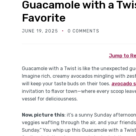
Guacamole with a Twis
Favorite
JUNE 19, 2025
0 COMMENTS
Jump to Re
Guacamole with a Twist is like the unexpected gues
Imagine rich, creamy avocados mingling with zesty
will keep your taste buds on their toes.
avocado s
invitation to flavor town—where every scoop lea
vessel for deliciousness.
Now, picture this
: it’s a sunny Sunday afternoon.
veggies wafting through the air, and your friends
Sunday.” You whip up this Guacamole with a Twist,