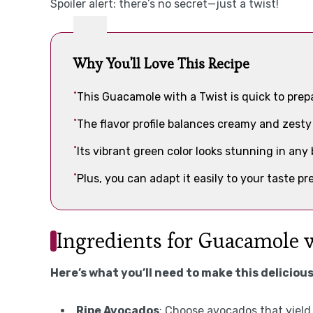
Spoiler alert: there’s no secret—just a twist!
Why You'll Love This Recipe
This Guacamole with a Twist is quick to prep
The flavor profile balances creamy and zesty
Its vibrant green color looks stunning in any 
Plus, you can adapt it easily to your taste 
Ingredients for Guacamole 
Here’s what you’ll need to make this delicious
Ripe Avocados
: Choose avocados that yield