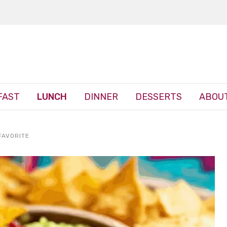
FAST
LUNCH
DINNER
DESSERTS
ABOUT
FAVORITE