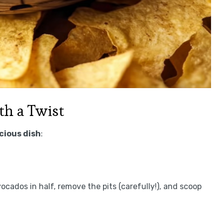
h a Twist
icious dish
:
ocados in half, remove the pits (carefully!), and scoop