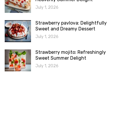
July 1, 2026
Strawberry pavlova: Delightfully
Sweet and Dreamy Dessert
July 1, 2026
Strawberry mojito: Refreshingly
Sweet Summer Delight
July 1, 2026