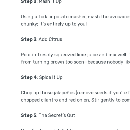
Step 2
: Mash It Up
Using a fork or potato masher, mash the avocado
chunky; it’s entirely up to you!
Step 3
: Add Citrus
Pour in freshly squeezed lime juice and mix well.
from turning brown too soon—because nobody lik
Step 4
: Spice It Up
Chop up those jalapeños (remove seeds if you’re 
chopped cilantro and red onion. Stir gently to com
Step 5
: The Secret’s Out