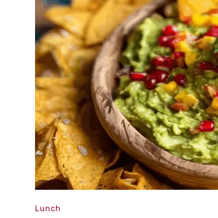
Lunch