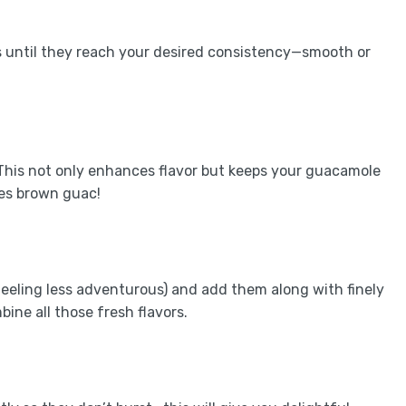
s until they reach your desired consistency—smooth or
 This not only enhances flavor but keeps your guacamole
es brown guac!
feeling less adventurous) and add them along with finely
bine all those fresh flavors.