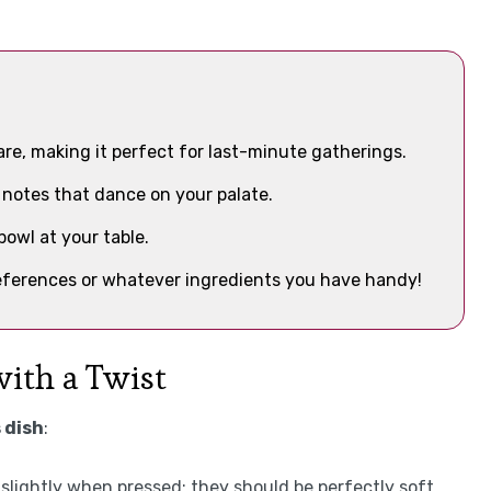
are, making it perfect for last-minute gatherings.
 notes that dance on your palate.
bowl at your table.
preferences or whatever ingredients you have handy!
with a Twist
 dish
:
 slightly when pressed; they should be perfectly soft