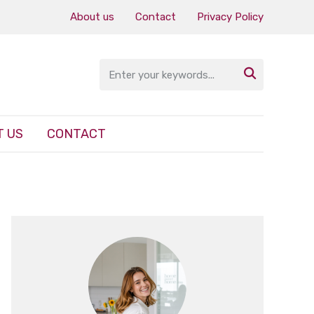
About us
Contact
Privacy Policy

 US
CONTACT