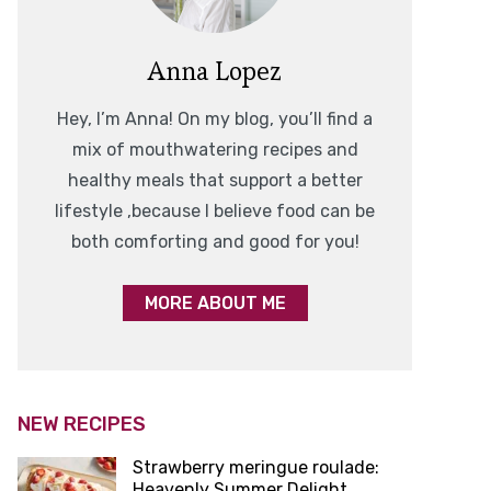
Anna Lopez
Hey, I’m Anna! On my blog, you’ll find a
mix of mouthwatering recipes and
healthy meals that support a better
lifestyle ,because I believe food can be
both comforting and good for you!
MORE ABOUT ME
NEW RECIPES
Strawberry meringue roulade:
Heavenly Summer Delight