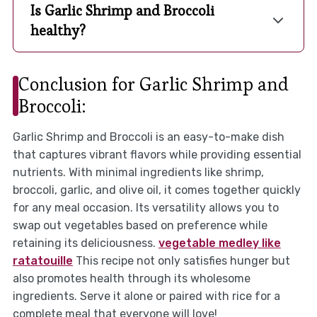
Is Garlic Shrimp and Broccoli
healthy?
Conclusion for Garlic Shrimp and
Broccoli:
Garlic Shrimp and Broccoli is an easy-to-make dish
that captures vibrant flavors while providing essential
nutrients. With minimal ingredients like shrimp,
broccoli, garlic, and olive oil, it comes together quickly
for any meal occasion. Its versatility allows you to
swap out vegetables based on preference while
retaining its deliciousness.
vegetable medley like
ratatouille
This recipe not only satisfies hunger but
also promotes health through its wholesome
ingredients. Serve it alone or paired with rice for a
complete meal that everyone will love!