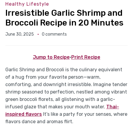
Healthy Lifestyle
Irresistible Garlic Shrimp and
Broccoli Recipe in 20 Minutes
June 30, 2025
0 comments
Jump to Recipe
·
Print Recipe
Garlic Shrimp and Broccoli is the culinary equivalent
of a hug from your favorite person—warm,
comforting, and downright irresistible. Imagine tender
shrimp seasoned to perfection, nestled among vibrant
green broccoli florets, all glistening with a garlic-
infused glaze that makes your mouth water.
Thai-
inspired flavors
It’s like a party for your senses, where
flavors dance and aromas flirt.