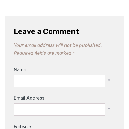
Leave a Comment
Your email address will not be published.
Required fields are marked
*
Name
*
Email Address
*
Website