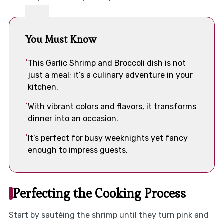
You Must Know
This Garlic Shrimp and Broccoli dish is not
just a meal; it’s a culinary adventure in your
kitchen.
With vibrant colors and flavors, it transforms
dinner into an occasion.
It’s perfect for busy weeknights yet fancy
enough to impress guests.
Perfecting the Cooking Process
Start by sautéing the shrimp until they turn pink and