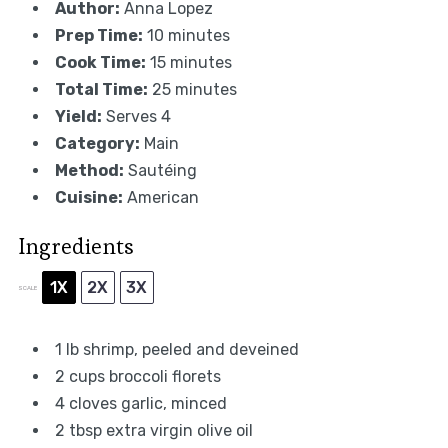
Author:
Anna Lopez
Prep Time:
10 minutes
Cook Time:
15 minutes
Total Time:
25 minutes
Yield:
Serves 4
Category:
Main
Method:
Sautéing
Cuisine:
American
Ingredients
1X
2X
3X
SCALE
1
lb shrimp, peeled and deveined
2 cups
broccoli florets
4
cloves garlic, minced
2 tbsp
extra virgin olive oil