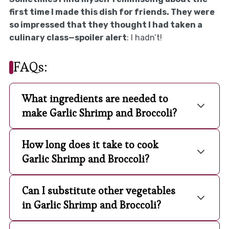
first time I made this dish for friends. They were
so impressed that they thought I had taken a
culinary class—spoiler alert
: I hadn’t!
FAQs:
What ingredients are needed to
make Garlic Shrimp and Broccoli?
How long does it take to cook
Garlic Shrimp and Broccoli?
Can I substitute other vegetables
in Garlic Shrimp and Broccoli?