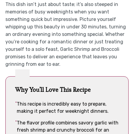
This dish isn’t just about taste; it’s also steeped in
memories of busy weeknights when you want
something quick but impressive. Picture yourself
whipping up this beauty in under 30 minutes, turning
an ordinary evening into something special. Whether
you’re cooking for a romantic dinner or just treating
yourself to a solo feast, Garlic Shrimp and Broccoli
promises to deliver an experience that leaves you
grinning from ear to ear.
Why You'll Love This Recipe
This recipe is incredibly easy to prepare,
making it perfect for weeknight dinners.
The flavor profile combines savory garlic with
fresh shrimp and crunchy broccoli for an