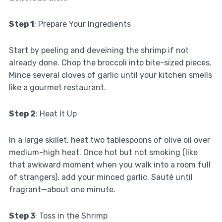
Step 1
: Prepare Your Ingredients
Start by peeling and deveining the shrimp if not
already done. Chop the broccoli into bite-sized pieces.
Mince several cloves of garlic until your kitchen smells
like a gourmet restaurant.
Step 2
: Heat It Up
In a large skillet, heat two tablespoons of olive oil over
medium-high heat. Once hot but not smoking (like
that awkward moment when you walk into a room full
of strangers), add your minced garlic. Sauté until
fragrant—about one minute.
Step 3
: Toss in the Shrimp