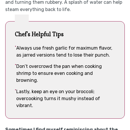
and turning them rubbery. A splash of water can help
steam everything back to life.
Chef's Helpful Tips
Always use fresh garlic for maximum flavor,
as jarred versions tend to lose their punch.
Don’t overcrowd the pan when cooking
shrimp to ensure even cooking and
browning.
Lastly, keep an eye on your broccoli;
overcooking turns it mushy instead of
vibrant.
Sometimes I find myself reminiscing about the