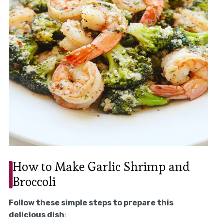
How to Make Garlic Shrimp and
Broccoli
Follow these simple steps to prepare this
delicious dish
: