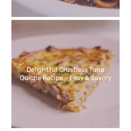
Delightful Crustless Tuna
Quiche Recipe - Easy & Savory