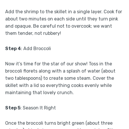
Add the shrimp to the skillet in a single layer. Cook for
about two minutes on each side until they turn pink
and opaque. Be careful not to overcook; we want
them tender, not rubbery!
Step 4
: Add Broccoli
Now it’s time for the star of our show! Toss in the
broccoli florets along with a splash of water (about
two tablespoons) to create some steam. Cover the
skillet with a lid so everything cooks evenly while
maintaining that lovely crunch.
Step 5
: Season It Right
Once the broccoli turns bright green (about three