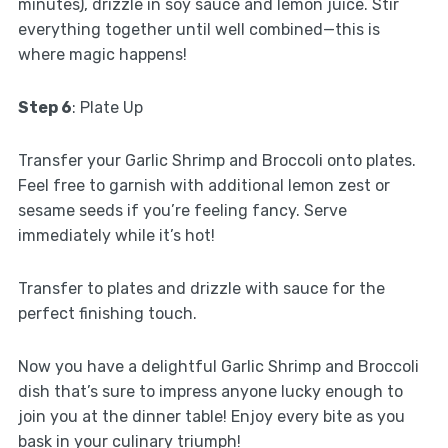
minutes), drizzle in soy sauce and lemon juice. Stir
everything together until well combined—this is
where magic happens!
Step 6
: Plate Up
Transfer your Garlic Shrimp and Broccoli onto plates.
Feel free to garnish with additional lemon zest or
sesame seeds if you’re feeling fancy. Serve
immediately while it’s hot!
Transfer to plates and drizzle with sauce for the
perfect finishing touch.
Now you have a delightful Garlic Shrimp and Broccoli
dish that’s sure to impress anyone lucky enough to
join you at the dinner table! Enjoy every bite as you
bask in your culinary triumph!