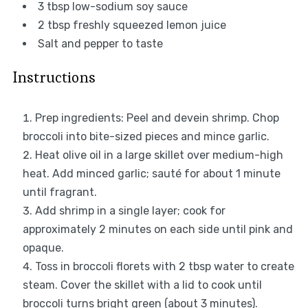
3 tbsp
low-sodium soy sauce
2 tbsp
freshly squeezed lemon juice
Salt and pepper to taste
Instructions
Prep ingredients: Peel and devein shrimp. Chop
broccoli into bite-sized pieces and mince garlic.
Heat olive oil in a large skillet over medium-high
heat. Add minced garlic; sauté for about 1 minute
until fragrant.
Add shrimp in a single layer; cook for
approximately 2 minutes on each side until pink and
opaque.
Toss in broccoli florets with 2 tbsp water to create
steam. Cover the skillet with a lid to cook until
broccoli turns bright green (about 3 minutes).