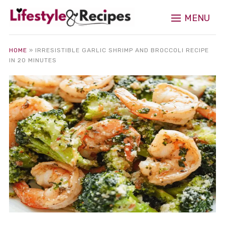
MENU
HOME
»
IRRESISTIBLE GARLIC SHRIMP AND BROCCOLI RECIPE
IN 20 MINUTES