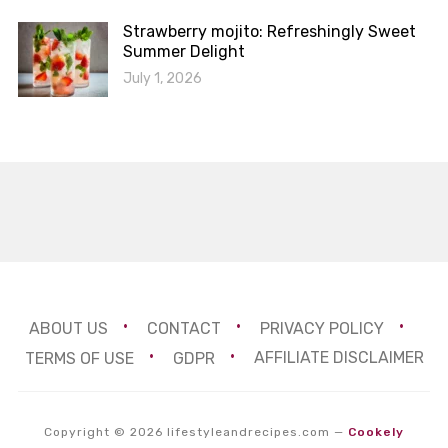
Strawberry mojito: Refreshingly Sweet
Summer Delight
July 1, 2026
ABOUT US
CONTACT
PRIVACY POLICY
TERMS OF USE
GDPR
AFFILIATE DISCLAIMER
Copyright © 2026 lifestyleandrecipes.com
—
Cookely