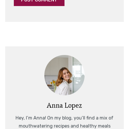
Anna Lopez
Hey, I’m Anna! On my blog, you’ll find a mix of
mouthwatering recipes and healthy meals