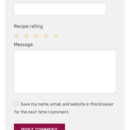
Recipe rating
1
2
3
4
5
Message
Star
Stars
Stars
Stars
Stars
Save my name, email, and website in this browser
for the next time I comment.