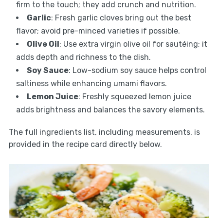
firm to the touch; they add crunch and nutrition.
Garlic
: Fresh garlic cloves bring out the best
flavor; avoid pre-minced varieties if possible.
Olive Oil
: Use extra virgin olive oil for sautéing; it
adds depth and richness to the dish.
Soy Sauce
: Low-sodium soy sauce helps control
saltiness while enhancing umami flavors.
Lemon Juice
: Freshly squeezed lemon juice
adds brightness and balances the savory elements.
The full ingredients list, including measurements, is
provided in the recipe card directly below.