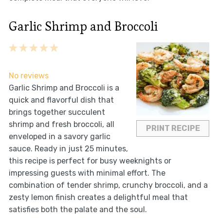
Garlic Shrimp and Broccoli
1
2
3
4
5
Star
Stars
Stars
Stars
Stars
No reviews
Garlic Shrimp and Broccoli is a
quick and flavorful dish that
brings together succulent
shrimp and fresh broccoli, all
PRINT RECIPE
enveloped in a savory garlic
sauce. Ready in just 25 minutes,
this recipe is perfect for busy weeknights or
impressing guests with minimal effort. The
combination of tender shrimp, crunchy broccoli, and a
zesty lemon finish creates a delightful meal that
satisfies both the palate and the soul.