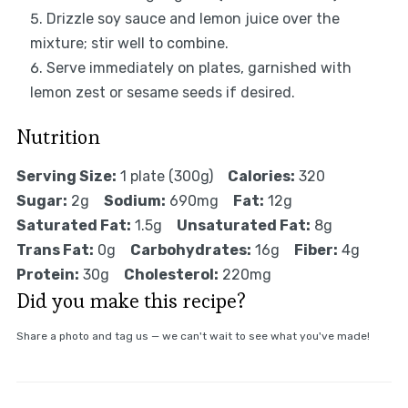
Drizzle soy sauce and lemon juice over the
mixture; stir well to combine.
Serve immediately on plates, garnished with
lemon zest or sesame seeds if desired.
Nutrition
Serving Size:
1 plate (300g)
Calories:
320
Sugar:
2g
Sodium:
690mg
Fat:
12g
Saturated Fat:
1.5g
Unsaturated Fat:
8g
Trans Fat:
0g
Carbohydrates:
16g
Fiber:
4g
Protein:
30g
Cholesterol:
220mg
Did you make this recipe?
Share a photo and tag us — we can't wait to see what you've made!