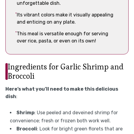
unforgettable dish.
Its vibrant colors make it visually appealing
and enticing on any plate.
This meal is versatile enough for serving
over rice, pasta, or even on its own!
Ingredients for Garlic Shrimp and
Broccoli
Here’s what you’ll need to make this delicious
dish
:
Shrimp
: Use peeled and deveined shrimp for
convenience; fresh or frozen both work well.
Broccoli
: Look for bright green florets that are