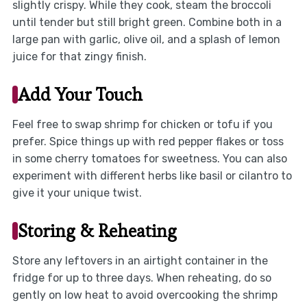
slightly crispy. While they cook, steam the broccoli
until tender but still bright green. Combine both in a
large pan with garlic, olive oil, and a splash of lemon
juice for that zingy finish.
Add Your Touch
Feel free to swap shrimp for chicken or tofu if you
prefer. Spice things up with red pepper flakes or toss
in some cherry tomatoes for sweetness. You can also
experiment with different herbs like basil or cilantro to
give it your unique twist.
Storing & Reheating
Store any leftovers in an airtight container in the
fridge for up to three days. When reheating, do so
gently on low heat to avoid overcooking the shrimp