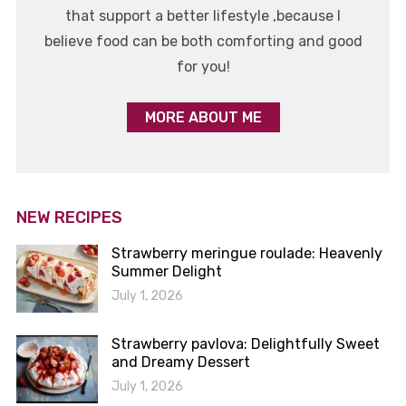
that support a better lifestyle ,because I
believe food can be both comforting and good
for you!
MORE ABOUT ME
NEW RECIPES
Strawberry meringue roulade: Heavenly
Summer Delight
July 1, 2026
Strawberry pavlova: Delightfully Sweet
and Dreamy Dessert
July 1, 2026