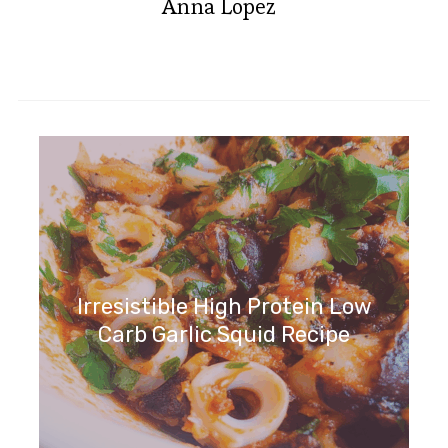
Anna Lopez
Irresistible High Protein Low
Carb Garlic Squid Recipe