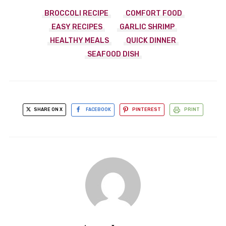
BROCCOLI RECIPE
COMFORT FOOD
EASY RECIPES
GARLIC SHRIMP
HEALTHY MEALS
QUICK DINNER
SEAFOOD DISH
SHARE ON X
FACEBOOK
PINTEREST
PRINT