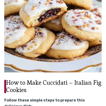
How to Make Cuccidati – Italian Fig
Cookies
Follow these simple steps to prepare this