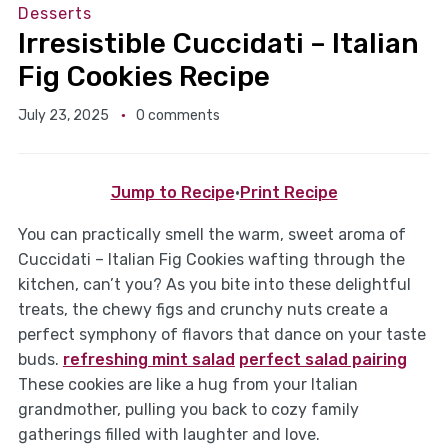
Desserts
Irresistible Cuccidati – Italian
Fig Cookies Recipe
July 23, 2025
0 comments
Jump to Recipe
·
Print Recipe
You can practically smell the warm, sweet aroma of
Cuccidati – Italian Fig Cookies wafting through the
kitchen, can’t you? As you bite into these delightful
treats, the chewy figs and crunchy nuts create a
perfect symphony of flavors that dance on your taste
buds.
refreshing mint salad
perfect salad pairing
These cookies are like a hug from your Italian
grandmother, pulling you back to cozy family
gatherings filled with laughter and love.