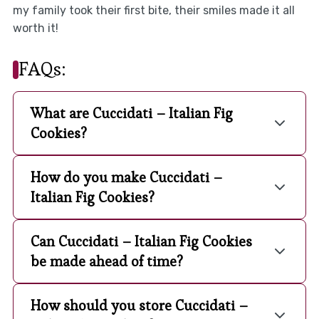
my family took their first bite, their smiles made it all
worth it!
FAQs:
What are Cuccidati – Italian Fig
Cookies?
How do you make Cuccidati –
Italian Fig Cookies?
Can Cuccidati – Italian Fig Cookies
be made ahead of time?
How should you store Cuccidati –