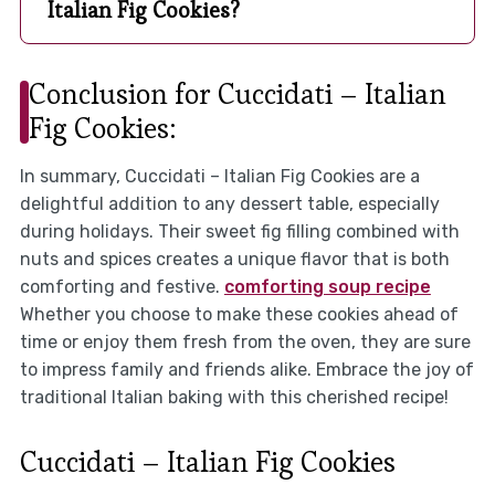
Italian Fig Cookies?
Conclusion for Cuccidati – Italian
Fig Cookies:
In summary, Cuccidati – Italian Fig Cookies are a
delightful addition to any dessert table, especially
during holidays. Their sweet fig filling combined with
nuts and spices creates a unique flavor that is both
comforting and festive.
comforting soup recipe
Whether you choose to make these cookies ahead of
time or enjoy them fresh from the oven, they are sure
to impress family and friends alike. Embrace the joy of
traditional Italian baking with this cherished recipe!
Cuccidati – Italian Fig Cookies