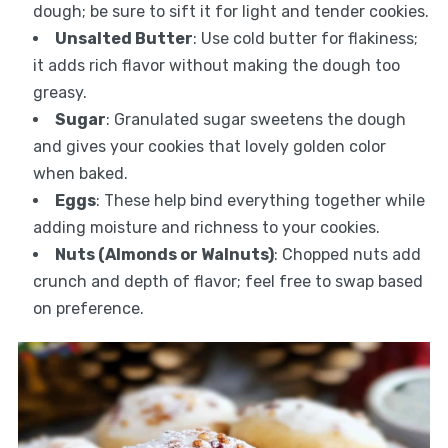
dough; be sure to sift it for light and tender cookies.
Unsalted Butter
: Use cold butter for flakiness;
it adds rich flavor without making the dough too
greasy.
Sugar
: Granulated sugar sweetens the dough
and gives your cookies that lovely golden color
when baked.
Eggs
: These help bind everything together while
adding moisture and richness to your cookies.
Nuts (Almonds or Walnuts)
: Chopped nuts add
crunch and depth of flavor; feel free to swap based
on preference.