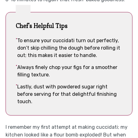
Chef's Helpful Tips
To ensure your cuccidati turn out perfectly,
don’t skip chilling the dough before rolling it
out; this makes it easier to handle.
Always finely chop your figs for a smoother
filling texture.
Lastly, dust with powdered sugar right
before serving for that delightful finishing
touch.
I remember my first attempt at making cuccidati; my
kitchen looked like a flour bomb exploded! But when