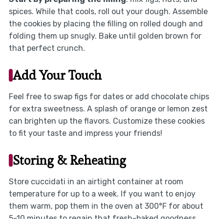
spices. While that cools, roll out your dough. Assemble
the cookies by placing the filling on rolled dough and
folding them up snugly. Bake until golden brown for
that perfect crunch.
Add Your Touch
Feel free to swap figs for dates or add chocolate chips
for extra sweetness. A splash of orange or lemon zest
can brighten up the flavors. Customize these cookies
to fit your taste and impress your friends!
Storing & Reheating
Store cuccidati in an airtight container at room
temperature for up to a week. If you want to enjoy
them warm, pop them in the oven at 300°F for about
5-10 minutes to regain that fresh-baked goodness.