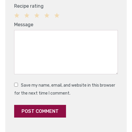
Recipe rating
1
2
3
4
5
Message
Star
Stars
Stars
Stars
Stars
Save my name, email, and website in this browser
for the next time I comment.