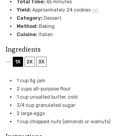
Total Time:
45 minutes
Yield:
Approximately
24
cookies
1
x
Category:
Dessert
Method:
Baking
Cuisine:
Italian
Ingredients
1X
2X
3X
SCALE
1 cup
fig jam
2 cups
all-purpose flour
1 cup
unsalted butter, cold
3/4 cup
granulated sugar
2
large eggs
1 cup
chopped nuts (almonds or walnuts)