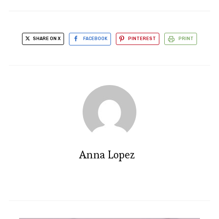
SHARE ON X
FACEBOOK
PINTEREST
PRINT
Anna Lopez
Irresistible Cocoa Cookies: A