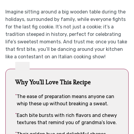
Imagine sitting around a big wooden table during the
holidays, surrounded by family, while everyone fights
for the last fig cookie. It’s not just a cookie; it’s a
tradition steeped in history, perfect for celebrating
life’s sweetest moments. And trust me; once you take
that first bite, you’ll be dancing around your kitchen
like a contestant on an Italian cooking show!
Why You'll Love This Recipe
The ease of preparation means anyone can
whip these up without breaking a sweat.
Each bite bursts with rich flavors and chewy
textures that remind you of grandma’s love.