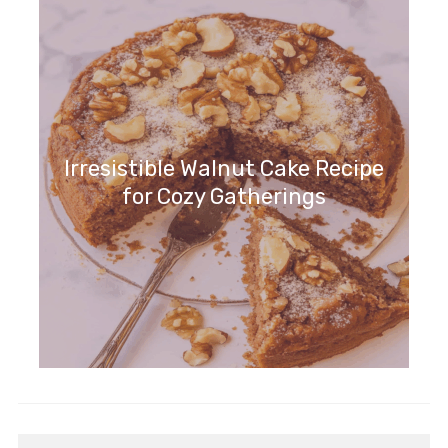
Cozy Chocolate Delight
Irresistible Walnut Cake Recipe
for Cozy Gatherings