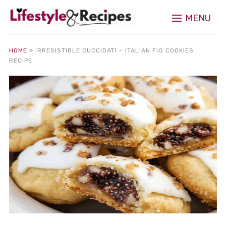
MENU
HOME
»
IRRESISTIBLE CUCCIDATI – ITALIAN FIG COOKIES
RECIPE