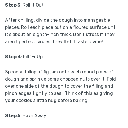
Step 3
: Roll It Out
After chilling, divide the dough into manageable
pieces. Roll each piece out on a floured surface until
it’s about an eighth-inch thick. Don’t stress if they
aren’t perfect circles; they’ll still taste divine!
Step 4
: Fill ‘Er Up
Spoon a dollop of fig jam onto each round piece of
dough and sprinkle some chopped nuts over it. Fold
over one side of the dough to cover the filling and
pinch edges tightly to seal. Think of this as giving
your cookies a little hug before baking.
Step 5
: Bake Away