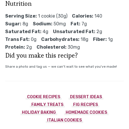
Nutrition
Serving Size:
1 cookie (30g)
Calories:
140
Sugar:
8g
Sodium:
50mg
Fat:
7g
Saturated Fat:
4g
Unsaturated Fat:
2g
Trans Fat:
0g
Carbohydrates:
18g
Fiber:
1g
Protein:
2g
Cholesterol:
30mg
Did you make this recipe?
Share a photo and tag us — we can't wait to see what you've made!
COOKIE RECIPES
DESSERT IDEAS
FAMILY TREATS
FIG RECIPES
HOLIDAY BAKING
HOMEMADE COOKIES
ITALIAN COOKIES