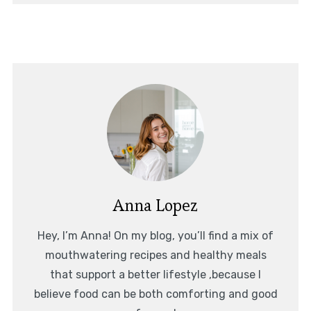
Anna Lopez
Hey, I’m Anna! On my blog, you’ll find a mix of
mouthwatering recipes and healthy meals
that support a better lifestyle ,because I
believe food can be both comforting and good