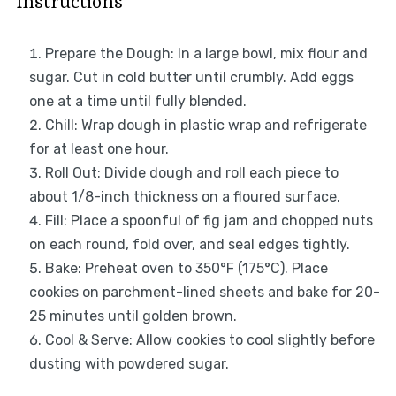
Instructions
Prepare the Dough: In a large bowl, mix flour and
sugar. Cut in cold butter until crumbly. Add eggs
one at a time until fully blended.
Chill: Wrap dough in plastic wrap and refrigerate
for at least one hour.
Roll Out: Divide dough and roll each piece to
about 1/8-inch thickness on a floured surface.
Fill: Place a spoonful of fig jam and chopped nuts
on each round, fold over, and seal edges tightly.
Bake: Preheat oven to 350°F (175°C). Place
cookies on parchment-lined sheets and bake for 20-
25 minutes until golden brown.
Cool & Serve: Allow cookies to cool slightly before
dusting with powdered sugar.