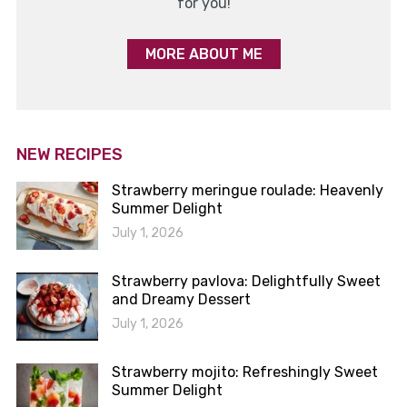
for you!
MORE ABOUT ME
NEW RECIPES
Strawberry meringue roulade: Heavenly
Summer Delight
July 1, 2026
Strawberry pavlova: Delightfully Sweet
and Dreamy Dessert
July 1, 2026
Strawberry mojito: Refreshingly Sweet
Summer Delight