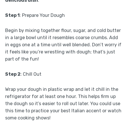
delicious dish
:
Step 1
: Prepare Your Dough
Begin by mixing together flour, sugar, and cold butter
in a large bowl until it resembles coarse crumbs. Add
in eggs one at a time until well blended. Don’t worry if
it feels like you’re wrestling with dough; that’s just
part of the fun!
Step 2
: Chill Out
Wrap your dough in plastic wrap and let it chill in the
refrigerator for at least one hour. This helps firm up
the dough so it’s easier to roll out later. You could use
this time to practice your best Italian accent or watch
some cooking shows!