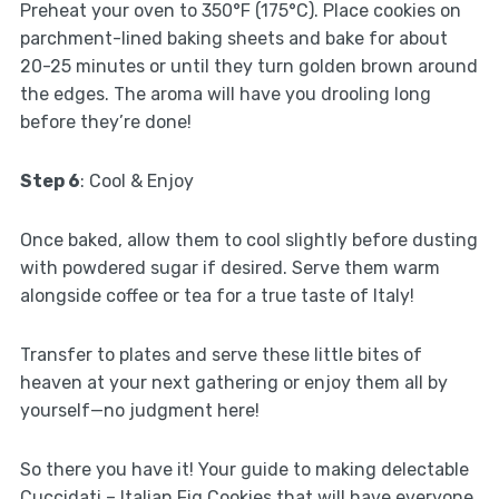
Preheat your oven to 350°F (175°C). Place cookies on
parchment-lined baking sheets and bake for about
20-25 minutes or until they turn golden brown around
the edges. The aroma will have you drooling long
before they’re done!
Step 6
: Cool & Enjoy
Once baked, allow them to cool slightly before dusting
with powdered sugar if desired. Serve them warm
alongside coffee or tea for a true taste of Italy!
Transfer to plates and serve these little bites of
heaven at your next gathering or enjoy them all by
yourself—no judgment here!
So there you have it! Your guide to making delectable
Cuccidati – Italian Fig Cookies that will have everyone