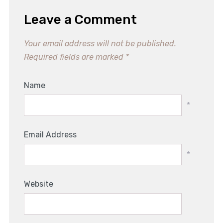
Leave a Comment
Your email address will not be published.
Required fields are marked
*
Name
*
Email Address
*
Website