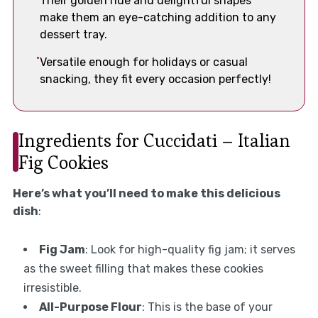
Their golden hue and delightful shapes
make them an eye-catching addition to any
dessert tray.
Versatile enough for holidays or casual
snacking, they fit every occasion perfectly!
Ingredients for Cuccidati – Italian
Fig Cookies
Here’s what you’ll need to make this delicious
dish
:
Fig Jam
: Look for high-quality fig jam; it serves
as the sweet filling that makes these cookies
irresistible.
All-Purpose Flour
: This is the base of your