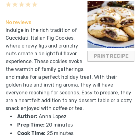
1
2
3
4
5
Star
Stars
Stars
Stars
Stars
No reviews
Indulge in the rich tradition of
Cuccidati, Italian Fig Cookies,
where chewy figs and crunchy
nuts create a delightful flavor
PRINT RECIPE
experience. These cookies evoke
the warmth of family gatherings
and make for a perfect holiday treat. With their
golden hue and inviting aroma, they will have
everyone reaching for seconds. Easy to prepare, they
are a heartfelt addition to any dessert table or a cozy
snack enjoyed with coffee or tea.
Author:
Anna Lopez
Prep Time:
20 minutes
Cook Time:
25 minutes