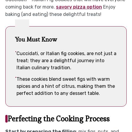
coming back for more.
savory pizza option
Enjoy
baking (and eating) these delightful treats!
You Must Know
Cuccidati, or Italian fig cookies, are not just a
treat; they are a delightful journey into
Italian culinary tradition.
These cookies blend sweet figs with warm
spices and a hint of citrus, making them the
perfect addition to any dessert table.
Perfecting the Cooking Process
Start by preparing the filling
: mix figs, nuts, and