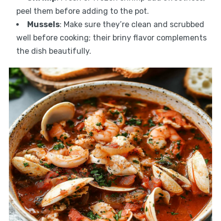
peel them before adding to the pot.
Mussels
: Make sure they’re clean and scrubbed
well before cooking; their briny flavor complements
the dish beautifully.