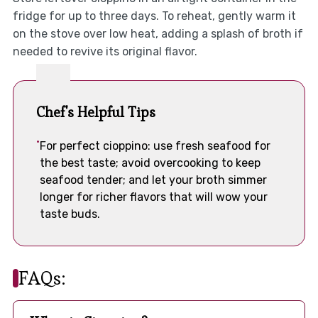
fridge for up to three days. To reheat, gently warm it
on the stove over low heat, adding a splash of broth if
needed to revive its original flavor.
Chef's Helpful Tips
For perfect cioppino: use fresh seafood for
the best taste; avoid overcooking to keep
seafood tender; and let your broth simmer
longer for richer flavors that will wow your
taste buds.
FAQs: