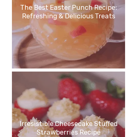
The Best Easter Punch Recipe:
Refreshing & Delicious Treats
Irresistible Cheesecake Stuffed
Strawberries Recipe