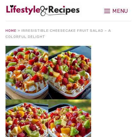
MENU
HOME
»
IRRESISTIBLE CHEESECAKE FRUIT SALAD – A
COLORFUL DELIGHT