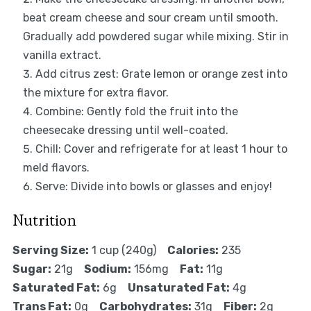
beat cream cheese and sour cream until smooth.
Gradually add powdered sugar while mixing. Stir in
vanilla extract.
Add citrus zest: Grate lemon or orange zest into
the mixture for extra flavor.
Combine: Gently fold the fruit into the
cheesecake dressing until well-coated.
Chill: Cover and refrigerate for at least 1 hour to
meld flavors.
Serve: Divide into bowls or glasses and enjoy!
Nutrition
Serving Size:
1 cup (240g)
Calories:
235
Sugar:
21g
Sodium:
156mg
Fat:
11g
Saturated Fat:
6g
Unsaturated Fat:
4g
Trans Fat:
0g
Carbohydrates:
31g
Fiber:
2g