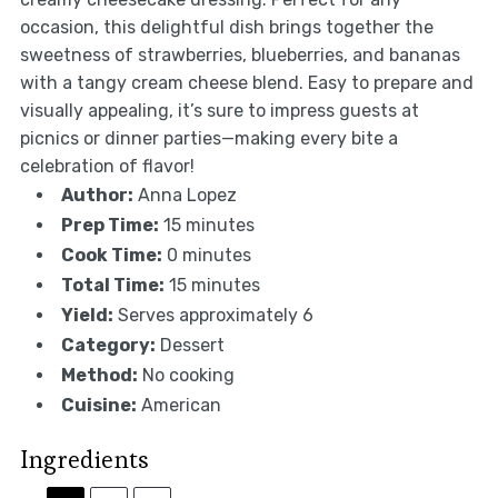
occasion, this delightful dish brings together the
sweetness of strawberries, blueberries, and bananas
with a tangy cream cheese blend. Easy to prepare and
visually appealing, it’s sure to impress guests at
picnics or dinner parties—making every bite a
celebration of flavor!
Author:
Anna Lopez
Prep Time:
15 minutes
Cook Time:
0 minutes
Total Time:
15 minutes
Yield:
Serves approximately 6
Category:
Dessert
Method:
No cooking
Cuisine:
American
Ingredients