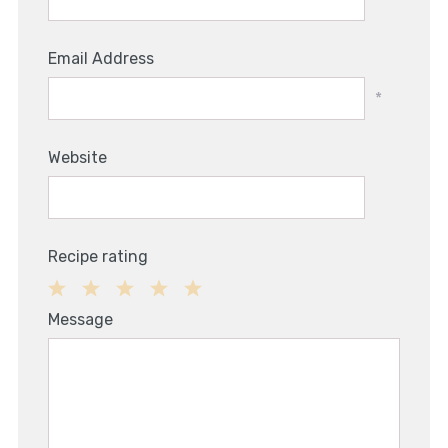
Email Address
*
Website
Recipe rating
1
2
3
4
5
Message
Star
Stars
Stars
Stars
Stars