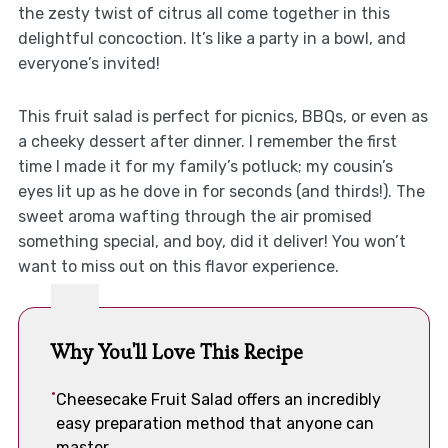
the zesty twist of citrus all come together in this
delightful concoction. It’s like a party in a bowl, and
everyone’s invited!
This fruit salad is perfect for picnics, BBQs, or even as
a cheeky dessert after dinner. I remember the first
time I made it for my family’s potluck; my cousin’s
eyes lit up as he dove in for seconds (and thirds!). The
sweet aroma wafting through the air promised
something special, and boy, did it deliver! You won’t
want to miss out on this flavor experience.
Why You'll Love This Recipe
Cheesecake Fruit Salad offers an incredibly
easy preparation method that anyone can
master.