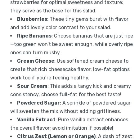
strawberries for optimal sweetness and texture;
they serve as the base for this salad.
Blueberries
: These tiny gems burst with flavor
and add lovely color contrast to your salad.
Ripe Bananas
: Choose bananas that are just ripe
—too green won’t be sweet enough, while overly ripe
ones can turn mushy.
Cream Cheese
: Use softened cream cheese to
create that rich cheesecake flavor; low-fat options
work too if you’re feeling healthy.
Sour Cream
: This adds a tangy kick and creamy
consistency; choose full-fat for the best taste!
Powdered Sugar
: A sprinkle of powdered sugar
will sweeten the mix without adding grittiness.
Vanilla Extract
: Pure vanilla extract enhances
the overall flavor; avoid imitation if possible!
Citrus Zest (Lemon or Orange)
: A dash of zest