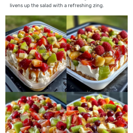
livens up the salad with a refreshing zing.