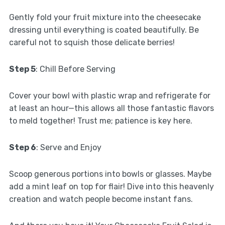
Gently fold your fruit mixture into the cheesecake
dressing until everything is coated beautifully. Be
careful not to squish those delicate berries!
Step 5
: Chill Before Serving
Cover your bowl with plastic wrap and refrigerate for
at least an hour—this allows all those fantastic flavors
to meld together! Trust me; patience is key here.
Step 6
: Serve and Enjoy
Scoop generous portions into bowls or glasses. Maybe
add a mint leaf on top for flair! Dive into this heavenly
creation and watch people become instant fans.