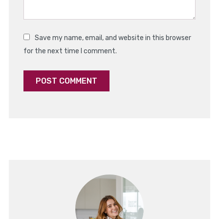
Save my name, email, and website in this browser
for the next time I comment.