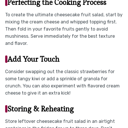
Perfecting the Cooking Process
To create the ultimate cheesecake fruit salad, start by
mixing the cream cheese and whipped topping first.
Then fold in your favorite fruits gently to avoid
mushiness. Serve immediately for the best texture
and flavor.
Add Your Touch
Consider swapping out the classic strawberries for
some tangy kiwi or add a sprinkle of granola for
crunch. You can also experiment with flavored cream
cheese to give it an extra kick!
Storing & Reheating
Store leftover cheesecake fruit salad in an airtight