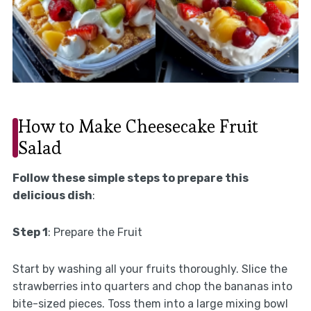
How to Make Cheesecake Fruit
Salad
Follow these simple steps to prepare this
delicious dish
:
Step 1
: Prepare the Fruit
Start by washing all your fruits thoroughly. Slice the
strawberries into quarters and chop the bananas into
bite-sized pieces. Toss them into a large mixing bowl