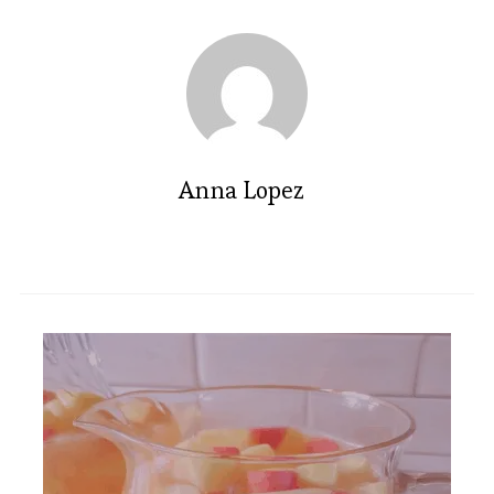
Anna Lopez