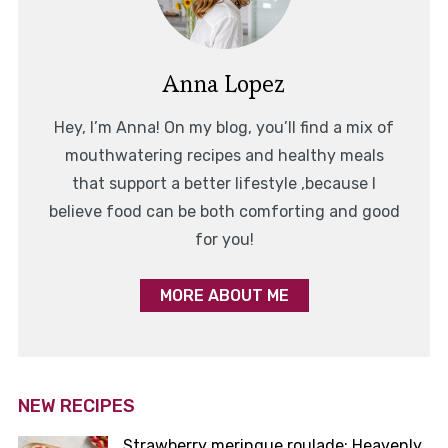
Anna Lopez
Hey, I’m Anna! On my blog, you’ll find a mix of
mouthwatering recipes and healthy meals
that support a better lifestyle ,because I
believe food can be both comforting and good
for you!
MORE ABOUT ME
NEW RECIPES
Strawberry meringue roulade: Heavenly