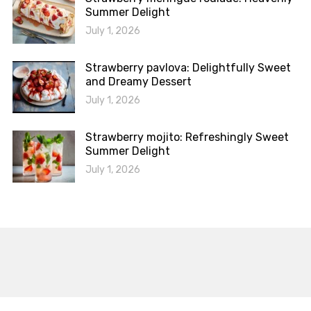
Summer Delight
July 1, 2026
Strawberry pavlova: Delightfully Sweet
and Dreamy Dessert
July 1, 2026
Strawberry mojito: Refreshingly Sweet
Summer Delight
July 1, 2026