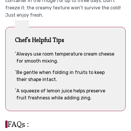
container in the fridge for up to three days. Don’t
freeze it; the creamy texture won’t survive the cold!
Just enjoy fresh.
Chef's Helpful Tips
Always use room temperature cream cheese
for smooth mixing.
Be gentle when folding in fruits to keep
their shape intact.
A squeeze of lemon juice helps preserve
fruit freshness while adding zing.
FAQs :