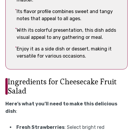
Its flavor profile combines sweet and tangy
notes that appeal to all ages.
With its colorful presentation, this dish adds
visual appeal to any gathering or meal.
Enjoy it as a side dish or dessert, making it
versatile for various occasions.
Ingredients for Cheesecake Fruit
Salad
Here’s what you’ll need to make this delicious
dish
:
Fresh Strawberries
: Select bright red