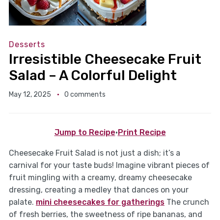
Desserts
Irresistible Cheesecake Fruit
Salad – A Colorful Delight
May 12, 2025
0 comments
Jump to Recipe
·
Print Recipe
Cheesecake Fruit Salad is not just a dish; it’s a
carnival for your taste buds! Imagine vibrant pieces of
fruit mingling with a creamy, dreamy cheesecake
dressing, creating a medley that dances on your
palate.
mini cheesecakes for gatherings
The crunch
of fresh berries, the sweetness of ripe bananas, and