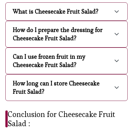
What is Cheesecake Fruit Salad?
How do I prepare the dressing for
Cheesecake Fruit Salad?
Can I use frozen fruit in my
Cheesecake Fruit Salad?
How long can I store Cheesecake
Fruit Salad?
Conclusion for Cheesecake Fruit
Salad :