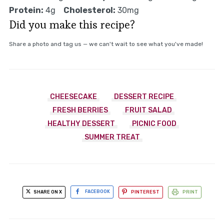
Protein:
4g
Cholesterol:
30mg
Did you make this recipe?
Share a photo and tag us — we can't wait to see what you've made!
CHEESECAKE
DESSERT RECIPE
FRESH BERRIES
FRUIT SALAD
HEALTHY DESSERT
PICNIC FOOD
SUMMER TREAT
SHARE ON X
FACEBOOK
PINTEREST
PRINT