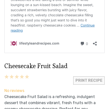
Cheesecake Fruit Salad
1
2
3
4
5
PRINT RECIPE
Star
Stars
Stars
Stars
Stars
No reviews
Cheesecake Fruit Salad is a refreshing, indulgent
dessert that combines vibrant, fresh fruits with a
creamy cheesecake dressing. Perfect for any