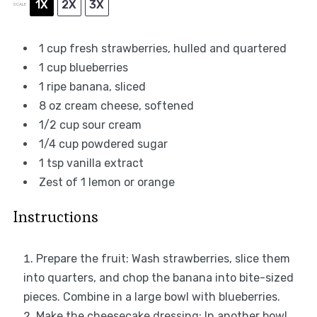
1X
2X
3X
SCALE
1 cup
fresh strawberries, hulled and quartered
1 cup
blueberries
1
ripe banana, sliced
8 oz
cream cheese, softened
1/2 cup
sour cream
1/4 cup
powdered sugar
1 tsp
vanilla extract
Zest of
1
lemon or orange
Instructions
Prepare the fruit: Wash strawberries, slice them
into quarters, and chop the banana into bite-sized
pieces. Combine in a large bowl with blueberries.
Make the cheesecake dressing: In another bowl,