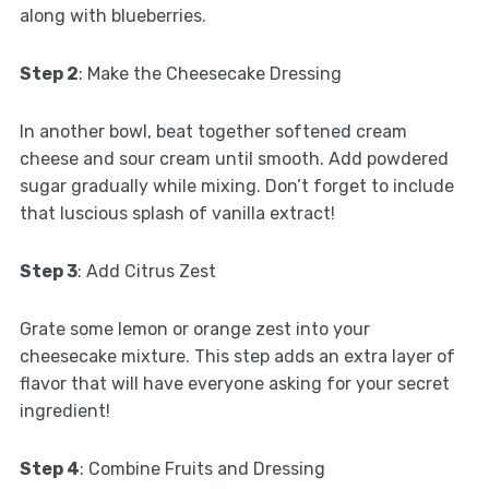
along with blueberries.
Step 2
: Make the Cheesecake Dressing
In another bowl, beat together softened cream
cheese and sour cream until smooth. Add powdered
sugar gradually while mixing. Don’t forget to include
that luscious splash of vanilla extract!
Step 3
: Add Citrus Zest
Grate some lemon or orange zest into your
cheesecake mixture. This step adds an extra layer of
flavor that will have everyone asking for your secret
ingredient!
Step 4
: Combine Fruits and Dressing