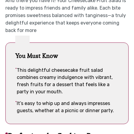
And there you have it! Your Cheesecake Fruit Salad is
ready to impress friends and family alike. Each bite
promises sweetness balanced with tanginess—a truly
delightful experience that keeps everyone coming
back for more
You Must Know
This delightful cheesecake fruit salad
combines creamy indulgence with vibrant,
fresh fruits for a dessert that feels like a
party in your mouth.
It’s easy to whip up and always impresses
guests, whether at a picnic or dinner party.