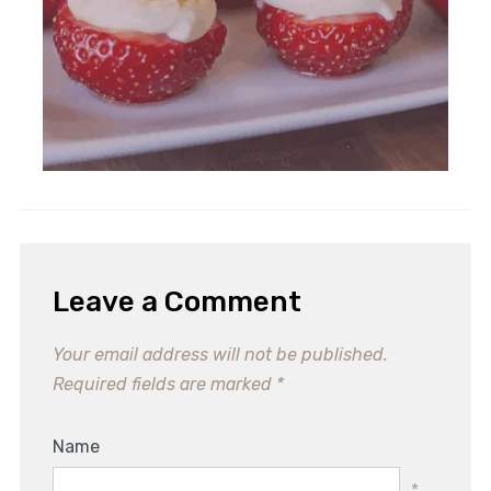
Leave a Comment
Your email address will not be published.
Required fields are marked
*
Name
*