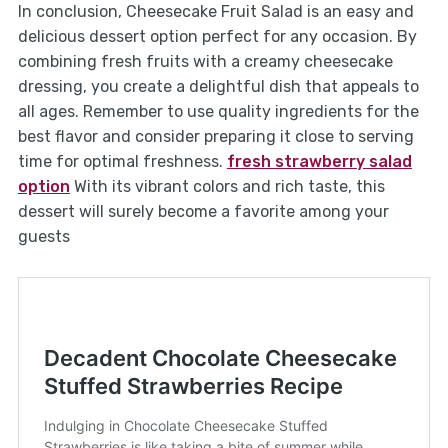
In conclusion, Cheesecake Fruit Salad is an easy and
delicious dessert option perfect for any occasion. By
combining fresh fruits with a creamy cheesecake
dressing, you create a delightful dish that appeals to
all ages. Remember to use quality ingredients for the
best flavor and consider preparing it close to serving
time for optimal freshness.
fresh strawberry salad
option
With its vibrant colors and rich taste, this
dessert will surely become a favorite among your
guests