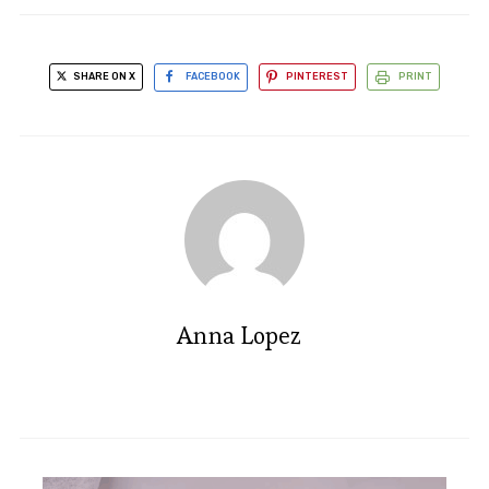
SHARE ON X
FACEBOOK
PINTEREST
PRINT
Anna Lopez