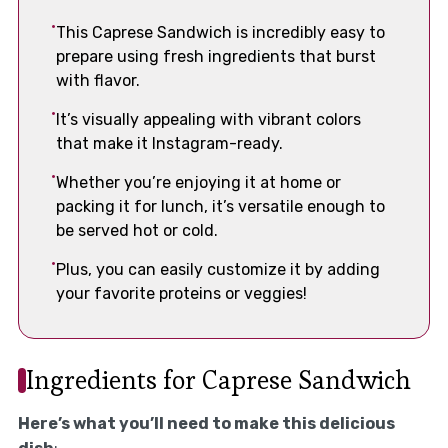
This Caprese Sandwich is incredibly easy to
prepare using fresh ingredients that burst
with flavor.
It’s visually appealing with vibrant colors
that make it Instagram-ready.
Whether you’re enjoying it at home or
packing it for lunch, it’s versatile enough to
be served hot or cold.
Plus, you can easily customize it by adding
your favorite proteins or veggies!
Ingredients for Caprese Sandwich
Here’s what you’ll need to make this delicious