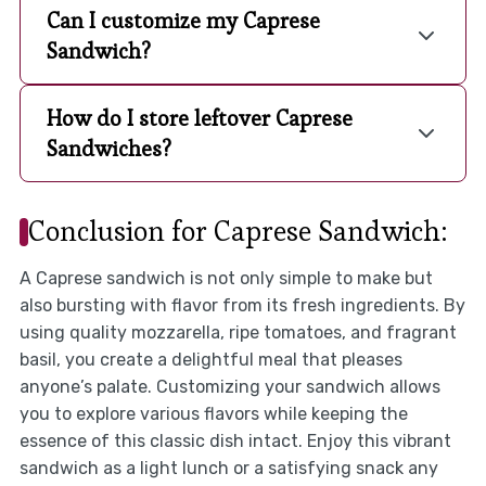
Can I customize my Caprese
Sandwich?
How do I store leftover Caprese
Sandwiches?
Conclusion for Caprese Sandwich:
A Caprese sandwich is not only simple to make but
also bursting with flavor from its fresh ingredients. By
using quality mozzarella, ripe tomatoes, and fragrant
basil, you create a delightful meal that pleases
anyone’s palate. Customizing your sandwich allows
you to explore various flavors while keeping the
essence of this classic dish intact. Enjoy this vibrant
sandwich as a light lunch or a satisfying snack any