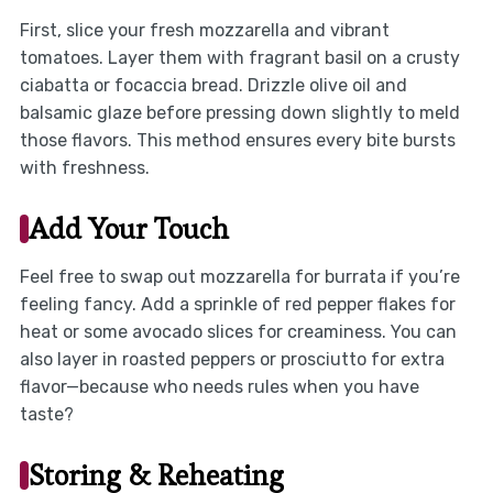
First, slice your fresh mozzarella and vibrant
tomatoes. Layer them with fragrant basil on a crusty
ciabatta or focaccia bread. Drizzle olive oil and
balsamic glaze before pressing down slightly to meld
those flavors. This method ensures every bite bursts
with freshness.
Add Your Touch
Feel free to swap out mozzarella for burrata if you’re
feeling fancy. Add a sprinkle of red pepper flakes for
heat or some avocado slices for creaminess. You can
also layer in roasted peppers or prosciutto for extra
flavor—because who needs rules when you have
taste?
Storing & Reheating