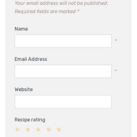
Your email address will not be published.
Required fields are marked
*
Name
*
Email Address
*
Website
Recipe rating