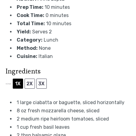
Prep Time:
10 minutes
Cook Time:
0 minutes
Total Time:
10 minutes
Yield:
Serves 2
Category:
Lunch
Method:
None
Cuisine:
Italian
Ingredients
1X
2X
3X
SCALE
1
large ciabatta or baguette, sliced horizontally
8 oz
fresh mozzarella cheese, sliced
2
medium ripe heirloom tomatoes, sliced
1 cup
fresh basil leaves
2 tbsp
balsamic glaze