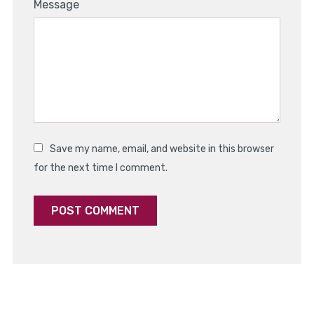
1
2
3
4
5
Message
Star
Stars
Stars
Stars
Stars
Save my name, email, and website in this browser
for the next time I comment.