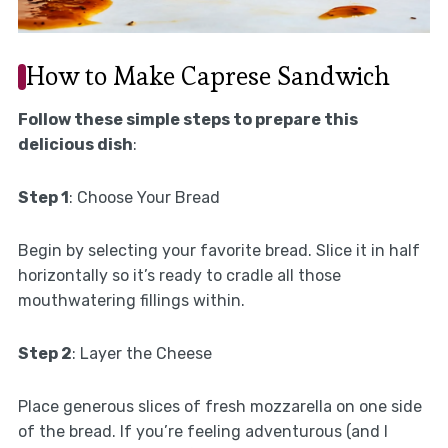
How to Make Caprese Sandwich
Follow these simple steps to prepare this
delicious dish
:
Step 1
: Choose Your Bread
Begin by selecting your favorite bread. Slice it in half
horizontally so it’s ready to cradle all those
mouthwatering fillings within.
Step 2
: Layer the Cheese
Place generous slices of fresh mozzarella on one side
of the bread. If you’re feeling adventurous (and I