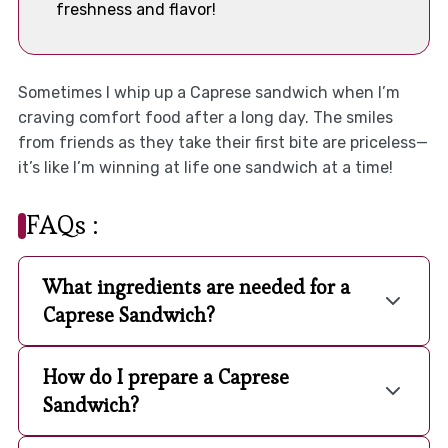
freshness and flavor!
Sometimes I whip up a Caprese sandwich when I’m
craving comfort food after a long day. The smiles
from friends as they take their first bite are priceless—
it’s like I’m winning at life one sandwich at a time!
FAQs :
What ingredients are needed for a
Caprese Sandwich?
How do I prepare a Caprese
Sandwich?