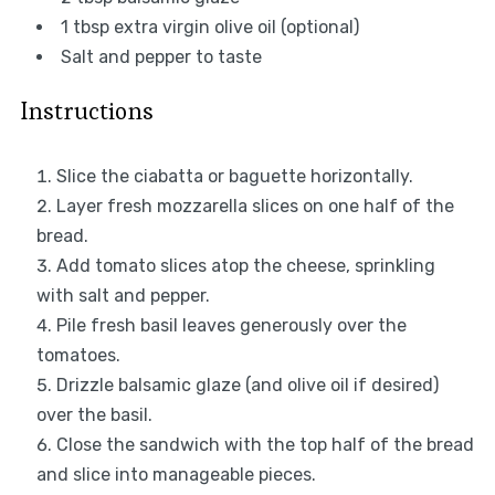
1 tbsp
extra virgin olive oil (optional)
Salt and pepper to taste
Instructions
Slice the ciabatta or baguette horizontally.
Layer fresh mozzarella slices on one half of the
bread.
Add tomato slices atop the cheese, sprinkling
with salt and pepper.
Pile fresh basil leaves generously over the
tomatoes.
Drizzle balsamic glaze (and olive oil if desired)
over the basil.
Close the sandwich with the top half of the bread
and slice into manageable pieces.