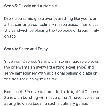
Step 5
: Drizzle and Assemble
Drizzle balsamic glaze over everything like you’re an
artist painting your culinary masterpiece. Then close
the sandwich by placing the top piece of bread firmly
on top.
Step 6
: Serve and Enjoy
Slice your Caprese Sandwich into manageable pieces
(no one wants an awkward eating experience) and
serve immediately with additional balsamic glaze on
the side for dipping if desired.
Bon appétit! You’ve just created a delightful Caprese
Sandwich bursting with flavors that’ll have everyone
asking how you became such a culinary genius