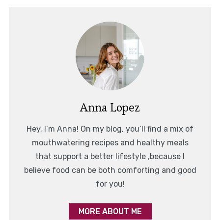
Anna Lopez
Hey, I’m Anna! On my blog, you’ll find a mix of
mouthwatering recipes and healthy meals
that support a better lifestyle ,because I
believe food can be both comforting and good
for you!
MORE ABOUT ME