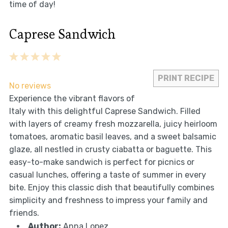
time of day!
Caprese Sandwich
1
2
3
4
5
Star
Stars
Stars
Stars
Stars
PRINT RECIPE
No reviews
Experience the vibrant flavors of
Italy with this delightful Caprese Sandwich. Filled
with layers of creamy fresh mozzarella, juicy heirloom
tomatoes, aromatic basil leaves, and a sweet balsamic
glaze, all nestled in crusty ciabatta or baguette. This
easy-to-make sandwich is perfect for picnics or
casual lunches, offering a taste of summer in every
bite. Enjoy this classic dish that beautifully combines
simplicity and freshness to impress your family and
friends.
Author:
Anna Lopez