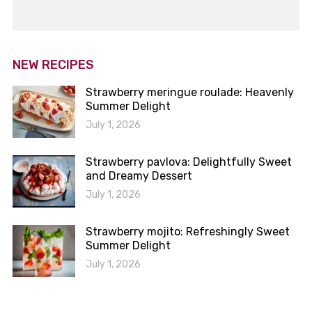
NEW RECIPES
Strawberry meringue roulade: Heavenly
Summer Delight
July 1, 2026
Strawberry pavlova: Delightfully Sweet
and Dreamy Dessert
July 1, 2026
Strawberry mojito: Refreshingly Sweet
Summer Delight
July 1, 2026