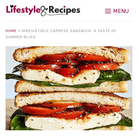
MENU
HOME
»
IRRESISTIBLE CAPRESE SANDWICH: A TASTE OF
SUMMER BLISS