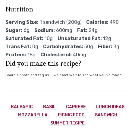
Nutrition
Serving Size:
1 sandwich (200g)
Calories:
490
Sugar:
6g
Sodium:
600mg
Fat:
24g
Saturated Fat:
10g
Unsaturated Fat:
12g
Trans Fat:
0g
Carbohydrates:
50g
Fiber:
3g
Protein:
18g
Cholesterol:
40mg
Did you make this recipe?
Share a photo and tag us — we can't wait to see what you've made!
BALSAMIC
BASIL
CAPRESE
LUNCH IDEAS
MOZZARELLA
PICNIC FOOD
SANDWICH
SUMMER RECIPE