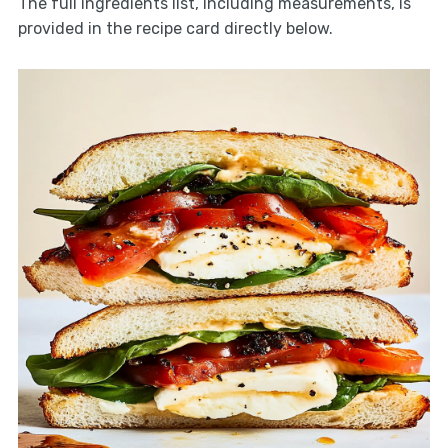
The full ingredients list, including measurements, is
provided in the recipe card directly below.