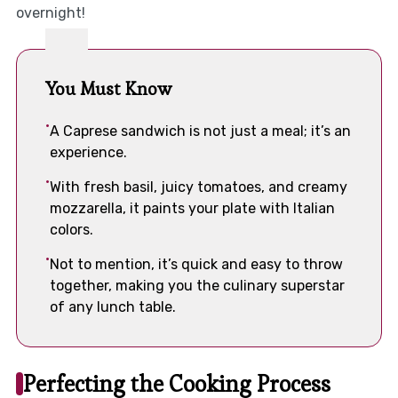
overnight!
You Must Know
A Caprese sandwich is not just a meal; it’s an
experience.
With fresh basil, juicy tomatoes, and creamy
mozzarella, it paints your plate with Italian
colors.
Not to mention, it’s quick and easy to throw
together, making you the culinary superstar
of any lunch table.
Perfecting the Cooking Process