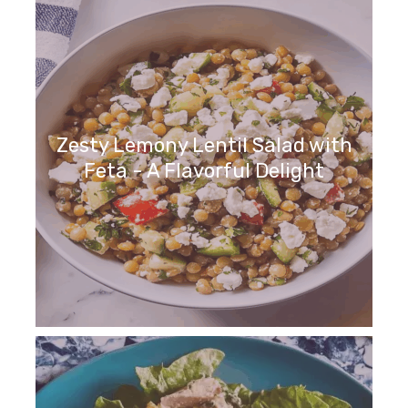
Zesty Lemony Lentil Salad with
Feta - A Flavorful Delight