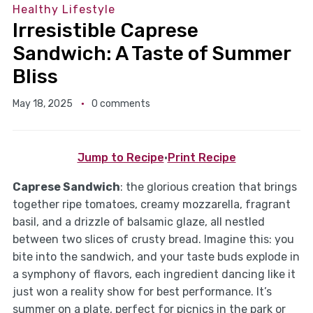
Healthy Lifestyle
Irresistible Caprese
Sandwich: A Taste of Summer
Bliss
May 18, 2025
0 comments
Jump to Recipe
·
Print Recipe
Caprese Sandwich
: the glorious creation that brings
together ripe tomatoes, creamy mozzarella, fragrant
basil, and a drizzle of balsamic glaze, all nestled
between two slices of crusty bread. Imagine this: you
bite into the sandwich, and your taste buds explode in
a symphony of flavors, each ingredient dancing like it
just won a reality show for best performance. It’s
summer on a plate, perfect for picnics in the park or