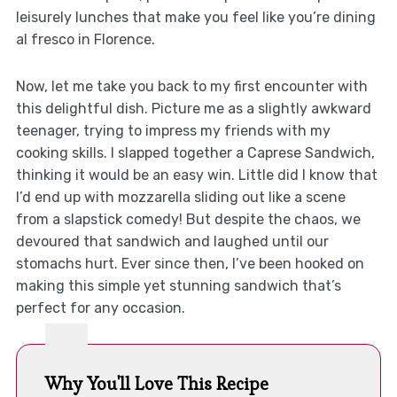
leisurely lunches that make you feel like you’re dining
al fresco in Florence.
Now, let me take you back to my first encounter with
this delightful dish. Picture me as a slightly awkward
teenager, trying to impress my friends with my
cooking skills. I slapped together a Caprese Sandwich,
thinking it would be an easy win. Little did I know that
I’d end up with mozzarella sliding out like a scene
from a slapstick comedy! But despite the chaos, we
devoured that sandwich and laughed until our
stomachs hurt. Ever since then, I’ve been hooked on
making this simple yet stunning sandwich that’s
perfect for any occasion.
Why You'll Love This Recipe