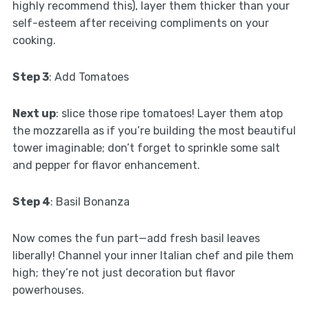
highly recommend this), layer them thicker than your
self-esteem after receiving compliments on your
cooking.
Step 3
: Add Tomatoes
Next up
: slice those ripe tomatoes! Layer them atop
the mozzarella as if you’re building the most beautiful
tower imaginable; don’t forget to sprinkle some salt
and pepper for flavor enhancement.
Step 4
: Basil Bonanza
Now comes the fun part—add fresh basil leaves
liberally! Channel your inner Italian chef and pile them
high; they’re not just decoration but flavor
powerhouses.