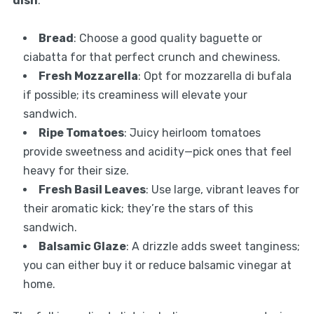
dish
:
Bread
: Choose a good quality baguette or
ciabatta for that perfect crunch and chewiness.
Fresh Mozzarella
: Opt for mozzarella di bufala
if possible; its creaminess will elevate your
sandwich.
Ripe Tomatoes
: Juicy heirloom tomatoes
provide sweetness and acidity—pick ones that feel
heavy for their size.
Fresh Basil Leaves
: Use large, vibrant leaves for
their aromatic kick; they’re the stars of this
sandwich.
Balsamic Glaze
: A drizzle adds sweet tanginess;
you can either buy it or reduce balsamic vinegar at
home.