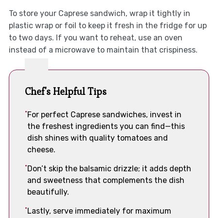
To store your Caprese sandwich, wrap it tightly in
plastic wrap or foil to keep it fresh in the fridge for up
to two days. If you want to reheat, use an oven
instead of a microwave to maintain that crispiness.
Chef's Helpful Tips
For perfect Caprese sandwiches, invest in
the freshest ingredients you can find—this
dish shines with quality tomatoes and
cheese.
Don’t skip the balsamic drizzle; it adds depth
and sweetness that complements the dish
beautifully.
Lastly, serve immediately for maximum