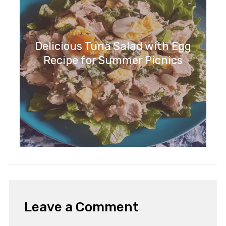
Delicious Tuna Salad with Egg
Recipe for Summer Picnics
Leave a Comment