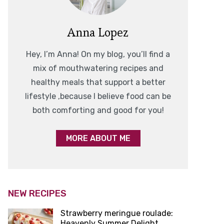
Anna Lopez
Hey, I’m Anna! On my blog, you’ll find a
mix of mouthwatering recipes and
healthy meals that support a better
lifestyle ,because I believe food can be
both comforting and good for you!
MORE ABOUT ME
NEW RECIPES
Strawberry meringue roulade:
Heavenly Summer Delight