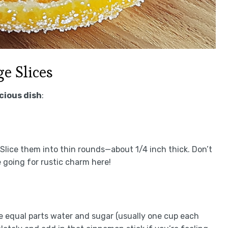
e Slices
icious dish
:
Slice them into thin rounds—about 1/4 inch thick. Don’t
going for rustic charm here!
equal parts water and sugar (usually one cup each