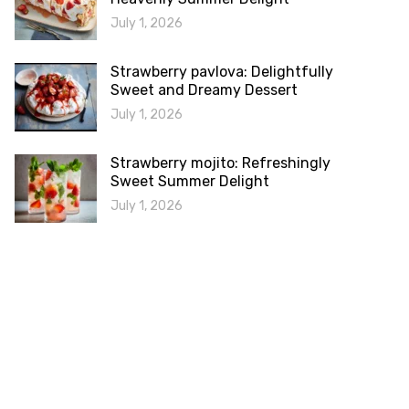
July 1, 2026
Strawberry pavlova: Delightfully
Sweet and Dreamy Dessert
July 1, 2026
Strawberry mojito: Refreshingly
Sweet Summer Delight
July 1, 2026