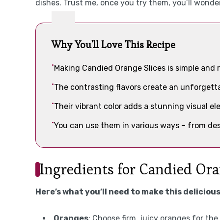
dishes. Trust me, once you try them, you’ll wond
Why You'll Love This Recipe
Making Candied Orange Slices is simple and r
The contrasting flavors create an unforgetta
Their vibrant color adds a stunning visual el
You can use them in various ways – from des
Ingredients for Candied Ora
Here’s what you’ll need to make this delicious
Oranges
: Choose firm, juicy oranges for th