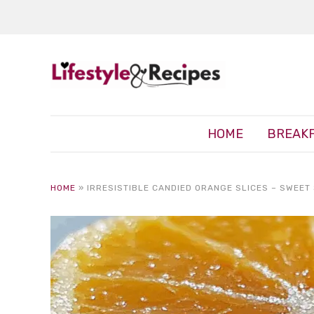
HOME
BREAK
HOME
»
IRRESISTIBLE CANDIED ORANGE SLICES – SWEET