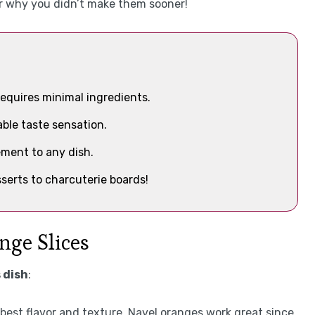
er why you didn’t make them sooner!
equires minimal ingredients.
ble taste sensation.
ement to any dish.
serts to charcuterie boards!
nge Slices
 dish
:
e best flavor and texture. Navel oranges work great since