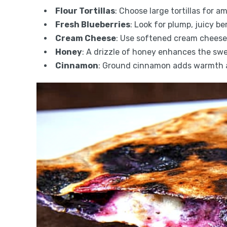
Flour Tortillas
: Choose large tortillas for am
Fresh Blueberries
: Look for plump, juicy b
Cream Cheese
: Use softened cream cheese 
Honey
: A drizzle of honey enhances the swe
Cinnamon
: Ground cinnamon adds warmth an