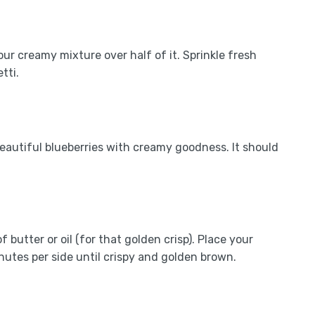
our creamy mixture over half of it. Sprinkle fresh
tti.
 beautiful blueberries with creamy goodness. It should
butter or oil (for that golden crisp). Place your
inutes per side until crispy and golden brown.