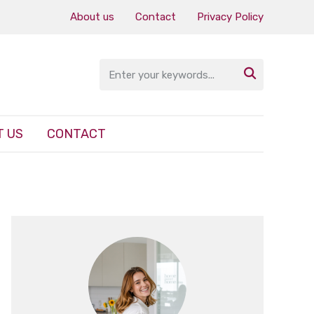
About us
Contact
Privacy Policy

 US
CONTACT