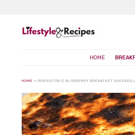
HOME
BREAK
HOME
»
IRRESISTIBLE BLUEBERRY BREAKFAST QUESADIL