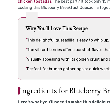
chicken tostadas
The best part? It took only 15 
cooking this Blueberry Breakfast Quesadilla toget
Why You'll Love This Recipe
This delightful quesadilla is easy to whip up
The vibrant berries offer a burst of flavor th
Visually appealing with its golden crust and co
Perfect for brunch gatherings or quick week
Ingredients for Blueberry B
Here’s what you’ll need to make this delicious