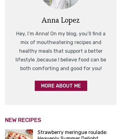
Anna Lopez
Hey, I’m Anna! On my blog, you’ll find a
mix of mouthwatering recipes and
healthy meals that support a better
lifestyle ,because I believe food can be
both comforting and good for you!
MORE ABOUT ME
NEW RECIPES
Strawberry meringue roulade:
Heavenly Summer Delight