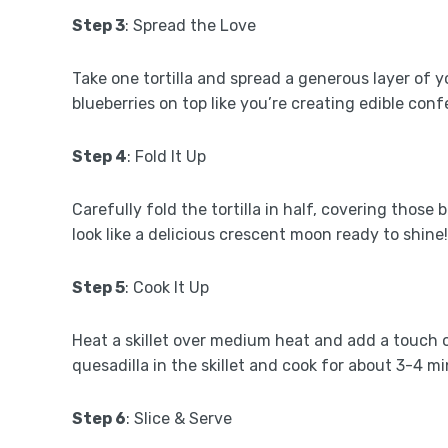
Step 3
: Spread the Love
Take one tortilla and spread a generous layer of y
blueberries on top like you’re creating edible confe
Step 4
: Fold It Up
Carefully fold the tortilla in half, covering those
look like a delicious crescent moon ready to shine!
Step 5
: Cook It Up
Heat a skillet over medium heat and add a touch of 
quesadilla in the skillet and cook for about 3-4 m
Step 6
: Slice & Serve