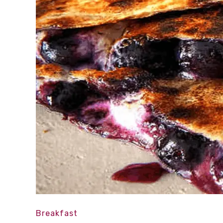
Breakfast