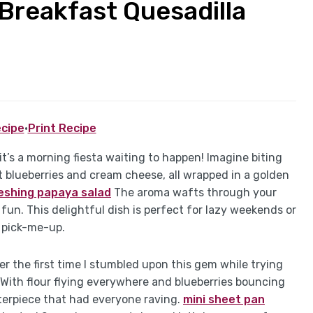
 Breakfast Quesadilla
cipe
·
Print Recipe
it’s a morning fiesta waiting to happen! Imagine biting
 blueberries and cream cheese, all wrapped in a golden
eshing papaya salad
The aroma wafts through your
 fun. This delightful dish is perfect for lazy weekends or
 pick-me-up.
r the first time I stumbled upon this gem while trying
 With flour flying everywhere and blueberries bouncing
asterpiece that had everyone raving.
mini sheet pan