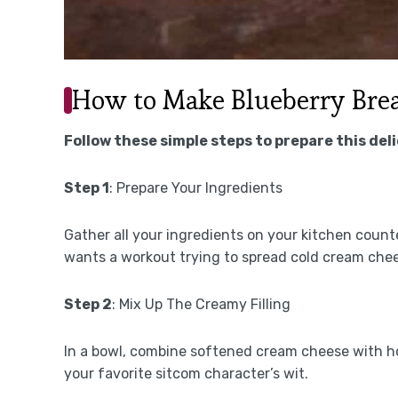
How to Make Blueberry Brea
Follow these simple steps to prepare this del
Step 1
: Prepare Your Ingredients
Gather all your ingredients on your kitchen coun
wants a workout trying to spread cold cream che
Step 2
: Mix Up The Creamy Filling
In a bowl, combine softened cream cheese with h
your favorite sitcom character’s wit.