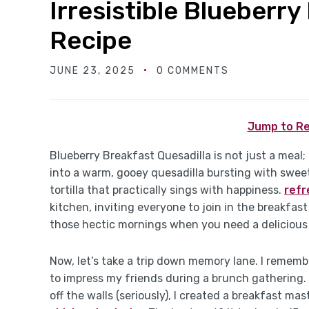
Irresistible Blueberry
Recipe
JUNE 23, 2025
0 COMMENTS
Jump to Re
Blueberry Breakfast Quesadilla is not just a meal; 
into a warm, gooey quesadilla bursting with sweet
tortilla that practically sings with happiness.
refr
kitchen, inviting everyone to join in the breakfast
those hectic mornings when you need a delicious
Now, let’s take a trip down memory lane. I remembe
to impress my friends during a brunch gathering.
off the walls (seriously), I created a breakfast m