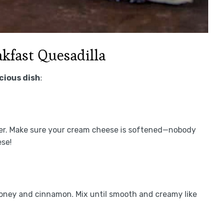
kfast Quesadilla
icious dish
:
ter. Make sure your cream cheese is softened—nobody
ese!
oney and cinnamon. Mix until smooth and creamy like