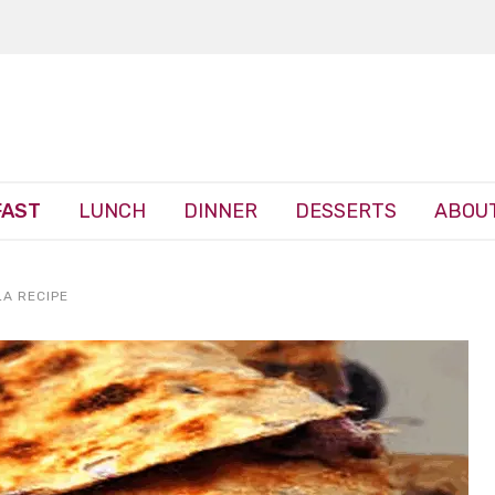
FAST
LUNCH
DINNER
DESSERTS
ABOUT
LA RECIPE