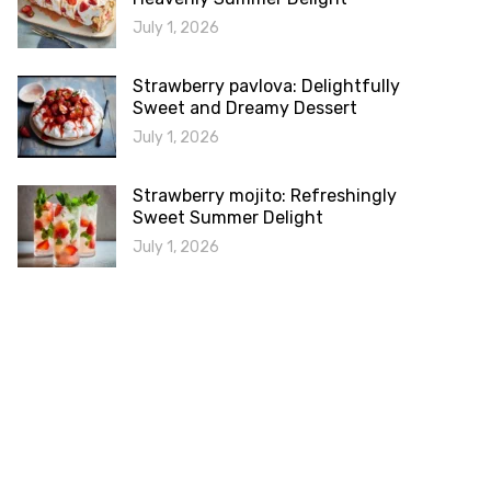
July 1, 2026
Strawberry pavlova: Delightfully
Sweet and Dreamy Dessert
July 1, 2026
Strawberry mojito: Refreshingly
Sweet Summer Delight
July 1, 2026