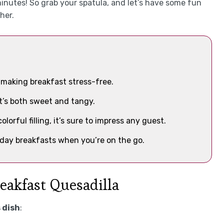
minutes! So grab your spatula, and let’s have some fun
her.
, making breakfast stress-free.
at’s both sweet and tangy.
lorful filling, it’s sure to impress any guest.
day breakfasts when you’re on the go.
reakfast Quesadilla
 dish
: