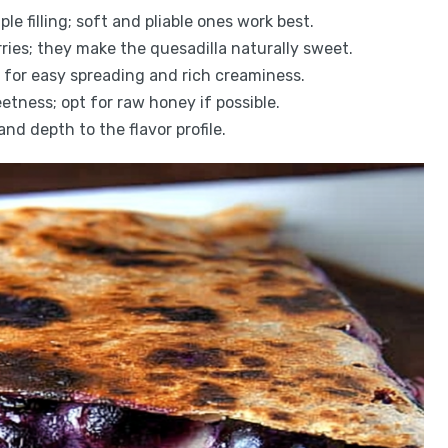
ple filling; soft and pliable ones work best.
erries; they make the quesadilla naturally sweet.
for easy spreading and rich creaminess.
etness; opt for raw honey if possible.
d depth to the flavor profile.