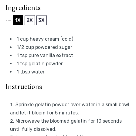
Ingredients
1X
2X
3X
SCALE
1 cup
heavy cream (cold)
1/2 cup
powdered sugar
1 tsp
pure vanilla extract
1 tsp
gelatin powder
1 tbsp
water
Instructions
Sprinkle gelatin powder over water in a small bowl
and let it bloom for 5 minutes.
Microwave the bloomed gelatin for 10 seconds
until fully dissolved.