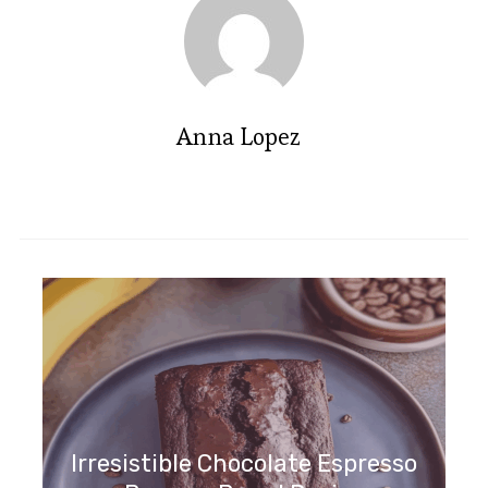
Anna Lopez
Irresistible Chocolate Espresso