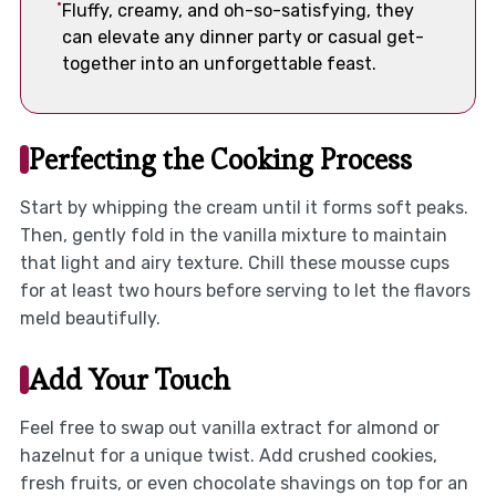
Fluffy, creamy, and oh-so-satisfying, they
can elevate any dinner party or casual get-
together into an unforgettable feast.
Perfecting the Cooking Process
Start by whipping the cream until it forms soft peaks.
Then, gently fold in the vanilla mixture to maintain
that light and airy texture. Chill these mousse cups
for at least two hours before serving to let the flavors
meld beautifully.
Add Your Touch
Feel free to swap out vanilla extract for almond or
hazelnut for a unique twist. Add crushed cookies,
fresh fruits, or even chocolate shavings on top for an