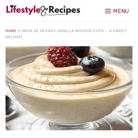
MENU
HOME
»
INDULGE IN EASY VANILLA MOUSSE CUPS – A SWEET
DELIGHT