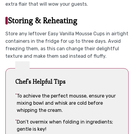
extra flair that will wow your guests.
Storing & Reheating
Store any leftover Easy Vanilla Mousse Cups in airtight
containers in the fridge for up to three days. Avoid
freezing them, as this can change their delightful
texture and make them sad instead of fluffy.
Chef's Helpful Tips
To achieve the perfect mousse, ensure your
mixing bowl and whisk are cold before
whipping the cream.
Don’t overmix when folding in ingredients;
gentle is key!