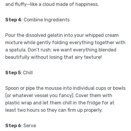
and fluffy—like a cloud made of happiness.
Step 4
: Combine Ingredients
Pour the dissolved gelatin into your whipped cream
mixture while gently folding everything together with
a spatula. Don’t rush; we want everything blended
beautifully without losing that airy texture!
Step 5
: Chill
Spoon or pipe the mousse into individual cups or bowls
(or whatever vessel you fancy). Cover them with
plastic wrap and let them chill in the fridge for at
least two hours so they can firm up properly.
Step 6
: Serve