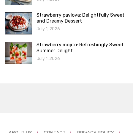
Strawberry pavlova: Delightfully Sweet
and Dreamy Dessert
July 1, 2026
Strawberry mojito: Refreshingly Sweet
Summer Delight
July 1, 2026
ABOUT US
CONTACT
PRIVACY POLICY