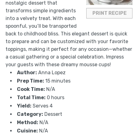
nostalgic dessert that
transforms simple ingredients
PRINT RECIPE
into a velvety treat. With each
spoonful, you’ll be transported
back to childhood bliss. This elegant dessert is quick
to prepare and can be customized with your favorite
toppings, making it perfect for any occasion—whether
a casual gathering or a special celebration. Impress
your guests with these dreamy mousse cups!
Author:
Anna Lopez
Prep Time:
15 minutes
Cook Time:
N/A
Total Time:
0 hours
Yield:
Serves 4
Category:
Dessert
Method:
N/A
Cuisine:
N/A