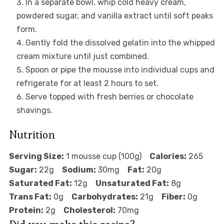
In a separate bowl, whip cold heavy cream,
powdered sugar, and vanilla extract until soft peaks
form.
Gently fold the dissolved gelatin into the whipped
cream mixture until just combined.
Spoon or pipe the mousse into individual cups and
refrigerate for at least 2 hours to set.
Serve topped with fresh berries or chocolate
shavings.
Nutrition
Serving Size:
1 mousse cup (100g)
Calories:
265
Sugar:
22g
Sodium:
30mg
Fat:
20g
Saturated Fat:
12g
Unsaturated Fat:
8g
Trans Fat:
0g
Carbohydrates:
21g
Fiber:
0g
Protein:
2g
Cholesterol:
70mg