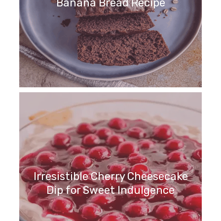
Banana Bread Recipe
Irresistible Cherry Cheesecake
Dip for Sweet Indulgence