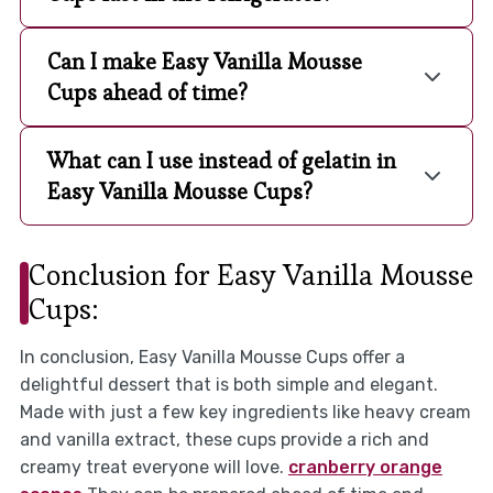
Can I make Easy Vanilla Mousse
Cups ahead of time?
What can I use instead of gelatin in
Easy Vanilla Mousse Cups?
Conclusion for Easy Vanilla Mousse
Cups:
In conclusion, Easy Vanilla Mousse Cups offer a
delightful dessert that is both simple and elegant.
Made with just a few key ingredients like heavy cream
and vanilla extract, these cups provide a rich and
creamy treat everyone will love.
cranberry orange