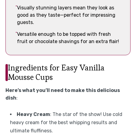
Visually stunning layers mean they look as
good as they taste—perfect for impressing
guests.
Versatile enough to be topped with fresh
fruit or chocolate shavings for an extra flair!
Ingredients for Easy Vanilla
Mousse Cups
Here’s what you’ll need to make this delicious
dish
:
Heavy Cream
: The star of the show! Use cold
heavy cream for the best whipping results and
ultimate fluffiness.