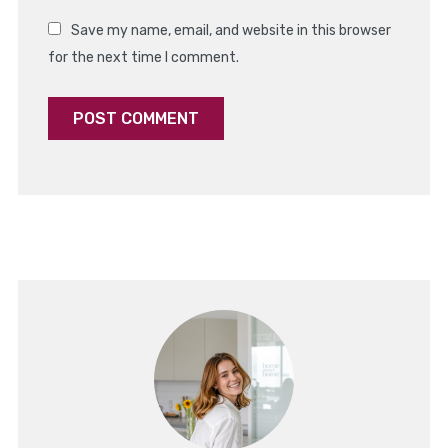
Save my name, email, and website in this browser
for the next time I comment.