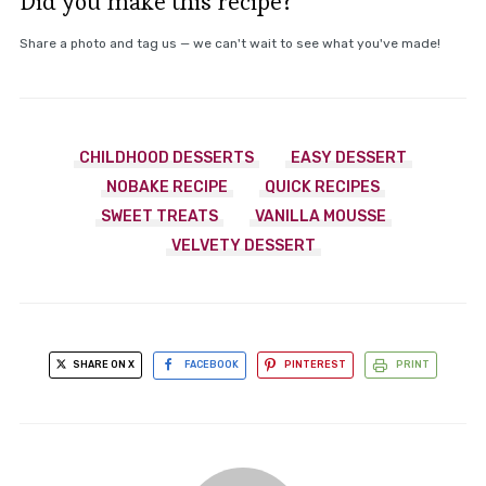
Did you make this recipe?
Share a photo and tag us — we can't wait to see what you've made!
CHILDHOOD DESSERTS
EASY DESSERT
NOBAKE RECIPE
QUICK RECIPES
SWEET TREATS
VANILLA MOUSSE
VELVETY DESSERT
SHARE ON X
FACEBOOK
PINTEREST
PRINT