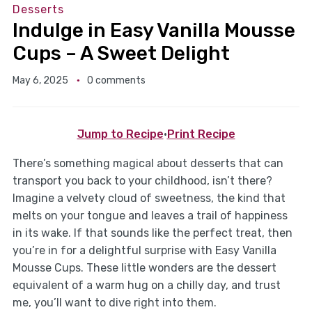
Desserts
Indulge in Easy Vanilla Mousse
Cups – A Sweet Delight
May 6, 2025
0 comments
Jump to Recipe
·
Print Recipe
There’s something magical about desserts that can
transport you back to your childhood, isn’t there?
Imagine a velvety cloud of sweetness, the kind that
melts on your tongue and leaves a trail of happiness
in its wake. If that sounds like the perfect treat, then
you’re in for a delightful surprise with Easy Vanilla
Mousse Cups. These little wonders are the dessert
equivalent of a warm hug on a chilly day, and trust
me, you’ll want to dive right into them.