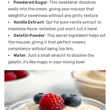
Powdered Sugar
: This sweetener dissolves
easily into the cream, giving your mousse that
delightful sweetness without any gritty texture.
Vanilla Extract
: Opt for pure vanilla extract to
maximize flavor; imitation just won’t cut it here!
Gelatin Powder
: This secret ingredient helps set
the mousse, giving it that perfect creamy
consistency without being too firm.
Water
: Just a small amount to dissolve the
gelatin; it’s like magic in your mixing bowl