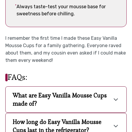
Always taste-test your mousse base for
sweetness before chilling.
I remember the first time I made these Easy Vanilla
Mousse Cups for a family gathering. Everyone raved
about them, and my cousin even asked if I could make
them every weekend!
FAQs:
What are Easy Vanilla Mousse Cups
made of?
How long do Easy Vanilla Mousse
Cups last in the refrigerator?