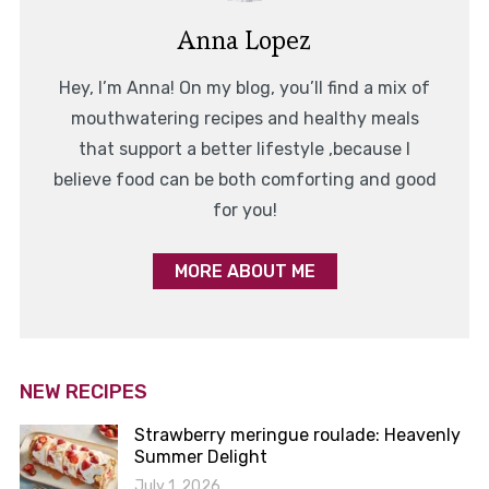
Anna Lopez
Hey, I’m Anna! On my blog, you’ll find a mix of
mouthwatering recipes and healthy meals
that support a better lifestyle ,because I
believe food can be both comforting and good
for you!
MORE ABOUT ME
NEW RECIPES
Strawberry meringue roulade: Heavenly
Summer Delight
July 1, 2026