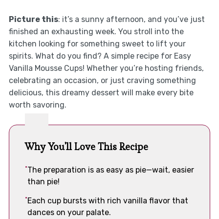
Picture this
: it’s a sunny afternoon, and you’ve just
finished an exhausting week. You stroll into the
kitchen looking for something sweet to lift your
spirits. What do you find? A simple recipe for Easy
Vanilla Mousse Cups! Whether you’re hosting friends,
celebrating an occasion, or just craving something
delicious, this dreamy dessert will make every bite
worth savoring.
Why You'll Love This Recipe
The preparation is as easy as pie—wait, easier
than pie!
Each cup bursts with rich vanilla flavor that
dances on your palate.