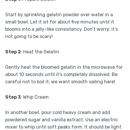
Start by sprinkling gelatin powder over water in a
small bowl. Let it sit for about five minutes until it
blooms into a jelly-like consistency. Don’t worry; it’s
not going to be scary!
Step 2
: Heat the Gelatin
Gently heat the bloomed gelatin in the microwave for
about 10 seconds until it’s completely dissolved. Be
careful not to boil it; we want smooth sailing here!
Step 3
: Whip Cream
In another bowl, pour cold heavy cream and add
powdered sugar and vanilla extract. Use an electric
mixer to whip until soft peaks form. It should be light