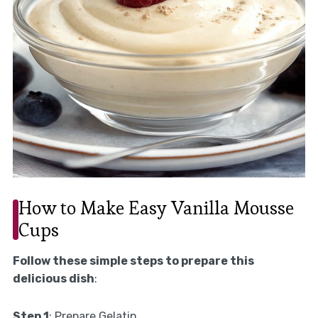
How to Make Easy Vanilla Mousse
Cups
Follow these simple steps to prepare this
delicious dish
:
Step 1
: Prepare Gelatin