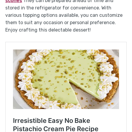
scones
They can be prepared ahead of time and
stored in the refrigerator for convenience. With
various topping options available, you can customize
them to suit any occasion or personal preference.
Enjoy crafting this delectable dessert!