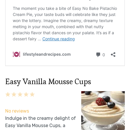
Easy Vanilla Mousse Cups
1
2
3
4
5
Star
Stars
Stars
Stars
Stars
No reviews
Indulge in the creamy delight of
Easy Vanilla Mousse Cups, a