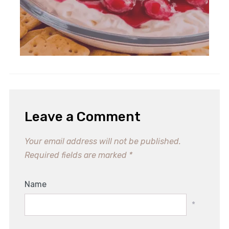
Leave a Comment
Your email address will not be published.
Required fields are marked
*
Name
*