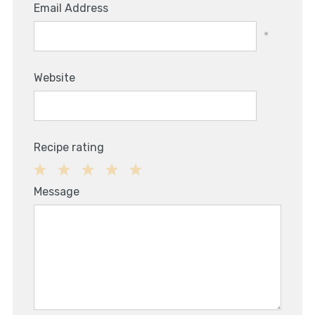
Email Address
*
Website
Recipe rating
1
2
3
4
5
Message
Star
Stars
Stars
Stars
Stars