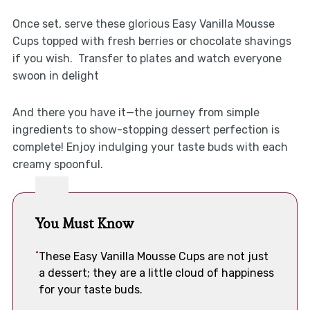
Once set, serve these glorious Easy Vanilla Mousse
Cups topped with fresh berries or chocolate shavings
if you wish. Transfer to plates and watch everyone
swoon in delight
And there you have it—the journey from simple
ingredients to show-stopping dessert perfection is
complete! Enjoy indulging your taste buds with each
creamy spoonful.
You Must Know
These Easy Vanilla Mousse Cups are not just
a dessert; they are a little cloud of happiness
for your taste buds.