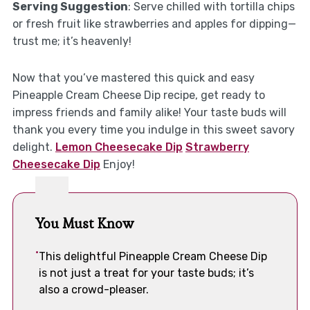
Serving Suggestion
: Serve chilled with tortilla chips
or fresh fruit like strawberries and apples for dipping—
trust me; it’s heavenly!
Now that you’ve mastered this quick and easy
Pineapple Cream Cheese Dip recipe, get ready to
impress friends and family alike! Your taste buds will
thank you every time you indulge in this sweet savory
delight.
Lemon Cheesecake Dip
Strawberry
Cheesecake Dip
Enjoy!
You Must Know
This delightful Pineapple Cream Cheese Dip
is not just a treat for your taste buds; it’s
also a crowd-pleaser.