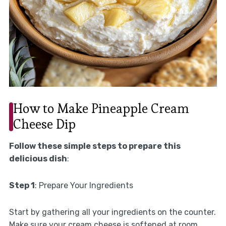
How to Make Pineapple Cream
Cheese Dip
Follow these simple steps to prepare this
delicious dish
:
Step 1
: Prepare Your Ingredients
Start by gathering all your ingredients on the counter.
Make sure your cream cheese is softened at room