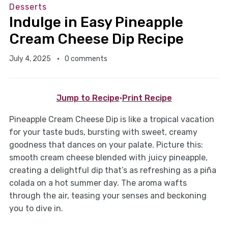
Desserts
Indulge in Easy Pineapple
Cream Cheese Dip Recipe
July 4, 2025
0 comments
Jump to Recipe
·
Print Recipe
Pineapple Cream Cheese Dip is like a tropical vacation
for your taste buds, bursting with sweet, creamy
goodness that dances on your palate. Picture this:
smooth cream cheese blended with juicy pineapple,
creating a delightful dip that’s as refreshing as a piña
colada on a hot summer day. The aroma wafts
through the air, teasing your senses and beckoning
you to dive in.