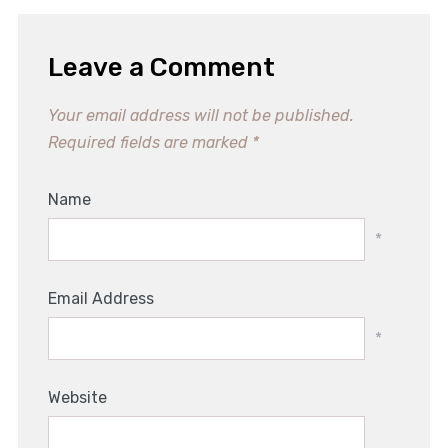
Leave a Comment
Your email address will not be published.
Required fields are marked
*
Name
*
Email Address
*
Website