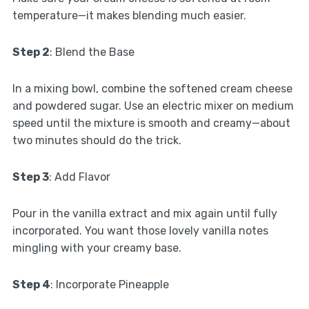
temperature—it makes blending much easier.
Step 2
: Blend the Base
In a mixing bowl, combine the softened cream cheese
and powdered sugar. Use an electric mixer on medium
speed until the mixture is smooth and creamy—about
two minutes should do the trick.
Step 3
: Add Flavor
Pour in the vanilla extract and mix again until fully
incorporated. You want those lovely vanilla notes
mingling with your creamy base.
Step 4
: Incorporate Pineapple