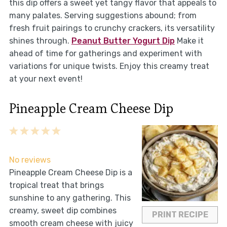
this dip offers a sweet yet tangy flavor that appeals to
many palates. Serving suggestions abound; from
fresh fruit pairings to crunchy crackers, its versatility
shines through.
Peanut Butter Yogurt Dip
Make it
ahead of time for gatherings and experiment with
variations for unique twists. Enjoy this creamy treat
at your next event!
Pineapple Cream Cheese Dip
1
2
3
4
5
Star
Stars
Stars
Stars
Stars
No reviews
Pineapple Cream Cheese Dip is a
tropical treat that brings
sunshine to any gathering. This
creamy, sweet dip combines
PRINT RECIPE
smooth cream cheese with juicy