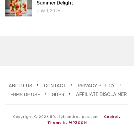
Summer Delight
July 1, 2026
ABOUT US
CONTACT
PRIVACY POLICY
TERMS OF USE
GDPR
AFFILIATE DISCLAIMER
Copyright © 2026 lifestyleandrecipes.com
—
Cookely
Theme
by
WPZOOM