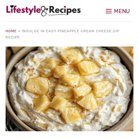
MENU
HOME
»
INDULGE IN EASY PINEAPPLE CREAM CHEESE DIP
RECIPE