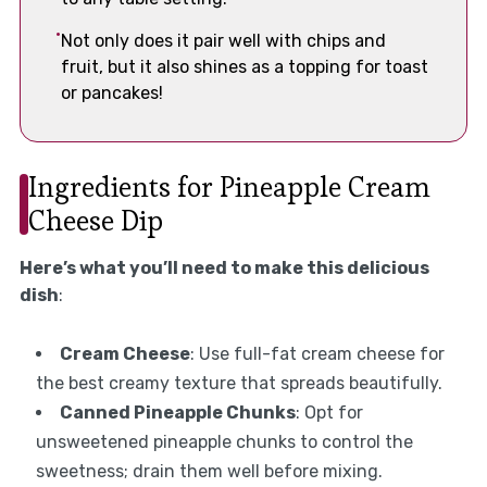
Not only does it pair well with chips and
fruit, but it also shines as a topping for toast
or pancakes!
Ingredients for Pineapple Cream
Cheese Dip
Here’s what you’ll need to make this delicious
dish
:
Cream Cheese
: Use full-fat cream cheese for
the best creamy texture that spreads beautifully.
Canned Pineapple Chunks
: Opt for
unsweetened pineapple chunks to control the
sweetness; drain them well before mixing.