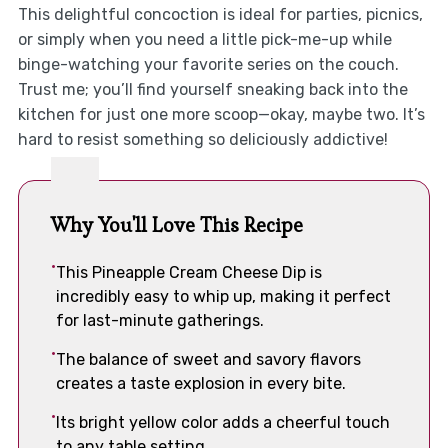
This delightful concoction is ideal for parties, picnics,
or simply when you need a little pick-me-up while
binge-watching your favorite series on the couch.
Trust me; you’ll find yourself sneaking back into the
kitchen for just one more scoop—okay, maybe two. It’s
hard to resist something so deliciously addictive!
Why You'll Love This Recipe
This Pineapple Cream Cheese Dip is
incredibly easy to whip up, making it perfect
for last-minute gatherings.
The balance of sweet and savory flavors
creates a taste explosion in every bite.
Its bright yellow color adds a cheerful touch
to any table setting.