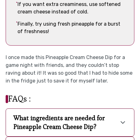
If you want extra creaminess, use softened
cream cheese instead of cold.
Finally, try using fresh pineapple for a burst
of freshness!
I once made this Pineapple Cream Cheese Dip for a
game night with friends, and they couldn’t stop
raving about it! It was so good that I had to hide some
in the fridge just to save it for myself later.
FAQs :
What ingredients are needed for
Pineapple Cream Cheese Dip?