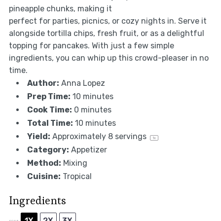
pineapple chunks, making it
perfect for parties, picnics, or cozy nights in. Serve it
alongside tortilla chips, fresh fruit, or as a delightful
topping for pancakes. With just a few simple
ingredients, you can whip up this crowd-pleaser in no
time.
Author:
Anna Lopez
Prep Time:
10 minutes
Cook Time:
0 minutes
Total Time:
10 minutes
Yield:
Approximately
8
servings
1
x
Category:
Appetizer
Method:
Mixing
Cuisine:
Tropical
Ingredients
1X
2X
3X
SCALE