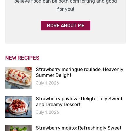
believe food can be both comforting and good
for you!
MORE ABOUT ME
NEW RECIPES
Strawberry meringue roulade: Heavenly
Summer Delight
July 1, 2026
Strawberry pavlova: Delightfully Sweet
and Dreamy Dessert
July 1, 2026
Strawberry mojito: Refreshingly Sweet