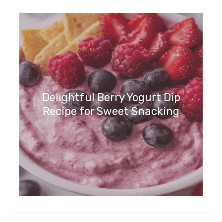
Indulge in Coconut Cream Pie
Dip – A Tropical Delight!
Delightful Berry Yogurt Dip
Recipe for Sweet Snacking