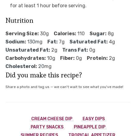
for at least 1 hour before serving.
Nutrition
Serving Size:
30g
Calories:
110
Sugar:
8g
Sodium:
130mg
Fat:
7g
Saturated Fat:
4g
Unsaturated Fat:
2g
Trans Fat:
0g
Carbohydrates:
10g
Fiber:
0g
Protein:
2g
Cholesterol:
20mg
Did you make this recipe?
Share a photo and tag us — we can't wait to see what you've made!
CREAM CHEESE DIP
EASY DIPS
PARTY SNACKS
PINEAPPLE DIP
SUMMER RECIPES
TROPICAL APPETIZER