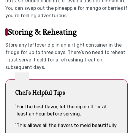
nuts, shredded coconut, or even a dash of cinnamon.
You can swap out the pineapple for mango or berries if
you’re feeling adventurous!
Storing & Reheating
Store any leftover dip in an airtight container in the
fridge for up to three days. There’s no need to reheat
—just serve it cold for a refreshing treat on
subsequent days.
Chef's Helpful Tips
For the best flavor, let the dip chill for at
least an hour before serving.
This allows all the flavors to meld beautifully.