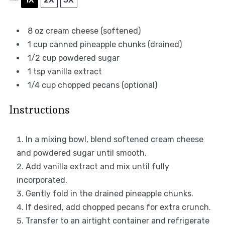
8 oz
cream cheese (softened)
1 cup
canned pineapple chunks (drained)
1/2 cup
powdered sugar
1 tsp
vanilla extract
1/4 cup
chopped pecans (optional)
Instructions
In a mixing bowl, blend softened cream cheese
and powdered sugar until smooth.
Add vanilla extract and mix until fully
incorporated.
Gently fold in the drained pineapple chunks.
If desired, add chopped pecans for extra crunch.
Transfer to an airtight container and refrigerate