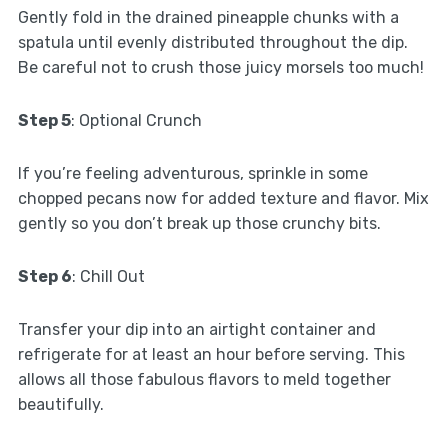
Gently fold in the drained pineapple chunks with a
spatula until evenly distributed throughout the dip.
Be careful not to crush those juicy morsels too much!
Step 5
: Optional Crunch
If you’re feeling adventurous, sprinkle in some
chopped pecans now for added texture and flavor. Mix
gently so you don’t break up those crunchy bits.
Step 6
: Chill Out
Transfer your dip into an airtight container and
refrigerate for at least an hour before serving. This
allows all those fabulous flavors to meld together
beautifully.