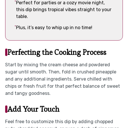
Perfect for parties or a cozy movie night,
this dip brings tropical vibes straight to your
table.
Plus, it’s easy to whip up in no time!
Perfecting the Cooking Process
Start by mixing the cream cheese and powdered
sugar until smooth. Then, fold in crushed pineapple
and any additional ingredients. Serve chilled with
chips or fresh fruit for that perfect balance of sweet
and tangy goodness.
Add Your Touch
Feel free to customize this dip by adding chopped