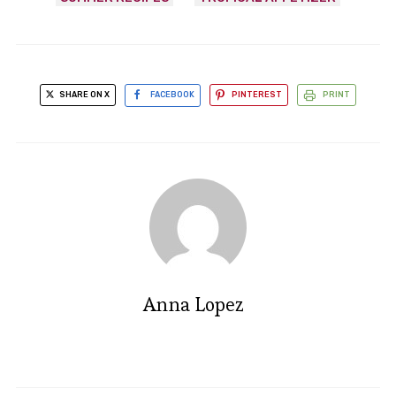
SHARE ON X
FACEBOOK
PINTEREST
PRINT
Anna Lopez