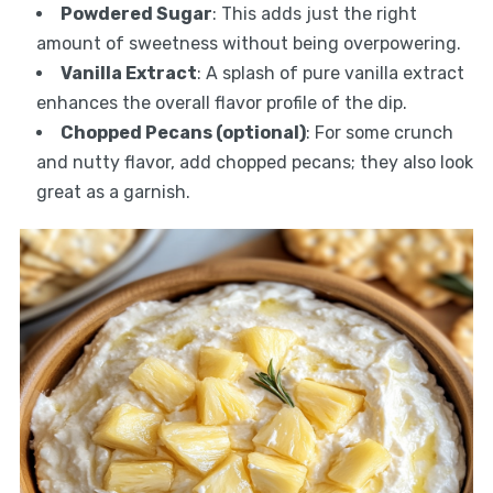
Powdered Sugar
: This adds just the right
amount of sweetness without being overpowering.
Vanilla Extract
: A splash of pure vanilla extract
enhances the overall flavor profile of the dip.
Chopped Pecans (optional)
: For some crunch
and nutty flavor, add chopped pecans; they also look
great as a garnish.