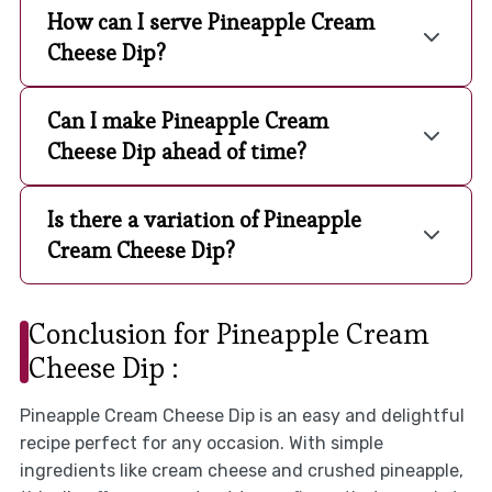
How can I serve Pineapple Cream
Cheese Dip?
Can I make Pineapple Cream
Cheese Dip ahead of time?
Is there a variation of Pineapple
Cream Cheese Dip?
Conclusion for Pineapple Cream
Cheese Dip :
Pineapple Cream Cheese Dip is an easy and delightful
recipe perfect for any occasion. With simple
ingredients like cream cheese and crushed pineapple,