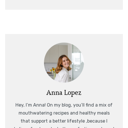
Anna Lopez
Hey, I’m Anna! On my blog, you’ll find a mix of
mouthwatering recipes and healthy meals
that support a better lifestyle ,because I