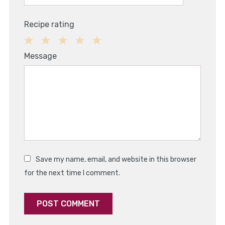
Recipe rating
1
2
3
4
5
Message
Star
Stars
Stars
Stars
Stars
Save my name, email, and website in this browser
for the next time I comment.