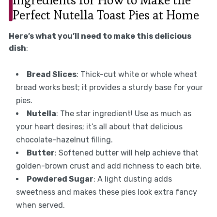
Perfect Nutella Toast Pies at Home
Here’s what you’ll need to make this delicious
dish
:
Bread Slices
: Thick-cut white or whole wheat
bread works best; it provides a sturdy base for your
pies.
Nutella
: The star ingredient! Use as much as
your heart desires; it’s all about that delicious
chocolate-hazelnut filling.
Butter
: Softened butter will help achieve that
golden-brown crust and add richness to each bite.
Powdered Sugar
: A light dusting adds
sweetness and makes these pies look extra fancy
when served.