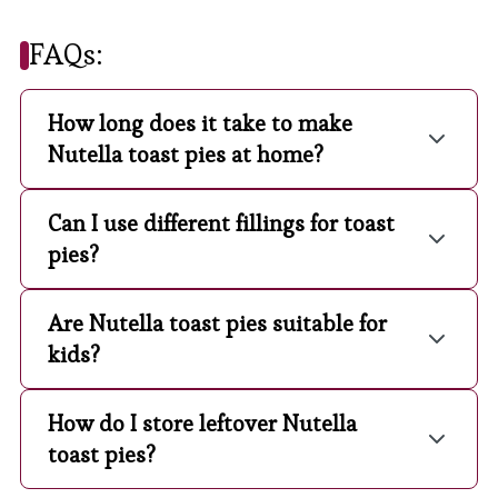
FAQs:
How long does it take to make
Nutella toast pies at home?
Can I use different fillings for toast
pies?
Are Nutella toast pies suitable for
kids?
How do I store leftover Nutella
toast pies?