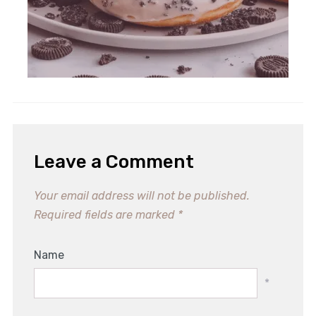
Irresistible Nutella Stuffed
Cookies for Dessert Lovers
Leave a Comment
Your email address will not be published.
Required fields are marked
*
Name
*