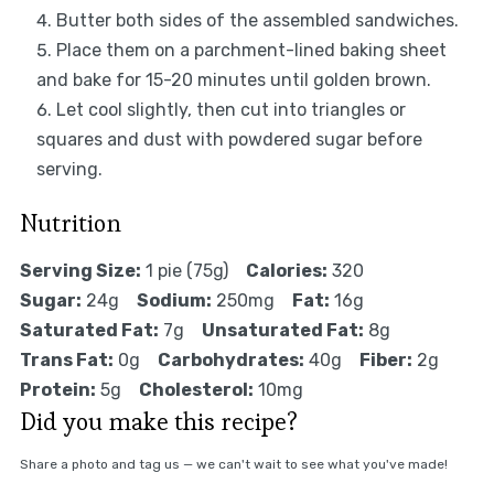
Butter both sides of the assembled sandwiches.
Place them on a parchment-lined baking sheet
and bake for 15-20 minutes until golden brown.
Let cool slightly, then cut into triangles or
squares and dust with powdered sugar before
serving.
Nutrition
Serving Size:
1 pie (75g)
Calories:
320
Sugar:
24g
Sodium:
250mg
Fat:
16g
Saturated Fat:
7g
Unsaturated Fat:
8g
Trans Fat:
0g
Carbohydrates:
40g
Fiber:
2g
Protein:
5g
Cholesterol:
10mg
Did you make this recipe?
Share a photo and tag us — we can't wait to see what you've made!