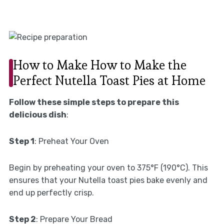
How to Make How to Make the
Perfect Nutella Toast Pies at Home
Follow these simple steps to prepare this
delicious dish
:
Step 1
: Preheat Your Oven
Begin by preheating your oven to 375°F (190°C). This
ensures that your Nutella toast pies bake evenly and
end up perfectly crisp.
Step 2
: Prepare Your Bread