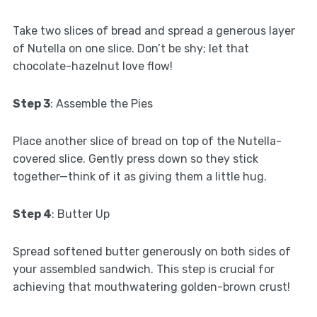
Take two slices of bread and spread a generous layer
of Nutella on one slice. Don’t be shy; let that
chocolate-hazelnut love flow!
Step 3
: Assemble the Pies
Place another slice of bread on top of the Nutella-
covered slice. Gently press down so they stick
together—think of it as giving them a little hug.
Step 4
: Butter Up
Spread softened butter generously on both sides of
your assembled sandwich. This step is crucial for
achieving that mouthwatering golden-brown crust!