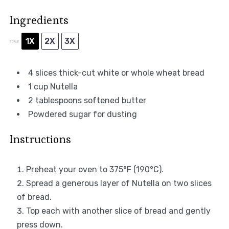
Ingredients
1X
2X
3X
SCALE
4
slices thick-cut white or whole wheat bread
1 cup
Nutella
2 tablespoons
softened butter
Powdered sugar for dusting
Instructions
Preheat your oven to 375°F (190°C).
Spread a generous layer of Nutella on two slices
of bread.
Top each with another slice of bread and gently
press down.