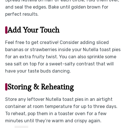
and seal the edges. Bake until golden brown for
perfect results.
Add Your Touch
Feel free to get creative! Consider adding sliced
bananas or strawberries inside your Nutella toast pies
for an extra fruity twist. You can also sprinkle some
sea salt on top for a sweet-salty contrast that will
have your taste buds dancing.
Storing & Reheating
Store any leftover Nutella toast pies in an airtight
container at room temperature for up to three days.
To reheat, pop them in a toaster oven for a few
minutes until they’re warm and crispy again.