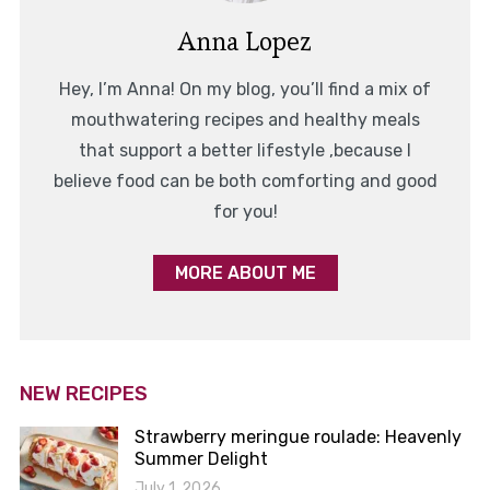
Anna Lopez
Hey, I’m Anna! On my blog, you’ll find a mix of
mouthwatering recipes and healthy meals
that support a better lifestyle ,because I
believe food can be both comforting and good
for you!
MORE ABOUT ME
NEW RECIPES
Strawberry meringue roulade: Heavenly
Summer Delight
July 1, 2026