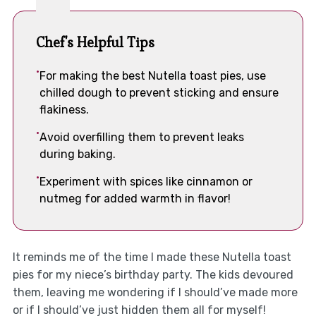
Chef's Helpful Tips
For making the best Nutella toast pies, use
chilled dough to prevent sticking and ensure
flakiness.
Avoid overfilling them to prevent leaks
during baking.
Experiment with spices like cinnamon or
nutmeg for added warmth in flavor!
It reminds me of the time I made these Nutella toast
pies for my niece’s birthday party. The kids devoured
them, leaving me wondering if I should’ve made more
or if I should’ve just hidden them all for myself!