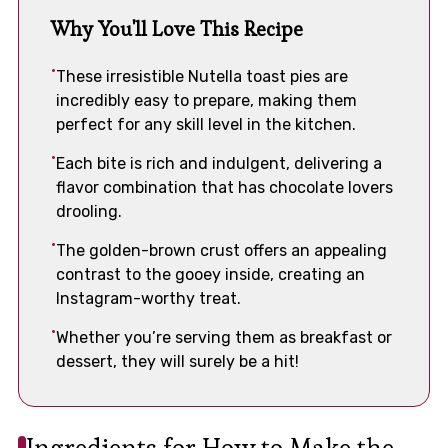
Why You'll Love This Recipe
These irresistible Nutella toast pies are
incredibly easy to prepare, making them
perfect for any skill level in the kitchen.
Each bite is rich and indulgent, delivering a
flavor combination that has chocolate lovers
drooling.
The golden-brown crust offers an appealing
contrast to the gooey inside, creating an
Instagram-worthy treat.
Whether you’re serving them as breakfast or
dessert, they will surely be a hit!
Ingredients for How to Make the