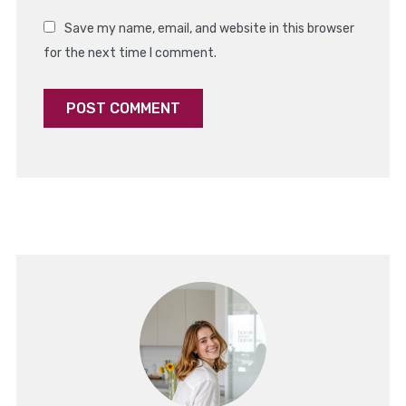
Save my name, email, and website in this browser
for the next time I comment.