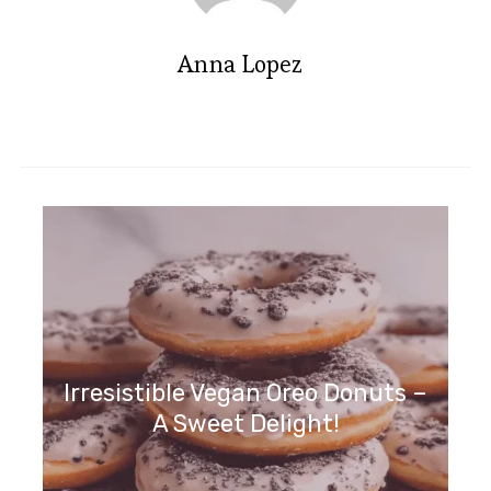
Anna Lopez
Irresistible Vegan Oreo Donuts –
A Sweet Delight!