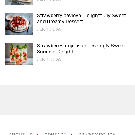
Strawberry pavlova: Delightfully Sweet
and Dreamy Dessert
July 1, 2026
Strawberry mojito: Refreshingly Sweet
Summer Delight
July 1, 2026
ABOUT US
CONTACT
PRIVACY POLICY