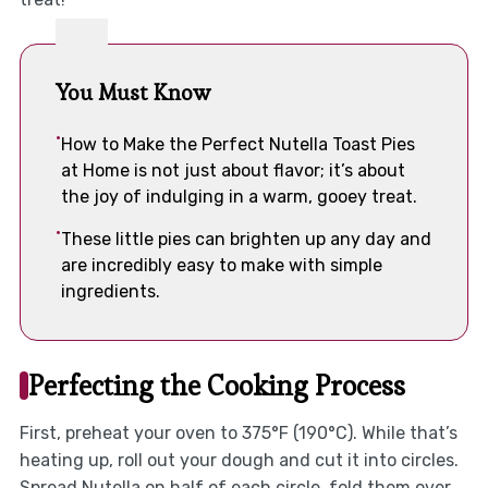
You Must Know
How to Make the Perfect Nutella Toast Pies
at Home is not just about flavor; it’s about
the joy of indulging in a warm, gooey treat.
These little pies can brighten up any day and
are incredibly easy to make with simple
ingredients.
Perfecting the Cooking Process
First, preheat your oven to 375°F (190°C). While that’s
heating up, roll out your dough and cut it into circles.
Spread Nutella on half of each circle, fold them over,