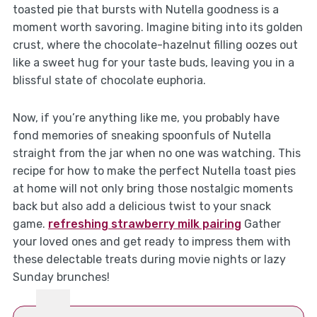
toasted pie that bursts with Nutella goodness is a
moment worth savoring. Imagine biting into its golden
crust, where the chocolate-hazelnut filling oozes out
like a sweet hug for your taste buds, leaving you in a
blissful state of chocolate euphoria.
Now, if you’re anything like me, you probably have
fond memories of sneaking spoonfuls of Nutella
straight from the jar when no one was watching. This
recipe for how to make the perfect Nutella toast pies
at home will not only bring those nostalgic moments
back but also add a delicious twist to your snack
game.
refreshing strawberry milk pairing
Gather
your loved ones and get ready to impress them with
these delectable treats during movie nights or lazy
Sunday brunches!