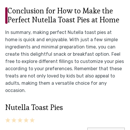
Conclusion for How to Make the
Perfect Nutella Toast Pies at Home
In summary, making perfect Nutella toast pies at
home is quick and enjoyable. With just a few simple
ingredients and minimal preparation time, you can
create this delightful snack or breakfast option. Feel
free to explore different fillings to customize your pies
according to your preferences. Remember that these
treats are not only loved by kids but also appeal to
adults, making them a versatile choice for any
occasion.
Nutella Toast Pies
1
2
3
4
5
Star
Stars
Stars
Stars
Stars