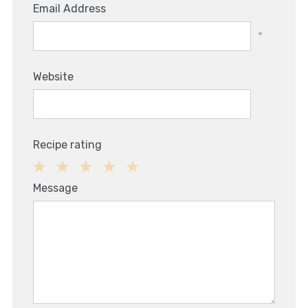
Email Address
*
Website
Recipe rating
1
2
3
4
5
Message
Star
Stars
Stars
Stars
Stars