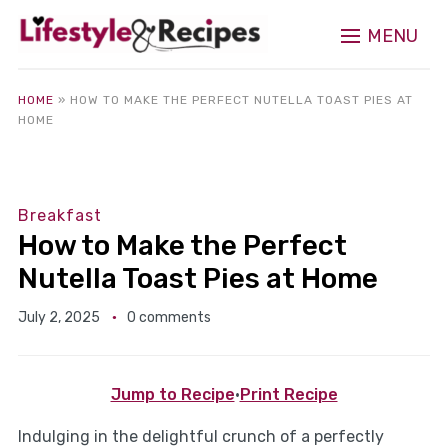
MENU
HOME
»
HOW TO MAKE THE PERFECT NUTELLA TOAST PIES AT
HOME
Breakfast
How to Make the Perfect
Nutella Toast Pies at Home
July 2, 2025
0 comments
Jump to Recipe
·
Print Recipe
Indulging in the delightful crunch of a perfectly