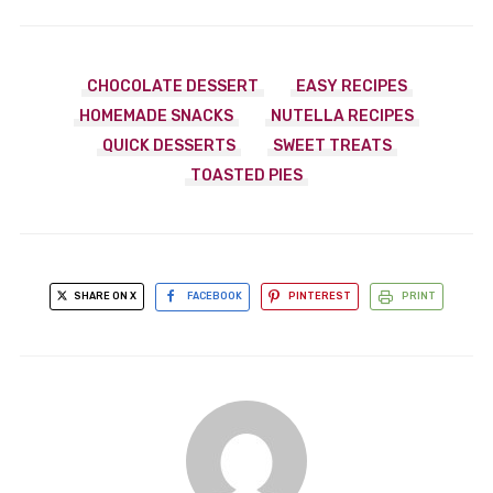
CHOCOLATE DESSERT
EASY RECIPES
HOMEMADE SNACKS
NUTELLA RECIPES
QUICK DESSERTS
SWEET TREATS
TOASTED PIES
SHARE ON X
FACEBOOK
PINTEREST
PRINT