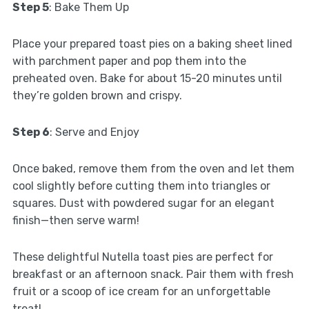
Step 5
: Bake Them Up
Place your prepared toast pies on a baking sheet lined
with parchment paper and pop them into the
preheated oven. Bake for about 15-20 minutes until
they’re golden brown and crispy.
Step 6
: Serve and Enjoy
Once baked, remove them from the oven and let them
cool slightly before cutting them into triangles or
squares. Dust with powdered sugar for an elegant
finish—then serve warm!
These delightful Nutella toast pies are perfect for
breakfast or an afternoon snack. Pair them with fresh
fruit or a scoop of ice cream for an unforgettable
treat!