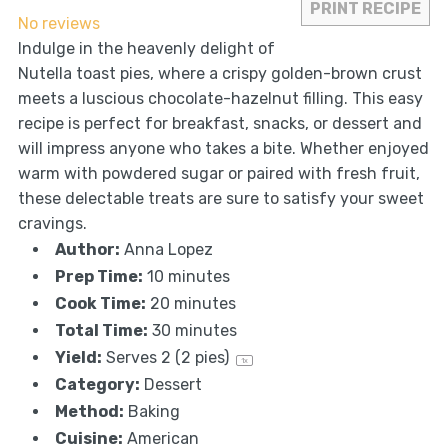
PRINT RECIPE
No reviews
Indulge in the heavenly delight of
Nutella toast pies, where a crispy golden-brown crust
meets a luscious chocolate-hazelnut filling. This easy
recipe is perfect for breakfast, snacks, or dessert and
will impress anyone who takes a bite. Whether enjoyed
warm with powdered sugar or paired with fresh fruit,
these delectable treats are sure to satisfy your sweet
cravings.
Author:
Anna Lopez
Prep Time:
10 minutes
Cook Time:
20 minutes
Total Time:
30 minutes
Yield:
Serves
2
(2 pies)
1
x
Category:
Dessert
Method:
Baking
Cuisine:
American