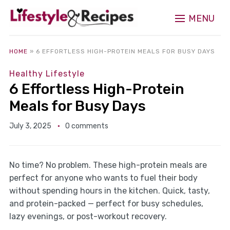
MENU
HOME
»
6 EFFORTLESS HIGH-PROTEIN MEALS FOR BUSY DAYS
Healthy Lifestyle
6 Effortless High-Protein
Meals for Busy Days
July 3, 2025
0 comments
No time? No problem. These high-protein meals are
perfect for anyone who wants to fuel their body
without spending hours in the kitchen. Quick, tasty,
and protein-packed — perfect for busy schedules,
lazy evenings, or post-workout recovery.