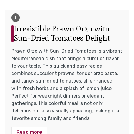
Irresistible Prawn Orzo with
Sun-Dried Tomatoes Delight
Prawn Orzo with Sun-Dried Tomatoes is a vibrant
Mediterranean dish that brings a burst of flavor
to your table. This quick and easy recipe
combines succulent prawns, tender orzo pasta,
and tangy sun-dried tomatoes, all enhanced
with fresh herbs and a splash of lemon juice.
Perfect for weeknight dinners or elegant
gatherings, this colorful meal is not only
delicious but also visually appealing, making it a
favorite among family and friends.
Read more