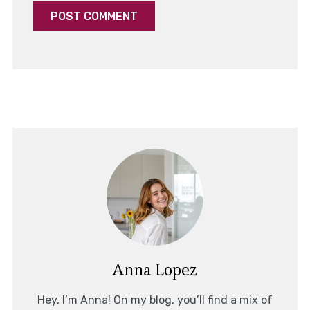
Anna Lopez
Hey, I’m Anna! On my blog, you’ll find a mix of