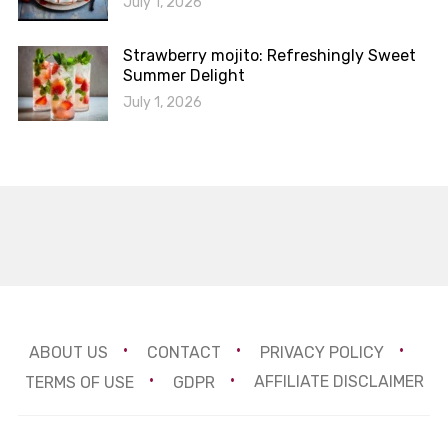
July 1, 2026
Strawberry mojito: Refreshingly Sweet
Summer Delight
July 1, 2026
ABOUT US
CONTACT
PRIVACY POLICY
TERMS OF USE
GDPR
AFFILIATE DISCLAIMER