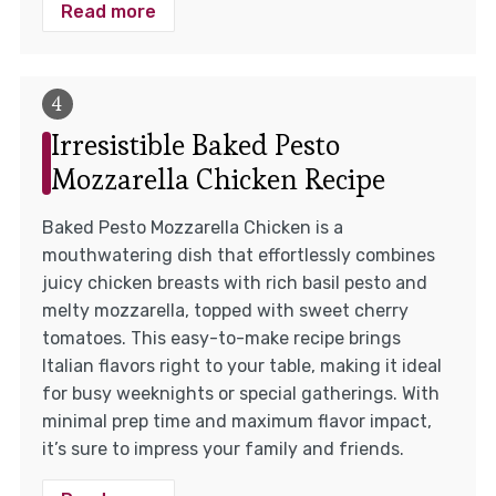
Read more
Irresistible Baked Pesto
Mozzarella Chicken Recipe
Baked Pesto Mozzarella Chicken is a
mouthwatering dish that effortlessly combines
juicy chicken breasts with rich basil pesto and
melty mozzarella, topped with sweet cherry
tomatoes. This easy-to-make recipe brings
Italian flavors right to your table, making it ideal
for busy weeknights or special gatherings. With
minimal prep time and maximum flavor impact,
it’s sure to impress your family and friends.