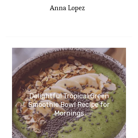
Anna Lopez
Delightful Tropical Green
Smoothie Bowl Recipe for
Mornings