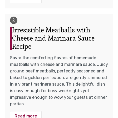
Irresistible Meatballs with
Cheese and Marinara Sauce
Recipe
Savor the comforting flavors of homemade
meatballs with cheese and marinara sauce. Juicy
ground beef meatballs, perfectly seasoned and
baked to golden perfection, are gently simmered
in a vibrant marinara sauce. This delightful dish
is easy enough for busy weeknights yet
impressive enough to wow your guests at dinner
parties.
Read more