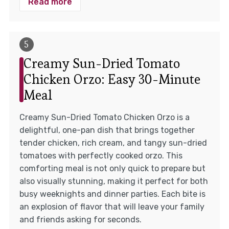
Read more
Creamy Sun-Dried Tomato
Chicken Orzo: Easy 30-Minute
Meal
Creamy Sun-Dried Tomato Chicken Orzo is a
delightful, one-pan dish that brings together
tender chicken, rich cream, and tangy sun-dried
tomatoes with perfectly cooked orzo. This
comforting meal is not only quick to prepare but
also visually stunning, making it perfect for both
busy weeknights and dinner parties. Each bite is
an explosion of flavor that will leave your family
and friends asking for seconds.