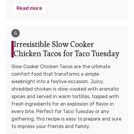
Read more
Irresistible Slow Cooker
Chicken Tacos for Taco Tuesday
Slow Cooker Chicken Tacos are the ultimate
comfort food that transforms a simple
weeknight into a festive occasion. Juicy,
shredded chicken is slow-cooked with aromatic
spices and served in warm tortillas, topped with
fresh ingredients for an explosion of flavor in
every bite. Perfect for Taco Tuesday or any
gathering, this recipe is easy to prepare and sure
to impress your friends and family.