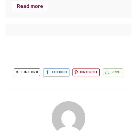
Read more
SHARE ON X
FACEBOOK
PINTEREST
PRINT