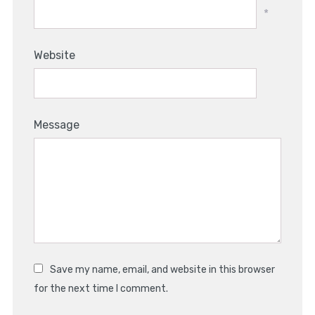
*
Website
Message
Save my name, email, and website in this browser
for the next time I comment.