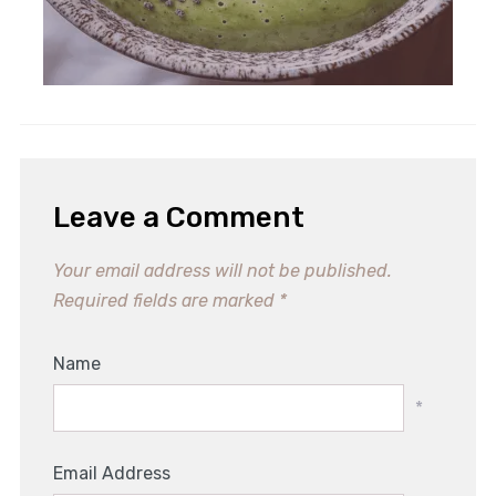
Fun No-Bake Apple Donuts: A
Healthy Kids' Snack!
Leave a Comment
Your email address will not be published.
Required fields are marked
*
Name
*
Email Address