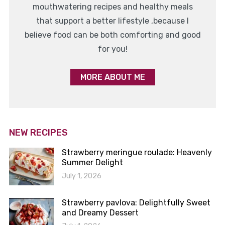
mouthwatering recipes and healthy meals
that support a better lifestyle ,because I
believe food can be both comforting and good
for you!
MORE ABOUT ME
NEW RECIPES
Strawberry meringue roulade: Heavenly
Summer Delight
July 1, 2026
Strawberry pavlova: Delightfully Sweet
and Dreamy Dessert