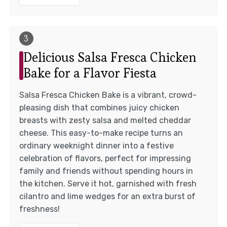
Delicious Salsa Fresca Chicken
Bake for a Flavor Fiesta
Salsa Fresca Chicken Bake is a vibrant, crowd-
pleasing dish that combines juicy chicken
breasts with zesty salsa and melted cheddar
cheese. This easy-to-make recipe turns an
ordinary weeknight dinner into a festive
celebration of flavors, perfect for impressing
family and friends without spending hours in
the kitchen. Serve it hot, garnished with fresh
cilantro and lime wedges for an extra burst of
freshness!