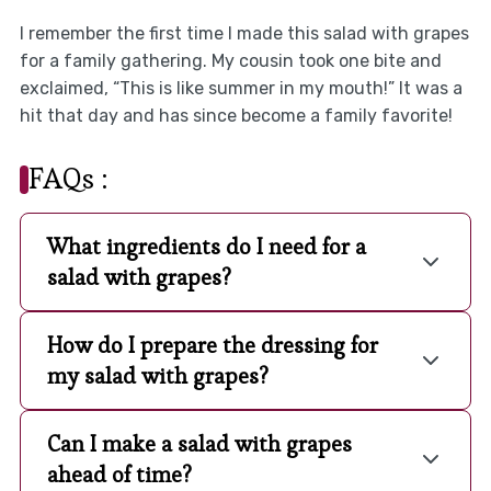
I remember the first time I made this salad with grapes
for a family gathering. My cousin took one bite and
exclaimed, “This is like summer in my mouth!” It was a
hit that day and has since become a family favorite!
FAQs :
What ingredients do I need for a
salad with grapes?
How do I prepare the dressing for
my salad with grapes?
Can I make a salad with grapes
ahead of time?