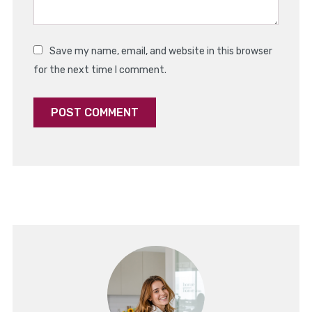
Save my name, email, and website in this browser
for the next time I comment.