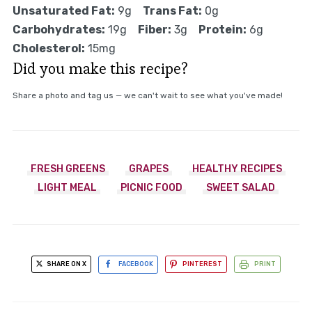
Unsaturated Fat:
9g
Trans Fat:
0g
Carbohydrates:
19g
Fiber:
3g
Protein:
6g
Cholesterol:
15mg
Did you make this recipe?
Share a photo and tag us — we can't wait to see what you've made!
FRESH GREENS
GRAPES
HEALTHY RECIPES
LIGHT MEAL
PICNIC FOOD
SWEET SALAD
SHARE ON X
FACEBOOK
PINTEREST
PRINT