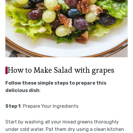
How to Make Salad with grapes
Follow these simple steps to prepare this
delicious dish
:
Step 1
: Prepare Your Ingredients
Start by washing all your mixed greens thoroughly
under cold water. Pat them dry using a clean kitchen