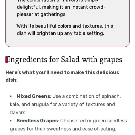
delightful, making it an instant crowd-
pleaser at gatherings.
With its beautiful colors and textures, this
dish will brighten up any table setting.
Ingredients for Salad with grapes
Here’s what you’ll need to make this delicious
dish
:
Mixed Greens
: Use a combination of spinach,
kale, and arugula for a variety of textures and
flavors.
Seedless Grapes
: Choose red or green seedless
grapes for their sweetness and ease of eating.