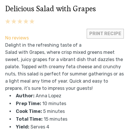
Delicious Salad with Grapes
1
2
3
4
5
Star
Stars
Stars
Stars
Stars
PRINT RECIPE
No reviews
Delight in the refreshing taste of a
Salad with Grapes, where crisp mixed greens meet
sweet, juicy grapes for a vibrant dish that dazzles the
palate. Topped with creamy feta cheese and crunchy
nuts, this salad is perfect for summer gatherings or as
a light meal any time of year. Quick and easy to
prepare, it’s sure to impress your guests!
Author:
Anna Lopez
Prep Time:
10 minutes
Cook Time:
5 minutes
Total Time:
15 minutes
Yield:
Serves 4