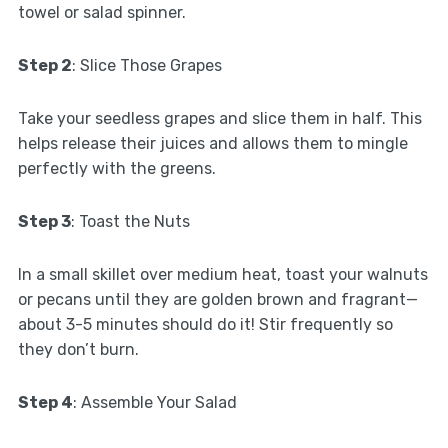
towel or salad spinner.
Step 2
: Slice Those Grapes
Take your seedless grapes and slice them in half. This
helps release their juices and allows them to mingle
perfectly with the greens.
Step 3
: Toast the Nuts
In a small skillet over medium heat, toast your walnuts
or pecans until they are golden brown and fragrant—
about 3-5 minutes should do it! Stir frequently so
they don’t burn.
Step 4
: Assemble Your Salad