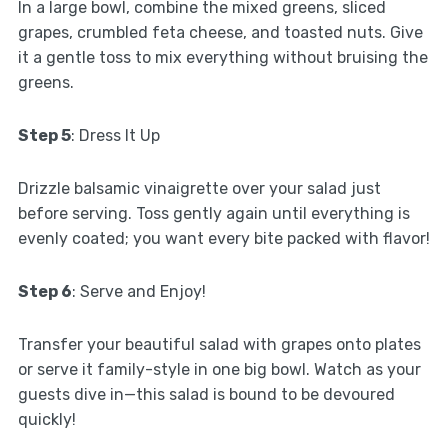
In a large bowl, combine the mixed greens, sliced
grapes, crumbled feta cheese, and toasted nuts. Give
it a gentle toss to mix everything without bruising the
greens.
Step 5
: Dress It Up
Drizzle balsamic vinaigrette over your salad just
before serving. Toss gently again until everything is
evenly coated; you want every bite packed with flavor!
Step 6
: Serve and Enjoy!
Transfer your beautiful salad with grapes onto plates
or serve it family-style in one big bowl. Watch as your
guests dive in—this salad is bound to be devoured
quickly!