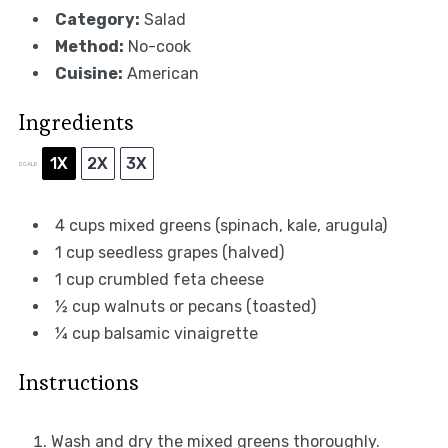
Category:
Salad
Method:
No-cook
Cuisine:
American
Ingredients
1X
2X
3X
SCALE
4 cups
mixed greens (spinach, kale, arugula)
1 cup
seedless grapes (halved)
1 cup
crumbled feta cheese
½ cup
walnuts or pecans (toasted)
¼ cup
balsamic vinaigrette
Instructions
Wash and dry the mixed greens thoroughly.