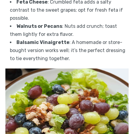
Feta Cheese
: Crumbled feta adds a salty
contrast to the sweet grapes; opt for fresh feta if
possible.
Walnuts or Pecans
: Nuts add crunch; toast
them lightly for extra flavor.
Balsamic Vinaigrette
: A homemade or store-
bought version works well; it’s the perfect dressing
to tie everything together.