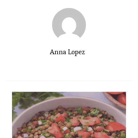
Anna Lopez