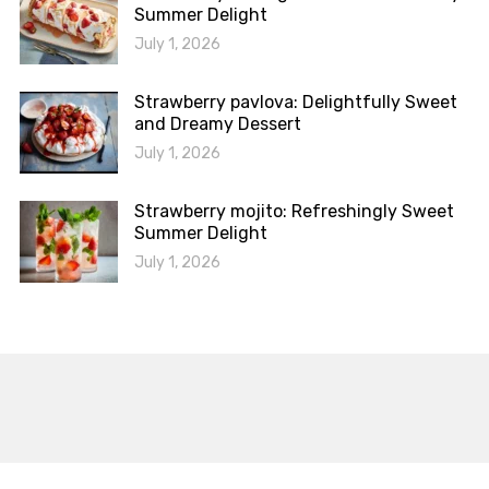
Summer Delight
July 1, 2026
Strawberry pavlova: Delightfully Sweet
and Dreamy Dessert
July 1, 2026
Strawberry mojito: Refreshingly Sweet
Summer Delight
July 1, 2026