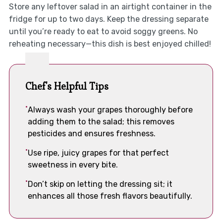
Store any leftover salad in an airtight container in the
fridge for up to two days. Keep the dressing separate
until you’re ready to eat to avoid soggy greens. No
reheating necessary—this dish is best enjoyed chilled!
Chef's Helpful Tips
Always wash your grapes thoroughly before
adding them to the salad; this removes
pesticides and ensures freshness.
Use ripe, juicy grapes for that perfect
sweetness in every bite.
Don’t skip on letting the dressing sit; it
enhances all those fresh flavors beautifully.