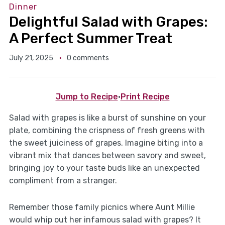
Dinner
Delightful Salad with Grapes:
A Perfect Summer Treat
July 21, 2025
0 comments
Jump to Recipe
·
Print Recipe
Salad with grapes is like a burst of sunshine on your
plate, combining the crispness of fresh greens with
the sweet juiciness of grapes. Imagine biting into a
vibrant mix that dances between savory and sweet,
bringing joy to your taste buds like an unexpected
compliment from a stranger.
Remember those family picnics where Aunt Millie
would whip out her infamous salad with grapes? It