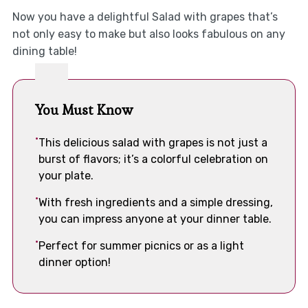
Now you have a delightful Salad with grapes that’s
not only easy to make but also looks fabulous on any
dining table!
You Must Know
This delicious salad with grapes is not just a
burst of flavors; it’s a colorful celebration on
your plate.
With fresh ingredients and a simple dressing,
you can impress anyone at your dinner table.
Perfect for summer picnics or as a light
dinner option!