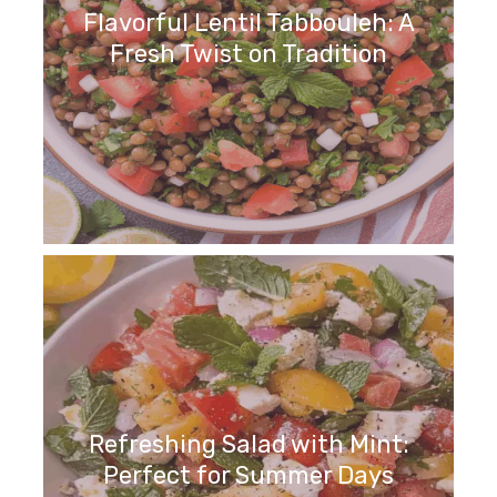
Flavorful Lentil Tabbouleh: A
Fresh Twist on Tradition
Refreshing Salad with Mint:
Perfect for Summer Days