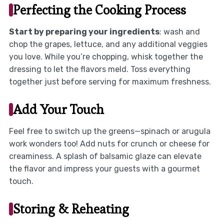
Perfecting the Cooking Process
Start by preparing your ingredients
: wash and
chop the grapes, lettuce, and any additional veggies
you love. While you’re chopping, whisk together the
dressing to let the flavors meld. Toss everything
together just before serving for maximum freshness.
Add Your Touch
Feel free to switch up the greens—spinach or arugula
work wonders too! Add nuts for crunch or cheese for
creaminess. A splash of balsamic glaze can elevate
the flavor and impress your guests with a gourmet
touch.
Storing & Reheating