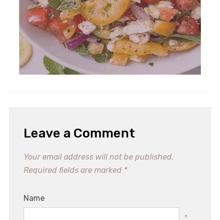
Leave a Comment
Your email address will not be published.
Required fields are marked
*
Name
*