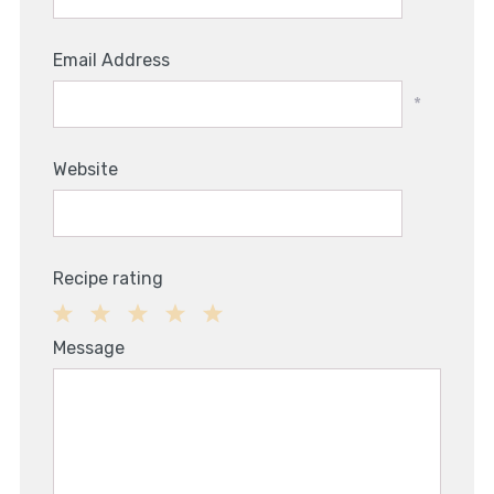
Email Address
*
Website
Recipe rating
1
2
3
4
5
Message
Star
Stars
Stars
Stars
Stars