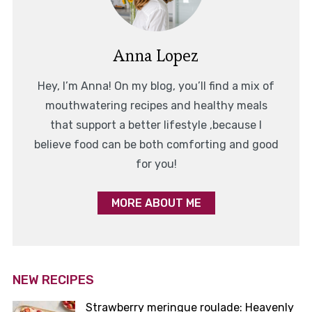
Anna Lopez
Hey, I’m Anna! On my blog, you’ll find a mix of
mouthwatering recipes and healthy meals
that support a better lifestyle ,because I
believe food can be both comforting and good
for you!
MORE ABOUT ME
NEW RECIPES
Strawberry meringue roulade: Heavenly