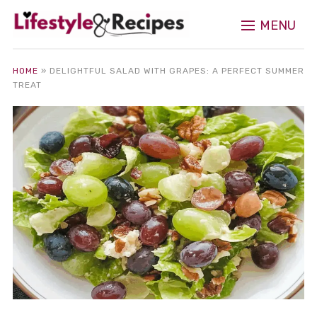
MENU
HOME
»
DELIGHTFUL SALAD WITH GRAPES: A PERFECT SUMMER
TREAT