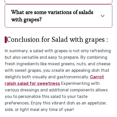
What are some variations of salads
with grapes?
Conclusion for Salad with grapes :
In summary, a salad with grapes is not only refreshing
but also versatile and easy to prepare. By combining
fresh ingredients like mixed greens, nuts, and cheese
with sweet grapes, you create an appealing dish that
delights both visually and gastronomically.
Carrot
raisin salad for sweetness
Experimenting with
various dressings and additional components allows
you to personalize this salad to your taste
preferences. Enjoy this vibrant dish as an appetizer,
side, or light meal any time of year!