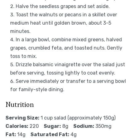
Halve the seedless grapes and set aside.
Toast the walnuts or pecans in a skillet over
medium heat until golden brown, about 3-5
minutes.
In a large bowl, combine mixed greens, halved
grapes, crumbled feta, and toasted nuts. Gently
toss to mix.
Drizzle balsamic vinaigrette over the salad just
before serving, tossing lightly to coat evenly.
Serve immediately or transfer to a serving bowl
for family-style dining.
Nutrition
Serving Size:
1 cup salad (approximately 150g)
Calories:
220
Sugar:
8g
Sodium:
350mg
Fat:
14g
Saturated Fat:
4g