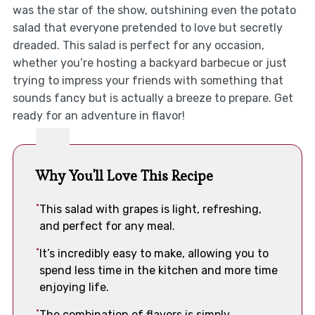
was the star of the show, outshining even the potato
salad that everyone pretended to love but secretly
dreaded. This salad is perfect for any occasion,
whether you’re hosting a backyard barbecue or just
trying to impress your friends with something that
sounds fancy but is actually a breeze to prepare. Get
ready for an adventure in flavor!
Why You'll Love This Recipe
This salad with grapes is light, refreshing,
and perfect for any meal.
It’s incredibly easy to make, allowing you to
spend less time in the kitchen and more time
enjoying life.
The combination of flavors is simply