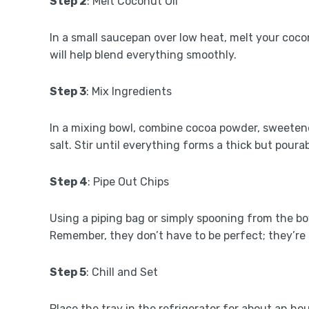
Step 2
: Melt Coconut Oil
In a small saucepan over low heat, melt your coconut
will help blend everything smoothly.
Step 3
: Mix Ingredients
In a mixing bowl, combine cocoa powder, sweetener
salt. Stir until everything forms a thick but poura
Step 4
: Pipe Out Chips
Using a piping bag or simply spooning from the bo
Remember, they don’t have to be perfect; they’r
Step 5
: Chill and Set
Place the tray in the refrigerator for about an ho