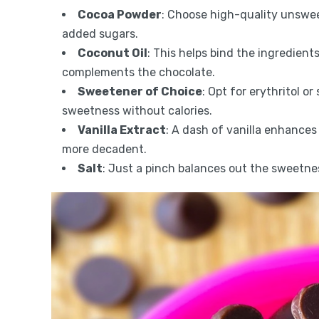
Cocoa Powder
: Choose high-quality unswee
added sugars.
Coconut Oil
: This helps bind the ingredient
complements the chocolate.
Sweetener of Choice
: Opt for erythritol o
sweetness without calories.
Vanilla Extract
: A dash of vanilla enhances 
more decadent.
Salt
: Just a pinch balances out the sweetne