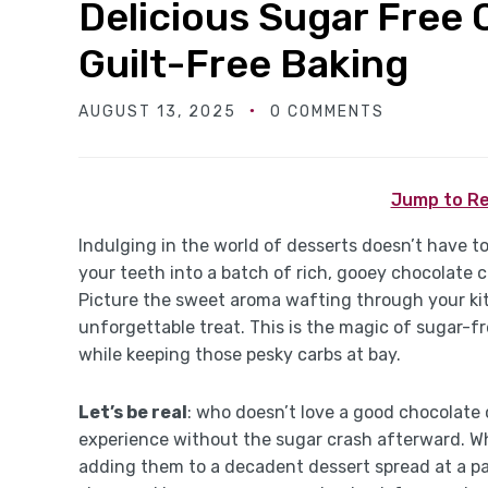
Delicious Sugar Free 
Guilt-Free Baking
AUGUST 13, 2025
0 COMMENTS
Jump to Re
Indulging in the world of desserts doesn’t have t
your teeth into a batch of rich, gooey chocolate c
Picture the sweet aroma wafting through your ki
unforgettable treat. This is the magic of sugar-f
while keeping those pesky carbs at bay.
Let’s be real
: who doesn’t love a good chocolate
experience without the sugar crash afterward. Wh
adding them to a decadent dessert spread at a par