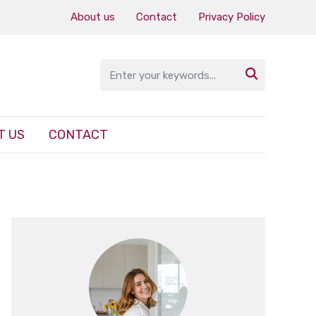
About us
Contact
Privacy Policy

T US
CONTACT