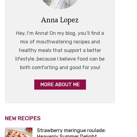
Anna Lopez
Hey, I’m Anna! On my blog, you’ll find a
mix of mouthwatering recipes and
healthy meals that support a better
lifestyle ,because I believe food can be
both comforting and good for you!
MORE ABOUT ME
NEW RECIPES
Strawberry meringue roulade:
Heavenly Summer Delight