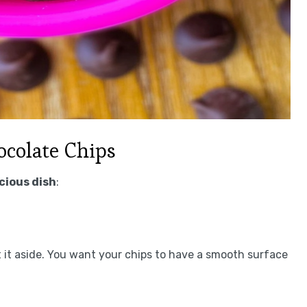
colate Chips
icious dish
:
 it aside. You want your chips to have a smooth surface