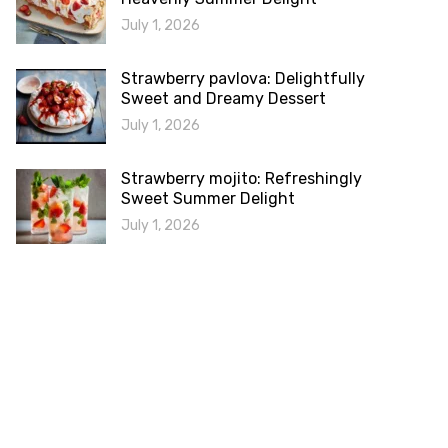
July 1, 2026
Strawberry pavlova: Delightfully
Sweet and Dreamy Dessert
July 1, 2026
Strawberry mojito: Refreshingly
Sweet Summer Delight
July 1, 2026