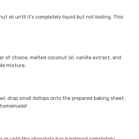
 oil until it’s completely liquid but not boiling. This
 of choice, melted coconut oil, vanilla extract, and
ble mixture.
wl, drop small dollops onto the prepared baking sheet.
e homemade!
ur or until the chocolate has hardened completely.