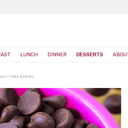
FAST
LUNCH
DINNER
DESSERTS
ABOU
UILT-FREE BAKING