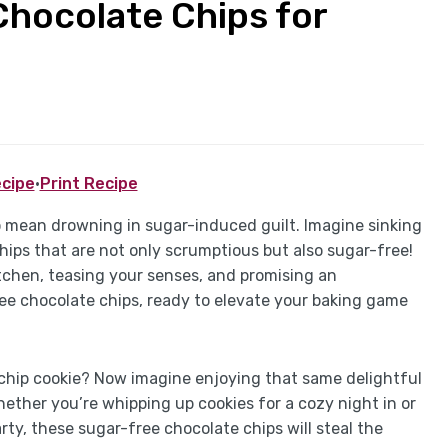
Chocolate Chips for
cipe
·
Print Recipe
o mean drowning in sugar-induced guilt. Imagine sinking
hips that are not only scrumptious but also sugar-free!
tchen, teasing your senses, and promising an
ree chocolate chips, ready to elevate your baking game
 chip cookie? Now imagine enjoying that same delightful
ether you’re whipping up cookies for a cozy night in or
ty, these sugar-free chocolate chips will steal the