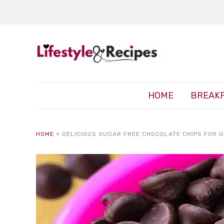
HOME
BREAK
HOME
»
DELICIOUS SUGAR FREE CHOCOLATE CHIPS FOR G