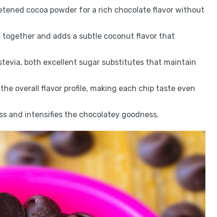
tened cocoa powder for a rich chocolate flavor without
s together and adds a subtle coconut flavor that
r stevia, both excellent sugar substitutes that maintain
the overall flavor profile, making each chip taste even
ss and intensifies the chocolatey goodness.