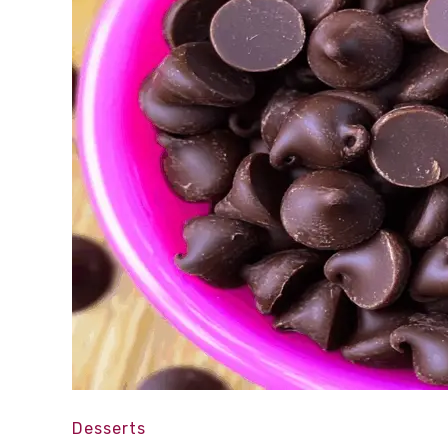
Desserts