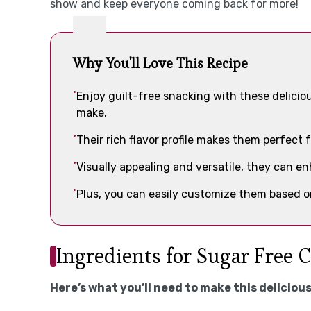
show and keep everyone coming back for more!
Why You'll Love This Recipe
Enjoy guilt-free snacking with these delicio
make.
Their rich flavor profile makes them perfect f
Visually appealing and versatile, they can e
Plus, you can easily customize them based on
Ingredients for Sugar Free 
Here’s what you’ll need to make this delicious