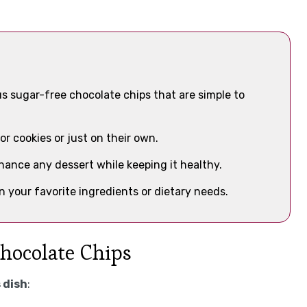
us sugar-free chocolate chips that are simple to
or cookies or just on their own.
nhance any dessert while keeping it healthy.
 your favorite ingredients or dietary needs.
Chocolate Chips
 dish
: