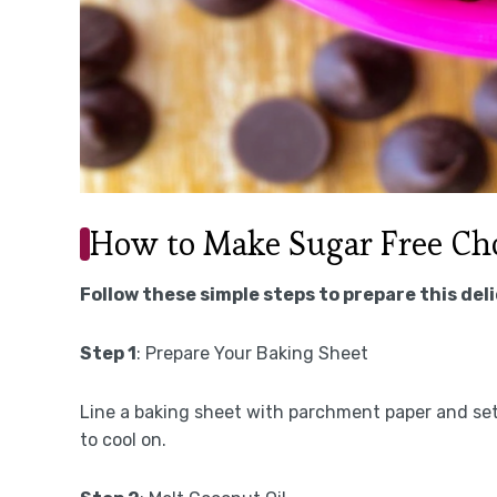
How to Make Sugar Free Cho
Follow these simple steps to prepare this del
Step 1
: Prepare Your Baking Sheet
Line a baking sheet with parchment paper and set
to cool on.