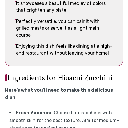
It showcases a beautiful medley of colors
that brighten any plate.
Perfectly versatile, you can pair it with
grilled meats or serve it as a light main
course.
Enjoying this dish feels like dining at a high-
end restaurant without leaving your home!
Ingredients for Hibachi Zucchini
Here’s what you’ll need to make this delicious
dish
:
Fresh Zucchini
: Choose firm zucchinis with
smooth skin for the best texture. Aim for medium-