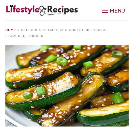
MENU
HOME
»
DELICIOUS HIBACHI ZUCCHINI RECIPE FOR A
FLAVORFUL DINNER