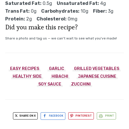
Saturated Fat:
0.5g
Unsaturated Fat:
4g
Trans Fat:
0g
Carbohydrates:
10g
Fiber:
3g
Protein:
2g
Cholesterol:
0mg
Did you make this recipe?
Share a photo and tag us — we can't wait to see what you've made!
EASY RECIPES
GARLIC
GRILLED VEGETABLES
HEALTHY SIDE
HIBACHI
JAPANESE CUISINE
SOY SAUCE
ZUCCHINI
SHARE ON X
FACEBOOK
PINTEREST
PRINT