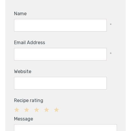
Name
*
Email Address
*
Website
Recipe rating
1
2
3
4
5
Message
Star
Stars
Stars
Stars
Stars