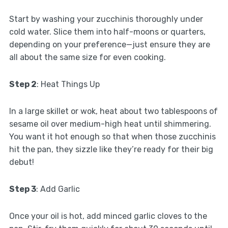
Start by washing your zucchinis thoroughly under
cold water. Slice them into half-moons or quarters,
depending on your preference—just ensure they are
all about the same size for even cooking.
Step 2
: Heat Things Up
In a large skillet or wok, heat about two tablespoons of
sesame oil over medium-high heat until shimmering.
You want it hot enough so that when those zucchinis
hit the pan, they sizzle like they’re ready for their big
debut!
Step 3
: Add Garlic
Once your oil is hot, add minced garlic cloves to the