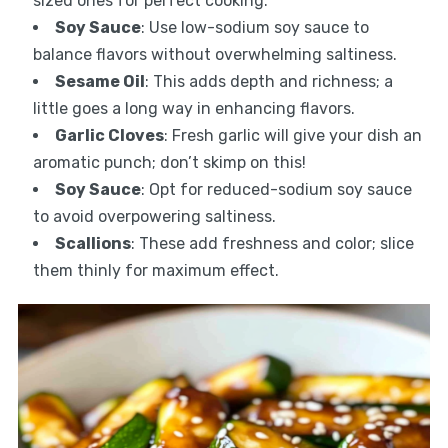
sized ones for perfect cooking.
Soy Sauce
: Use low-sodium soy sauce to
balance flavors without overwhelming saltiness.
Sesame Oil
: This adds depth and richness; a
little goes a long way in enhancing flavors.
Garlic Cloves
: Fresh garlic will give your dish an
aromatic punch; don’t skimp on this!
Soy Sauce
: Opt for reduced-sodium soy sauce
to avoid overpowering saltiness.
Scallions
: These add freshness and color; slice
them thinly for maximum effect.