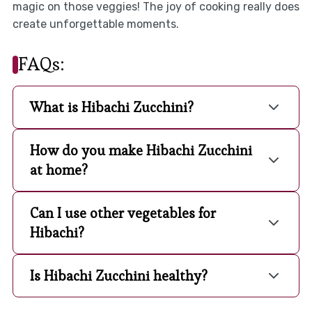
magic on those veggies! The joy of cooking really does
create unforgettable moments.
FAQs:
What is Hibachi Zucchini?
How do you make Hibachi Zucchini
at home?
Can I use other vegetables for
Hibachi?
Is Hibachi Zucchini healthy?