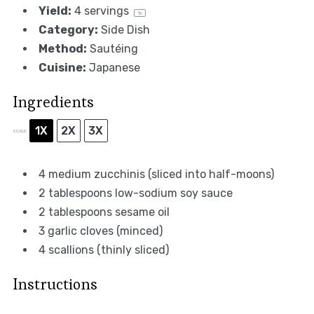
Yield:
4
servings
1
x
Category:
Side Dish
Method:
Sautéing
Cuisine:
Japanese
Ingredients
1X
2X
3X
SCALE
4
medium zucchinis (sliced into half-moons)
2 tablespoons
low-sodium soy sauce
2 tablespoons
sesame oil
3
garlic cloves (minced)
4
scallions (thinly sliced)
Instructions