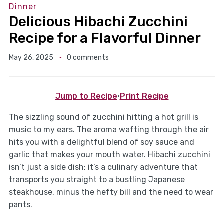
Dinner
Delicious Hibachi Zucchini
Recipe for a Flavorful Dinner
May 26, 2025
0 comments
Jump to Recipe
·
Print Recipe
The sizzling sound of zucchini hitting a hot grill is
music to my ears. The aroma wafting through the air
hits you with a delightful blend of soy sauce and
garlic that makes your mouth water. Hibachi zucchini
isn’t just a side dish; it’s a culinary adventure that
transports you straight to a bustling Japanese
steakhouse, minus the hefty bill and the need to wear
pants.