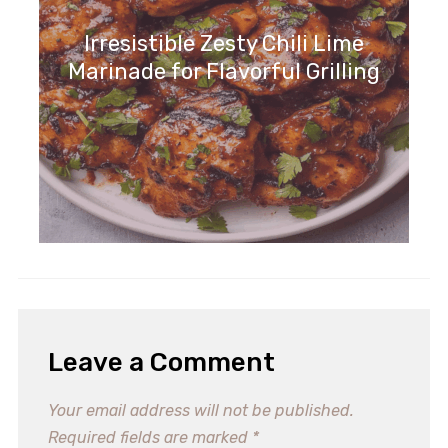
Irresistible Zesty Chili Lime
Marinade for Flavorful Grilling
Leave a Comment
Your email address will not be published.
Required fields are marked
*