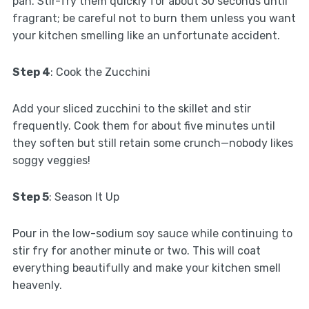
pan. Stir-fry them quickly for about 30 seconds until
fragrant; be careful not to burn them unless you want
your kitchen smelling like an unfortunate accident.
Step 4
: Cook the Zucchini
Add your sliced zucchini to the skillet and stir
frequently. Cook them for about five minutes until
they soften but still retain some crunch—nobody likes
soggy veggies!
Step 5
: Season It Up
Pour in the low-sodium soy sauce while continuing to
stir fry for another minute or two. This will coat
everything beautifully and make your kitchen smell
heavenly.