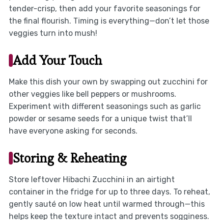
tender-crisp, then add your favorite seasonings for
the final flourish. Timing is everything—don’t let those
veggies turn into mush!
Add Your Touch
Make this dish your own by swapping out zucchini for
other veggies like bell peppers or mushrooms.
Experiment with different seasonings such as garlic
powder or sesame seeds for a unique twist that’ll
have everyone asking for seconds.
Storing & Reheating
Store leftover Hibachi Zucchini in an airtight
container in the fridge for up to three days. To reheat,
gently sauté on low heat until warmed through—this
helps keep the texture intact and prevents sogginess.