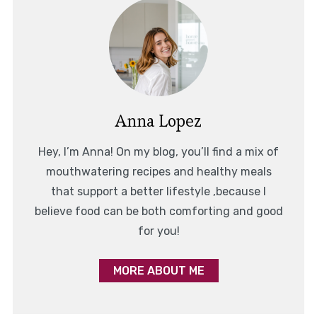
Anna Lopez
Hey, I’m Anna! On my blog, you’ll find a mix of
mouthwatering recipes and healthy meals
that support a better lifestyle ,because I
believe food can be both comforting and good
for you!
MORE ABOUT ME