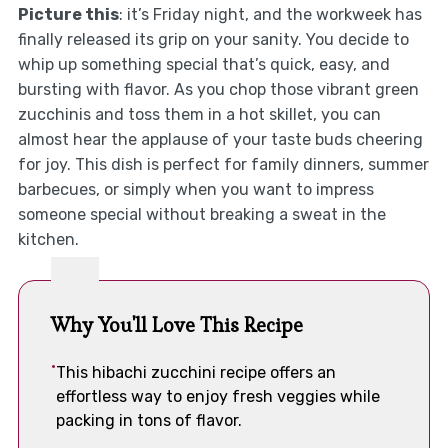
Picture this
: it’s Friday night, and the workweek has
finally released its grip on your sanity. You decide to
whip up something special that’s quick, easy, and
bursting with flavor. As you chop those vibrant green
zucchinis and toss them in a hot skillet, you can
almost hear the applause of your taste buds cheering
for joy. This dish is perfect for family dinners, summer
barbecues, or simply when you want to impress
someone special without breaking a sweat in the
kitchen.
Why You'll Love This Recipe
This hibachi zucchini recipe offers an
effortless way to enjoy fresh veggies while
packing in tons of flavor.