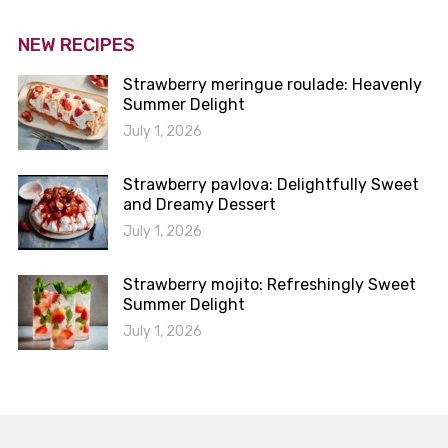
NEW RECIPES
Strawberry meringue roulade: Heavenly
Summer Delight
July 1, 2026
Strawberry pavlova: Delightfully Sweet
and Dreamy Dessert
July 1, 2026
Strawberry mojito: Refreshingly Sweet
Summer Delight
July 1, 2026