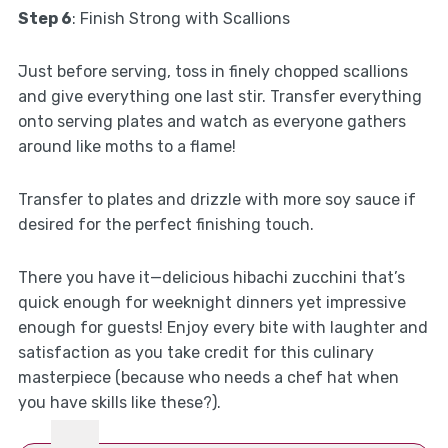
Step 6
: Finish Strong with Scallions
Just before serving, toss in finely chopped scallions
and give everything one last stir. Transfer everything
onto serving plates and watch as everyone gathers
around like moths to a flame!
Transfer to plates and drizzle with more soy sauce if
desired for the perfect finishing touch.
There you have it—delicious hibachi zucchini that’s
quick enough for weeknight dinners yet impressive
enough for guests! Enjoy every bite with laughter and
satisfaction as you take credit for this culinary
masterpiece (because who needs a chef hat when
you have skills like these?).