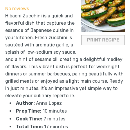
Star
Stars
Stars
Stars
Stars
No reviews
Hibachi Zucchini is a quick and
flavorful dish that captures the
essence of Japanese cuisine in
your kitchen. Fresh zucchini is
PRINT RECIPE
sautéed with aromatic garlic, a
splash of low-sodium soy sauce,
and a hint of sesame oil, creating a delightful medley
of flavors. This vibrant dish is perfect for weeknight
dinners or summer barbecues, pairing beautifully with
grilled meats or enjoyed as a light main course. Ready
in just minutes, it’s an impressive yet simple way to
elevate your culinary repertoire.
Author:
Anna Lopez
Prep Time:
10 minutes
Cook Time:
7 minutes
Total Time:
17 minutes