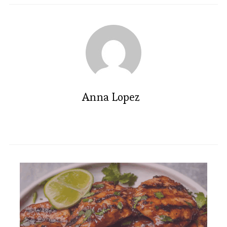
Anna Lopez
Cozy Sage Butternut Squash
Gratin Recipe You’ll Love