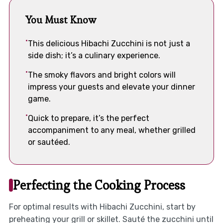
You Must Know
This delicious Hibachi Zucchini is not just a
side dish; it’s a culinary experience.
The smoky flavors and bright colors will
impress your guests and elevate your dinner
game.
Quick to prepare, it’s the perfect
accompaniment to any meal, whether grilled
or sautéed.
Perfecting the Cooking Process
For optimal results with Hibachi Zucchini, start by
preheating your grill or skillet. Sauté the zucchini until