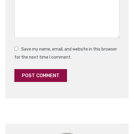
Save my name, email, and website in this browser
for the next time I comment.