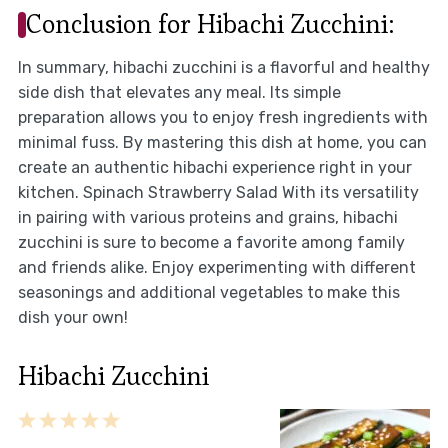
Conclusion for Hibachi Zucchini:
In summary, hibachi zucchini is a flavorful and healthy
side dish that elevates any meal. Its simple
preparation allows you to enjoy fresh ingredients with
minimal fuss. By mastering this dish at home, you can
create an authentic hibachi experience right in your
kitchen. Spinach Strawberry Salad With its versatility
in pairing with various proteins and grains, hibachi
zucchini is sure to become a favorite among family
and friends alike. Enjoy experimenting with different
seasonings and additional vegetables to make this
dish your own!
Hibachi Zucchini
1
2
3
4
5