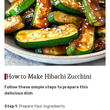
How to Make Hibachi Zucchini
Follow these simple steps to prepare this
delicious dish
:
Step 1
: Prepare Your Ingredients