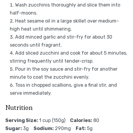
Wash zucchinis thoroughly and slice them into
half-moons.
Heat sesame oil in a large skillet over medium-
high heat until shimmering.
Add minced garlic and stir-fry for about 30
seconds until fragrant.
Add sliced zucchini and cook for about 5 minutes,
stirring frequently until tender-crisp.
Pour in the soy sauce and stir-fry for another
minute to coat the zucchini evenly.
Toss in chopped scallions, give a final stir, and
serve immediately.
Nutrition
Serving Size:
1 cup (150g)
Calories:
80
Sugar:
3g
Sodium:
290mg
Fat:
5g