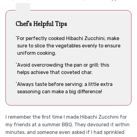
Chef's Helpful Tips
For perfectly cooked Hibachi Zucchini, make
sure to slice the vegetables evenly to ensure
uniform cooking.
Avoid overcrowding the pan or grill; this
helps achieve that coveted char.
Always taste before serving; a little extra
seasoning can make a big difference!
I remember the first time I made Hibachi Zucchini for
my friends at a summer BBQ. They devoured it within
minutes, and someone even asked if I had sprinkled