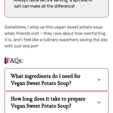
Always taste before serving; a sprinkle of
salt can make all the difference!
Sometimes, I whip up this vegan sweet potato soup
when friends visit – they rave about how comforting
it is, and I feel like a culinary superhero saving the day
with just one pot!
FAQs:
What ingredients do I need for
Vegan Sweet Potato Soup?
How long does it take to prepare
Vegan Sweet Potato Soup?