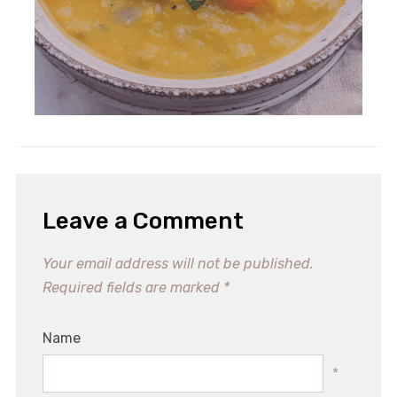
Leave a Comment
Your email address will not be published.
Required fields are marked
*
Name
*