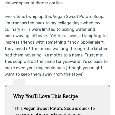
showstopper at dinner parties.
Every time I whip up this Vegan Sweet Potato Soup,
I’m transported back to my college days when my
culinary skills were limited to boiling water and
microwaving leftovers. Yet here I was, attempting to
impress friends with something fancy. Spoiler alert:
they loved it! The aroma wafting through the kitchen
had them hovering like moths to a flame. Trust me;
this soup will do the same for you—and it’s so easy to
make even your dog could help (though you might
want to keep them away from the stove).
Why You'll Love This Recipe
This Vegan Sweet Potato Soup is quick to
prepare, making weeknight dinners