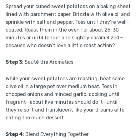
Spread your cubed sweet potatoes on a baking sheet
lined with parchment paper. Drizzle with olive oil and
sprinkle with salt and pepper. Toss until they’re well-
coated. Roast them in the oven for about 25-30
minutes or until tender and slightly caramelized—
because who doesn’t love a little roast action?
Step 3
: Sauté the Aromatics
While your sweet potatoes are roasting, heat some
olive oil in a large pot over medium heat. Toss in
chopped onions and minced garlic, cooking until
fragrant—about five minutes should do it—until
they’re soft and translucent like your dreams after
eating too much dessert.
Step 4
: Blend Everything Together