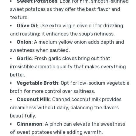
Sweet Potatoes
: Look for firm, smooth-skinned
sweet potatoes as they offer the best flavor and
texture.
Olive Oil
: Use extra virgin olive oil for drizzling
and roasting; it enhances the soup’s richness.
Onion
: A medium yellow onion adds depth and
sweetness when sautéed.
Garlic
: Fresh garlic cloves bring out that
irresistible aromatic quality that makes everything
better.
Vegetable Broth
: Opt for low-sodium vegetable
broth for more control over saltiness.
Coconut Milk
: Canned coconut milk provides
creaminess without dairy, balancing the flavors
beautifully.
Cinnamon
: A pinch can elevate the sweetness
of sweet potatoes while adding warmth.