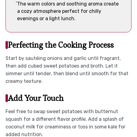
The warm colors and soothing aroma create
a cozy atmosphere perfect for chilly
evenings or a light lunch.
Perfecting the Cooking Process
Start by sautéing onions and garlic until fragrant,
then add cubed sweet potatoes and broth. Let it
simmer until tender, then blend until smooth for that
creamy texture.
Add Your Touch
Feel free to swap sweet potatoes with butternut
squash for a different flavor profile. Add a splash of
coconut milk for creaminess or toss in some kale for
added nutrition.