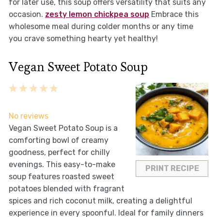
for later use, this soup offers versatility that suits any
occasion.
zesty lemon chickpea soup
Embrace this
wholesome meal during colder months or any time
you crave something hearty yet healthy!
Vegan Sweet Potato Soup
1
2
3
4
5
Star
Stars
Stars
Stars
Stars
No reviews
Vegan Sweet Potato Soup is a
comforting bowl of creamy
goodness, perfect for chilly
evenings. This easy-to-make
PRINT RECIPE
soup features roasted sweet
potatoes blended with fragrant
spices and rich coconut milk, creating a delightful
experience in every spoonful. Ideal for family dinners