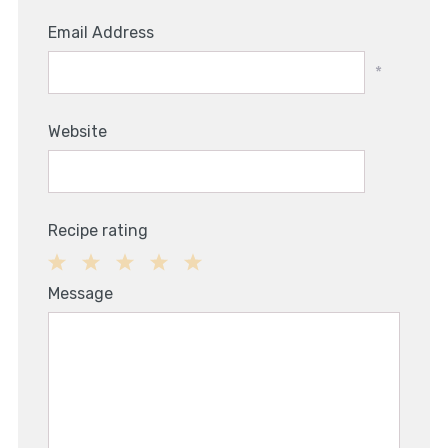
Email Address
*
Website
Recipe rating
1
2
3
4
5
Message
Star
Stars
Stars
Stars
Stars