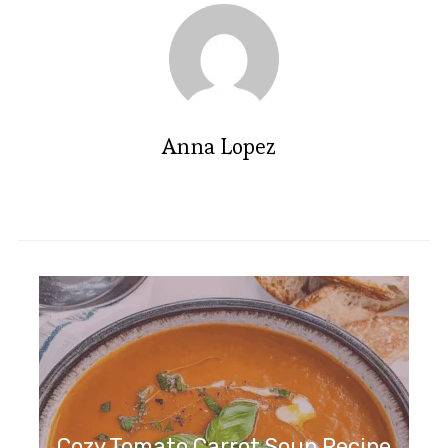
Anna Lopez
Cozy Tomato Carrot Soup Recipe