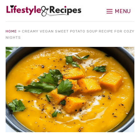
MENU
HOME
»
CREAMY VEGAN SWEET POTATO SOUP RECIPE FOR COZY
NIGHTS