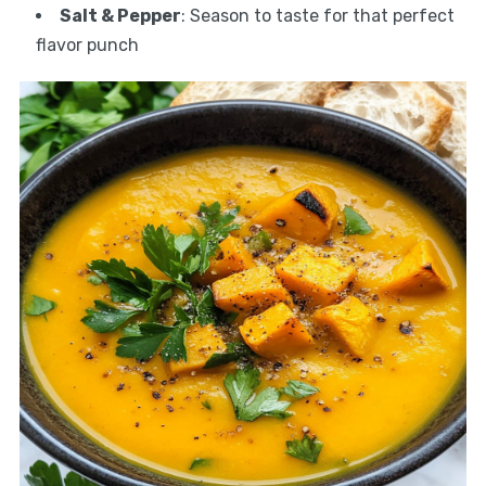
Salt & Pepper
: Season to taste for that perfect
flavor punch