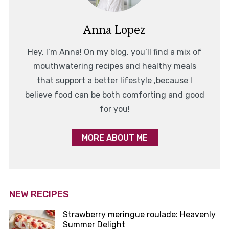
Anna Lopez
Hey, I’m Anna! On my blog, you’ll find a mix of
mouthwatering recipes and healthy meals
that support a better lifestyle ,because I
believe food can be both comforting and good
for you!
MORE ABOUT ME
NEW RECIPES
Strawberry meringue roulade: Heavenly
Summer Delight