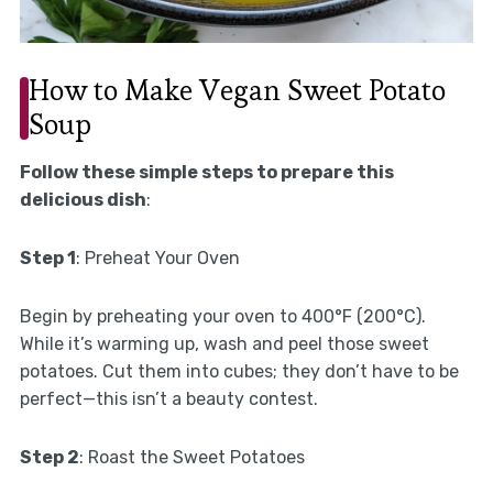
How to Make Vegan Sweet Potato
Soup
Follow these simple steps to prepare this
delicious dish
:
Step 1
: Preheat Your Oven
Begin by preheating your oven to 400°F (200°C).
While it’s warming up, wash and peel those sweet
potatoes. Cut them into cubes; they don’t have to be
perfect—this isn’t a beauty contest.
Step 2
: Roast the Sweet Potatoes