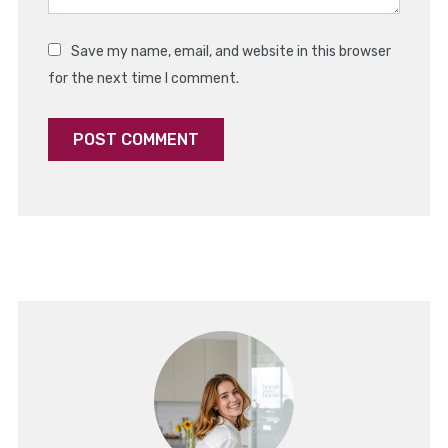
Save my name, email, and website in this browser
for the next time I comment.