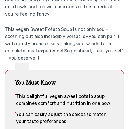
into bowls and top with croutons or fresh herbs if
you’re feeling fancy!
This Vegan Sweet Potato Soup is not only soul-
soothing but also incredibly versatile—you can pair it
with crusty bread or serve alongside salads for a
complete meal experience! So go ahead, treat yourself
—you deserve it!
You Must Know
This delightful vegan sweet potato soup
combines comfort and nutrition in one bowl.
You can easily adjust the spices to match
your taste preferences.