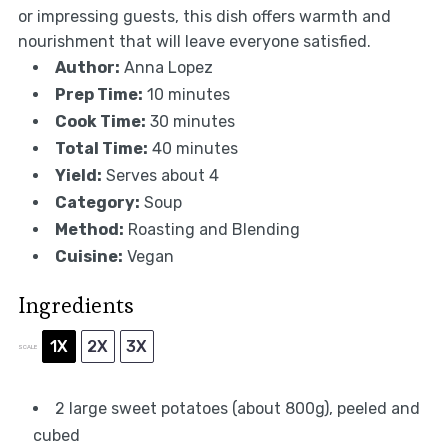
or impressing guests, this dish offers warmth and
nourishment that will leave everyone satisfied.
Author:
Anna Lopez
Prep Time:
10 minutes
Cook Time:
30 minutes
Total Time:
40 minutes
Yield:
Serves about 4
Category:
Soup
Method:
Roasting and Blending
Cuisine:
Vegan
Ingredients
1X
2X
3X
SCALE
2
large sweet potatoes (about
800g
), peeled and
cubed