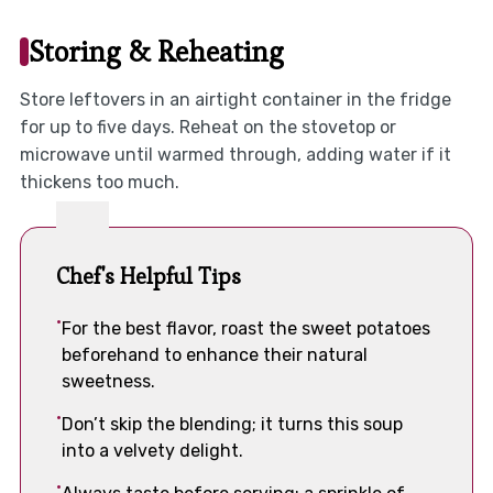
Storing & Reheating
Store leftovers in an airtight container in the fridge
for up to five days. Reheat on the stovetop or
microwave until warmed through, adding water if it
thickens too much.
Chef's Helpful Tips
For the best flavor, roast the sweet potatoes
beforehand to enhance their natural
sweetness.
Don’t skip the blending; it turns this soup
into a velvety delight.