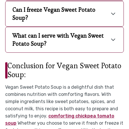
Can I freeze Vegan Sweet Potato
Soup?
What can I serve with Vegan Sweet
Potato Soup?
Conclusion for Vegan Sweet Potato
Soup:
Vegan Sweet Potato Soup is a delightful dish that
combines nutrition with comforting flavors. With
simple ingredients like sweet potatoes, spices, and
coconut milk, this recipe is both easy to prepare and
satisfying to enjoy.
comforting chickpea tomato
soup
Whether you choose to serve it fresh or freeze it