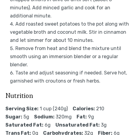
minutes). Add minced garlic and cook for an
additional minute.
Add roasted sweet potatoes to the pot along with
vegetable broth and coconut milk. Stir in cinnamon
and let simmer for about 10 minutes.
Remove from heat and blend the mixture until
smooth using an immersion blender or a regular
blender.
Taste and adjust seasoning if needed. Serve hot,
garnished with croutons or fresh herbs.
Nutrition
Serving Size:
1 cup (240g)
Calories:
210
Sugar:
5g
Sodium:
320mg
Fat:
9g
Saturated Fat:
6g
Unsaturated Fat:
3g
Trans Fat:
0g
Carbohydrates:
32g
Fiber:
6g