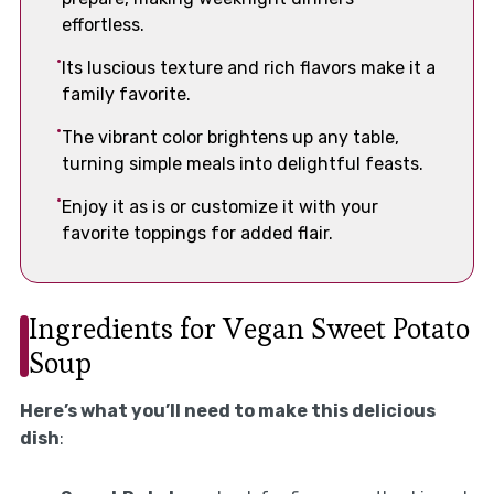
effortless.
Its luscious texture and rich flavors make it a
family favorite.
The vibrant color brightens up any table,
turning simple meals into delightful feasts.
Enjoy it as is or customize it with your
favorite toppings for added flair.
Ingredients for Vegan Sweet Potato
Soup
Here’s what you’ll need to make this delicious
dish
: