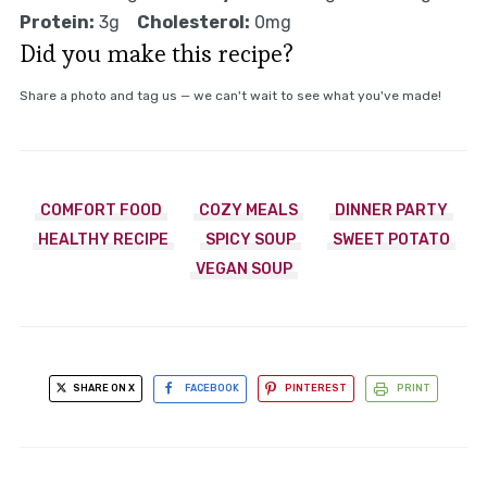
Protein:
3g
Cholesterol:
0mg
Did you make this recipe?
Share a photo and tag us — we can't wait to see what you've made!
COMFORT FOOD
COZY MEALS
DINNER PARTY
HEALTHY RECIPE
SPICY SOUP
SWEET POTATO
VEGAN SOUP
SHARE ON X
FACEBOOK
PINTEREST
PRINT