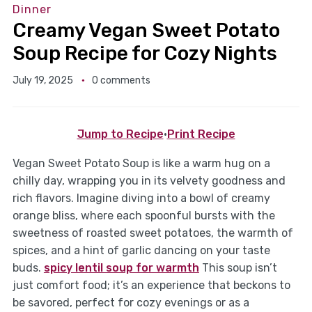
Dinner
Creamy Vegan Sweet Potato
Soup Recipe for Cozy Nights
July 19, 2025
0 comments
Jump to Recipe
·
Print Recipe
Vegan Sweet Potato Soup is like a warm hug on a
chilly day, wrapping you in its velvety goodness and
rich flavors. Imagine diving into a bowl of creamy
orange bliss, where each spoonful bursts with the
sweetness of roasted sweet potatoes, the warmth of
spices, and a hint of garlic dancing on your taste
buds.
spicy lentil soup for warmth
This soup isn’t
just comfort food; it’s an experience that beckons to
be savored, perfect for cozy evenings or as a