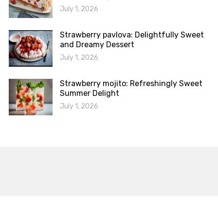
July 1, 2026
Strawberry pavlova: Delightfully Sweet
and Dreamy Dessert
July 1, 2026
Strawberry mojito: Refreshingly Sweet
Summer Delight
July 1, 2026