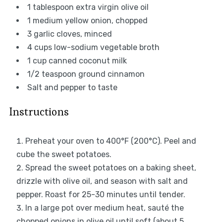
1 tablespoon
extra virgin olive oil
1
medium yellow onion, chopped
3
garlic cloves, minced
4 cups
low-sodium vegetable broth
1 cup
canned coconut milk
1/2 teaspoon
ground cinnamon
Salt and pepper to taste
Instructions
Preheat your oven to 400°F (200°C). Peel and
cube the sweet potatoes.
Spread the sweet potatoes on a baking sheet,
drizzle with olive oil, and season with salt and
pepper. Roast for 25-30 minutes until tender.
In a large pot over medium heat, sauté the
chopped onions in olive oil until soft (about 5