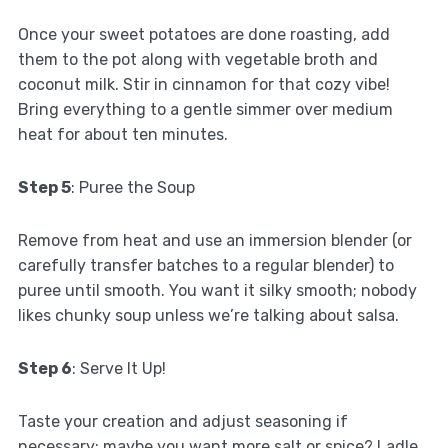
Once your sweet potatoes are done roasting, add
them to the pot along with vegetable broth and
coconut milk. Stir in cinnamon for that cozy vibe!
Bring everything to a gentle simmer over medium
heat for about ten minutes.
Step 5
: Puree the Soup
Remove from heat and use an immersion blender (or
carefully transfer batches to a regular blender) to
puree until smooth. You want it silky smooth; nobody
likes chunky soup unless we’re talking about salsa.
Step 6
: Serve It Up!
Taste your creation and adjust seasoning if
necessary; maybe you want more salt or spice? Ladle