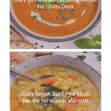
for Chilly Days
Cozy Vegan Split Pea Soup
Recipe for Winter Warmth