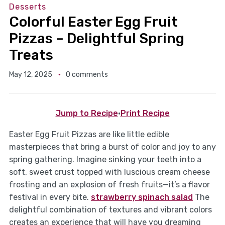
Desserts
Colorful Easter Egg Fruit
Pizzas – Delightful Spring
Treats
May 12, 2025
0 comments
Jump to Recipe
·
Print Recipe
Easter Egg Fruit Pizzas are like little edible
masterpieces that bring a burst of color and joy to any
spring gathering. Imagine sinking your teeth into a
soft, sweet crust topped with luscious cream cheese
frosting and an explosion of fresh fruits—it’s a flavor
festival in every bite.
strawberry spinach salad
The
delightful combination of textures and vibrant colors
creates an experience that will have you dreaming