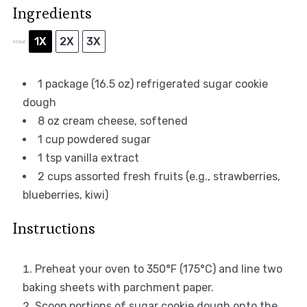
Ingredients
1X
2X
3X
SCALE
1
package (16.5 oz) refrigerated sugar cookie
dough
8 oz
cream cheese, softened
1 cup
powdered sugar
1 tsp
vanilla extract
2 cups
assorted fresh fruits (e.g., strawberries,
blueberries, kiwi)
Instructions
Preheat your oven to 350°F (175°C) and line two
baking sheets with parchment paper.
Scoop portions of sugar cookie dough onto the