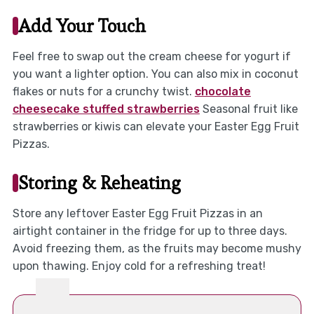
Add Your Touch
Feel free to swap out the cream cheese for yogurt if
you want a lighter option. You can also mix in coconut
flakes or nuts for a crunchy twist.
chocolate
cheesecake stuffed strawberries
Seasonal fruit like
strawberries or kiwis can elevate your Easter Egg Fruit
Pizzas.
Storing & Reheating
Store any leftover Easter Egg Fruit Pizzas in an
airtight container in the fridge for up to three days.
Avoid freezing them, as the fruits may become mushy
upon thawing. Enjoy cold for a refreshing treat!