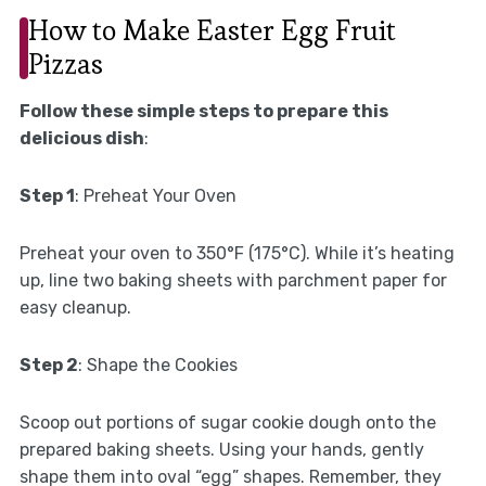
How to Make Easter Egg Fruit
Pizzas
Follow these simple steps to prepare this
delicious dish
:
Step 1
: Preheat Your Oven
Preheat your oven to 350°F (175°C). While it’s heating
up, line two baking sheets with parchment paper for
easy cleanup.
Step 2
: Shape the Cookies
Scoop out portions of sugar cookie dough onto the
prepared baking sheets. Using your hands, gently
shape them into oval “egg” shapes. Remember, they