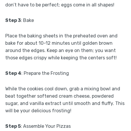
don’t have to be perfect; eggs come in all shapes!
Step 3
: Bake
Place the baking sheets in the preheated oven and
bake for about 10-12 minutes until golden brown
around the edges. Keep an eye on them; you want
those edges crispy while keeping the centers soft!
Step 4
: Prepare the Frosting
While the cookies cool down, grab a mixing bowl and
beat together softened cream cheese, powdered
sugar, and vanilla extract until smooth and fluffy. This
will be your delicious frosting!
Step 5
: Assemble Your Pizzas