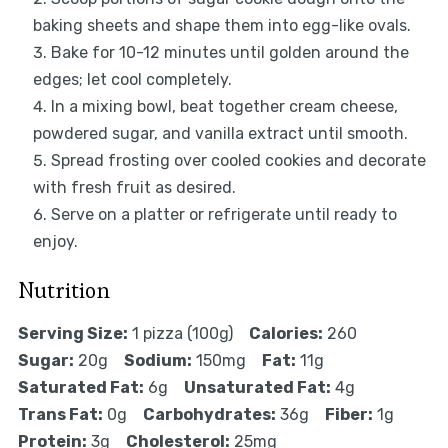
baking sheets and shape them into egg-like ovals.
Bake for 10-12 minutes until golden around the
edges; let cool completely.
In a mixing bowl, beat together cream cheese,
powdered sugar, and vanilla extract until smooth.
Spread frosting over cooled cookies and decorate
with fresh fruit as desired.
Serve on a platter or refrigerate until ready to
enjoy.
Nutrition
Serving Size:
1 pizza (100g)
Calories:
260
Sugar:
20g
Sodium:
150mg
Fat:
11g
Saturated Fat:
6g
Unsaturated Fat:
4g
Trans Fat:
0g
Carbohydrates:
36g
Fiber:
1g
Protein:
3g
Cholesterol:
25mg