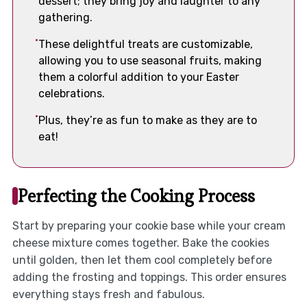
dessert; they bring joy and laughter to any
gathering.
These delightful treats are customizable,
allowing you to use seasonal fruits, making
them a colorful addition to your Easter
celebrations.
Plus, they’re as fun to make as they are to
eat!
Perfecting the Cooking Process
Start by preparing your cookie base while your cream
cheese mixture comes together. Bake the cookies
until golden, then let them cool completely before
adding the frosting and toppings. This order ensures
everything stays fresh and fabulous.