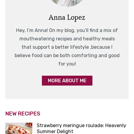
Anna Lopez
Hey, I’m Anna! On my blog, you’ll find a mix of
mouthwatering recipes and healthy meals
that support a better lifestyle ,because I
believe food can be both comforting and good
for you!
MORE ABOUT ME
NEW RECIPES
Strawberry meringue roulade: Heavenly
Summer Delight