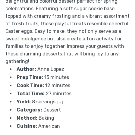
delightful and colorful dessert perfect for spring
celebrations. Featuring a soft sugar cookie base
topped with creamy frosting and a vibrant assortment
of fresh fruits, these playful treats resemble cheerful
Easter eggs. Easy to make, they not only serve as a
sweet indulgence but also create a fun activity for
families to enjoy together. Impress your guests with
these charming desserts that will bring joy to any
gathering!
Author:
Anna Lopez
Prep Time:
15 minutes
Cook Time:
12 minutes
Total Time:
27 minutes
Yield:
8
servings
1
x
Category:
Dessert
Method:
Baking
Cuisine:
American