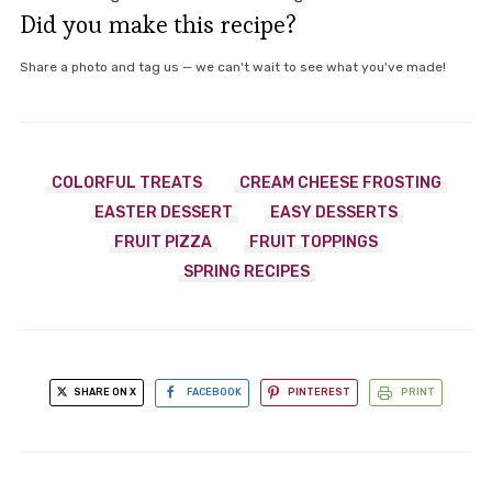
Did you make this recipe?
Share a photo and tag us — we can't wait to see what you've made!
COLORFUL TREATS
CREAM CHEESE FROSTING
EASTER DESSERT
EASY DESSERTS
FRUIT PIZZA
FRUIT TOPPINGS
SPRING RECIPES
SHARE ON X
FACEBOOK
PINTEREST
PRINT