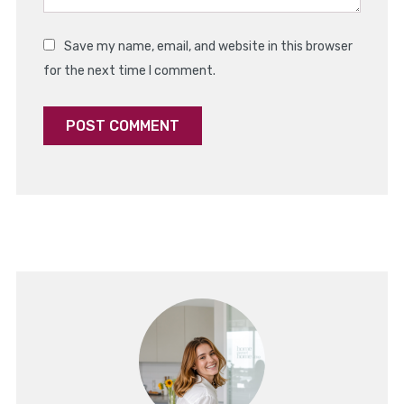
Save my name, email, and website in this browser
for the next time I comment.