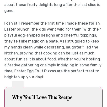
about these fruity delights long after the last slice is
gone.
I can still remember the first time I made these for an
Easter brunch; the kids went wild for them! With their
playful egg-shaped designs and cheerful toppings,
they felt like magic on a plate. As I struggled to keep
my hands clean while decorating, laughter filled the
kitchen, proving that cooking can be just as much
about fun as it is about food. Whether you’re hosting
a festive gathering or simply indulging in some family
time, Easter Egg Fruit Pizzas are the perfect treat to
brighten up your day!
Why You'll Love This Recipe