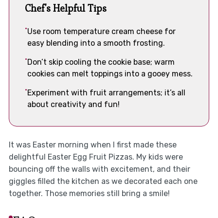
Chef's Helpful Tips
Use room temperature cream cheese for
easy blending into a smooth frosting.
Don’t skip cooling the cookie base; warm
cookies can melt toppings into a gooey mess.
Experiment with fruit arrangements; it’s all
about creativity and fun!
It was Easter morning when I first made these
delightful Easter Egg Fruit Pizzas. My kids were
bouncing off the walls with excitement, and their
giggles filled the kitchen as we decorated each one
together. Those memories still bring a smile!