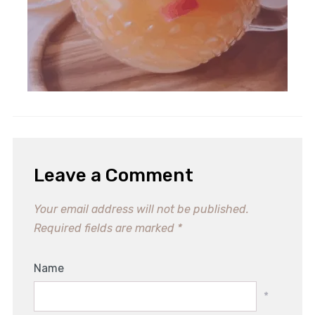
Leave a Comment
Your email address will not be published.
Required fields are marked
*
Name
*