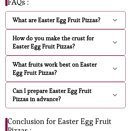
FAQs :
What are Easter Egg Fruit Pizzas?
How do you make the crust for
Easter Egg Fruit Pizzas?
What fruits work best on Easter
Egg Fruit Pizzas?
Can I prepare Easter Egg Fruit
Pizzas in advance?
Conclusion for Easter Egg Fruit
Pizzas :