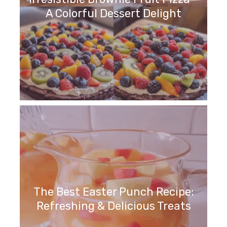
A Colorful Dessert Delight
The Best Easter Punch Recipe:
Refreshing & Delicious Treats