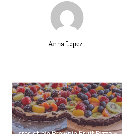
Anna Lopez
Irresistible Brownie Fruit Pizza -