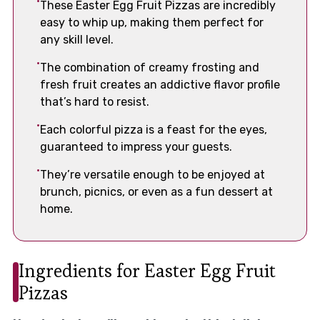
These Easter Egg Fruit Pizzas are incredibly
easy to whip up, making them perfect for
any skill level.
The combination of creamy frosting and
fresh fruit creates an addictive flavor profile
that’s hard to resist.
Each colorful pizza is a feast for the eyes,
guaranteed to impress your guests.
They’re versatile enough to be enjoyed at
brunch, picnics, or even as a fun dessert at
home.
Ingredients for Easter Egg Fruit
Pizzas