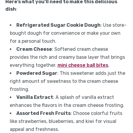
Here’s what you’ll need to make this delicious
dish
:
Refrigerated Sugar Cookie Dough
: Use store-
bought dough for convenience or make your own
for a personal touch.
Cream Cheese
: Softened cream cheese
provides the rich and creamy base layer that brings
everything together.
mini cheese ball bites
.
Powdered Sugar
: This sweetener adds just the
right amount of sweetness to the cream cheese
frosting.
Vanilla Extract
: A splash of vanilla extract
enhances the flavors in the cream cheese frosting.
Assorted Fresh Fruits
: Choose colorful fruits
like strawberries, blueberries, and kiwi for visual
appeal and freshness.