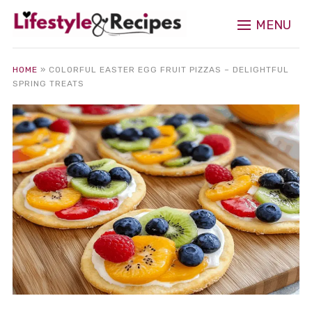
MENU
HOME
»
COLORFUL EASTER EGG FRUIT PIZZAS – DELIGHTFUL
SPRING TREATS