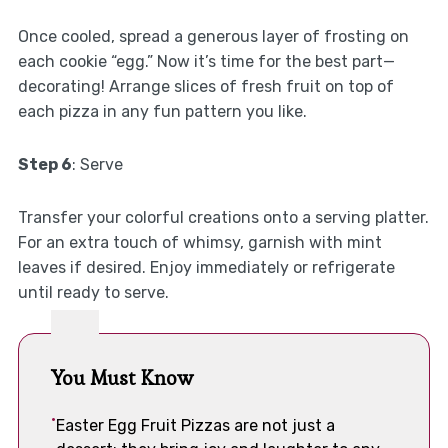
Once cooled, spread a generous layer of frosting on
each cookie “egg.” Now it’s time for the best part—
decorating! Arrange slices of fresh fruit on top of
each pizza in any fun pattern you like.
Step 6
: Serve
Transfer your colorful creations onto a serving platter.
For an extra touch of whimsy, garnish with mint
leaves if desired. Enjoy immediately or refrigerate
until ready to serve.
You Must Know
Easter Egg Fruit Pizzas are not just a