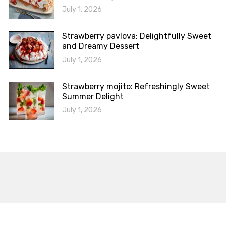
July 1, 2026
Strawberry pavlova: Delightfully Sweet
and Dreamy Dessert
July 1, 2026
Strawberry mojito: Refreshingly Sweet
Summer Delight
July 1, 2026