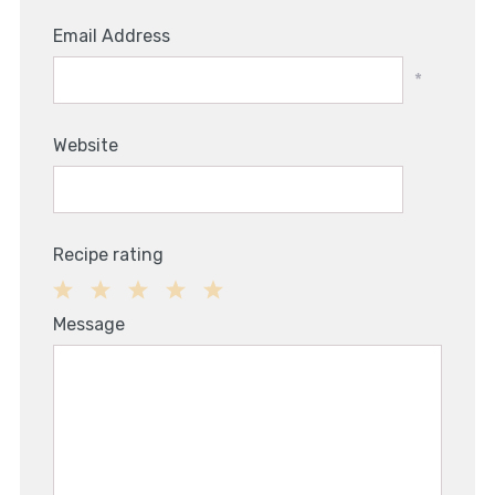
Email Address
*
Website
Recipe rating
1
2
3
4
5
Message
Star
Stars
Stars
Stars
Stars