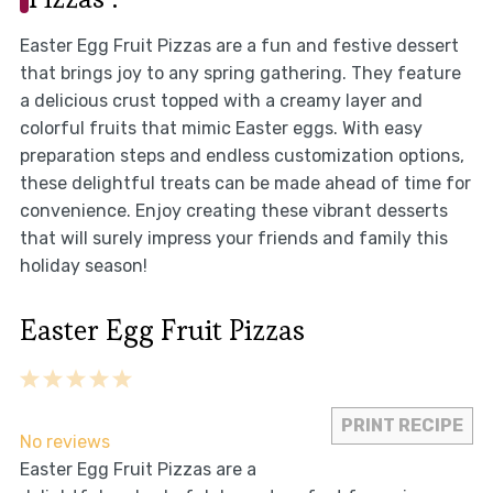
Easter Egg Fruit Pizzas are a fun and festive dessert
that brings joy to any spring gathering. They feature
a delicious crust topped with a creamy layer and
colorful fruits that mimic Easter eggs. With easy
preparation steps and endless customization options,
these delightful treats can be made ahead of time for
convenience. Enjoy creating these vibrant desserts
that will surely impress your friends and family this
holiday season!
Easter Egg Fruit Pizzas
1
2
3
4
5
Star
Stars
Stars
Stars
Stars
PRINT RECIPE
No reviews
Easter Egg Fruit Pizzas are a