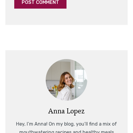
Anna Lopez
Hey, I’m Anna! On my blog, you’ll find a mix of
mouthwatering recipes and healthy meals