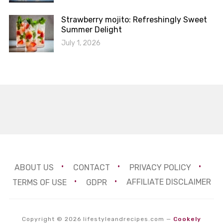
Strawberry mojito: Refreshingly Sweet
Summer Delight
July 1, 2026
ABOUT US
CONTACT
PRIVACY POLICY
TERMS OF USE
GDPR
AFFILIATE DISCLAIMER
Copyright © 2026 lifestyleandrecipes.com
—
Cookely