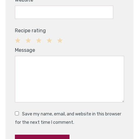
Recipe rating
1
2
3
4
5
Message
Star
Stars
Stars
Stars
Stars
Save my name, email, and website in this browser
for the next time I comment.