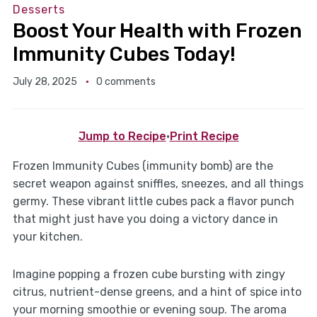
Desserts
Boost Your Health with Frozen
Immunity Cubes Today!
July 28, 2025
0 comments
Jump to Recipe
·
Print Recipe
Frozen Immunity Cubes (immunity bomb) are the
secret weapon against sniffles, sneezes, and all things
germy. These vibrant little cubes pack a flavor punch
that might just have you doing a victory dance in
your kitchen.
Imagine popping a frozen cube bursting with zingy
citrus, nutrient-dense greens, and a hint of spice into
your morning smoothie or evening soup. The aroma