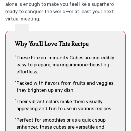
alone is enough to make you feel like a superhero
ready to conquer the world—or at least your next
virtual meeting.
Why You'll Love This Recipe
These Frozen Immunity Cubes are incredibly
easy to prepare, making immune-boosting
effortless.
Packed with flavors from fruits and veggies,
they brighten up any dish.
Their vibrant colors make them visually
appealing and fun to use in various recipes.
Perfect for smoothies or as a quick soup
enhancer, these cubes are versatile and