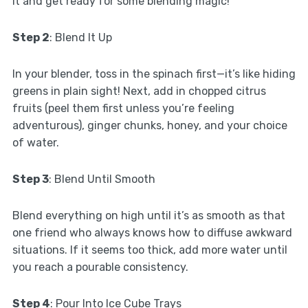
it and get ready for some blending magic!
Step 2
: Blend It Up
In your blender, toss in the spinach first—it’s like hiding
greens in plain sight! Next, add in chopped citrus
fruits (peel them first unless you’re feeling
adventurous), ginger chunks, honey, and your choice
of water.
Step 3
: Blend Until Smooth
Blend everything on high until it’s as smooth as that
one friend who always knows how to diffuse awkward
situations. If it seems too thick, add more water until
you reach a pourable consistency.
Step 4
: Pour Into Ice Cube Trays