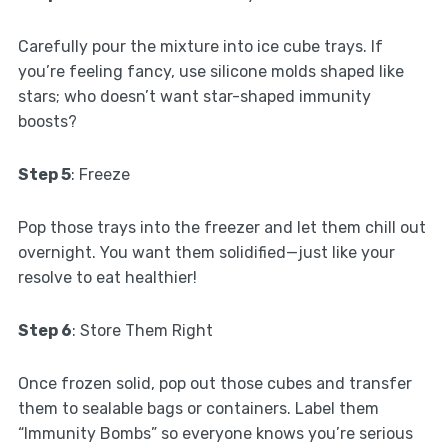
Carefully pour the mixture into ice cube trays. If
you’re feeling fancy, use silicone molds shaped like
stars; who doesn’t want star-shaped immunity
boosts?
Step 5
: Freeze
Pop those trays into the freezer and let them chill out
overnight. You want them solidified—just like your
resolve to eat healthier!
Step 6
: Store Them Right
Once frozen solid, pop out those cubes and transfer
them to sealable bags or containers. Label them
“Immunity Bombs” so everyone knows you’re serious