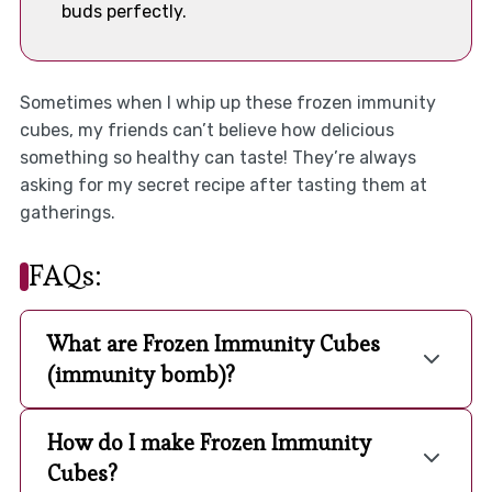
buds perfectly.
Sometimes when I whip up these frozen immunity
cubes, my friends can’t believe how delicious
something so healthy can taste! They’re always
asking for my secret recipe after tasting them at
gatherings.
FAQs:
What are Frozen Immunity Cubes
(immunity bomb)?
How do I make Frozen Immunity
Cubes?