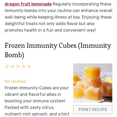
dragon fruit lemonade
Regularly incorporating these
immunity bombs into your routine can enhance overall
well-being while keeping illness at bay. Enjoying these
delightful treats not only adds flavor but also
promotes health in a fun and convenient way!
Frozen Immunity Cubes (Immunity
Bomb)
1
2
3
4
5
Star
Stars
Stars
Stars
Stars
No reviews
Frozen Immunity Cubes are your
vibrant and flavorful allies in
boosting your immune system!
Packed with zesty citrus,
PRINT RECIPE
nutrient-rich spinach, and a hint