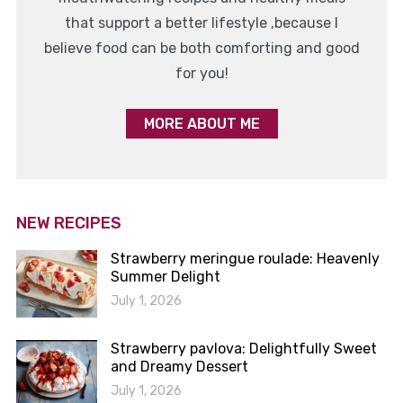
that support a better lifestyle ,because I
believe food can be both comforting and good
for you!
MORE ABOUT ME
NEW RECIPES
Strawberry meringue roulade: Heavenly
Summer Delight
July 1, 2026
Strawberry pavlova: Delightfully Sweet
and Dreamy Dessert
July 1, 2026