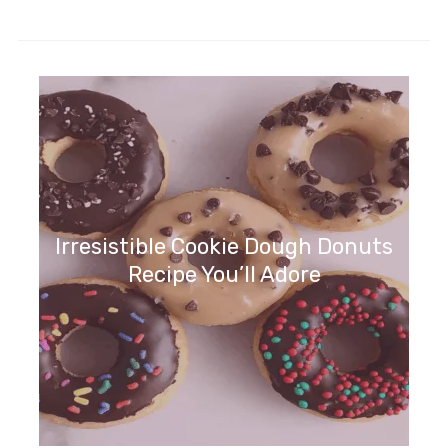
Irresistible Cookie Dough Donuts
Recipe You’ll Adore