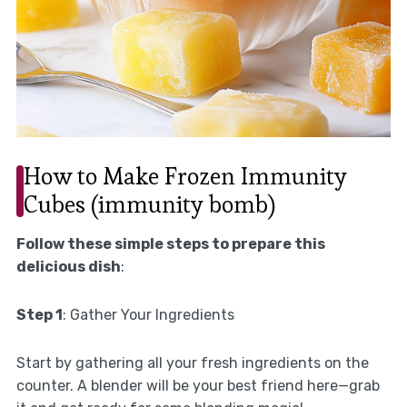
How to Make Frozen Immunity
Cubes (immunity bomb)
Follow these simple steps to prepare this
delicious dish
:
Step 1
: Gather Your Ingredients
Start by gathering all your fresh ingredients on the
counter. A blender will be your best friend here—grab