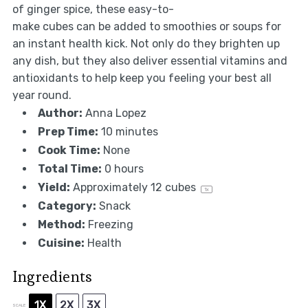
of ginger spice, these easy-to-
make cubes can be added to smoothies or soups for
an instant health kick. Not only do they brighten up
any dish, but they also deliver essential vitamins and
antioxidants to help keep you feeling your best all
year round.
Author:
Anna Lopez
Prep Time:
10 minutes
Cook Time:
None
Total Time:
0 hours
Yield:
Approximately
12
cubes
1
x
Category:
Snack
Method:
Freezing
Cuisine:
Health
Ingredients
1X
2X
3X
SCALE