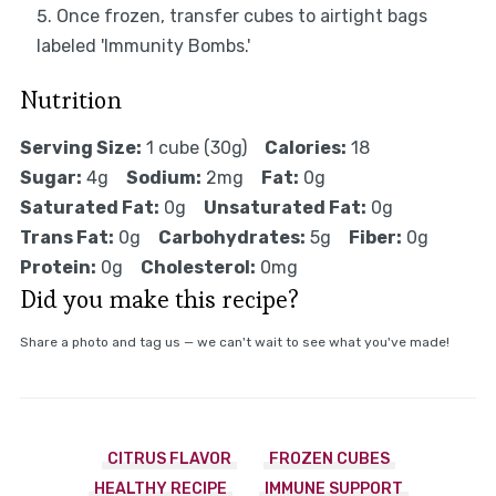
Once frozen, transfer cubes to airtight bags
labeled 'Immunity Bombs.'
Nutrition
Serving Size:
1 cube (30g)
Calories:
18
Sugar:
4g
Sodium:
2mg
Fat:
0g
Saturated Fat:
0g
Unsaturated Fat:
0g
Trans Fat:
0g
Carbohydrates:
5g
Fiber:
0g
Protein:
0g
Cholesterol:
0mg
Did you make this recipe?
Share a photo and tag us — we can't wait to see what you've made!
CITRUS FLAVOR
FROZEN CUBES
HEALTHY RECIPE
IMMUNE SUPPORT