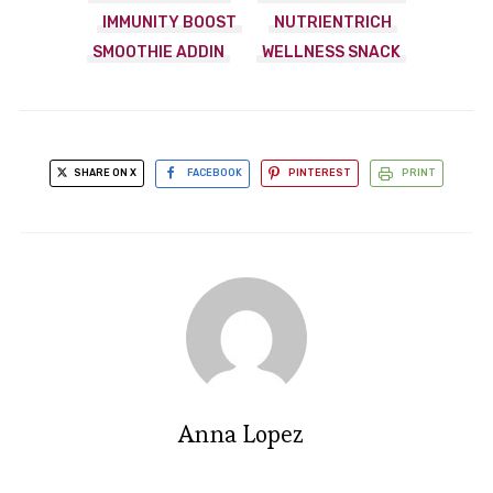
IMMUNITY BOOST
NUTRIENTRICH
SMOOTHIE ADDIN
WELLNESS SNACK
SHARE ON X
FACEBOOK
PINTEREST
PRINT
Anna Lopez