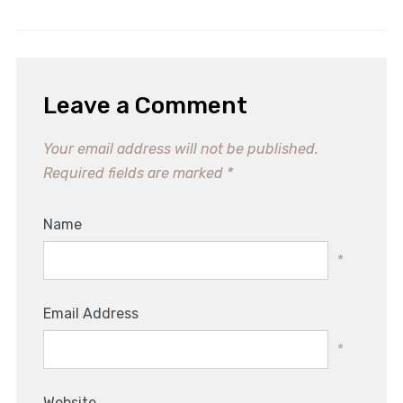
Irresistible No Bake Pumpkin
Spice Rolls Recipe
Leave a Comment
Your email address will not be published.
Required fields are marked
*
Name
*
Email Address
*
Website