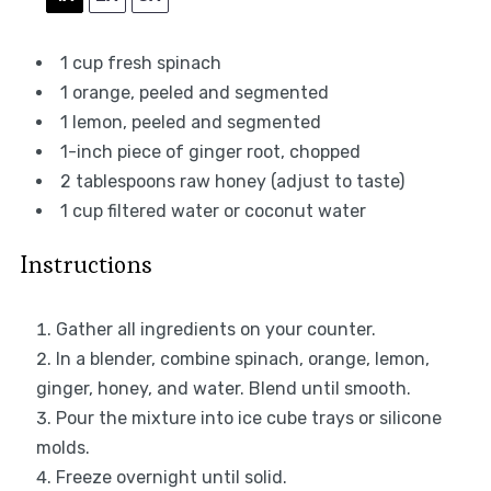
1 cup
fresh spinach
1
orange, peeled and segmented
1
lemon, peeled and segmented
1
-inch piece of ginger root, chopped
2 tablespoons
raw honey (adjust to taste)
1 cup
filtered water or coconut water
Instructions
Gather all ingredients on your counter.
In a blender, combine spinach, orange, lemon,
ginger, honey, and water. Blend until smooth.
Pour the mixture into ice cube trays or silicone
molds.
Freeze overnight until solid.