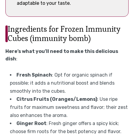
adaptable to your taste.
Ingredients for Frozen Immunity
Cubes (immunity bomb)
Here’s what you’ll need to make this delicious
dish
:
Fresh Spinach
: Opt for organic spinach if
possible; it adds a nutritional boost and blends
smoothly into the cubes.
Citrus Fruits (Oranges/Lemons)
: Use ripe
fruits for maximum sweetness and flavor; their zest
also enhances the aroma.
Ginger Root
: Fresh ginger offers a spicy kick;
choose firm roots for the best potency and flavor.