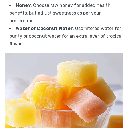
Honey
: Choose raw honey for added health
benefits, but adjust sweetness as per your
preference.
Water or Coconut Water
: Use filtered water for
purity or coconut water for an extra layer of tropical
flavor.