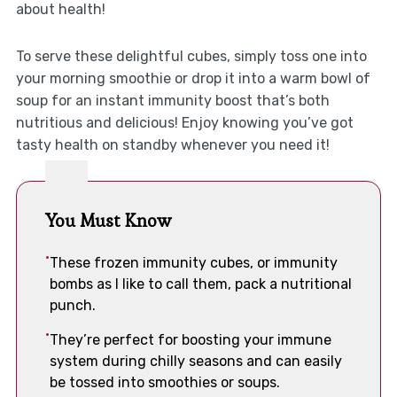
about health!
To serve these delightful cubes, simply toss one into
your morning smoothie or drop it into a warm bowl of
soup for an instant immunity boost that’s both
nutritious and delicious! Enjoy knowing you’ve got
tasty health on standby whenever you need it!
You Must Know
These frozen immunity cubes, or immunity
bombs as I like to call them, pack a nutritional
punch.
They’re perfect for boosting your immune
system during chilly seasons and can easily
be tossed into smoothies or soups.