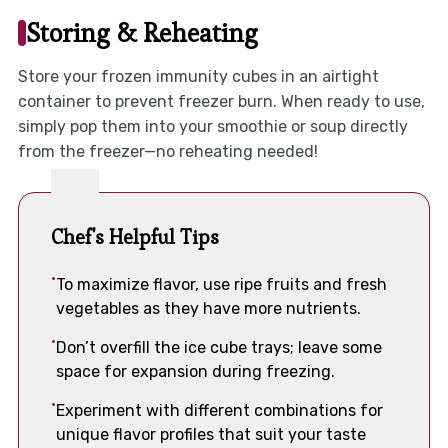
Storing & Reheating
Store your frozen immunity cubes in an airtight
container to prevent freezer burn. When ready to use,
simply pop them into your smoothie or soup directly
from the freezer—no reheating needed!
Chef's Helpful Tips
To maximize flavor, use ripe fruits and fresh
vegetables as they have more nutrients.
Don’t overfill the ice cube trays; leave some
space for expansion during freezing.
Experiment with different combinations for
unique flavor profiles that suit your taste