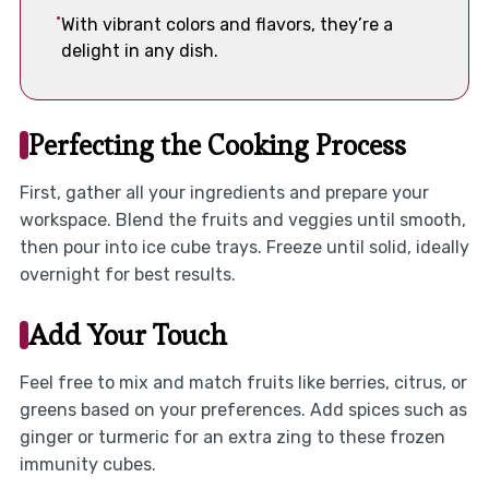
With vibrant colors and flavors, they’re a
delight in any dish.
Perfecting the Cooking Process
First, gather all your ingredients and prepare your
workspace. Blend the fruits and veggies until smooth,
then pour into ice cube trays. Freeze until solid, ideally
overnight for best results.
Add Your Touch
Feel free to mix and match fruits like berries, citrus, or
greens based on your preferences. Add spices such as
ginger or turmeric for an extra zing to these frozen
immunity cubes.