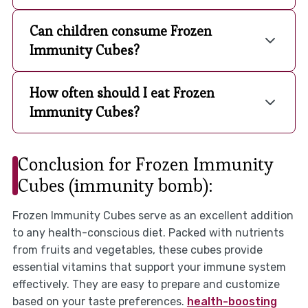
Can children consume Frozen
Immunity Cubes?
How often should I eat Frozen
Immunity Cubes?
Conclusion for Frozen Immunity
Cubes (immunity bomb):
Frozen Immunity Cubes serve as an excellent addition
to any health-conscious diet. Packed with nutrients
from fruits and vegetables, these cubes provide
essential vitamins that support your immune system
effectively. They are easy to prepare and customize
based on your taste preferences.
health-boosting