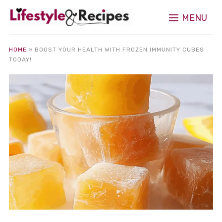
MENU
HOME
»
BOOST YOUR HEALTH WITH FROZEN IMMUNITY CUBES
TODAY!