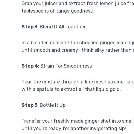
Grab your juicer and extract fresh lemon juice f
tablespoons of tangy goodness.
Step 3
: Blend It All Together
In a blender, combine the chopped ginger, lemon ju
until smooth and creamy—think silky rather than
Step 4
: Strain For Smoothness
Pour the mixture through a fine mesh strainer or 
with a spatula to extract all that liquid gold.
Step 5
: Bottle It Up
Transfer your freshly made ginger shot into small b
until you’re ready for another invigorating sip!