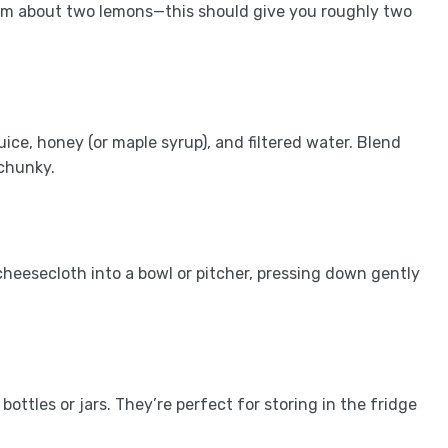
rom about two lemons—this should give you roughly two
ice, honey (or maple syrup), and filtered water. Blend
 chunky.
cheesecloth into a bowl or pitcher, pressing down gently
ottles or jars. They’re perfect for storing in the fridge