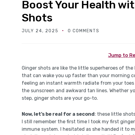
Boost Your Health wit
Shots
JULY 24, 2025
0 COMMENTS
Jump to Re
Ginger shots are like the little superheroes of the
that can wake you up faster than your morning coff
feeling an instant warmth radiate from your toes t
the sunscreen and awkward tan lines. Whether you’
step, ginger shots are your go-to.
Now, let’s be real for a second
: these little sho
I still remember the first time I took my first gin
immune system. I hesitated as she handed it to me, 