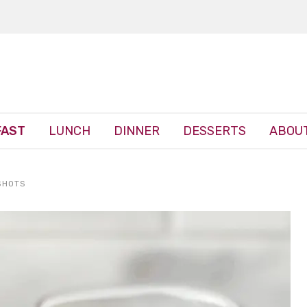
FAST
LUNCH
DINNER
DESSERTS
ABOUT
SHOTS