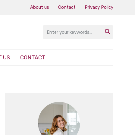
About us
Contact
Privacy Policy

 US
CONTACT