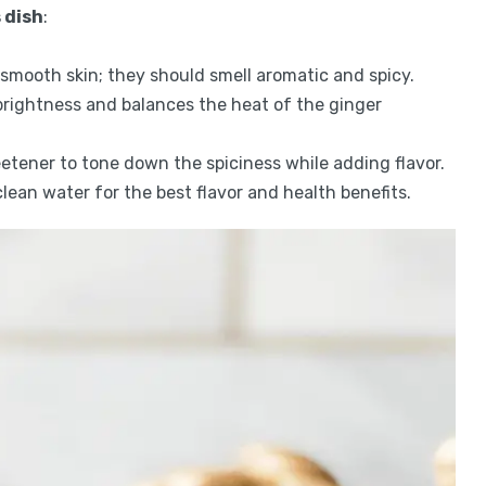
 dish
:
h smooth skin; they should smell aromatic and spicy.
brightness and balances the heat of the ginger
eetener to tone down the spiciness while adding flavor.
 clean water for the best flavor and health benefits.