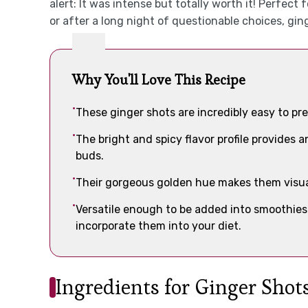
alert: It was intense but totally worth it! Perfe
or after a long night of questionable choices, gin
Why You'll Love This Recipe
These ginger shots are incredibly easy to p
The bright and spicy flavor profile provides a
buds.
Their gorgeous golden hue makes them visua
Versatile enough to be added into smoothies 
incorporate them into your diet.
Ingredients for Ginger Shot