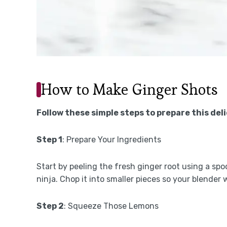
How to Make Ginger Shots
Follow these simple steps to prepare this del
Step 1
: Prepare Your Ingredients
Start by peeling the fresh ginger root using a sp
ninja. Chop it into smaller pieces so your blender
Step 2
: Squeeze Those Lemons