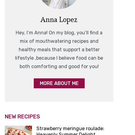
Anna Lopez
Hey, I’m Anna! On my blog, you’ll find a
mix of mouthwatering recipes and
healthy meals that support a better
lifestyle ,because I believe food can be
both comforting and good for you!
MORE ABOUT ME
NEW RECIPES
Strawberry meringue roulade:
Heavenly Summer Delight