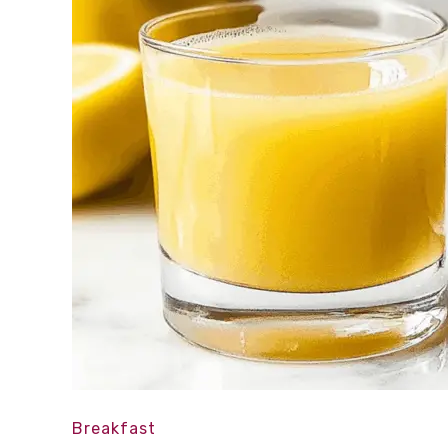
Breakfast