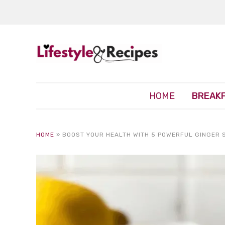
HOME
BREAK
HOME
»
BOOST YOUR HEALTH WITH 5 POWERFUL GINGER 