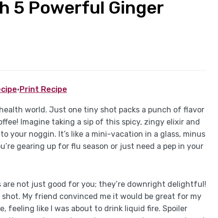
h 5 Powerful Ginger
cipe
·
Print Recipe
 health world. Just one tiny shot packs a punch of flavor
ee! Imagine taking a sip of this spicy, zingy elixir and
o your noggin. It’s like a mini-vacation in a glass, minus
re gearing up for flu season or just need a pep in your
ts are not just good for you; they’re downright delightful!
ger shot. My friend convinced me it would be great for my
feeling like I was about to drink liquid fire. Spoiler