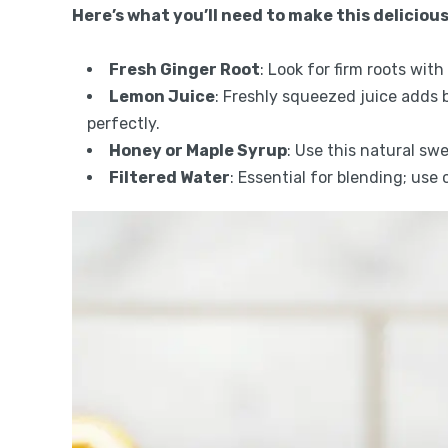
Here’s what you’ll need to make this delicious
Fresh Ginger Root
: Look for firm roots wit
Lemon Juice
: Freshly squeezed juice adds 
perfectly.
Honey or Maple Syrup
: Use this natural sw
Filtered Water
: Essential for blending; use