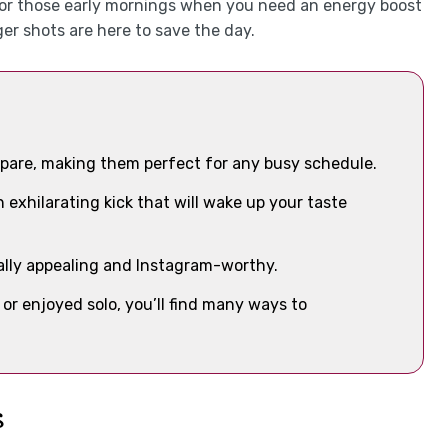
ct for those early mornings when you need an energy boost
ger shots are here to save the day.
repare, making them perfect for any busy schedule.
n exhilarating kick that will wake up your taste
lly appealing and Instagram-worthy.
or enjoyed solo, you’ll find many ways to
s