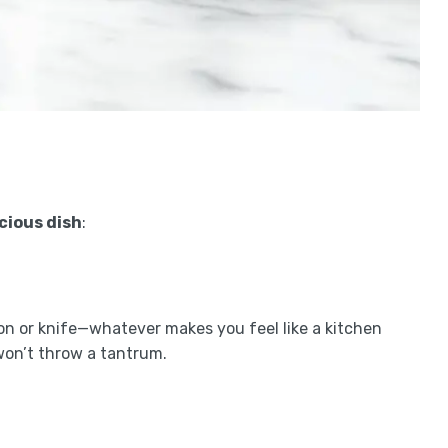
icious dish
:
oon or knife—whatever makes you feel like a kitchen
 won’t throw a tantrum.