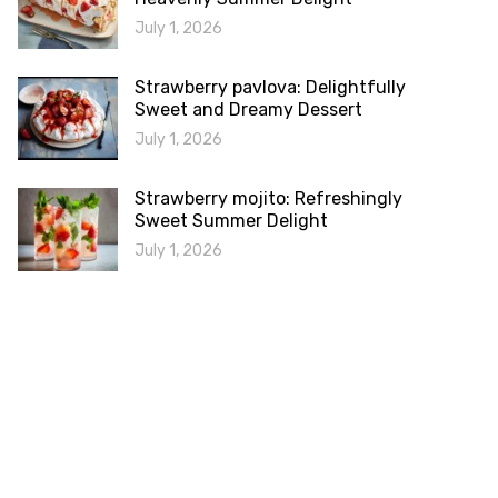
July 1, 2026
Strawberry pavlova: Delightfully
Sweet and Dreamy Dessert
July 1, 2026
Strawberry mojito: Refreshingly
Sweet Summer Delight
July 1, 2026