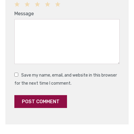
1
2
3
4
5
Message
Star
Stars
Stars
Stars
Stars
Save my name, email, and website in this browser
for the next time I comment.