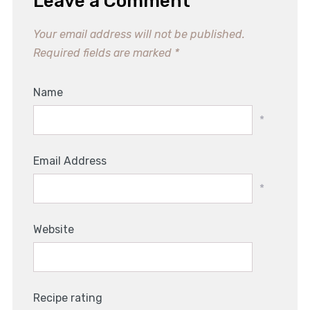
Leave a Comment
Your email address will not be published.
Required fields are marked
*
Name
*
Email Address
*
Website
Recipe rating