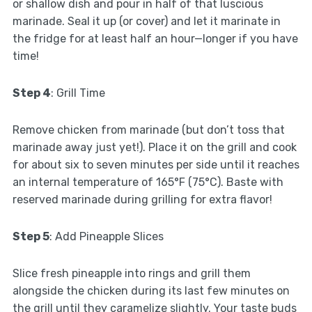
or shallow dish and pour in half of that luscious
marinade. Seal it up (or cover) and let it marinate in
the fridge for at least half an hour—longer if you have
time!
Step 4
: Grill Time
Remove chicken from marinade (but don’t toss that
marinade away just yet!). Place it on the grill and cook
for about six to seven minutes per side until it reaches
an internal temperature of 165°F (75°C). Baste with
reserved marinade during grilling for extra flavor!
Step 5
: Add Pineapple Slices
Slice fresh pineapple into rings and grill them
alongside the chicken during its last few minutes on
the grill until they caramelize slightly. Your taste buds