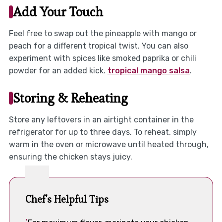
Add Your Touch
Feel free to swap out the pineapple with mango or
peach for a different tropical twist. You can also
experiment with spices like smoked paprika or chili
powder for an added kick.
tropical mango salsa
.
Storing & Reheating
Store any leftovers in an airtight container in the
refrigerator for up to three days. To reheat, simply
warm in the oven or microwave until heated through,
ensuring the chicken stays juicy.
Chef's Helpful Tips