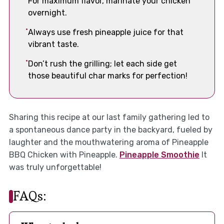
For maximum flavor, marinate your chicken
overnight.
Always use fresh pineapple juice for that
vibrant taste.
Don’t rush the grilling; let each side get
those beautiful char marks for perfection!
Sharing this recipe at our last family gathering led to
a spontaneous dance party in the backyard, fueled by
laughter and the mouthwatering aroma of Pineapple
BBQ Chicken with Pineapple.
Pineapple Smoothie
It
was truly unforgettable!
FAQs: