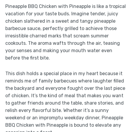
Pineapple BBQ Chicken with Pineapple is like a tropical
vacation for your taste buds. Imagine tender, juicy
chicken slathered in a sweet and tangy pineapple
barbecue sauce, perfectly grilled to achieve those
irresistible charred marks that scream summer
cookouts. The aroma wafts through the air, teasing
your senses and making your mouth water even
before the first bite.
This dish holds a special place in my heart because it
reminds me of family barbecues where laughter filled
the backyard and everyone fought over the last piece
of chicken. It’s the kind of meal that makes you want
to gather friends around the table, share stories, and
relish every flavorful bite. Whether it’s a sunny
weekend or an impromptu weekday dinner, Pineapple
BBQ Chicken with Pineapple is bound to elevate any