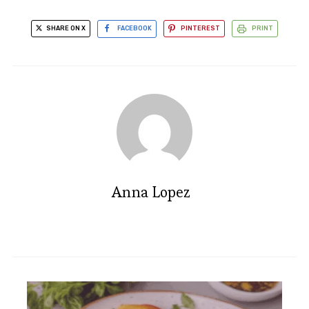
SHARE ON X
FACEBOOK
PINTEREST
PRINT
Anna Lopez
Irresistible Chocolate Dutch
Baby Pancake Recipe Delight