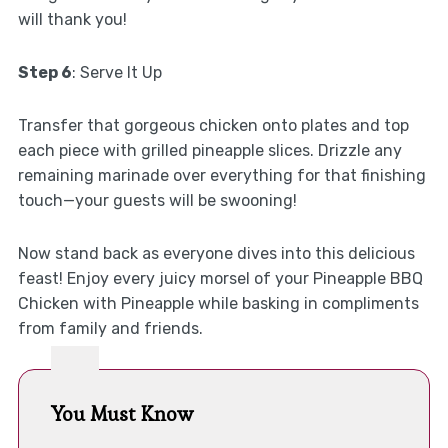
will thank you!
Step 6
: Serve It Up
Transfer that gorgeous chicken onto plates and top
each piece with grilled pineapple slices. Drizzle any
remaining marinade over everything for that finishing
touch—your guests will be swooning!
Now stand back as everyone dives into this delicious
feast! Enjoy every juicy morsel of your Pineapple BBQ
Chicken with Pineapple while basking in compliments
from family and friends.
You Must Know