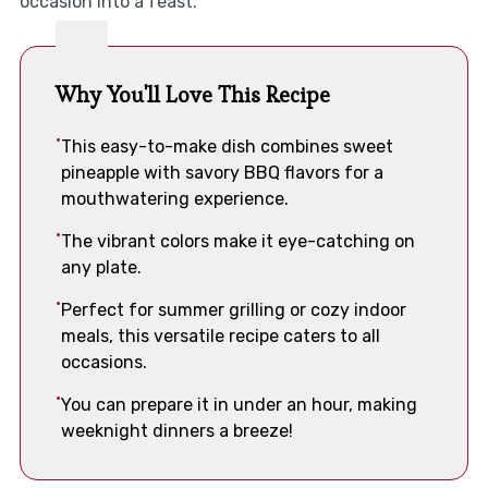
occasion into a feast.
Why You'll Love This Recipe
This easy-to-make dish combines sweet
pineapple with savory BBQ flavors for a
mouthwatering experience.
The vibrant colors make it eye-catching on
any plate.
Perfect for summer grilling or cozy indoor
meals, this versatile recipe caters to all
occasions.
You can prepare it in under an hour, making
weeknight dinners a breeze!