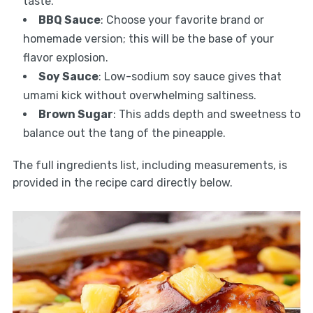
taste.
BBQ Sauce
: Choose your favorite brand or
homemade version; this will be the base of your
flavor explosion.
Soy Sauce
: Low-sodium soy sauce gives that
umami kick without overwhelming saltiness.
Brown Sugar
: This adds depth and sweetness to
balance out the tang of the pineapple.
The full ingredients list, including measurements, is
provided in the recipe card directly below.