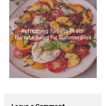
Refreshing Tomato Peach
Burrata Salad for Summer Bliss