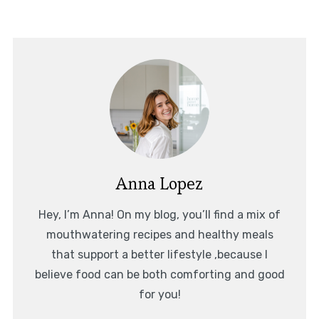
Anna Lopez
Hey, I’m Anna! On my blog, you’ll find a mix of
mouthwatering recipes and healthy meals
that support a better lifestyle ,because I
believe food can be both comforting and good
for you!