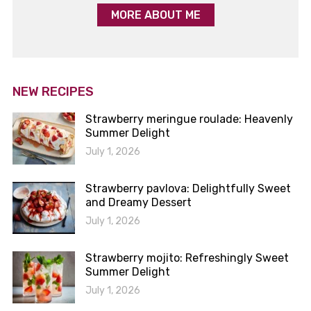
MORE ABOUT ME
NEW RECIPES
Strawberry meringue roulade: Heavenly
Summer Delight
July 1, 2026
Strawberry pavlova: Delightfully Sweet
and Dreamy Dessert
July 1, 2026
Strawberry mojito: Refreshingly Sweet
Summer Delight
July 1, 2026