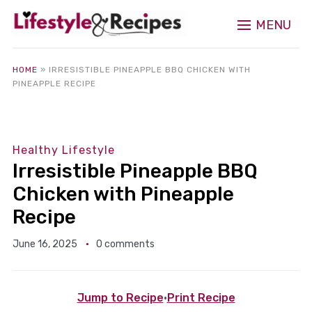
MENU
HOME
»
IRRESISTIBLE PINEAPPLE BBQ CHICKEN WITH
PINEAPPLE RECIPE
Healthy Lifestyle
Irresistible Pineapple BBQ
Chicken with Pineapple
Recipe
June 16, 2025
0 comments
Jump to Recipe
·
Print Recipe