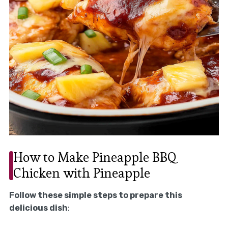
How to Make Pineapple BBQ
Chicken with Pineapple
Follow these simple steps to prepare this
delicious dish
: