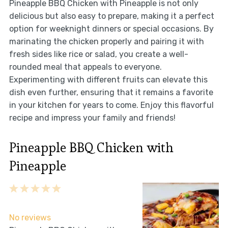
Pineapple BBQ Chicken with Pineapple is not only
delicious but also easy to prepare, making it a perfect
option for weeknight dinners or special occasions. By
marinating the chicken properly and pairing it with
fresh sides like rice or salad, you create a well-
rounded meal that appeals to everyone.
Experimenting with different fruits can elevate this
dish even further, ensuring that it remains a favorite
in your kitchen for years to come. Enjoy this flavorful
recipe and impress your family and friends!
Pineapple BBQ Chicken with
Pineapple
1
2
3
4
5
Star
Stars
Stars
Stars
Stars
No reviews