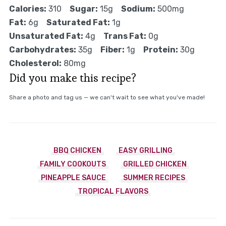
Calories:
310
Sugar:
15g
Sodium:
500mg
Fat:
6g
Saturated Fat:
1g
Unsaturated Fat:
4g
Trans Fat:
0g
Carbohydrates:
35g
Fiber:
1g
Protein:
30g
Cholesterol:
80mg
Did you make this recipe?
Share a photo and tag us — we can't wait to see what you've made!
BBQ CHICKEN
EASY GRILLING
FAMILY COOKOUTS
GRILLED CHICKEN
PINEAPPLE SAUCE
SUMMER RECIPES
TROPICAL FLAVORS