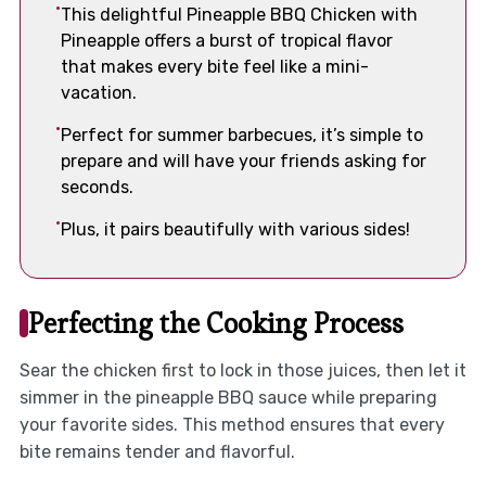
This delightful Pineapple BBQ Chicken with
Pineapple offers a burst of tropical flavor
that makes every bite feel like a mini-
vacation.
Perfect for summer barbecues, it’s simple to
prepare and will have your friends asking for
seconds.
Plus, it pairs beautifully with various sides!
Perfecting the Cooking Process
Sear the chicken first to lock in those juices, then let it
simmer in the pineapple BBQ sauce while preparing
your favorite sides. This method ensures that every
bite remains tender and flavorful.