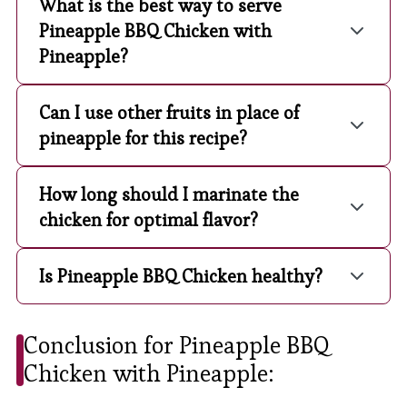
What is the best way to serve
Pineapple BBQ Chicken with
Pineapple?
Can I use other fruits in place of
pineapple for this recipe?
How long should I marinate the
chicken for optimal flavor?
Is Pineapple BBQ Chicken healthy?
Conclusion for Pineapple BBQ
Chicken with Pineapple: