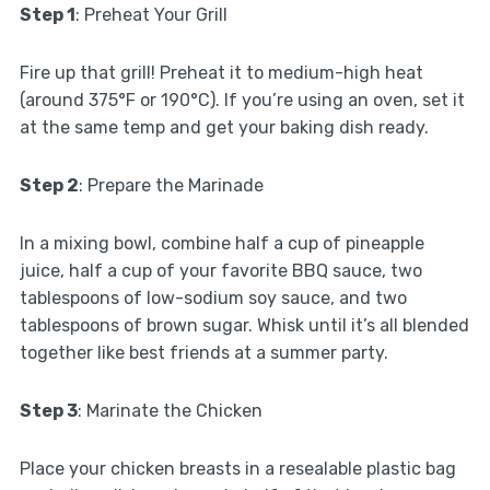
Step 1
: Preheat Your Grill
Fire up that grill! Preheat it to medium-high heat
(around 375°F or 190°C). If you’re using an oven, set it
at the same temp and get your baking dish ready.
Step 2
: Prepare the Marinade
In a mixing bowl, combine half a cup of pineapple
juice, half a cup of your favorite BBQ sauce, two
tablespoons of low-sodium soy sauce, and two
tablespoons of brown sugar. Whisk until it’s all blended
together like best friends at a summer party.
Step 3
: Marinate the Chicken
Place your chicken breasts in a resealable plastic bag