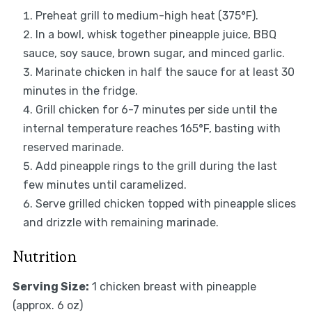
Preheat grill to medium-high heat (375°F).
In a bowl, whisk together pineapple juice, BBQ
sauce, soy sauce, brown sugar, and minced garlic.
Marinate chicken in half the sauce for at least 30
minutes in the fridge.
Grill chicken for 6-7 minutes per side until the
internal temperature reaches 165°F, basting with
reserved marinade.
Add pineapple rings to the grill during the last
few minutes until caramelized.
Serve grilled chicken topped with pineapple slices
and drizzle with remaining marinade.
Nutrition
Serving Size:
1 chicken breast with pineapple
(approx. 6 oz)