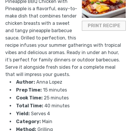
Pineapple BBQ Chicken with
Pineapple is a flavorful, easy-to-
make dish that combines tender
chicken breasts with a sweet
PRINT RECIPE
and tangy pineapple barbecue
sauce. Grilled to perfection, this
recipe infuses your summer gatherings with tropical
vibes and delicious aromas. Ready in under an hour,
it’s perfect for family dinners or outdoor barbecues.
Serve it alongside fresh sides for a complete meal
that will impress your guests.
Author:
Anna Lopez
Prep Time:
15 minutes
Cook Time:
25 minutes
Total Time:
40 minutes
Yield:
Serves 4
Category:
Main
Method:
Grilling