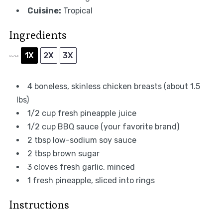
Cuisine:
Tropical
Ingredients
1X
2X
3X
SCALE
4
boneless, skinless chicken breasts (about
1.5
lbs)
1/2 cup
fresh pineapple juice
1/2 cup
BBQ sauce (your favorite brand)
2 tbsp
low-sodium soy sauce
2 tbsp
brown sugar
3
cloves fresh garlic, minced
1
fresh pineapple, sliced into rings
Instructions