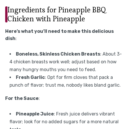
Ingredients for Pineapple BBQ
Chicken with Pineapple
Here’s what you’ll need to make this delicious
dish
:
Boneless, Skinless Chicken Breasts
: About 3-
4 chicken breasts work well; adjust based on how
many hungry mouths you need to feed.
Fresh Garlic
: Opt for firm cloves that pack a
punch of flavor; trust me, nobody likes bland garlic.
For the Sauce
:
Pineapple Juice
: Fresh juice delivers vibrant
flavor; look for no added sugars for a more natural