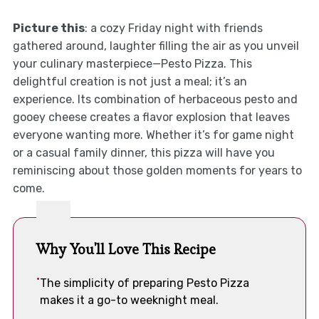
Picture this
: a cozy Friday night with friends
gathered around, laughter filling the air as you unveil
your culinary masterpiece—Pesto Pizza. This
delightful creation is not just a meal; it’s an
experience. Its combination of herbaceous pesto and
gooey cheese creates a flavor explosion that leaves
everyone wanting more. Whether it’s for game night
or a casual family dinner, this pizza will have you
reminiscing about those golden moments for years to
come.
Why You'll Love This Recipe
The simplicity of preparing Pesto Pizza
makes it a go-to weeknight meal.