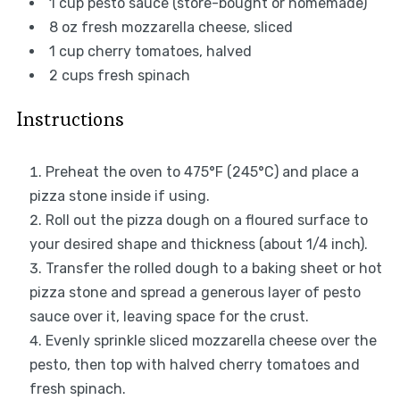
1 cup
pesto sauce (store-bought or homemade)
8 oz
fresh mozzarella cheese, sliced
1 cup
cherry tomatoes, halved
2 cups
fresh spinach
Instructions
Preheat the oven to 475°F (245°C) and place a
pizza stone inside if using.
Roll out the pizza dough on a floured surface to
your desired shape and thickness (about 1/4 inch).
Transfer the rolled dough to a baking sheet or hot
pizza stone and spread a generous layer of pesto
sauce over it, leaving space for the crust.
Evenly sprinkle sliced mozzarella cheese over the
pesto, then top with halved cherry tomatoes and
fresh spinach.