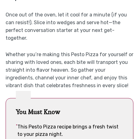
Once out of the oven, let it cool for a minute (if you
can resist!). Slice into wedges and serve hot—the
perfect conversation starter at your next get-
together.
Whether you’re making this Pesto Pizza for yourself or
sharing with loved ones, each bite will transport you
straight into flavor heaven. So gather your
ingredients, channel your inner chef, and enjoy this
vibrant dish that celebrates freshness in every slice!
You Must Know
This Pesto Pizza recipe brings a fresh twist
to your pizza night.