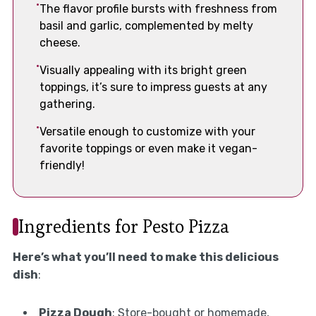
The flavor profile bursts with freshness from
basil and garlic, complemented by melty
cheese.
Visually appealing with its bright green
toppings, it’s sure to impress guests at any
gathering.
Versatile enough to customize with your
favorite toppings or even make it vegan-
friendly!
Ingredients for Pesto Pizza
Here’s what you’ll need to make this delicious
dish
:
Pizza Dough
: Store-bought or homemade,