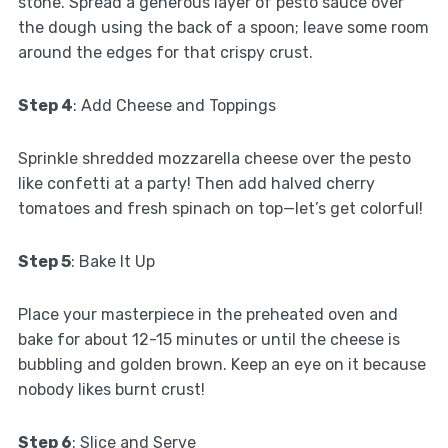
stone. Spread a generous layer of pesto sauce over
the dough using the back of a spoon; leave some room
around the edges for that crispy crust.
Step 4
: Add Cheese and Toppings
Sprinkle shredded mozzarella cheese over the pesto
like confetti at a party! Then add halved cherry
tomatoes and fresh spinach on top—let’s get colorful!
Step 5
: Bake It Up
Place your masterpiece in the preheated oven and
bake for about 12-15 minutes or until the cheese is
bubbling and golden brown. Keep an eye on it because
nobody likes burnt crust!
Step 6
: Slice and Serve