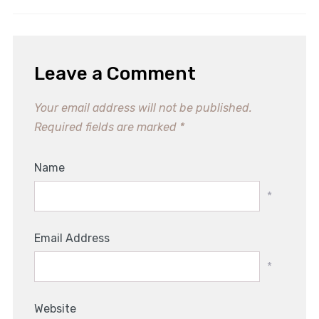
Leave a Comment
Your email address will not be published.
Required fields are marked
*
Name
*
Email Address
*
Website