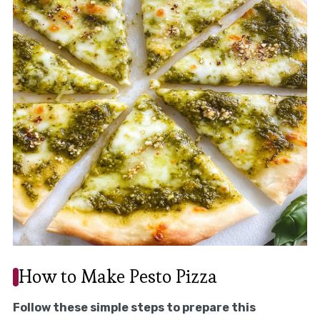
How to Make Pesto Pizza
Follow these simple steps to prepare this