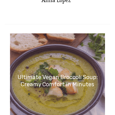
Anna Lopez
Ultimate Vegan Broccoli Soup:
Creamy Comfort in Minutes