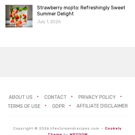
Strawberry mojito: Refreshingly Sweet
Summer Delight
July 1, 2026
ABOUT US
CONTACT
PRIVACY POLICY
TERMS OF USE
GDPR
AFFILIATE DISCLAIMER
Copyright © 2026 lifestyleandrecipes.com
—
Cookely
Theme
by
WPZOOM