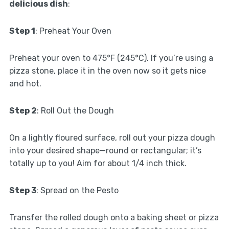
delicious dish
:
Step 1
: Preheat Your Oven
Preheat your oven to 475°F (245°C). If you’re using a
pizza stone, place it in the oven now so it gets nice
and hot.
Step 2
: Roll Out the Dough
On a lightly floured surface, roll out your pizza dough
into your desired shape—round or rectangular; it’s
totally up to you! Aim for about 1/4 inch thick.
Step 3
: Spread on the Pesto
Transfer the rolled dough onto a baking sheet or pizza