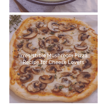
Irresistible Mushroom Pizza
Recipe for Cheese Lovers