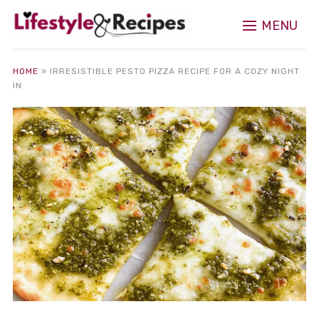
MENU
HOME
»
IRRESISTIBLE PESTO PIZZA RECIPE FOR A COZY NIGHT
IN