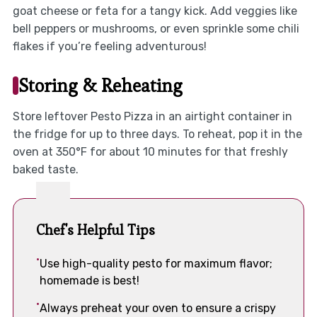
goat cheese or feta for a tangy kick. Add veggies like
bell peppers or mushrooms, or even sprinkle some chili
flakes if you’re feeling adventurous!
Storing & Reheating
Store leftover Pesto Pizza in an airtight container in
the fridge for up to three days. To reheat, pop it in the
oven at 350°F for about 10 minutes for that freshly
baked taste.
Chef's Helpful Tips
Use high-quality pesto for maximum flavor;
homemade is best!
Always preheat your oven to ensure a crispy