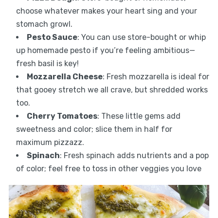
choose whatever makes your heart sing and your
stomach growl.
Pesto Sauce
: You can use store-bought or whip
up homemade pesto if you’re feeling ambitious—
fresh basil is key!
Mozzarella Cheese
: Fresh mozzarella is ideal for
that gooey stretch we all crave, but shredded works
too.
Cherry Tomatoes
: These little gems add
sweetness and color; slice them in half for
maximum pizzazz.
Spinach
: Fresh spinach adds nutrients and a pop
of color; feel free to toss in other veggies you love