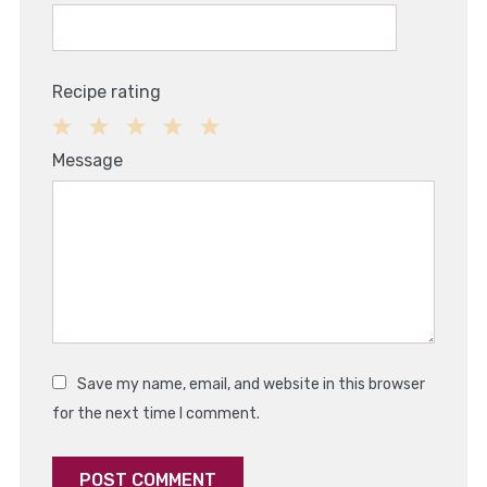
Recipe rating
1
2
3
4
5
Message
Star
Stars
Stars
Stars
Stars
Save my name, email, and website in this browser
for the next time I comment.