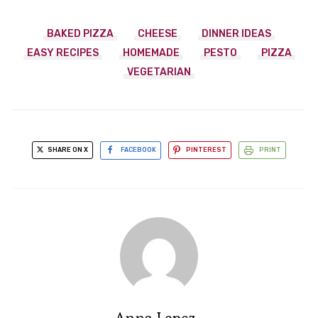
BAKED PIZZA
CHEESE
DINNER IDEAS
EASY RECIPES
HOMEMADE
PESTO
PIZZA
VEGETARIAN
SHARE ON X
FACEBOOK
PINTEREST
PRINT