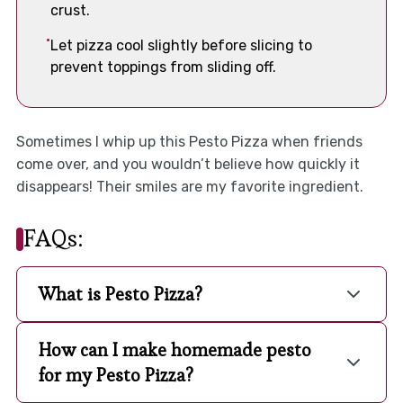
crust.
Let pizza cool slightly before slicing to
prevent toppings from sliding off.
Sometimes I whip up this Pesto Pizza when friends
come over, and you wouldn’t believe how quickly it
disappears! Their smiles are my favorite ingredient.
FAQs:
What is Pesto Pizza?
How can I make homemade pesto
for my Pesto Pizza?