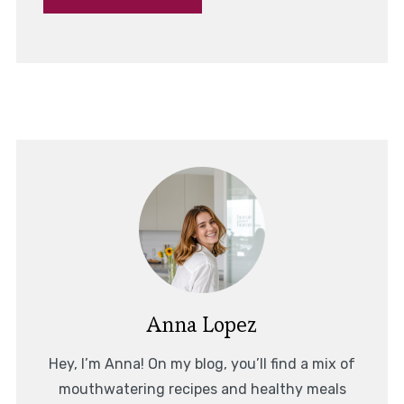
Anna Lopez
Hey, I’m Anna! On my blog, you’ll find a mix of
mouthwatering recipes and healthy meals