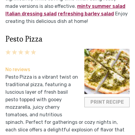
made versions is also effective.
minty summer salad
Italian dressing salad
refreshing barley salad
Enjoy
creating this delicious dish at home!
Pesto Pizza
1
2
3
4
5
Star
Stars
Stars
Stars
Stars
No reviews
Pesto Pizza is a vibrant twist on
traditional pizza, featuring a
luscious layer of fresh basil
pesto topped with gooey
PRINT RECIPE
mozzarella, juicy cherry
tomatoes, and nutritious
spinach. Perfect for gatherings or cozy nights in,
each slice offers a delightful explosion of flavor that