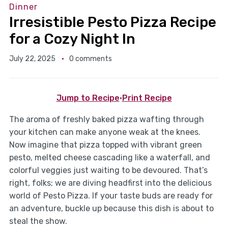
Dinner
Irresistible Pesto Pizza Recipe
for a Cozy Night In
July 22, 2025
0 comments
Jump to Recipe
·
Print Recipe
The aroma of freshly baked pizza wafting through
your kitchen can make anyone weak at the knees.
Now imagine that pizza topped with vibrant green
pesto, melted cheese cascading like a waterfall, and
colorful veggies just waiting to be devoured. That’s
right, folks; we are diving headfirst into the delicious
world of Pesto Pizza. If your taste buds are ready for
an adventure, buckle up because this dish is about to
steal the show.