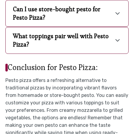
Can I use store-bought pesto for
Pesto Pizza?
What toppings pair well with Pesto
Pizza?
Conclusion for Pesto Pizza:
Pesto pizza offers a refreshing alternative to
traditional pizzas by incorporating vibrant flavors
from homemade or store-bought pesto. You can easily
customize your pizza with various toppings to suit
your preferences. From creamy mozzarella to grilled
vegetables, the options are endless! Remember that
making your own pesto can enhance the taste
significantly while saving time when using ready-