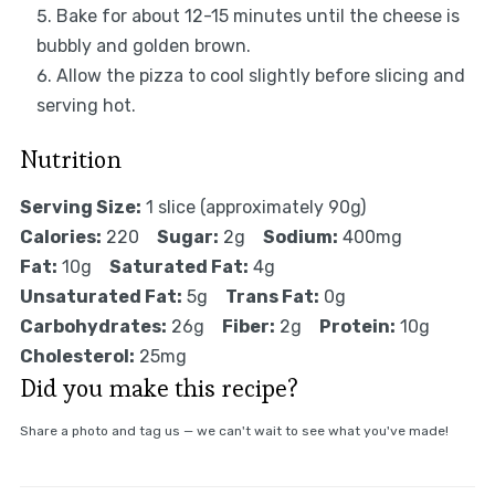
Bake for about 12-15 minutes until the cheese is
bubbly and golden brown.
Allow the pizza to cool slightly before slicing and
serving hot.
Nutrition
Serving Size:
1 slice (approximately 90g)
Calories:
220
Sugar:
2g
Sodium:
400mg
Fat:
10g
Saturated Fat:
4g
Unsaturated Fat:
5g
Trans Fat:
0g
Carbohydrates:
26g
Fiber:
2g
Protein:
10g
Cholesterol:
25mg
Did you make this recipe?
Share a photo and tag us — we can't wait to see what you've made!