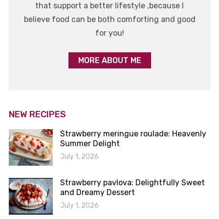
that support a better lifestyle ,because I
believe food can be both comforting and good
for you!
MORE ABOUT ME
NEW RECIPES
Strawberry meringue roulade: Heavenly
Summer Delight
July 1, 2026
Strawberry pavlova: Delightfully Sweet
and Dreamy Dessert
July 1, 2026