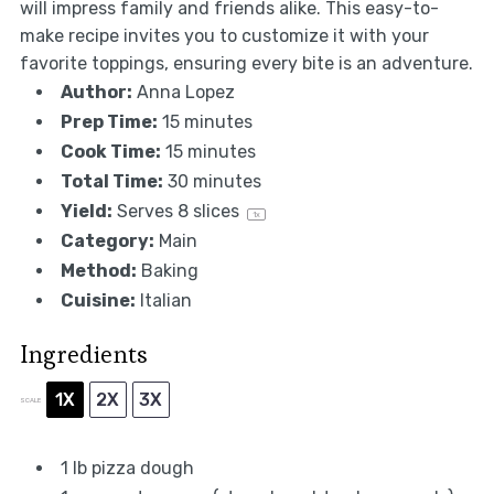
will impress family and friends alike. This easy-to-
make recipe invites you to customize it with your
favorite toppings, ensuring every bite is an adventure.
Author:
Anna Lopez
Prep Time:
15 minutes
Cook Time:
15 minutes
Total Time:
30 minutes
Yield:
Serves
8
slices
1
x
Category:
Main
Method:
Baking
Cuisine:
Italian
Ingredients
1X
2X
3X
SCALE
1
lb pizza dough