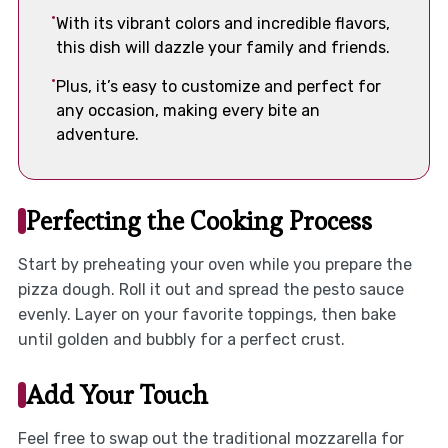
With its vibrant colors and incredible flavors,
this dish will dazzle your family and friends.
Plus, it’s easy to customize and perfect for
any occasion, making every bite an
adventure.
Perfecting the Cooking Process
Start by preheating your oven while you prepare the
pizza dough. Roll it out and spread the pesto sauce
evenly. Layer on your favorite toppings, then bake
until golden and bubbly for a perfect crust.
Add Your Touch
Feel free to swap out the traditional mozzarella for