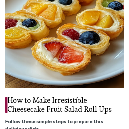
How to Make Irresistible
Cheesecake Fruit Salad Roll Ups
Follow these simple steps to prepare this
delicious dish
: