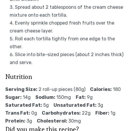
Spread about 2 tablespoons of the cream cheese
mixture onto each tortilla.
Evenly sprinkle chopped fresh fruits over the
cream cheese layer.
Roll each tortilla tightly from one edge to the
other.
Slice into bite-sized pieces (about 2 inches thick)
and serve.
Nutrition
Serving Size:
2 roll-up pieces (80g)
Calories:
180
Sugar:
14g
Sodium:
150mg
Fat:
9g
Saturated Fat:
5g
Unsaturated Fat:
3g
Trans Fat:
0g
Carbohydrates:
22g
Fiber:
1g
Protein:
3g
Cholesterol:
30mg
Did you make this recipe?