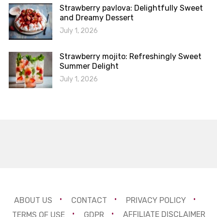
Strawberry pavlova: Delightfully Sweet
and Dreamy Dessert
July 1, 2026
Strawberry mojito: Refreshingly Sweet
Summer Delight
July 1, 2026
ABOUT US
CONTACT
PRIVACY POLICY
TERMS OF USE
GDPR
AFFILIATE DISCLAIMER