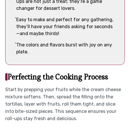
Ups are not just a treat; they’re a game
changer for dessert lovers.
Easy to make and perfect for any gathering,
they’ll have your friends asking for seconds
—and maybe thirds!
The colors and flavors burst with joy on any
plate.
Perfecting the Cooking Process
Start by prepping your fruits while the cream cheese
mixture softens. Then, spread the filling onto the
tortillas, layer with fruits, roll them tight, and slice
into bite-sized pieces. This sequence ensures your
roll-ups stay fresh and delicious.