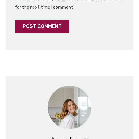
for the next time I comment.