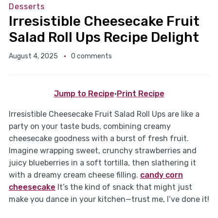
Desserts
Irresistible Cheesecake Fruit
Salad Roll Ups Recipe Delight
August 4, 2025
0 comments
Jump to Recipe
·
Print Recipe
Irresistible Cheesecake Fruit Salad Roll Ups are like a
party on your taste buds, combining creamy
cheesecake goodness with a burst of fresh fruit.
Imagine wrapping sweet, crunchy strawberries and
juicy blueberries in a soft tortilla, then slathering it
with a dreamy cream cheese filling.
candy corn
cheesecake
It’s the kind of snack that might just
make you dance in your kitchen—trust me, I’ve done it!