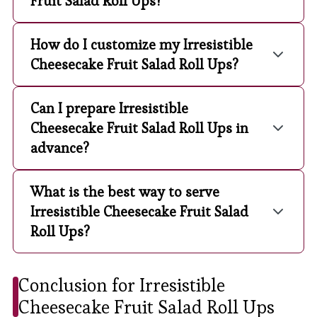
Fruit Salad Roll Ups?
How do I customize my Irresistible
Cheesecake Fruit Salad Roll Ups?
Can I prepare Irresistible
Cheesecake Fruit Salad Roll Ups in
advance?
What is the best way to serve
Irresistible Cheesecake Fruit Salad
Roll Ups?
Conclusion for Irresistible
Cheesecake Fruit Salad Roll Ups