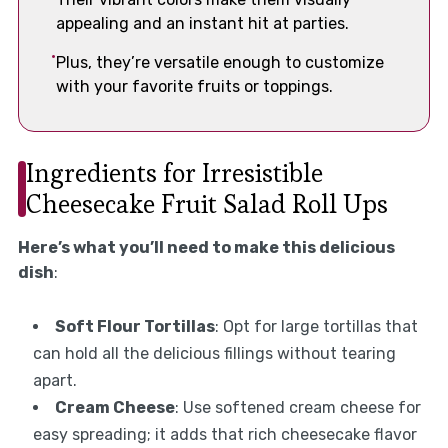
appealing and an instant hit at parties.
Plus, they’re versatile enough to customize
with your favorite fruits or toppings.
Ingredients for Irresistible
Cheesecake Fruit Salad Roll Ups
Here’s what you’ll need to make this delicious
dish
:
Soft Flour Tortillas
: Opt for large tortillas that
can hold all the delicious fillings without tearing
apart.
Cream Cheese
: Use softened cream cheese for
easy spreading; it adds that rich cheesecake flavor