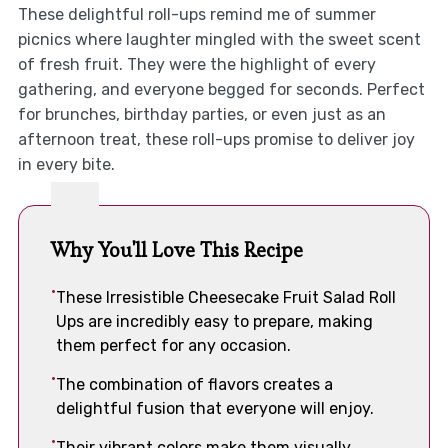
These delightful roll-ups remind me of summer
picnics where laughter mingled with the sweet scent
of fresh fruit. They were the highlight of every
gathering, and everyone begged for seconds. Perfect
for brunches, birthday parties, or even just as an
afternoon treat, these roll-ups promise to deliver joy
in every bite.
Why You'll Love This Recipe
These Irresistible Cheesecake Fruit Salad Roll
Ups are incredibly easy to prepare, making
them perfect for any occasion.
The combination of flavors creates a
delightful fusion that everyone will enjoy.
Their vibrant colors make them visually