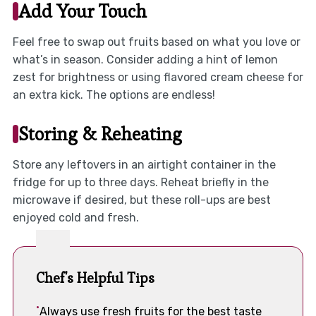
Add Your Touch
Feel free to swap out fruits based on what you love or
what’s in season. Consider adding a hint of lemon
zest for brightness or using flavored cream cheese for
an extra kick. The options are endless!
Storing & Reheating
Store any leftovers in an airtight container in the
fridge for up to three days. Reheat briefly in the
microwave if desired, but these roll-ups are best
enjoyed cold and fresh.
Chef's Helpful Tips
Always use fresh fruits for the best taste