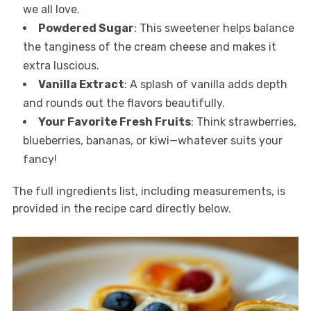
we all love.
Powdered Sugar
: This sweetener helps balance
the tanginess of the cream cheese and makes it
extra luscious.
Vanilla Extract
: A splash of vanilla adds depth
and rounds out the flavors beautifully.
Your Favorite Fresh Fruits
: Think strawberries,
blueberries, bananas, or kiwi—whatever suits your
fancy!
The full ingredients list, including measurements, is
provided in the recipe card directly below.