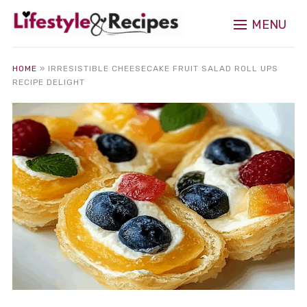
MENU
HOME
»
IRRESISTIBLE CHEESECAKE FRUIT SALAD ROLL UPS
RECIPE DELIGHT