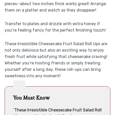
pieces—about two inches thick works great! Arrange
them on a platter and watch as they disappear!
Transfer to plates and drizzle with extra honey if
you’re feeling fancy for the perfect finishing touch!
These Irresistible Cheesecake Fruit Salad Roll Ups are
not only delicious but also an exciting way to enjoy
fresh fruit while satisfying that cheesecake craving!
Whether you’re hosting friends or simply treating
yourself after a long day, these roll-ups can bring
sweetness into any moment!
You Must Know
These Irresistible Cheesecake Fruit Salad Roll