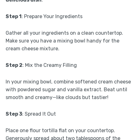
Step 1
: Prepare Your Ingredients
Gather all your ingredients on a clean countertop.
Make sure you have a mixing bowl handy for the
cream cheese mixture.
Step 2
: Mix the Creamy Filling
In your mixing bowl, combine softened cream cheese
with powdered sugar and vanilla extract. Beat until
smooth and creamy—like clouds but tastier!
Step 3
: Spread It Out
Place one flour tortilla flat on your countertop.
Generously spread about two tablespoons of the