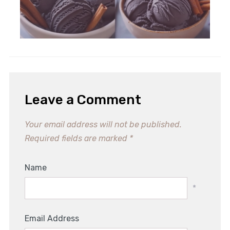
Leave a Comment
Your email address will not be published.
Required fields are marked
*
Name
*
Email Address