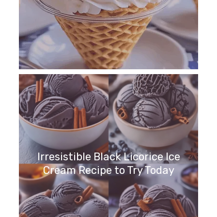
Irresistible Black Licorice Ice
Cream Recipe to Try Today