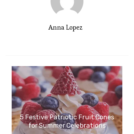
Anna Lopez
5 Festive Patriotic Fruit Cones
for Summer Celebrations