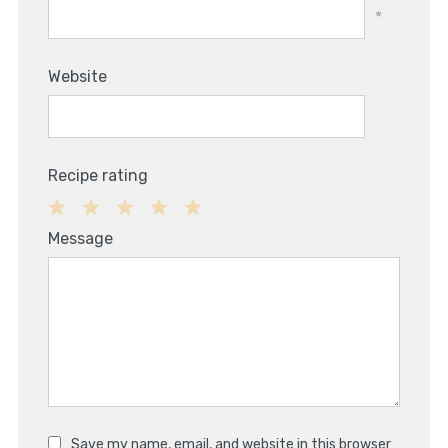
*
Website
Recipe rating
1
2
3
4
5
Message
Star
Stars
Stars
Stars
Stars
Save my name, email, and website in this browser