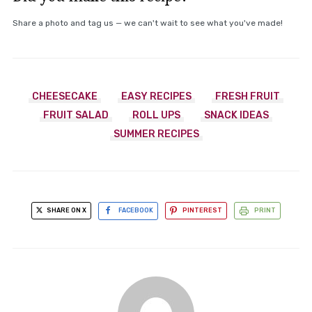
Share a photo and tag us — we can't wait to see what you've made!
CHEESECAKE
EASY RECIPES
FRESH FRUIT
FRUIT SALAD
ROLL UPS
SNACK IDEAS
SUMMER RECIPES
SHARE ON X
FACEBOOK
PINTEREST
PRINT