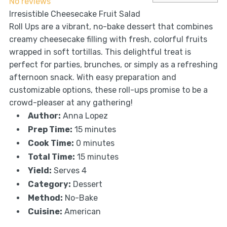
No reviews
Irresistible Cheesecake Fruit Salad
Roll Ups are a vibrant, no-bake dessert that combines
creamy cheesecake filling with fresh, colorful fruits
wrapped in soft tortillas. This delightful treat is
perfect for parties, brunches, or simply as a refreshing
afternoon snack. With easy preparation and
customizable options, these roll-ups promise to be a
crowd-pleaser at any gathering!
Author:
Anna Lopez
Prep Time:
15 minutes
Cook Time:
0 minutes
Total Time:
15 minutes
Yield:
Serves 4
Category:
Dessert
Method:
No-Bake
Cuisine:
American