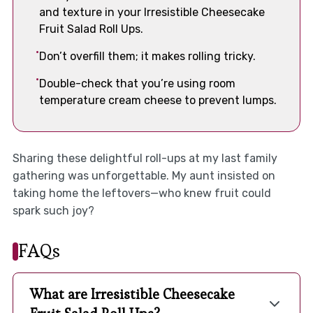
and texture in your Irresistible Cheesecake
Fruit Salad Roll Ups.
Don’t overfill them; it makes rolling tricky.
Double-check that you’re using room
temperature cream cheese to prevent lumps.
Sharing these delightful roll-ups at my last family
gathering was unforgettable. My aunt insisted on
taking home the leftovers—who knew fruit could
spark such joy?
FAQs
What are Irresistible Cheesecake