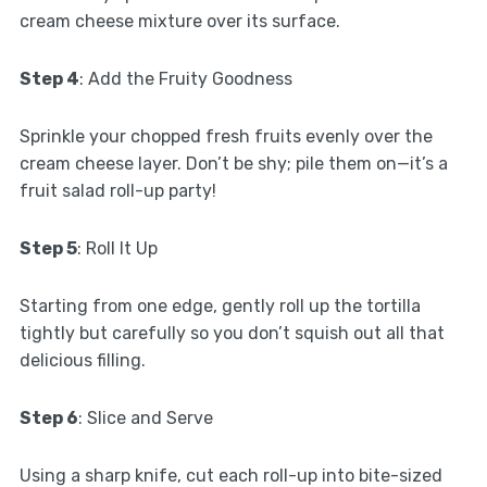
cream cheese mixture over its surface.
Step 4
: Add the Fruity Goodness
Sprinkle your chopped fresh fruits evenly over the
cream cheese layer. Don’t be shy; pile them on—it’s a
fruit salad roll-up party!
Step 5
: Roll It Up
Starting from one edge, gently roll up the tortilla
tightly but carefully so you don’t squish out all that
delicious filling.
Step 6
: Slice and Serve
Using a sharp knife, cut each roll-up into bite-sized