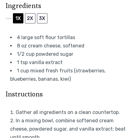
Ingredients
1X
2X
3X
SCALE
4
large soft flour tortillas
8 oz
cream cheese, softened
1/2 cup
powdered sugar
1 tsp
vanilla extract
1 cup
mixed fresh fruits (strawberries,
blueberries, bananas, kiwi)
Instructions
Gather all ingredients on a clean countertop.
In a mixing bowl, combine softened cream
cheese, powdered sugar, and vanilla extract; beat
until smooth.