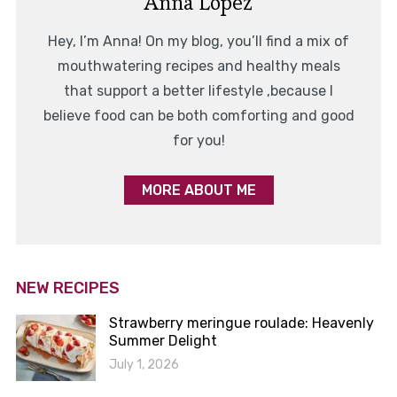
Anna Lopez
Hey, I’m Anna! On my blog, you’ll find a mix of
mouthwatering recipes and healthy meals
that support a better lifestyle ,because I
believe food can be both comforting and good
for you!
MORE ABOUT ME
NEW RECIPES
Strawberry meringue roulade: Heavenly
Summer Delight
July 1, 2026