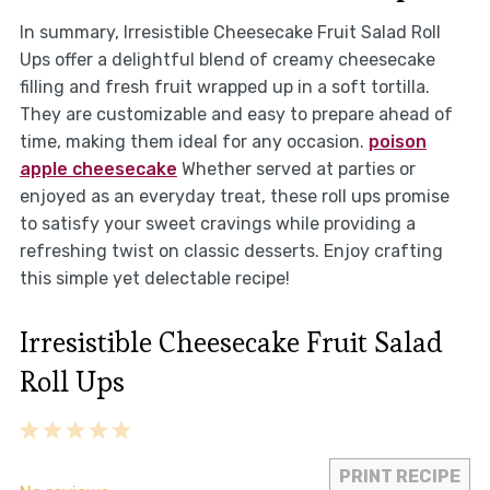
In summary, Irresistible Cheesecake Fruit Salad Roll
Ups offer a delightful blend of creamy cheesecake
filling and fresh fruit wrapped up in a soft tortilla.
They are customizable and easy to prepare ahead of
time, making them ideal for any occasion.
poison
apple cheesecake
Whether served at parties or
enjoyed as an everyday treat, these roll ups promise
to satisfy your sweet cravings while providing a
refreshing twist on classic desserts. Enjoy crafting
this simple yet delectable recipe!
Irresistible Cheesecake Fruit Salad
Roll Ups
1
2
3
4
5
Star
Stars
Stars
Stars
Stars
PRINT RECIPE