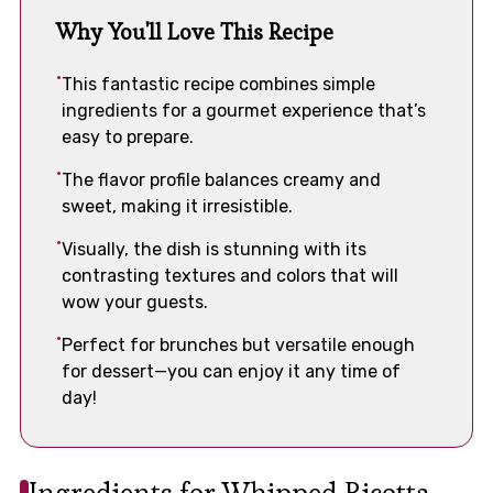
Why You'll Love This Recipe
This fantastic recipe combines simple
ingredients for a gourmet experience that’s
easy to prepare.
The flavor profile balances creamy and
sweet, making it irresistible.
Visually, the dish is stunning with its
contrasting textures and colors that will
wow your guests.
Perfect for brunches but versatile enough
for dessert—you can enjoy it any time of
day!
Ingredients for Whipped Ricotta