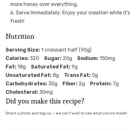
more honey over everything.
Serve Immediately: Enjoy your creation while it's
fresh!
Nutrition
Serving Size:
1 croissant half (90g)
Calories:
320
Sugar:
20g
Sodium:
150mg
Fat:
18g
Saturated Fat:
9g
Unsaturated Fat:
8g
Trans Fat:
0g
Carbohydrates:
30g
Fiber:
2g
Protein:
7g
Cholesterol:
30mg
Did you make this recipe?
Share a photo and tag us — we can't wait to see what you've made!