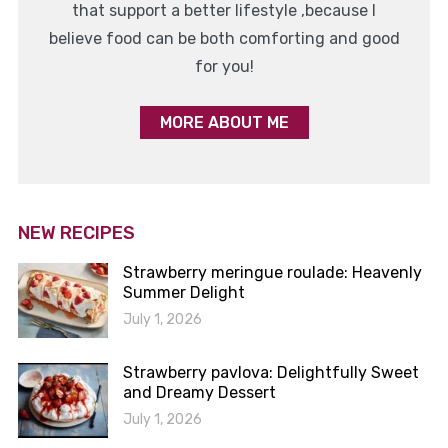
that support a better lifestyle ,because I
believe food can be both comforting and good
for you!
MORE ABOUT ME
NEW RECIPES
Strawberry meringue roulade: Heavenly
Summer Delight
July 1, 2026
Strawberry pavlova: Delightfully Sweet
and Dreamy Dessert
July 1, 2026