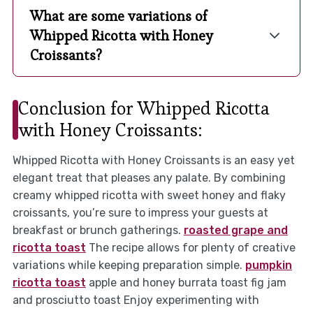
What are some variations of
Whipped Ricotta with Honey
Croissants?
Conclusion for Whipped Ricotta
with Honey Croissants:
Whipped Ricotta with Honey Croissants is an easy yet
elegant treat that pleases any palate. By combining
creamy whipped ricotta with sweet honey and flaky
croissants, you’re sure to impress your guests at
breakfast or brunch gatherings.
roasted grape and
ricotta toast
The recipe allows for plenty of creative
variations while keeping preparation simple.
pumpkin
ricotta toast
apple and honey burrata toast fig jam
and prosciutto toast Enjoy experimenting with