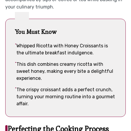
your culinary triumph.
You Must Know
Whipped Ricotta with Honey Croissants is
the ultimate breakfast indulgence.
This dish combines creamy ricotta with
sweet honey, making every bite a delightful
experience.
The crispy croissant adds a perfect crunch,
turning your morning routine into a gourmet
affair.
Perfecting the Cooking Process