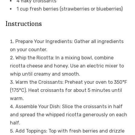
4
flaky croissants
1 cup
fresh berries (strawberries or blueberries)
Instructions
Prepare Your Ingredients: Gather all ingredients
on your counter.
Whip the Ricotta: In a mixing bowl, combine
ricotta cheese and honey. Use an electric mixer to
whip until creamy and smooth.
Warm the Croissants: Preheat your oven to 350°F
(175°C). Heat croissants for about 5 minutes until
warm.
Assemble Your Dish: Slice the croissants in half
and spread the whipped ricotta generously on each
half.
Add Toppings: Top with fresh berries and drizzle