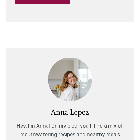
Anna Lopez
Hey, I’m Anna! On my blog, you’ll find a mix of
mouthwatering recipes and healthy meals