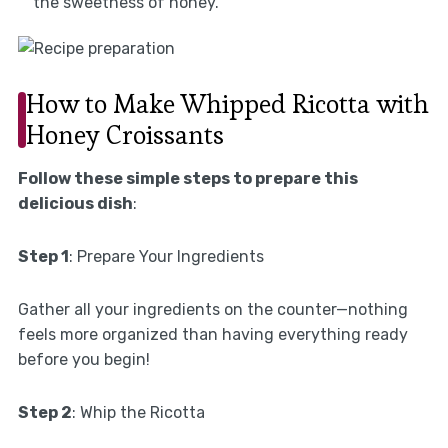
the sweetness of honey.
How to Make Whipped Ricotta with
Honey Croissants
Follow these simple steps to prepare this
delicious dish
:
Step 1
: Prepare Your Ingredients
Gather all your ingredients on the counter—nothing
feels more organized than having everything ready
before you begin!
Step 2
: Whip the Ricotta