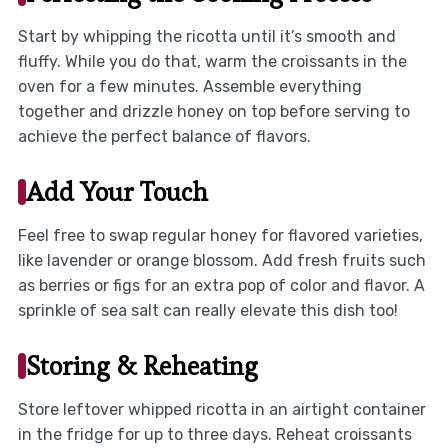
Start by whipping the ricotta until it’s smooth and
fluffy. While you do that, warm the croissants in the
oven for a few minutes. Assemble everything
together and drizzle honey on top before serving to
achieve the perfect balance of flavors.
Add Your Touch
Feel free to swap regular honey for flavored varieties,
like lavender or orange blossom. Add fresh fruits such
as berries or figs for an extra pop of color and flavor. A
sprinkle of sea salt can really elevate this dish too!
Storing & Reheating
Store leftover whipped ricotta in an airtight container
in the fridge for up to three days. Reheat croissants