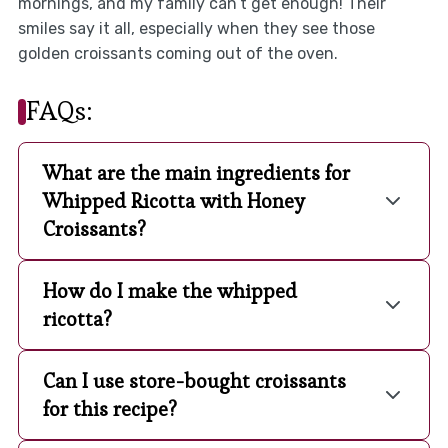
mornings, and my family can’t get enough! Their
smiles say it all, especially when they see those
golden croissants coming out of the oven.
FAQs:
What are the main ingredients for
Whipped Ricotta with Honey
Croissants?
How do I make the whipped
ricotta?
Can I use store-bought croissants
for this recipe?