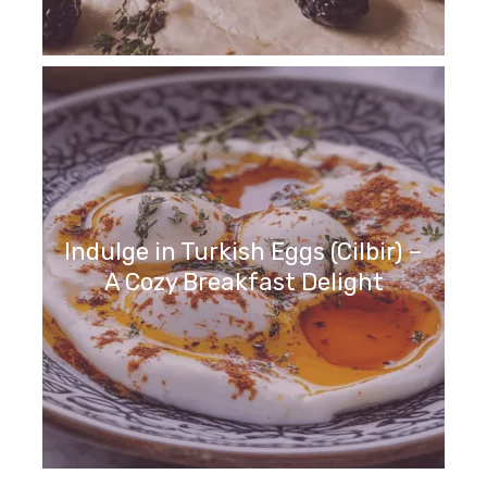
Indulge in Turkish Eggs (Cilbir) –
A Cozy Breakfast Delight