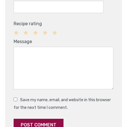
Recipe rating
1
2
3
4
5
Message
Star
Stars
Stars
Stars
Stars
Save my name, email, and website in this browser
for the next time I comment.