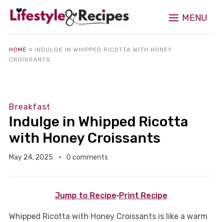
MENU
HOME
»
INDULGE IN WHIPPED RICOTTA WITH HONEY
CROISSANTS
Breakfast
Indulge in Whipped Ricotta
with Honey Croissants
May 24, 2025
0 comments
Jump to Recipe
·
Print Recipe
Whipped Ricotta with Honey Croissants is like a warm