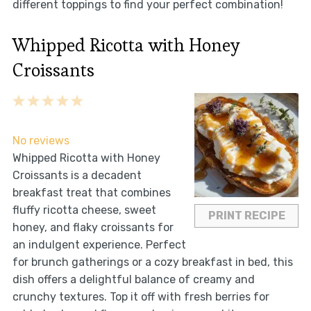
different toppings to find your perfect combination!
Whipped Ricotta with Honey
Croissants
1
2
3
4
5
Star
Stars
Stars
Stars
Stars
No reviews
Whipped Ricotta with Honey
Croissants is a decadent
breakfast treat that combines
fluffy ricotta cheese, sweet
PRINT RECIPE
honey, and flaky croissants for
an indulgent experience. Perfect
for brunch gatherings or a cozy breakfast in bed, this
dish offers a delightful balance of creamy and
crunchy textures. Top it off with fresh berries for