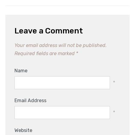
Leave a Comment
Your email address will not be published.
Required fields are marked
*
Name
*
Email Address
*
Website