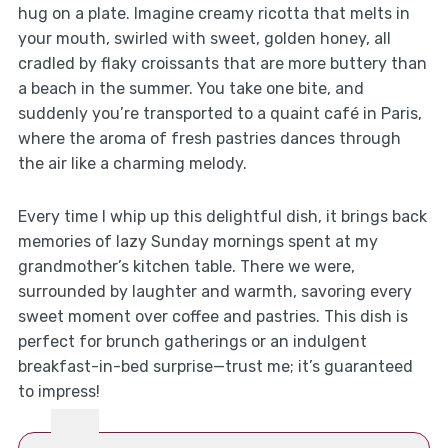
hug on a plate. Imagine creamy ricotta that melts in
your mouth, swirled with sweet, golden honey, all
cradled by flaky croissants that are more buttery than
a beach in the summer. You take one bite, and
suddenly you’re transported to a quaint café in Paris,
where the aroma of fresh pastries dances through
the air like a charming melody.
Every time I whip up this delightful dish, it brings back
memories of lazy Sunday mornings spent at my
grandmother’s kitchen table. There we were,
surrounded by laughter and warmth, savoring every
sweet moment over coffee and pastries. This dish is
perfect for brunch gatherings or an indulgent
breakfast-in-bed surprise—trust me; it’s guaranteed
to impress!