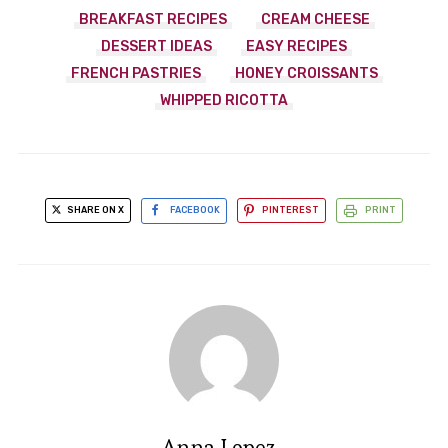
BREAKFAST RECIPES
CREAM CHEESE
DESSERT IDEAS
EASY RECIPES
FRENCH PASTRIES
HONEY CROISSANTS
WHIPPED RICOTTA
SHARE ON X
FACEBOOK
PINTEREST
PRINT
Anna Lopez