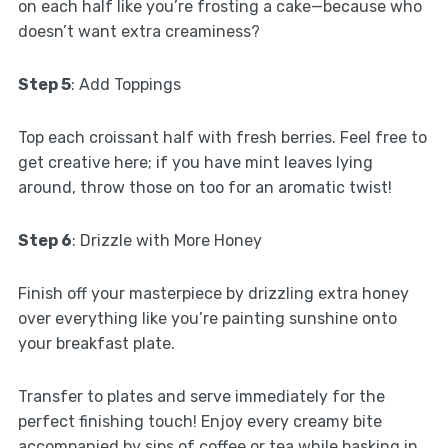
on each half like you’re frosting a cake—because who
doesn’t want extra creaminess?
Step 5
: Add Toppings
Top each croissant half with fresh berries. Feel free to
get creative here; if you have mint leaves lying
around, throw those on too for an aromatic twist!
Step 6
: Drizzle with More Honey
Finish off your masterpiece by drizzling extra honey
over everything like you’re painting sunshine onto
your breakfast plate.
Transfer to plates and serve immediately for the
perfect finishing touch! Enjoy every creamy bite
accompanied by sips of coffee or tea while basking in