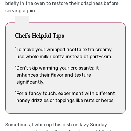
briefly in the oven to restore their crispiness before
serving again.
Chef's Helpful Tips
To make your whipped ricotta extra creamy,
use whole milk ricotta instead of part-skim.
Don’t skip warming your croissants; it
enhances their flavor and texture
significantly.
For a fancy touch, experiment with different
honey drizzles or toppings like nuts or herbs.
Sometimes, I whip up this dish on lazy Sunday