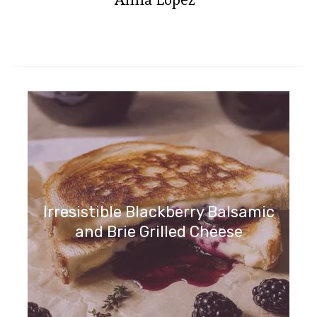
Irresistible Blackberry Balsamic
and Brie Grilled Cheese