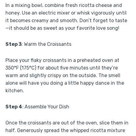
In a mixing bowl, combine fresh ricotta cheese and
honey. Use an electric mixer or whisk vigorously until
it becomes creamy and smooth. Don’t forget to taste
—it should be as sweet as your favorite love song!
Step 3
: Warm the Croissants
Place your flaky croissants in a preheated oven at
350°F (175°C) for about five minutes until they’re
warm and slightly crispy on the outside. The smell
alone will have you doing a little happy dance in the
kitchen.
Step 4
: Assemble Your Dish
Once the croissants are out of the oven, slice them in
half. Generously spread the whipped ricotta mixture