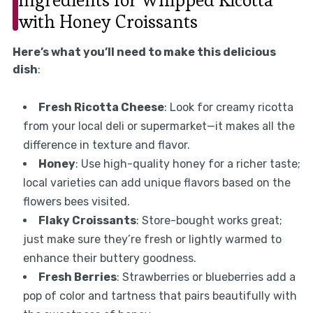
with Honey Croissants
Here’s what you’ll need to make this delicious
dish
:
Fresh Ricotta Cheese
: Look for creamy ricotta
from your local deli or supermarket—it makes all the
difference in texture and flavor.
Honey
: Use high-quality honey for a richer taste;
local varieties can add unique flavors based on the
flowers bees visited.
Flaky Croissants
: Store-bought works great;
just make sure they’re fresh or lightly warmed to
enhance their buttery goodness.
Fresh Berries
: Strawberries or blueberries add a
pop of color and tartness that pairs beautifully with