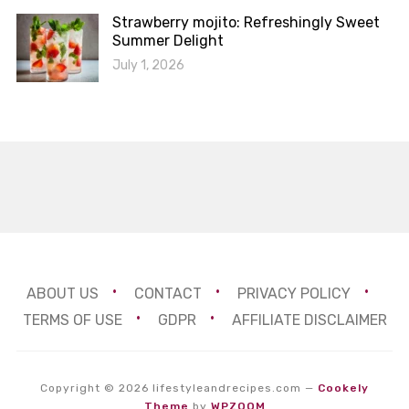
Strawberry mojito: Refreshingly Sweet
Summer Delight
July 1, 2026
ABOUT US
CONTACT
PRIVACY POLICY
TERMS OF USE
GDPR
AFFILIATE DISCLAIMER
Copyright © 2026 lifestyleandrecipes.com
—
Cookely
Theme
by
WPZOOM