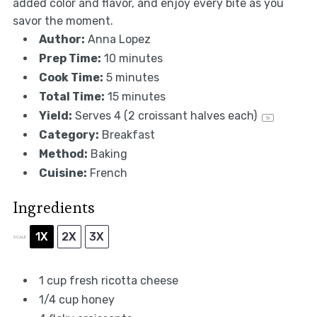
added color and flavor, and enjoy every bite as you
savor the moment.
Author:
Anna Lopez
Prep Time:
10 minutes
Cook Time:
5 minutes
Total Time:
15 minutes
Yield:
Serves
4
(2 croissant halves each)
1
x
Category:
Breakfast
Method:
Baking
Cuisine:
French
Ingredients
1X
2X
3X
SCALE
1 cup
fresh ricotta cheese
1/4 cup
honey