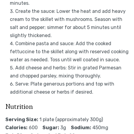
minutes.
Create the sauce: Lower the heat and add heavy
cream to the skillet with mushrooms. Season with
salt and pepper; simmer for about 5 minutes until
slightly thickened.
Combine pasta and sauce: Add the cooked
fettuccine to the skillet along with reserved cooking
water as needed. Toss until well coated in sauce.
Add cheese and herbs: Stir in grated Parmesan
and chopped parsley, mixing thoroughly.
Serve: Plate generous portions and top with
additional cheese or herbs if desired.
Nutrition
Serving Size:
1 plate (approximately 300g)
Calories:
600
Sugar:
3g
Sodium:
450mg