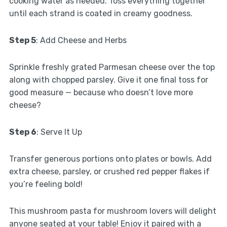
cooking water as needed. Toss everything together
until each strand is coated in creamy goodness.
Step 5
: Add Cheese and Herbs
Sprinkle freshly grated Parmesan cheese over the top
along with chopped parsley. Give it one final toss for
good measure — because who doesn’t love more
cheese?
Step 6
: Serve It Up
Transfer generous portions onto plates or bowls. Add
extra cheese, parsley, or crushed red pepper flakes if
you’re feeling bold!
This mushroom pasta for mushroom lovers will delight
anyone seated at your table! Enjoy it paired with a