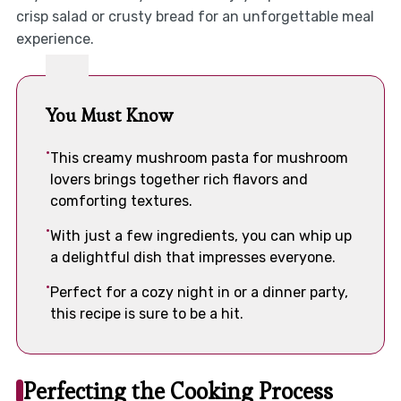
crisp salad or crusty bread for an unforgettable meal
experience.
You Must Know
This creamy mushroom pasta for mushroom
lovers brings together rich flavors and
comforting textures.
With just a few ingredients, you can whip up
a delightful dish that impresses everyone.
Perfect for a cozy night in or a dinner party,
this recipe is sure to be a hit.
Perfecting the Cooking Process