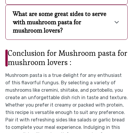
What are some great sides to serve
with mushroom pasta for
mushroom lovers?
Conclusion for Mushroom pasta for
mushroom lovers :
Mushroom pasta is a true delight for any enthusiast
of this flavorful fungus. By selecting a variety of
mushrooms like cremini, shiitake, and portobello, you
create an unforgettable dish rich in taste and texture.
Whether you prefer it creamy or packed with protein,
this recipe is versatile enough to suit any preference.
Pair it with refreshing sides like salads or garlic bread
to complete your meal experience. Indulging in this