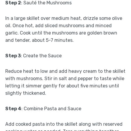
Step 2
: Sauté the Mushrooms
In a large skillet over medium heat, drizzle some olive
oil. Once hot, add sliced mushrooms and minced
garlic. Cook until the mushrooms are golden brown
and tender, about 5-7 minutes.
Step 3
: Create the Sauce
Reduce heat to low and add heavy cream to the skillet
with mushrooms. Stir in salt and pepper to taste while
letting it simmer gently for about five minutes until
slightly thickened.
Step 4
: Combine Pasta and Sauce
Add cooked pasta into the skillet along with reserved