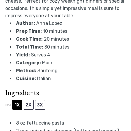
cheese. Perfect for cozy weeknight dinners or special
occasions, this simple yet impressive meal is sure to
impress everyone at your table.
Author:
Anna Lopez
Prep Time:
10 minutes
Cook Time:
20 minutes
Total Time:
30 minutes
Yield:
Serves 4
Category:
Main
Method:
Sautéing
Cuisine:
Italian
Ingredients
1X
2X
3X
SCALE
8 oz
fettuccine pasta
2 cups
mixed mushrooms (button and cremini)