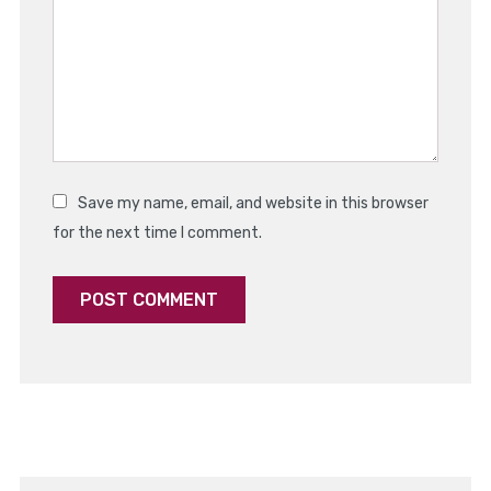
Star
Stars
Stars
Stars
Stars
Save my name, email, and website in this browser
for the next time I comment.