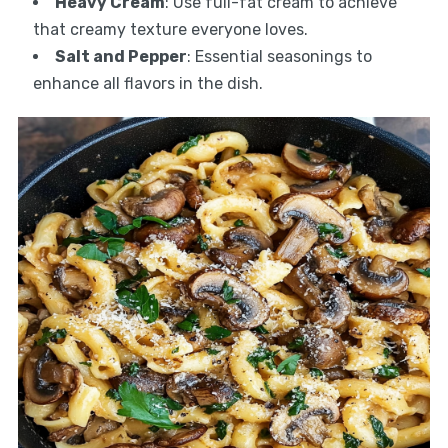
Heavy Cream
: Use full-fat cream to achieve
that creamy texture everyone loves.
Salt and Pepper
: Essential seasonings to
enhance all flavors in the dish.