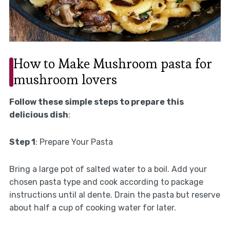
How to Make Mushroom pasta for
mushroom lovers
Follow these simple steps to prepare this
delicious dish
:
Step 1
: Prepare Your Pasta
Bring a large pot of salted water to a boil. Add your
chosen pasta type and cook according to package
instructions until al dente. Drain the pasta but reserve
about half a cup of cooking water for later.