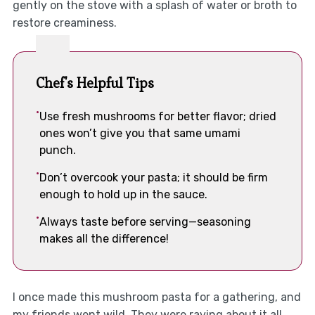
gently on the stove with a splash of water or broth to
restore creaminess.
Chef's Helpful Tips
Use fresh mushrooms for better flavor; dried
ones won’t give you that same umami
punch.
Don’t overcook your pasta; it should be firm
enough to hold up in the sauce.
Always taste before serving—seasoning
makes all the difference!
I once made this mushroom pasta for a gathering, and
my friends went wild. They were raving about it all