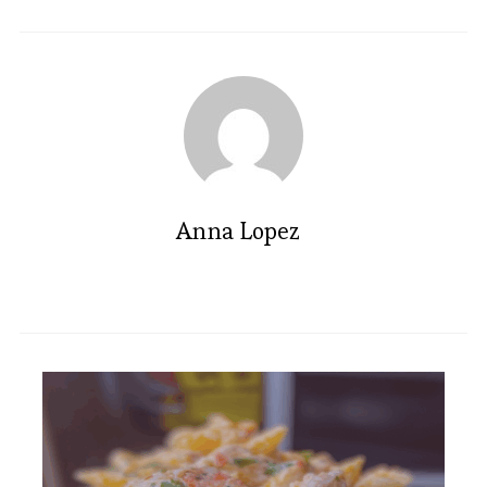
Anna Lopez
Irresistible Rose Madeleines: A
Floral Delight Recipe