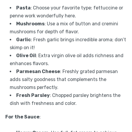
Pasta
: Choose your favorite type; fettuccine or
penne work wonderfully here.
Mushrooms
: Use a mix of button and cremini
mushrooms for depth of flavor.
Garlic
: Fresh garlic brings incredible aroma; don’t
skimp on it!
Olive Oil
: Extra virgin olive oil adds richness and
enhances flavors.
Parmesan Cheese
: Freshly grated parmesan
adds salty goodness that complements the
mushrooms perfectly.
Fresh Parsley
: Chopped parsley brightens the
dish with freshness and color.
For the Sauce
: