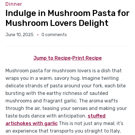
Dinner
Indulge in Mushroom Pasta for
Mushroom Lovers Delight
June 10, 2025
0 comments
Jump to Recipe
·
Print Recipe
Mushroom pasta for mushroom lovers is a dish that
wraps you in a warm, savory hug. Imagine twirling
delicate strands of pasta around your fork, each bite
bursting with the earthy richness of sautéed
mushrooms and fragrant garlic. The aroma wafts
through the air, teasing your senses and making your
taste buds dance with anticipation.
stuffed
artichokes with garlic
This is not just any meal; it’s
an experience that transports you straight to Italy,