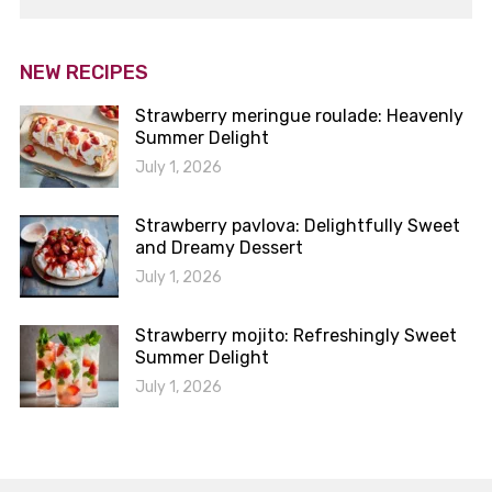
NEW RECIPES
Strawberry meringue roulade: Heavenly
Summer Delight
July 1, 2026
Strawberry pavlova: Delightfully Sweet
and Dreamy Dessert
July 1, 2026
Strawberry mojito: Refreshingly Sweet
Summer Delight
July 1, 2026