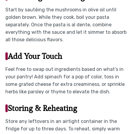
Start by sautéing the mushrooms in olive oil until
golden brown. While they cook, boil your pasta
separately. Once the pasta is al dente, combine
everything with the sauce and let it simmer to absorb
all those delicious flavors.
Add Your Touch
Feel free to swap out ingredients based on what’s in
your pantry! Add spinach for a pop of color, toss in
some grated cheese for extra creaminess, or sprinkle
herbs like parsley or thyme to elevate the dish.
Storing & Reheating
Store any leftovers in an airtight container in the
fridge for up to three days. To reheat, simply warm