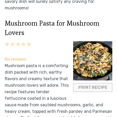
savory dish will surely satisfy any craving for
mushrooms!
Mushroom Pasta for Mushroom
Lovers
1
2
3
4
5
Star
Stars
Stars
Stars
Stars
No reviews
Mushroom pasta is a comforting
dish packed with rich, earthy
flavors and creamy texture that
mushroom lovers will adore. This
PRINT RECIPE
recipe features tender
fettuccine coated in a luscious
sauce made from sautéed mushrooms, garlic, and
heavy cream, topped with fresh parsley and Parmesan