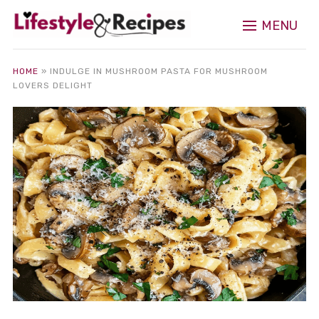
MENU
HOME
»
INDULGE IN MUSHROOM PASTA FOR MUSHROOM
LOVERS DELIGHT