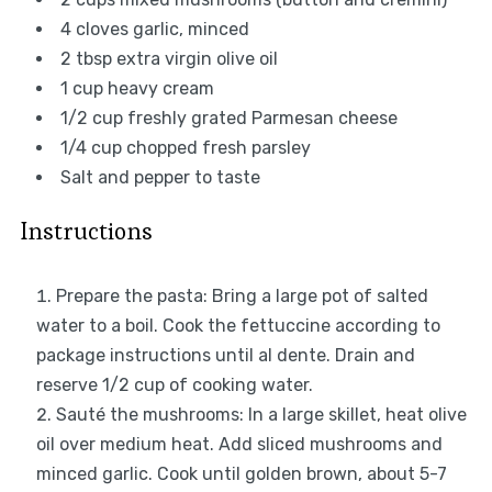
4
cloves garlic, minced
2 tbsp
extra virgin olive oil
1 cup
heavy cream
1/2 cup
freshly grated Parmesan cheese
1/4 cup
chopped fresh parsley
Salt and pepper to taste
Instructions
Prepare the pasta: Bring a large pot of salted
water to a boil. Cook the fettuccine according to
package instructions until al dente. Drain and
reserve 1/2 cup of cooking water.
Sauté the mushrooms: In a large skillet, heat olive
oil over medium heat. Add sliced mushrooms and
minced garlic. Cook until golden brown, about 5-7