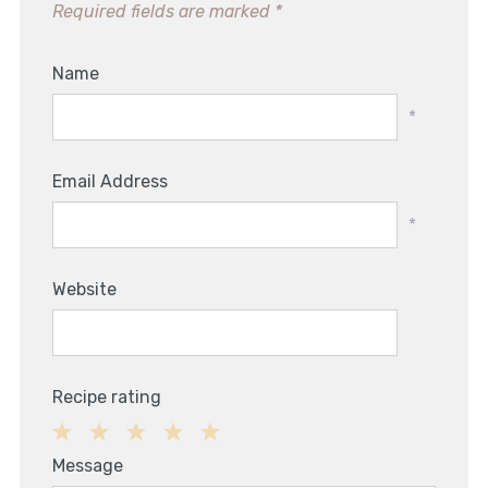
Required fields are marked
*
Name
*
Email Address
*
Website
Recipe rating
1
2
3
4
5
Message