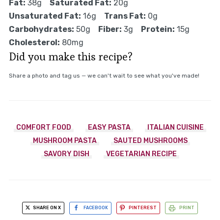
Fat:
38g
Saturated Fat:
20g
Unsaturated Fat:
16g
Trans Fat:
0g
Carbohydrates:
50g
Fiber:
3g
Protein:
15g
Cholesterol:
80mg
Did you make this recipe?
Share a photo and tag us — we can't wait to see what you've made!
COMFORT FOOD
EASY PASTA
ITALIAN CUISINE
MUSHROOM PASTA
SAUTED MUSHROOMS
SAVORY DISH
VEGETARIAN RECIPE
SHARE ON X
FACEBOOK
PINTEREST
PRINT