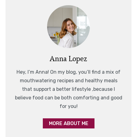
Anna Lopez
Hey, I’m Anna! On my blog, you’ll find a mix of
mouthwatering recipes and healthy meals
that support a better lifestyle ,because I
believe food can be both comforting and good
for you!
MORE ABOUT ME