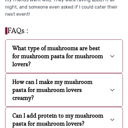
night, and someone even asked if I could cater their
next event!
FAQs :
What type of mushrooms are best
for mushroom pasta for mushroom
lovers?
How can I make my mushroom
pasta for mushroom lovers
creamy?
Can I add protein to my mushroom
pasta for mushroom lovers?