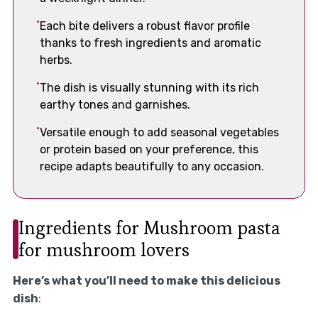
Each bite delivers a robust flavor profile
thanks to fresh ingredients and aromatic
herbs.
The dish is visually stunning with its rich
earthy tones and garnishes.
Versatile enough to add seasonal vegetables
or protein based on your preference, this
recipe adapts beautifully to any occasion.
Ingredients for Mushroom pasta
for mushroom lovers
Here’s what you’ll need to make this delicious
dish
: