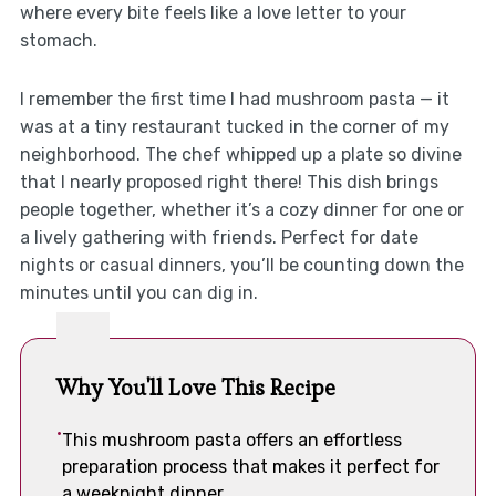
where every bite feels like a love letter to your
stomach.
I remember the first time I had mushroom pasta — it
was at a tiny restaurant tucked in the corner of my
neighborhood. The chef whipped up a plate so divine
that I nearly proposed right there! This dish brings
people together, whether it’s a cozy dinner for one or
a lively gathering with friends. Perfect for date
nights or casual dinners, you’ll be counting down the
minutes until you can dig in.
Why You'll Love This Recipe
This mushroom pasta offers an effortless
preparation process that makes it perfect for
a weeknight dinner.