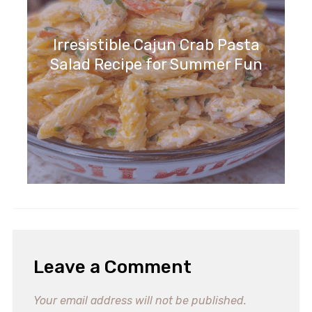
Irresistible Cajun Crab Pasta
Salad Recipe for Summer Fun
Leave a Comment
Your email address will not be published.