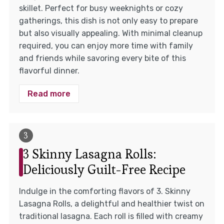
skillet. Perfect for busy weeknights or cozy
gatherings, this dish is not only easy to prepare
but also visually appealing. With minimal cleanup
required, you can enjoy more time with family
and friends while savoring every bite of this
flavorful dinner.
Read more
3 Skinny Lasagna Rolls:
Deliciously Guilt-Free Recipe
Indulge in the comforting flavors of 3. Skinny
Lasagna Rolls, a delightful and healthier twist on
traditional lasagna. Each roll is filled with creamy