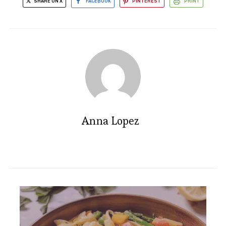
SHARE ON X
FACEBOOK
PINTEREST
PRINT
Anna Lopez