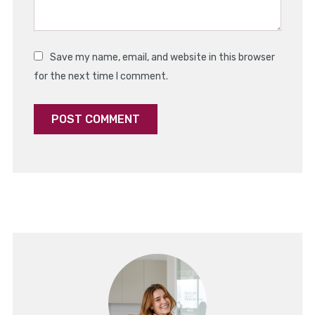
Save my name, email, and website in this browser
for the next time I comment.