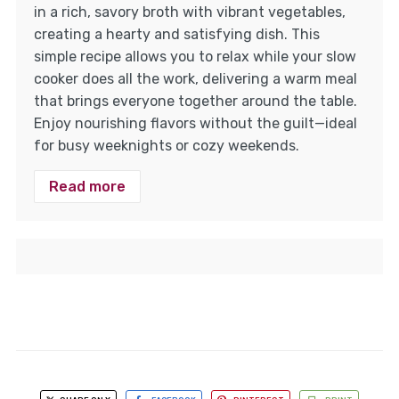
in a rich, savory broth with vibrant vegetables,
creating a hearty and satisfying dish. This
simple recipe allows you to relax while your slow
cooker does all the work, delivering a warm meal
that brings everyone together around the table.
Enjoy nourishing flavors without the guilt—ideal
for busy weeknights or cozy weekends.
Read more