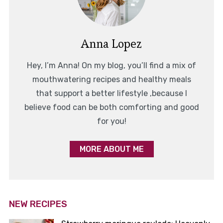
Anna Lopez
Hey, I’m Anna! On my blog, you’ll find a mix of
mouthwatering recipes and healthy meals
that support a better lifestyle ,because I
believe food can be both comforting and good
for you!
MORE ABOUT ME
NEW RECIPES