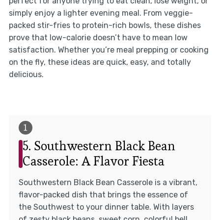
perfect for anyone trying to eat clean, lose weight, or
simply enjoy a lighter evening meal. From veggie-
packed stir-fries to protein-rich bowls, these dishes
prove that low-calorie doesn’t have to mean low
satisfaction. Whether you’re meal prepping or cooking
on the fly, these ideas are quick, easy, and totally
delicious.
5. Southwestern Black Bean
Casserole: A Flavor Fiesta
Southwestern Black Bean Casserole is a vibrant,
flavor-packed dish that brings the essence of
the Southwest to your dinner table. With layers
of zesty black beans, sweet corn, colorful bell