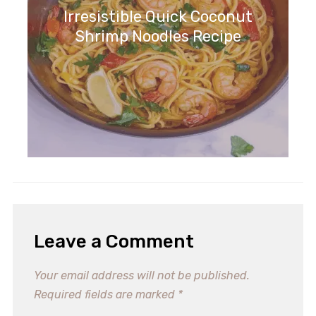
Irresistible Quick Coconut
Shrimp Noodles Recipe
Leave a Comment
Your email address will not be published.
Required fields are marked
*