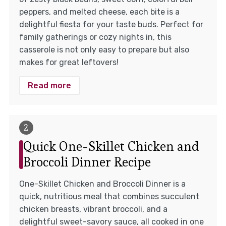
peppers, and melted cheese, each bite is a
delightful fiesta for your taste buds. Perfect for
family gatherings or cozy nights in, this
casserole is not only easy to prepare but also
makes for great leftovers!
Read more
Quick One-Skillet Chicken and
Broccoli Dinner Recipe
One-Skillet Chicken and Broccoli Dinner is a
quick, nutritious meal that combines succulent
chicken breasts, vibrant broccoli, and a
delightful sweet-savory sauce, all cooked in one