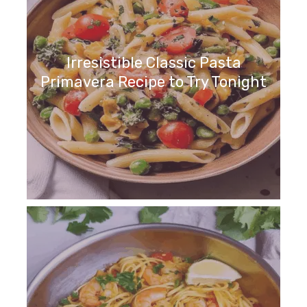
Irresistible Classic Pasta
Primavera Recipe to Try Tonight