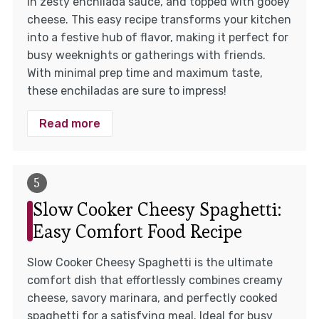
in zesty enchilada sauce, and topped with gooey
cheese. This easy recipe transforms your kitchen
into a festive hub of flavor, making it perfect for
busy weeknights or gatherings with friends.
With minimal prep time and maximum taste,
these enchiladas are sure to impress!
Read more
Slow Cooker Cheesy Spaghetti:
Easy Comfort Food Recipe
Slow Cooker Cheesy Spaghetti is the ultimate
comfort dish that effortlessly combines creamy
cheese, savory marinara, and perfectly cooked
spaghetti for a satisfying meal. Ideal for busy