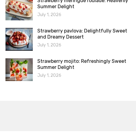
Strawberry meringue roulade: Heavenly
Summer Delight
July 1, 2026
Strawberry pavlova: Delightfully Sweet
and Dreamy Dessert
July 1, 2026
Strawberry mojito: Refreshingly Sweet
Summer Delight
July 1, 2026