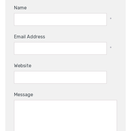
Name
*
Email Address
*
Website
Message