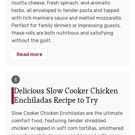
ricotta cheese, fresh spinach, and aromatic
herbs, all enveloped in tender pasta and topped
with rich marinara sauce and melted mozzarella.
Perfect for family dinners or impressing guests,
these rolls are both nutritious and satisfying
without the guilt.
Read more
Delicious Slow Cooker Chicken
Enchiladas Recipe to Try
Slow Cooker Chicken Enchiladas are the ultimate
comfort food, featuring tender shredded
chicken wrapped in soft corn tortillas, smothered