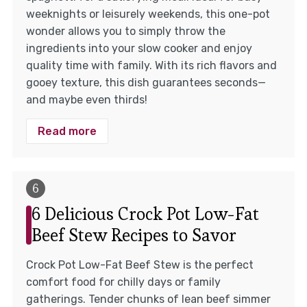
weeknights or leisurely weekends, this one-pot
wonder allows you to simply throw the
ingredients into your slow cooker and enjoy
quality time with family. With its rich flavors and
gooey texture, this dish guarantees seconds—
and maybe even thirds!
Read more
6 Delicious Crock Pot Low-Fat
Beef Stew Recipes to Savor
Crock Pot Low-Fat Beef Stew is the perfect
comfort food for chilly days or family
gatherings. Tender chunks of lean beef simmer