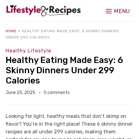
MENU
HOME
»
HEALTHY EATING MADE EASY: 6 SKINNY DINNERS
UNDER 299 CALORIES
Healthy Lifestyle
Healthy Eating Made Easy: 6
Skinny Dinners Under 299
Calories
June 25, 2025
0 comments
Looking for light, healthy meals that don’t skimp on
flavor? You’re in the right place! These 6 skinny dinner
recipes are all under 299 calories, making them