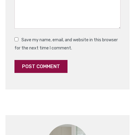
Save my name, email, and website in this browser
for the next time I comment.