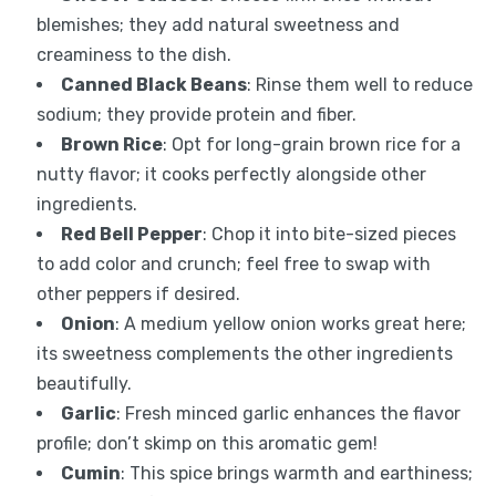
blemishes; they add natural sweetness and
creaminess to the dish.
Canned Black Beans
: Rinse them well to reduce
sodium; they provide protein and fiber.
Brown Rice
: Opt for long-grain brown rice for a
nutty flavor; it cooks perfectly alongside other
ingredients.
Red Bell Pepper
: Chop it into bite-sized pieces
to add color and crunch; feel free to swap with
other peppers if desired.
Onion
: A medium yellow onion works great here;
its sweetness complements the other ingredients
beautifully.
Garlic
: Fresh minced garlic enhances the flavor
profile; don’t skimp on this aromatic gem!
Cumin
: This spice brings warmth and earthiness;