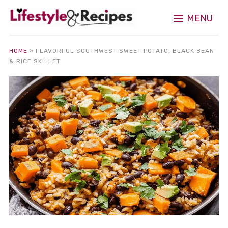
MENU
HOME
»
FLAVORFUL SOUTHWEST SWEET POTATO, BLACK BEAN
& RICE SKILLET