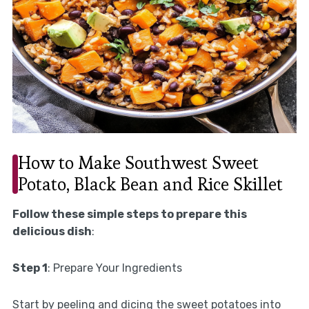
How to Make Southwest Sweet
Potato, Black Bean and Rice Skillet
Follow these simple steps to prepare this
delicious dish
:
Step 1
: Prepare Your Ingredients
Start by peeling and dicing the sweet potatoes into