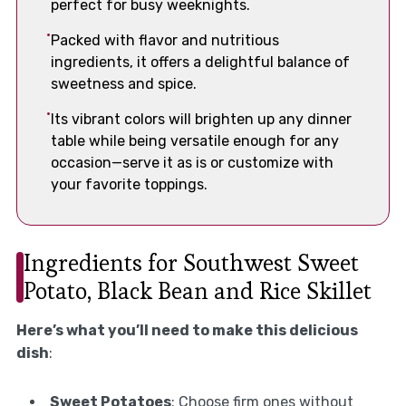
perfect for busy weeknights.
Packed with flavor and nutritious
ingredients, it offers a delightful balance of
sweetness and spice.
Its vibrant colors will brighten up any dinner
table while being versatile enough for any
occasion—serve it as is or customize with
your favorite toppings.
Ingredients for Southwest Sweet
Potato, Black Bean and Rice Skillet
Here’s what you’ll need to make this delicious
dish
:
Sweet Potatoes
: Choose firm ones without