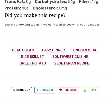
Trans Fat:
0g
Carbohydrates:
56g
Fiber:
12g
Protein:
10g
Cholesterol:
0mg
Did you make this recipe?
Share a photo and tag us — we can't wait to see what you've made!
BLACK BEAN
EASY DINNER
ONEPAN MEAL
RICE SKILLET
SOUTHWEST CUISINE
SWEET POTATO
VEGETARIAN RECIPE
SHARE ON X
FACEBOOK
PINTEREST
PRINT