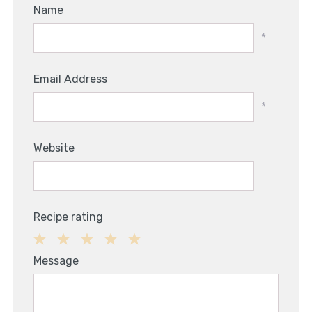
Name
*
Email Address
*
Website
Recipe rating
1
2
3
4
5
Message
Star
Stars
Stars
Stars
Stars