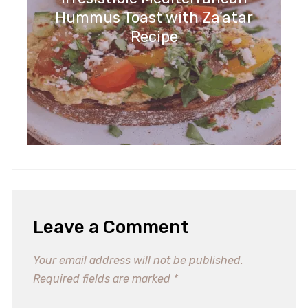
Hummus Toast with Za’atar
Recipe
Leave a Comment
Your email address will not be published.
Required fields are marked
*