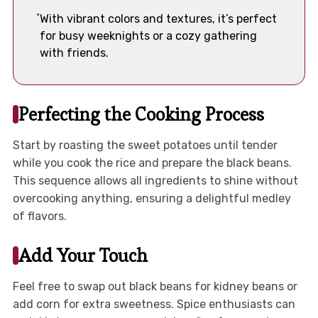
With vibrant colors and textures, it’s perfect
for busy weeknights or a cozy gathering
with friends.
Perfecting the Cooking Process
Start by roasting the sweet potatoes until tender
while you cook the rice and prepare the black beans.
This sequence allows all ingredients to shine without
overcooking anything, ensuring a delightful medley
of flavors.
Add Your Touch
Feel free to swap out black beans for kidney beans or
add corn for extra sweetness. Spice enthusiasts can