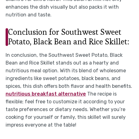
enhances the dish visually but also packs it with
nutrition and taste.
Conclusion for Southwest Sweet
Potato, Black Bean and Rice Skillet:
In conclusion, the Southwest Sweet Potato, Black
Bean and Rice Skillet stands out as a hearty and
nutritious meal option. With its blend of wholesome
ingredients like sweet potatoes, black beans, and
spices, this dish offers both flavor and health benefits.
nutritious breakfast alternative
The recipe is
flexible; feel free to customize it according to your
taste preferences or dietary needs. Whether you’re
cooking for yourself or family, this skillet will surely
impress everyone at the table!