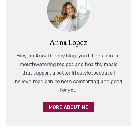
Anna Lopez
Hey, I’m Anna! On my blog, you’ll find a mix of
mouthwatering recipes and healthy meals
that support a better lifestyle ,because I
believe food can be both comforting and good
for you!
MORE ABOUT ME