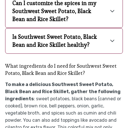
Can I customize the spices in my
Southwest Sweet Potato, Black
Bean and Rice Skillet?
Is Southwest Sweet Potato, Black
Bean and Rice Skillet healthy?
What ingredients do I need for Southwest Sweet
Potato, Black Bean and Rice Skillet?
To make a delicious Southwest Sweet Potato,
Black Bean and Rice Skillet, gather the following
ingredients
: sweet potatoes, black beans (canned or
cooked), brown rice, bell peppers, onion, garlic,
vegetable broth, and spices such as cumin and chili
powder. You can also add toppings like avocado and
cilantro for extra flavor. This colorful mix not only