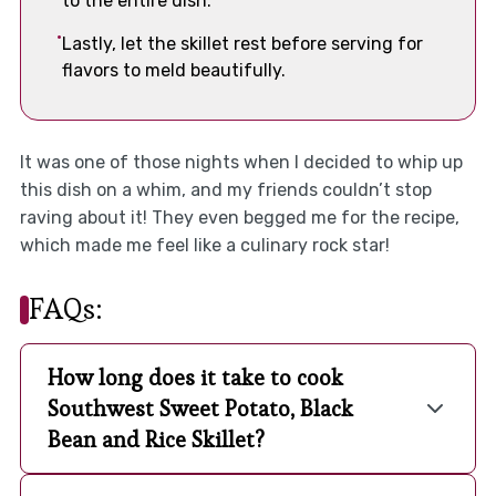
to the entire dish.
Lastly, let the skillet rest before serving for
flavors to meld beautifully.
It was one of those nights when I decided to whip up
this dish on a whim, and my friends couldn’t stop
raving about it! They even begged me for the recipe,
which made me feel like a culinary rock star!
FAQs:
How long does it take to cook
Southwest Sweet Potato, Black
Bean and Rice Skillet?