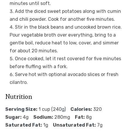
minutes until soft.
Add the diced sweet potatoes along with cumin
and chili powder. Cook for another five minutes.
Stir in the black beans and uncooked brown rice.
Pour vegetable broth over everything, bring to a
gentle boil, reduce heat to low, cover, and simmer
for about 20 minutes.
Once cooked, let it rest covered for five minutes
before fluffing with a fork.
Serve hot with optional avocado slices or fresh
cilantro.
Nutrition
Serving Size:
1 cup (240g)
Calories:
320
Sugar:
4g
Sodium:
280mg
Fat:
8g
Saturated Fat:
1g
Unsaturated Fat:
7g