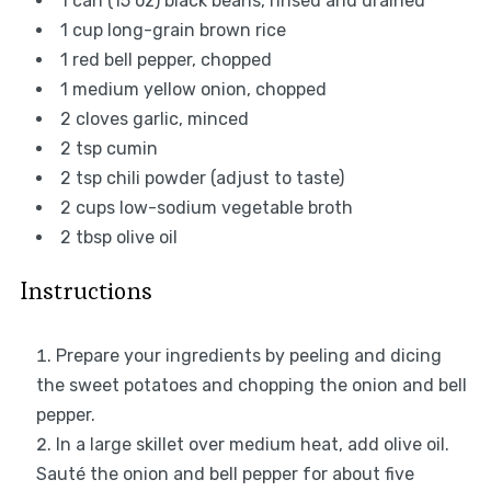
1
can (15 oz) black beans, rinsed and drained
1 cup
long-grain brown rice
1
red bell pepper, chopped
1
medium yellow onion, chopped
2
cloves garlic, minced
2 tsp
cumin
2 tsp
chili powder (adjust to taste)
2 cups
low-sodium vegetable broth
2 tbsp
olive oil
Instructions
Prepare your ingredients by peeling and dicing
the sweet potatoes and chopping the onion and bell
pepper.
In a large skillet over medium heat, add olive oil.
Sauté the onion and bell pepper for about five