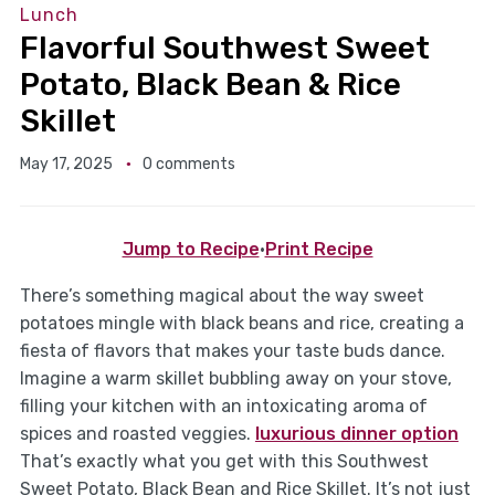
Lunch
Flavorful Southwest Sweet
Potato, Black Bean & Rice
Skillet
May 17, 2025
0 comments
Jump to Recipe
·
Print Recipe
There’s something magical about the way sweet
potatoes mingle with black beans and rice, creating a
fiesta of flavors that makes your taste buds dance.
Imagine a warm skillet bubbling away on your stove,
filling your kitchen with an intoxicating aroma of
spices and roasted veggies.
luxurious dinner option
That’s exactly what you get with this Southwest
Sweet Potato, Black Bean and Rice Skillet. It’s not just