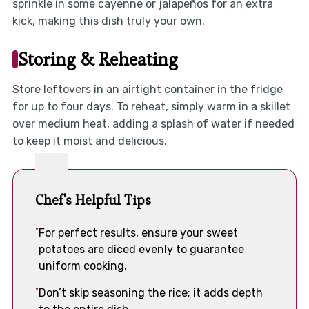
sprinkle in some cayenne or jalapeños for an extra
kick, making this dish truly your own.
Storing & Reheating
Store leftovers in an airtight container in the fridge
for up to four days. To reheat, simply warm in a skillet
over medium heat, adding a splash of water if needed
to keep it moist and delicious.
Chef's Helpful Tips
For perfect results, ensure your sweet
potatoes are diced evenly to guarantee
uniform cooking.
Don’t skip seasoning the rice; it adds depth