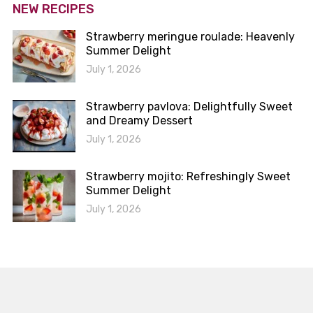
NEW RECIPES
Strawberry meringue roulade: Heavenly
Summer Delight
July 1, 2026
Strawberry pavlova: Delightfully Sweet
and Dreamy Dessert
July 1, 2026
Strawberry mojito: Refreshingly Sweet
Summer Delight
July 1, 2026