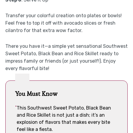
Transfer your colorful creation onto plates or bowls!
Feel free to top it off with avocado slices or fresh
cilantro for that extra wow factor.
There you have it—a simple yet sensational Southwest
Sweet Potato, Black Bean and Rice Skillet ready to
impress family or friends (or just yourself!). Enjoy
every flavorful bite!
You Must Know
This Southwest Sweet Potato, Black Bean
and Rice Skillet is not just a dish; it’s an
explosion of flavors that makes every bite
feel like a fiesta.