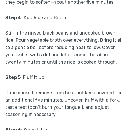
they begin to soften—about another five minutes.
Step 4
: Add Rice and Broth
Stir in the rinsed black beans and uncooked brown
rice. Pour vegetable broth over everything. Bring it all
to a gentle boil before reducing heat to low. Cover
your skillet with a lid and let it simmer for about
twenty minutes or until the rice is cooked through.
Step 5
: Fluff It Up
Once cooked, remove from heat but keep covered for
an additional five minutes. Uncover, fluff with a fork,
taste test (don’t burn your tongue!), and adjust
seasoning if necessary.
Step 6
: Serve It Up