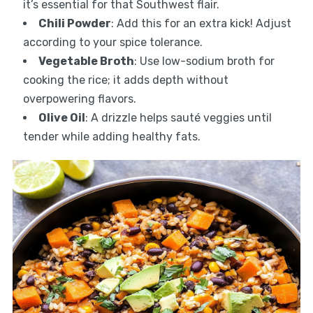
it’s essential for that Southwest flair.
Chili Powder
: Add this for an extra kick! Adjust
according to your spice tolerance.
Vegetable Broth
: Use low-sodium broth for
cooking the rice; it adds depth without
overpowering flavors.
Olive Oil
: A drizzle helps sauté veggies until
tender while adding healthy fats.