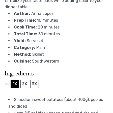
tantalize your taste buds while adding color to your
dinner table.
Author:
Anna Lopez
Prep Time:
10 minutes
Cook Time:
20 minutes
Total Time:
30 minutes
Yield:
Serves 4
Category:
Main
Method:
Skillet
Cuisine:
Southwestern
Ingredients
1X
2X
3X
SCALE
2
medium sweet potatoes (about
400g
), peeled
and diced