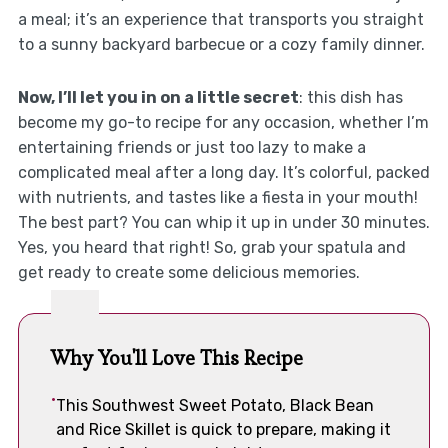
a meal; it’s an experience that transports you straight
to a sunny backyard barbecue or a cozy family dinner.
Now, I’ll let you in on a little secret
: this dish has
become my go-to recipe for any occasion, whether I’m
entertaining friends or just too lazy to make a
complicated meal after a long day. It’s colorful, packed
with nutrients, and tastes like a fiesta in your mouth!
The best part? You can whip it up in under 30 minutes.
Yes, you heard that right! So, grab your spatula and
get ready to create some delicious memories.
Why You'll Love This Recipe
This Southwest Sweet Potato, Black Bean
and Rice Skillet is quick to prepare, making it