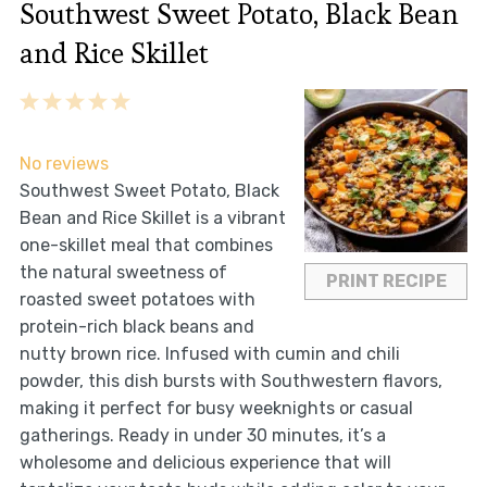
Southwest Sweet Potato, Black Bean
and Rice Skillet
1
2
3
4
5
Star
Stars
Stars
Stars
Stars
No reviews
Southwest Sweet Potato, Black
Bean and Rice Skillet is a vibrant
one-skillet meal that combines
the natural sweetness of
PRINT RECIPE
roasted sweet potatoes with
protein-rich black beans and
nutty brown rice. Infused with cumin and chili
powder, this dish bursts with Southwestern flavors,
making it perfect for busy weeknights or casual
gatherings. Ready in under 30 minutes, it’s a
wholesome and delicious experience that will