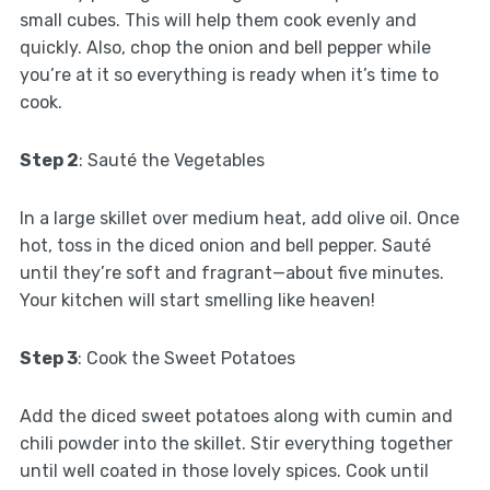
small cubes. This will help them cook evenly and
quickly. Also, chop the onion and bell pepper while
you’re at it so everything is ready when it’s time to
cook.
Step 2
: Sauté the Vegetables
In a large skillet over medium heat, add olive oil. Once
hot, toss in the diced onion and bell pepper. Sauté
until they’re soft and fragrant—about five minutes.
Your kitchen will start smelling like heaven!
Step 3
: Cook the Sweet Potatoes
Add the diced sweet potatoes along with cumin and
chili powder into the skillet. Stir everything together
until well coated in those lovely spices. Cook until