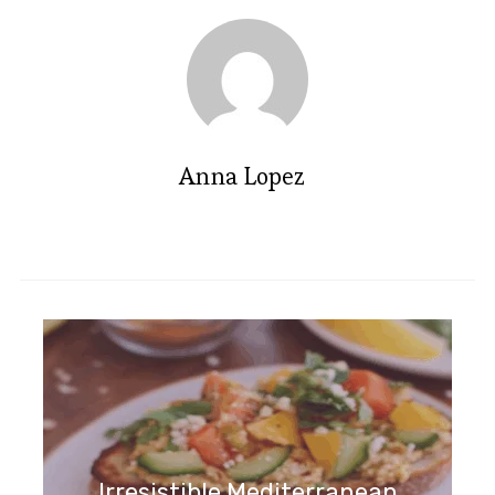
Anna Lopez
Irresistible Apple and Blackberry
Crumble Recipe to Savor
Irresistible Mediterranean